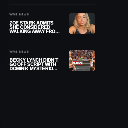
WOMEN’S CHAMPION
WWE NEWS
ZOE STARK ADMITS
SHE CONSIDERED
WALKING AWAY FROM
WRESTLING AFTER
WWE EXIT
WWE NEWS
BECKY LYNCH DIDN’T
GO OFF SCRIPT WITH
DOMINIK MYSTERIO
LINE ON WWE RAW