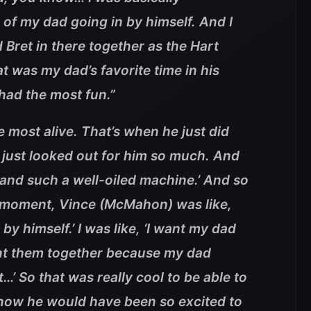
 of my dad going in by himself. And I
 Bret in there together as the Hart
 was my dad’s favorite time in his
 had the most fun
.”
 most alive. That’s when he just did
 just looked out for him so much. And
 and such a well-oiled machine.’ And so
at moment, Vince (McMahon) was like,
by himself.’ I was like, ‘I want my dad
ant them together because my dad
’ So that was really cool to be able to
know he would have been so excited to