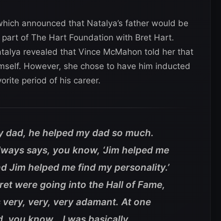
which announced that Natalya’s father would be
part of The Hart Foundation with Bret Hart.
atalya revealed that Vince McMahon told her that
mself. However, she chose to have him inducted
orite period of his career.
y dad, he helped my dad so much.
 always says, you know, ‘Jim helped me
d Jim helped me find my personality.’
et were going into the Hall of Fame,
s very, very, very adamant. At one
d, you know… I was basically