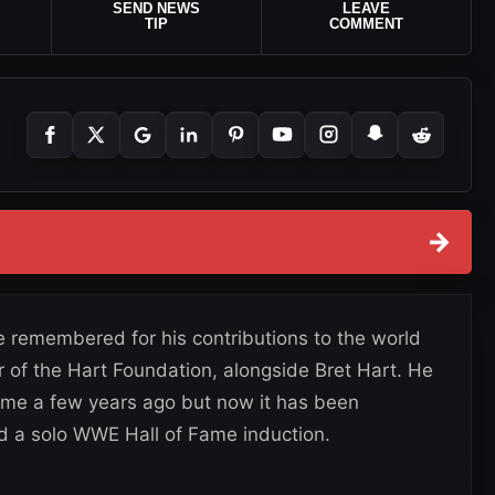
SEND NEWS
LEAVE
TIP
COMMENT
→
be remembered for his contributions to the world
 of the Hart Foundation, alongside Bret Hart. He
ame a few years ago but now it has been
d a solo WWE Hall of Fame induction.