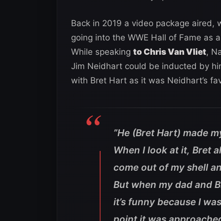
Back in 2019 a video package aired, 
going into the WWE Hall of Fame as a 
While speaking
to Chris Van Vliet
, N
Jim Neidhart could be inducted by hi
with Bret Hart as it was Neidhart’s fav
”
He (Bret Hart) made m
When I look at it, Bret
come out of my shell an
But when my dad and Br
it’s funny because I wa
point it was approache