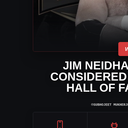
JIM NEIDH
CONSIDERED
HALL OF F
⌾
SUBHOJEET MUKHERJ