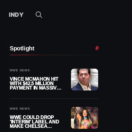
INDY
Spotlight
WWE NEWS
VINCE MCMAHON HIT
WITH $42.5 MILLION
PAYMENT IN MASSIVE
WWE MERGER
SETTLEMENT
WWE NEWS
WWE COULD DROP
‘INTERIM’ LABEL AND
MAKE CHELSEA
GREEN OFFICIAL