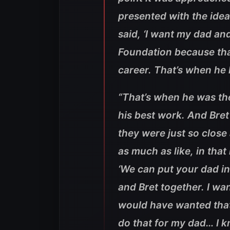
presented with the idea
said, ‘I want my dad and
Foundation because that
career. That’s when he
“
That’s when he was the
his best work. And Bret
they were just so close
as much as like, in th
‘We can put your dad in 
and Bret together. I w
would have wanted that…
do that for my dad… I 