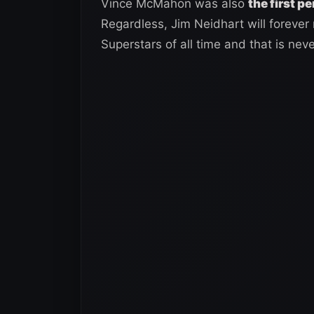
Vince McMahon was also
the first p
Regardless, Jim Neidhart will foreve
Superstars of all time and that is nev