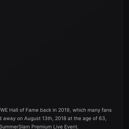
WWE Hall of Fame back in 2019, which many fans
d away on August 13th, 2018 at the age of 63,
s SummerSlam Premium Live Event.