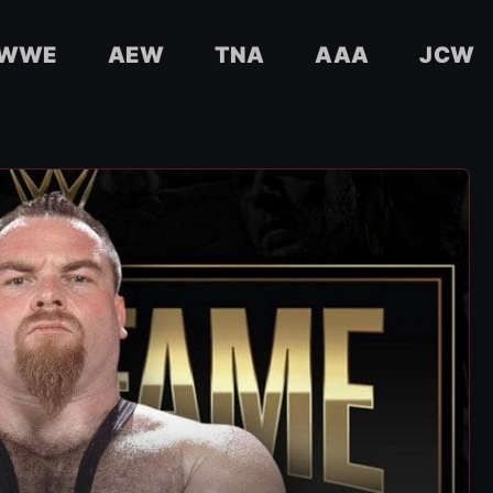
WWE
AEW
TNA
AAA
JCW