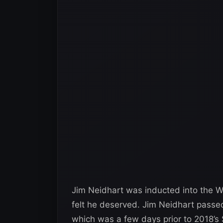
Jim Neidhart was inducted into the 
felt he deserved. Jim Neidhart passe
which was a few days prior to 2018’