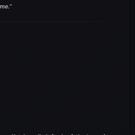
ame
.”