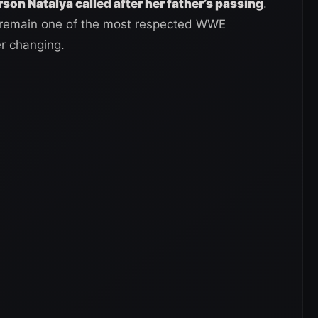
erson Natalya called after her father’s passing
.
r remain one of the most respected WWE
er changing.