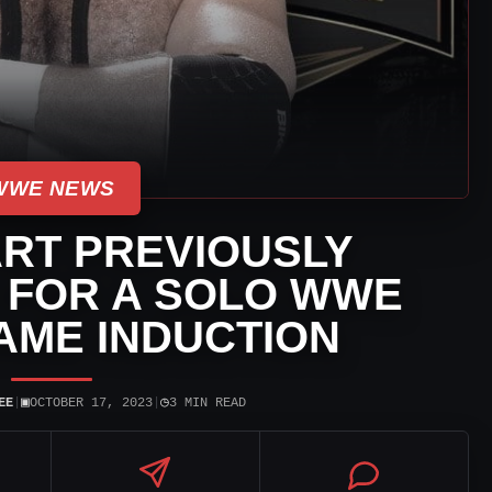
WWE NEWS
ART PREVIOUSLY
 FOR A SOLO WWE
AME INDUCTION
▣
◷
EE
|
OCTOBER 17, 2023
|
3 MIN READ