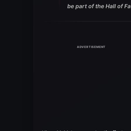
be part of the Hall of F