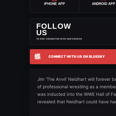
IPHONE APP
ANDROID APP
FOLLOW
US
TO STAY CONNECTED WITH OUR UPDATES
蝶
CONNECT WITH US ON BLUESKY
Jim ‘The Anvil’ Neidhart will forever 
of professional wrestling as a member
was inducted into the WWE Hall of F
revealed that Neidhart could have ha