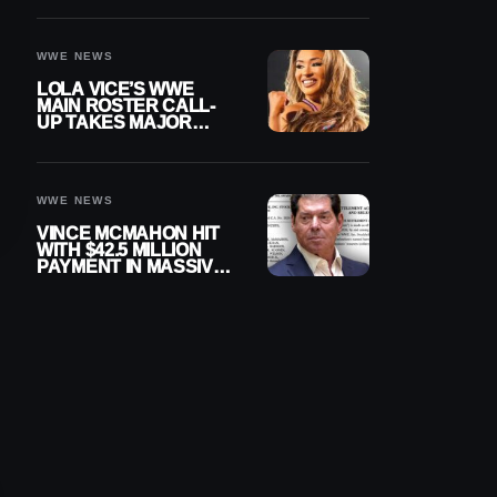
WWE NEWS
LOLA VICE’S WWE
MAIN ROSTER CALL-
UP TAKES MAJOR
STEP FORWARD
WWE NEWS
VINCE MCMAHON HIT
WITH $42.5 MILLION
PAYMENT IN MASSIVE
WWE MERGER
SETTLEMENT