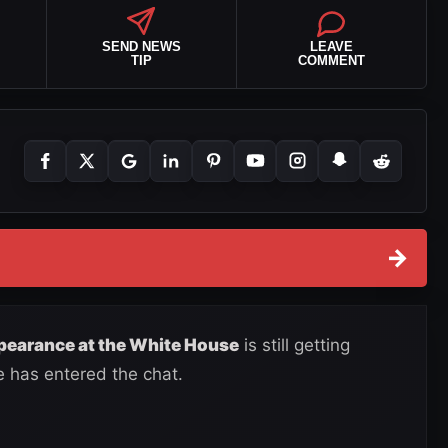
SEND NEWS
LEAVE
TIP
COMMENT
→
earance at the White House
is still getting
e has entered the chat.