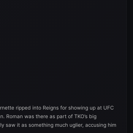
ornette ripped into Reigns for showing up at UFC
. Roman was there as part of TKO’s big
ly saw it as something much uglier, accusing him