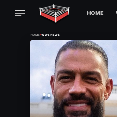
HOME
Skip
›
to
HOME
WWE NEWS
content