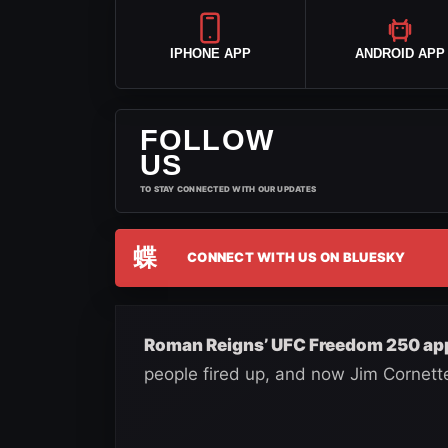
IPHONE APP
ANDROID APP
FOLLOW
US
TO STAY CONNECTED WITH OUR UPDATES
蝶
CONNECT WITH US ON BLUESKY
Roman Reigns’ UFC Freedom 250 app
people fired up, and now Jim Cornett