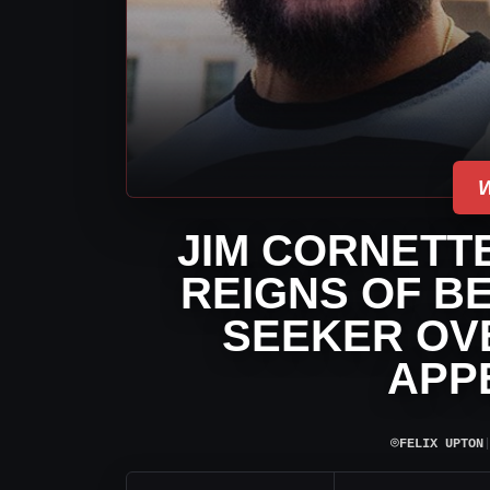
JIM CORNETT
REIGNS OF BE
SEEKER OV
APP
⌾
FELIX UPTON