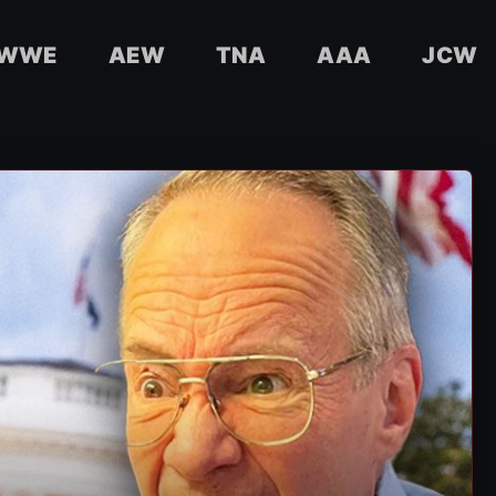
WWE
AEW
TNA
AAA
JCW