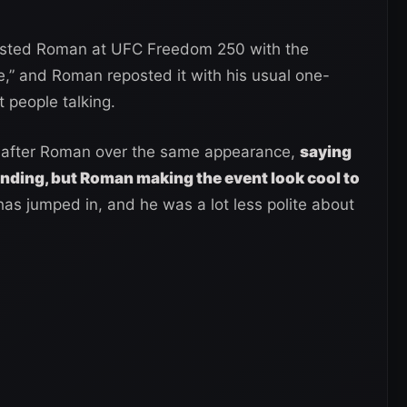
posted Roman at UFC Freedom 250 with the
,” and Roman reposted it with his usual one-
t people talking.
 after Roman over the same appearance,
saying
nding, but Roman making the event look cool to
as jumped in, and he was a lot less polite about