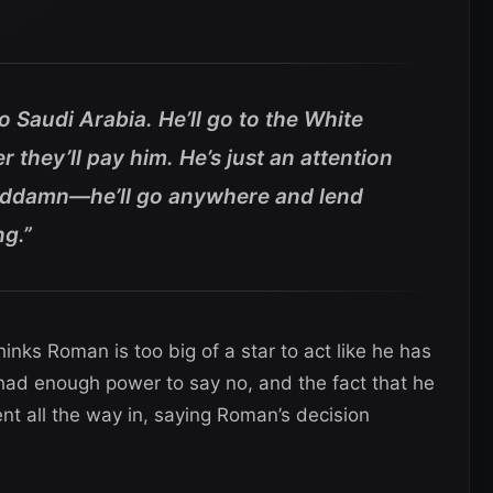
o Saudi Arabia. He’ll go to the White
 they’ll pay him. He’s just an attention
goddamn—he’ll go anywhere and lend
ng.”
inks Roman is too big of a star to act like he has
 had enough power to say no, and the fact that he
nt all the way in, saying Roman’s decision