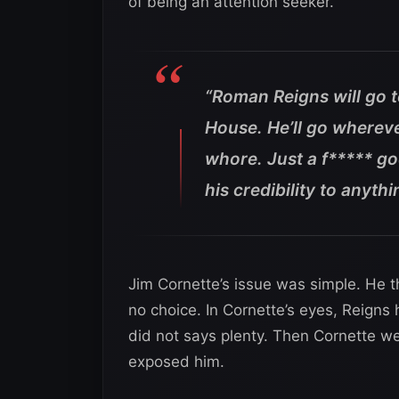
of being an attention seeker.
“Roman Reigns will go t
House. He’ll go wherever
whore. Just a f***** 
his credibility to anythi
Jim Cornette’s issue was simple. He th
no choice. In Cornette’s eyes, Reigns
did not says plenty. Then Cornette we
exposed him.