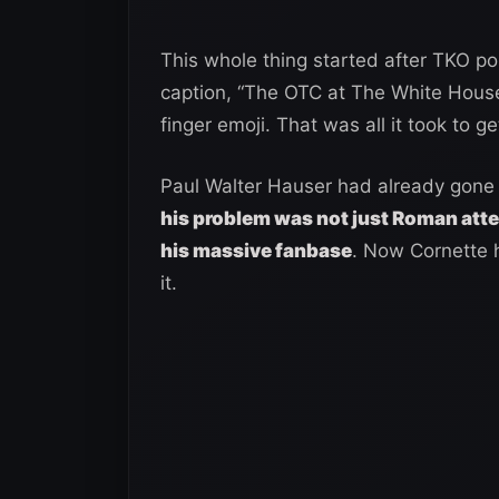
This whole thing started after TKO 
caption, “The OTC at The White House
finger emoji. That was all it took to ge
Paul Walter Hauser had already gone
his problem was not just Roman atte
his massive fanbase
. Now Cornette h
it.