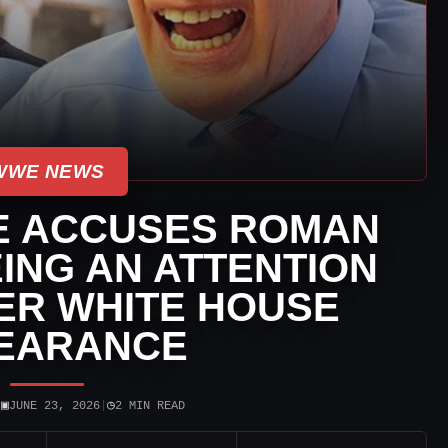
WWE NEWS
E ACCUSES ROMAN
ING AN ATTENTION
ER WHITE HOUSE
EARANCE
▣
◷
|
JUNE 23, 2026
|
2 MIN READ