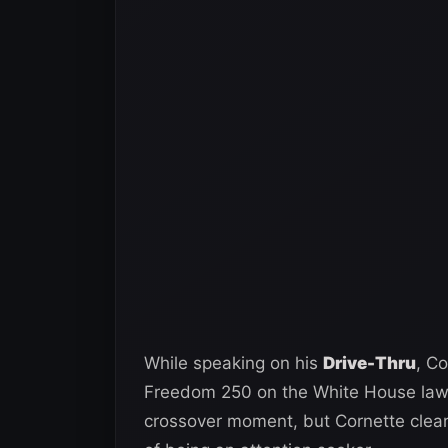
While speaking on his
Drive-Thru
, C
Freedom 250 on the White House lawn
crossover moment, but Cornette clear