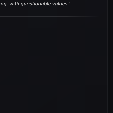
ing, with questionable values.”