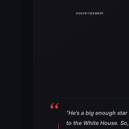
“He’s a big enough star 
to the White House. So