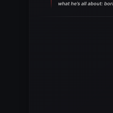
what he’s all about: bor