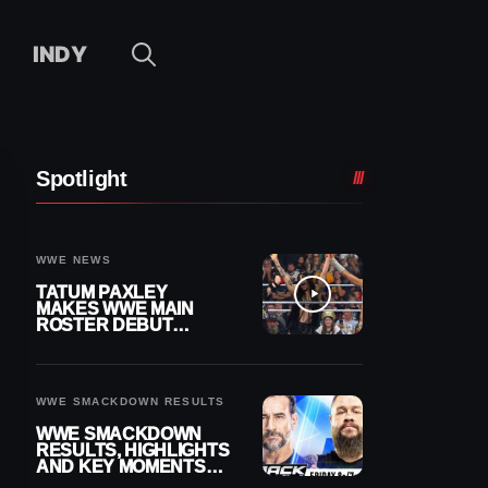
INDY
Spotlight
WWE NEWS
TATUM PAXLEY
MAKES WWE MAIN
ROSTER DEBUT
DURING 8/7
SMACKDOWN
WWE SMACKDOWN RESULTS
WWE SMACKDOWN
RESULTS, HIGHLIGHTS
AND KEY MOMENTS
FOR AUGUST 7, 2026