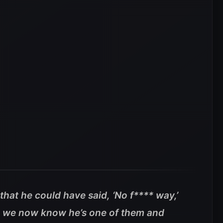
that he could have said, ‘No f**** way,’
, we now know he’s one of them and