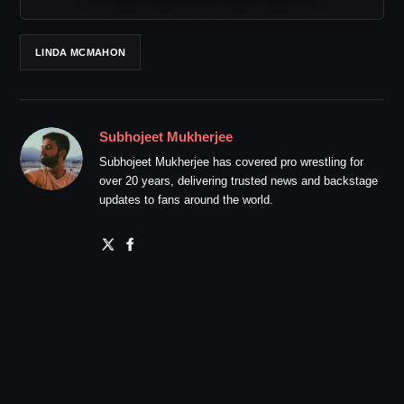
LINDA MCMAHON
Subhojeet Mukherjee
Subhojeet Mukherjee has covered pro wrestling for
over 20 years, delivering trusted news and backstage
updates to fans around the world.