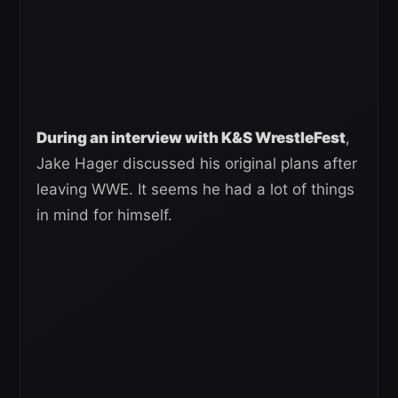
During an interview with K&S WrestleFest
,
Jake Hager discussed his original plans after
leaving WWE. It seems he had a lot of things
in mind for himself.