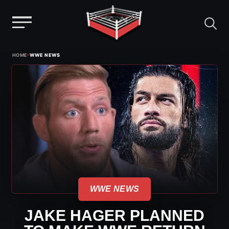
Menu
Skip
›
HOME
WWE NEWS
to
content
WWE NEWS
JAKE HAGER PLANNED