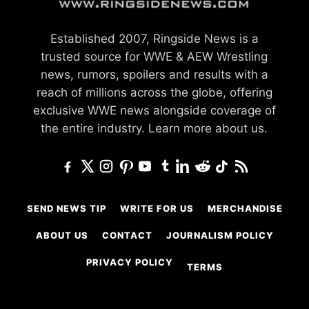
Established 2007, Ringside News is a
trusted source for WWE & AEW Wrestling
news, rumors, spoilers and results with a
reach of millions across the globe, offering
exclusive WWE news alongside coverage of
the entire industry.
Learn more about us.
SEND NEWS TIP
WRITE FOR US
MERCHANDISE
ABOUT US
CONTACT
JOURNALISM POLICY
PRIVACY POLICY
TERMS