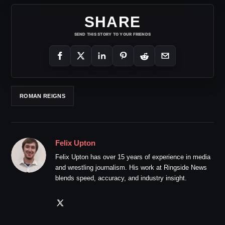
SHARE
SEND THIS STORY TO YOUR FRIENDS
ROMAN REIGNS
Felix Upton
Felix Upton has over 15 years of experience in media
and wrestling journalism. His work at Ringside News
blends speed, accuracy, and industry insight.