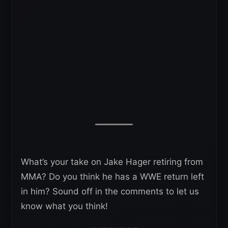
What’s your take on Jake Hager retiring from
MMA? Do you think he has a WWE return left
in him? Sound off in the comments to let us
know what you think!