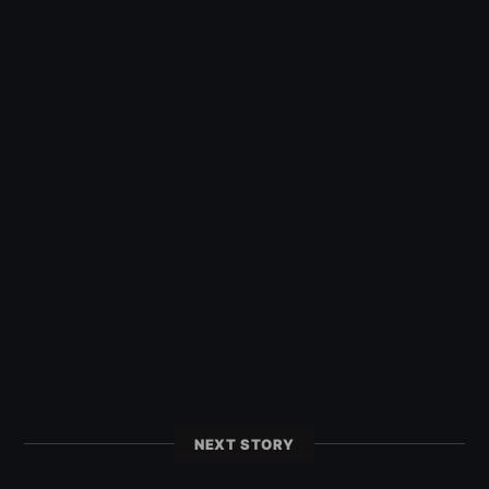
NEXT STORY