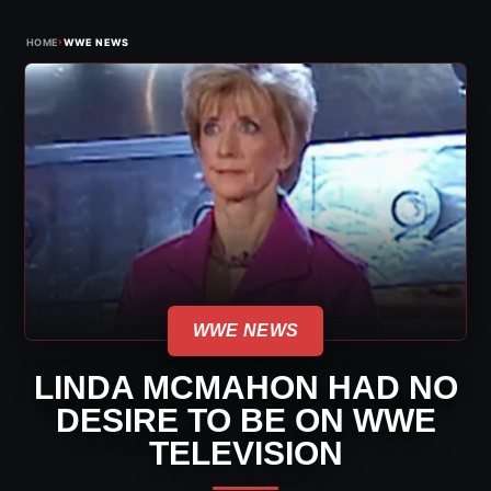
›
HOME
WWE NEWS
WWE NEWS
LINDA MCMAHON HAD NO
DESIRE TO BE ON WWE
TELEVISION