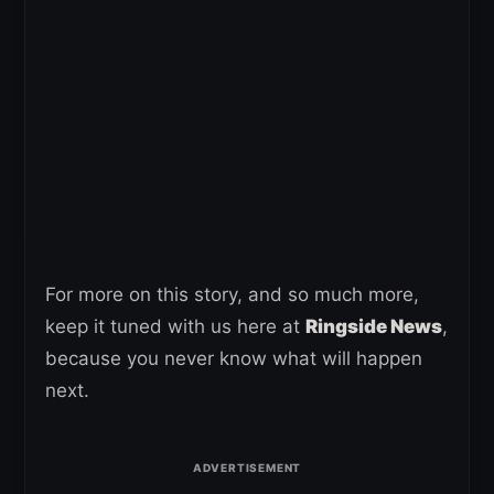
For more on this story, and so much more,
keep it tuned with us here at
Ringside News
,
because you never know what will happen
next.