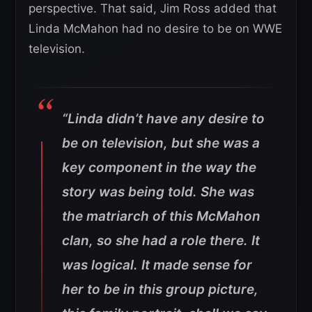
perspective. That said, Jim Ross added that
Linda McMahon had no desire to be on WWE
television.
“Linda didn’t have any desire to
be on television, but she was a
key component in the way the
story was being told. She was
the matriarch of this McMahon
clan, so she had a role there. It
was logical. It made sense for
her to be in this group picture,