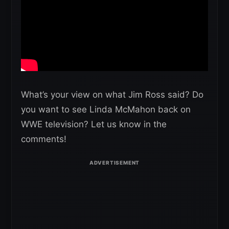
What’s your view on what Jim Ross said? Do
you want to see Linda McMahon back on
WWE television? Let us know in the
comments!