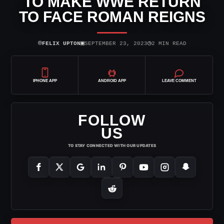
TO MAKE WWE RETURN
TO FACE ROMAN REIGNS
⌾
▣
◷
FELIX UPTON
SEPTEMBER 23, 2023
2 MIN READ
IPHONE APP
ANDROID APP
LEAVE COMMENT
FOLLOW
US
TO STAY CONNECTED WITH OUR UPDATES