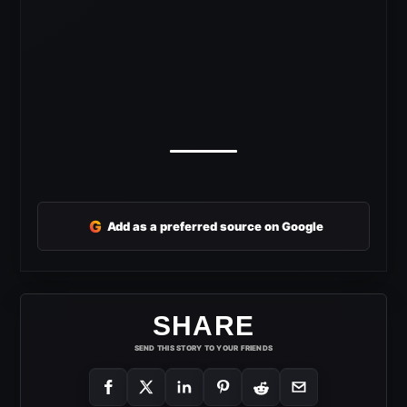
G
Add as a preferred source on Google
SHARE
SEND THIS STORY TO YOUR FRIENDS