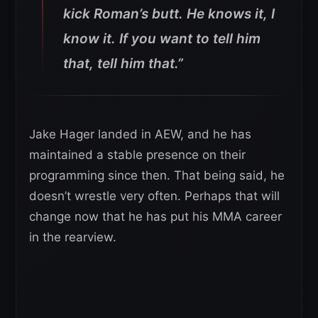
kick Roman’s butt. He knows it, I
know it. If you want to tell him
that, tell him that.”
Jake Hager landed in AEW, and he has
maintained a stable presence on their
programming since then. That being said, he
doesn’t wrestle very often. Perhaps that will
change now that he has put his MMA career
in the rearview.