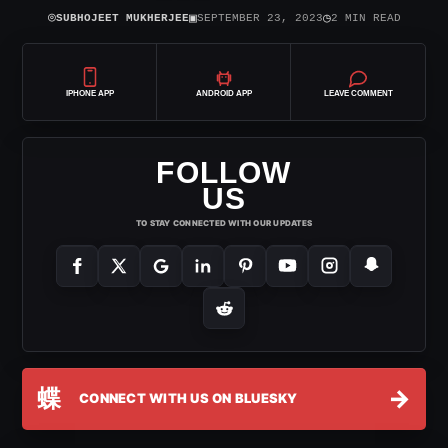
⌾
▣
◷
SUBHOJEET MUKHERJEE
SEPTEMBER 23, 2023
2 MIN READ
IPHONE APP
ANDROID APP
LEAVE COMMENT
FOLLOW
US
TO STAY CONNECTED WITH OUR UPDATES
蝶
→
CONNECT WITH US ON BLUESKY