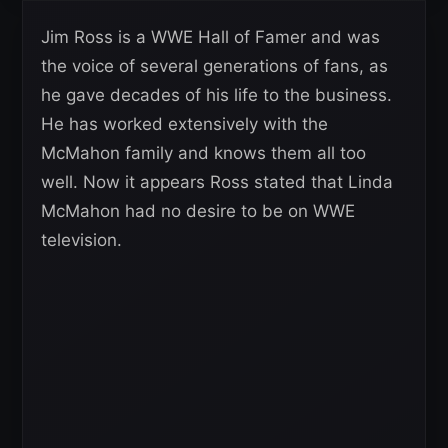
Jim Ross is a WWE Hall of Famer and was
the voice of several generations of fans, as
he gave decades of his life to the business.
He has worked extensively with the
McMahon family and knows them all too
well. Now it appears Ross stated that Linda
McMahon had no desire to be on WWE
television.