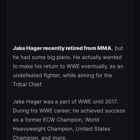
Jake Hager recently retired from MMA
, but
he had some big plans. He actually wanted
to make his return to WWE eventually, as an
undefeated fighter, while aiming for the
Tribal Chief.
Jake Hager was a part of WWE until 2017.
During his WWE career, he achieved success
as a former ECW Champion, World
Heavyweight Champion, United States
Champion, and more.