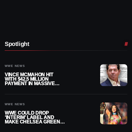
Spotlight
WWE NEWS
VINCE MCMAHON HIT
WITH $42.5 MILLION
PAYMENT IN MASSIVE
WWE MERGER
SETTLEMENT
WWE NEWS
WWE COULD DROP
‘INTERIM’ LABEL AND
MAKE CHELSEA GREEN
OFFICIAL WOMEN’S
CHAMPION