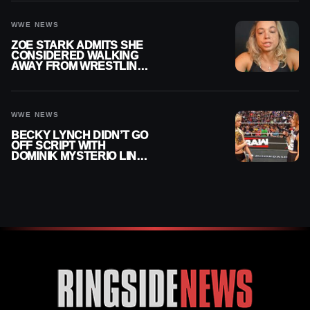
WWE NEWS
ZOE STARK ADMITS SHE
CONSIDERED WALKING
AWAY FROM WRESTLING
AFTER WWE EXIT
WWE NEWS
BECKY LYNCH DIDN’T GO
OFF SCRIPT WITH
DOMINIK MYSTERIO LINE
ON WWE RAW