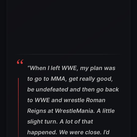
“When I left WWE, my plan was
to go to MMA, get really good,
be undefeated and then go back
to WWE and wrestle Roman
Reigns at WrestleMania. A little
slight turn. A lot of that
happened. We were close. I’d