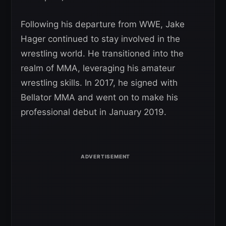
Following his departure from WWE, Jake
Hager continued to stay involved in the
wrestling world. He transitioned into the
realm of MMA, leveraging his amateur
wrestling skills. In 2017, he signed with
Bellator MMA and went on to make his
professional debut in January 2019.