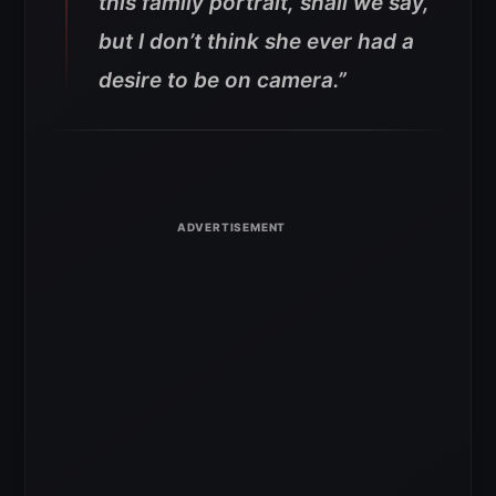
this family portrait, shall we say,
but I don’t think she ever had a
desire to be on camera.”