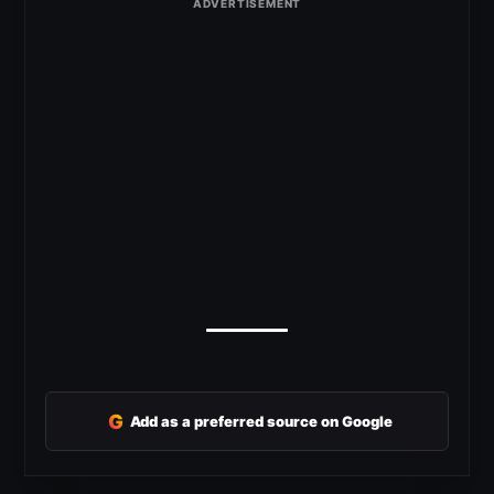
G
Add as a preferred source on Google