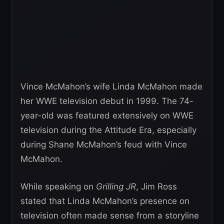
Vince McMahon’s wife Linda McMahon made
her WWE television debut in 1999. The 74-
year-old was featured extensively on WWE
television during the Attitude Era, especially
during Shane McMahon’s feud with Vince
McMahon.
While speaking on
Grilling JR
, Jim Ross
stated that Linda McMahon’s presence on
television often made sense from a storyline