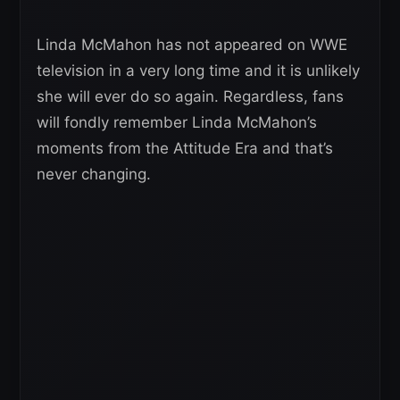
Linda McMahon has not appeared on WWE
television in a very long time and it is unlikely
she will ever do so again. Regardless, fans
will fondly remember Linda McMahon’s
moments from the Attitude Era and that’s
never changing.