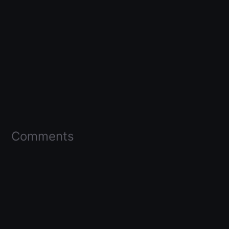
Comments