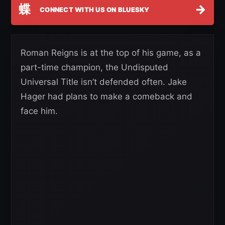
蝶
→
CONNECT WITH US ON BLUESKY
Roman Reigns is at the top of his game, as a
part-time champion, the Undisputed
Universal Title isn’t defended often. Jake
Hager had plans to make a comeback and
face him.