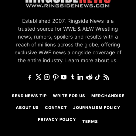
Established 2007, Ringside News is a
trusted source for WWE & AEW Wrestling
news, rumors, spoilers and results with a
reach of millions across the globe, offering
exclusive WWE news alongside coverage of
the entire industry.
Learn more about us.
SEND NEWS TIP
WRITE FOR US
MERCHANDISE
ABOUT US
CONTACT
JOURNALISM POLICY
PRIVACY POLICY
TERMS