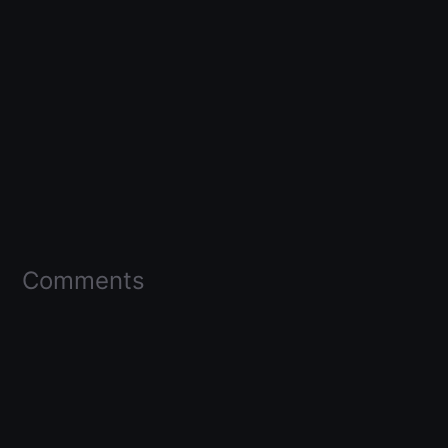
Comments