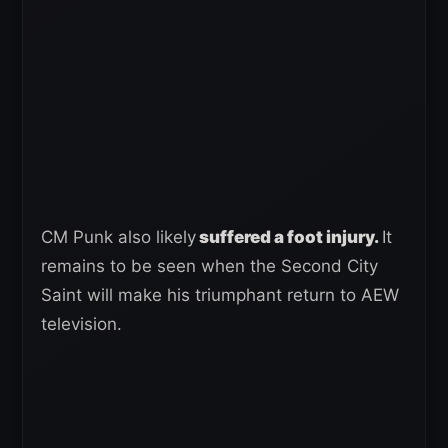
CM Punk also likely
suffered a foot injury.
It
remains to be seen when the Second City
Saint will make his triumphant return to AEW
television.