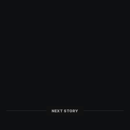
NEXT STORY