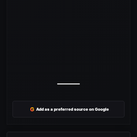
G
Add as a preferred source on Google