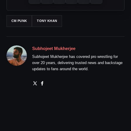
CM PUNK
TONY KHAN
Subhojeet Mukherjee
Subhojeet Mukherjee has covered pro wrestling for
over 20 years, delivering trusted news and backstage
updates to fans around the world.