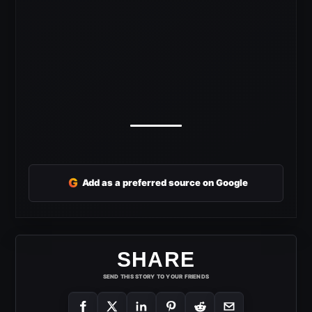
G
Add as a preferred source on Google
SHARE
SEND THIS STORY TO YOUR FRIENDS