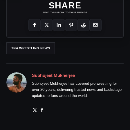
SHARE
SEND THIS STORY TO YOUR FRIENDS
TNA WRESTLING NEWS
Subhojeet Mukherjee
Subhojeet Mukherjee has covered pro wrestling for
over 20 years, delivering trusted news and backstage
updates to fans around the world.