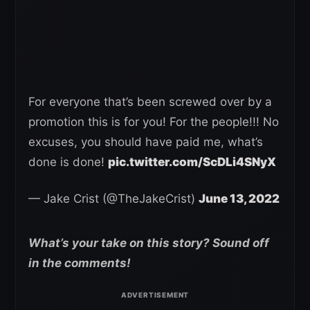
For everyone that’s been screwed over by a
promotion this is for you! For the people!!! No
excuses, you should have paid me, what’s
done is done!
pic.twitter.com/ScDLi4SNyX
— Jake Crist (@TheJakeCrist)
June 13, 2022
What’s your take on this story? Sound off
in the comments!