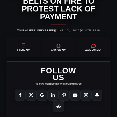
BELTS ON FIRE TO
PROTEST LACK OF
PAYMENT
⌾
▣
◷
SUBHOJEET MUKHERJEE
JUNE 15, 2022
1 MIN READ
IPHONE APP
ANDROID APP
LEAVE COMMENT
FOLLOW
US
TO STAY CONNECTED WITH OUR UPDATES