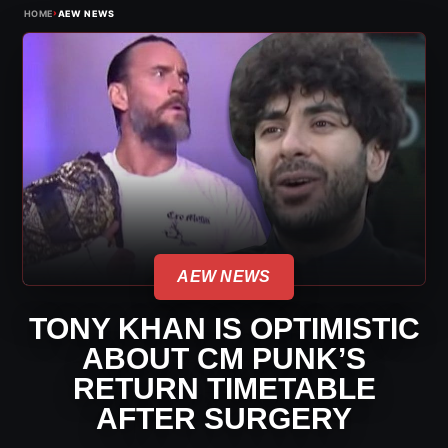
›
HOME
AEW NEWS
AEW NEWS
TONY KHAN IS OPTIMISTIC
ABOUT CM PUNK’S
RETURN TIMETABLE
AFTER SURGERY