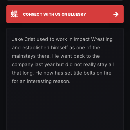
蝶
→
CONNECT WITH US ON BLUESKY
Jake Crist used to work in Impact Wrestling
and established himself as one of the
mainstays there. He went back to the
company last year but did not really stay all
that long. He now has set title belts on fire
for an interesting reason.