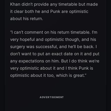
Khan didn’t provide any timetable but made
it clear both he and Punk are optimistic
about his return.
“I can’t comment on his return timetable. I’m
very hopeful and optimistic though, and his
surgery was successful, and he’ll be back. I
don’t want to put an exact date on it and put
any expectations on him. But I do think we’re
very optimistic about it and I think Punk is
optimistic about it too, which is great.”