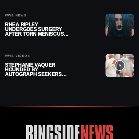
WWE NEWS
RHEA RIPLEY
UNDERGOES SURGERY
AFTER TORN MENISCUS
INJURY
WWE VIDEOS
STEPHANIE VAQUER
HOUNDED BY
AUTOGRAPH SEEKERS
AT AIRPORT AFTER WWE
RETURN