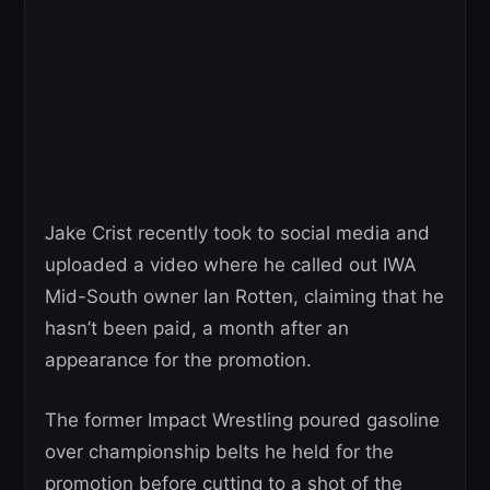
Jake Crist recently took to social media and
uploaded a video where he called out IWA
Mid-South owner Ian Rotten, claiming that he
hasn’t been paid, a month after an
appearance for the promotion.
The former Impact Wrestling poured gasoline
over championship belts he held for the
promotion before cutting to a shot of the