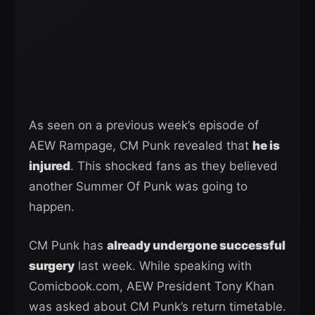
As seen on a previous week’s episode of
AEW Rampage, CM Punk revealed that
he is
injured
. This shocked fans as they believed
another Summer Of Punk was going to
happen.
CM Punk has
already undergone successful
surgery
last week. While speaking with
Comicbook.com, AEW President Tony Khan
was asked about CM Punk’s return timetable.