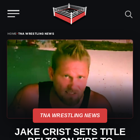
Menu
Skip
›
HOME
TNA WRESTLING NEWS
to
content
TNA WRESTLING NEWS
JAKE CRIST SETS TITLE