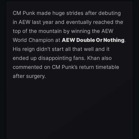
CM Punk made huge strides after debuting
in AEW last year and eventually reached the
top of the mountain by winning the AEW
World Champion at
AEW Double Or Nothing
.
His reign didn’t start all that well and it
ended up disappointing fans. Khan also
commented on CM Punk’s return timetable
after surgery.