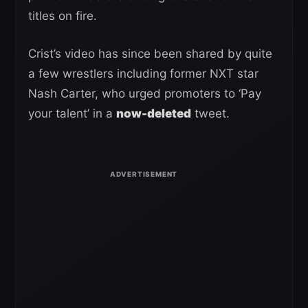
titles on fire.
Crist’s video has since been shared by quite
a few wrestlers including former NXT star
Nash Carter, who urged promoters to ‘Pay
your talent’ in a
now-deleted
tweet.