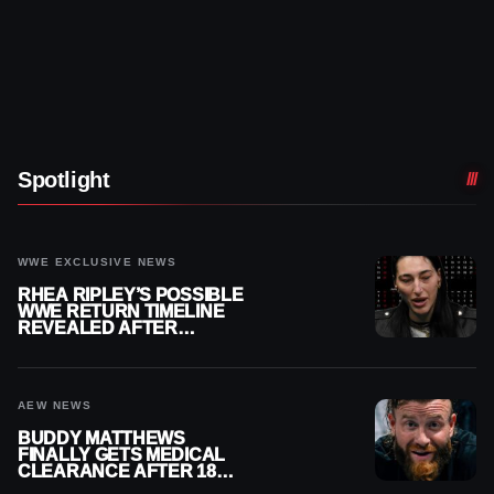
Spotlight
WWE EXCLUSIVE NEWS
RHEA RIPLEY’S POSSIBLE
WWE RETURN TIMELINE
REVEALED AFTER
MENISCUS SURGERY
AEW NEWS
BUDDY MATTHEWS
FINALLY GETS MEDICAL
CLEARANCE AFTER 18
MONTHS OUT OF ACTION