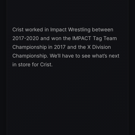
Crist worked in Impact Wrestling between
2017-2020 and won the IMPACT Tag Team
Championship in 2017 and the X Division
Championship. We’ll have to see what’s next
in store for Crist.