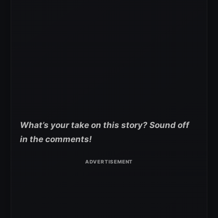
What’s your take on this story? Sound off
in the comments!