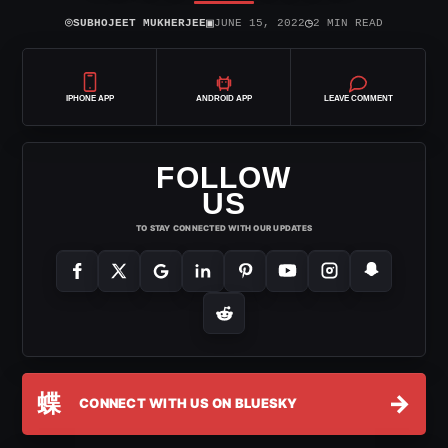
⌾
▣
◷
SUBHOJEET MUKHERJEE
JUNE 15, 2022
2 MIN READ
IPHONE APP
ANDROID APP
LEAVE COMMENT
FOLLOW
US
TO STAY CONNECTED WITH OUR UPDATES
蝶
→
CONNECT WITH US ON BLUESKY