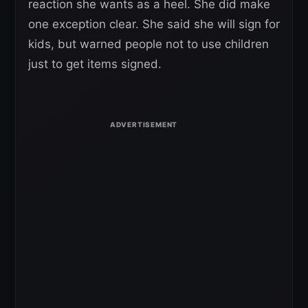
reaction she wants as a heel. She did make
one exception clear. She said she will sign for
kids, but warned people not to use children
just to get items signed.