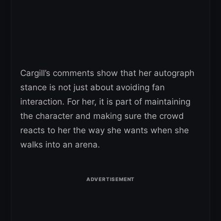
Cargill’s comments show that her autograph
stance is not just about avoiding fan
interaction. For her, it is part of maintaining
the character and making sure the crowd
reacts to her the way she wants when she
walks into an arena.