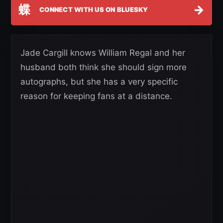
蝶
→
CONNECT WITH US ON BLUESKY
Jade Cargill knows William Regal and her
husband both think she should sign more
autographs, but she has a very specific
reason for keeping fans at a distance.