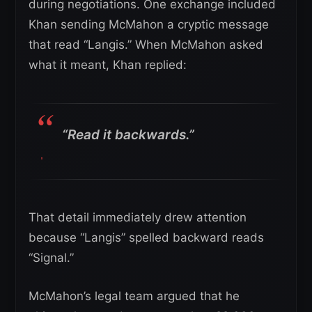
during negotiations. One exchange included
Khan sending McMahon a cryptic message
that read “Langis.” When McMahon asked
what it meant, Khan replied:
“Read it backwards.”
That detail immediately drew attention
because “Langis” spelled backward reads
“Signal.”
McMahon’s legal team argued that he