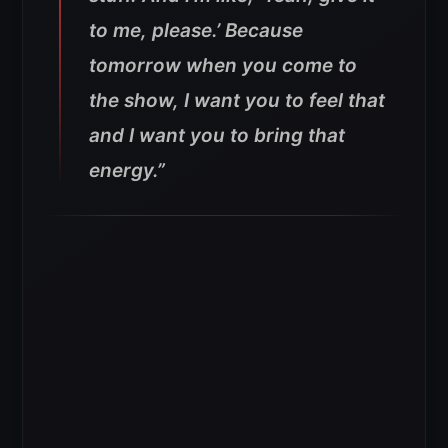
to me, please.’ Because
tomorrow when you come to
the show, I want you to feel that
and I want you to bring that
energy.”