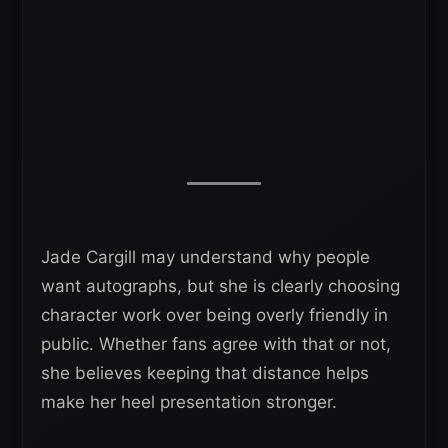
Jade Cargill may understand why people
want autographs, but she is clearly choosing
character work over being overly friendly in
public. Whether fans agree with that or not,
she believes keeping that distance helps
make her heel presentation stronger.