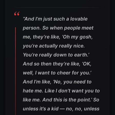
“And I’m just such a lovable
person. So when people meet
me, they’re like, ‘Oh my gosh,
you’re actually really nice.
You’re really down to earth.’
And so then they’re like, ‘OK,
well, I want to cheer for you.’
And I’m like, ‘No, you need to
hate me. Like I don’t want you to
like me. And this is the point.’
So
unless it’s a kid — no, no, unless