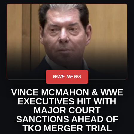
WWE NEWS
VINCE MCMAHON & WWE
EXECUTIVES HIT WITH
MAJOR COURT
SANCTIONS AHEAD OF
TKO MERGER TRIAL