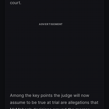
court.
Among the key points the judge will now
assume to be true at trial are allegations that