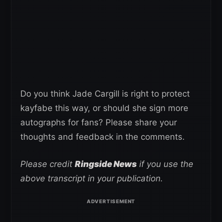
Do you think Jade Cargill is right to protect
kayfabe this way, or should she sign more
autographs for fans? Please share your
thoughts and feedback in the comments.
Please credit
Ringside News
if you use the
above transcript in your publication.