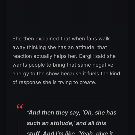
She then explained that when fans walk
away thinking she has an attitude, that
reaction actually helps her. Cargill said she
wants people to bring that same negative
energy to the show because it fuels the kind
of response she is trying to create.
“And then they say, ‘Oh, she has
such an attitude,’ and all this
stuff. And I’m like, ‘Yeah, give it