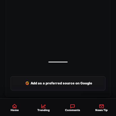
G
Add as a preferred source on Google
SHARE
Home
Trending
Comments
News Tip