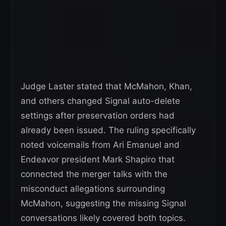
Judge Laster stated that McMahon, Khan,
and others changed Signal auto-delete
settings after preservation orders had
already been issued. The ruling specifically
noted voicemails from Ari Emanuel and
Endeavor president Mark Shapiro that
connected the merger talks with the
misconduct allegations surrounding
McMahon, suggesting the missing Signal
conversations likely covered both topics.