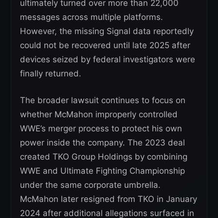
ultimately turned over more than 22,000
messages across multiple platforms.
However, the missing Signal data reportedly
could not be recovered until late 2025 after
devices seized by federal investigators were
finally returned.
The broader lawsuit continues to focus on
whether McMahon improperly controlled
WWE’s merger process to protect his own
power inside the company. The 2023 deal
created TKO Group Holdings by combining
WWE and Ultimate Fighting Championship
under the same corporate umbrella.
McMahon later resigned from TKO in January
2024 after additional allegations surfaced in