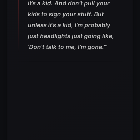
it’s a kid. And don’t pull your
kids to sign your stuff. But
unless it’s a kid, I’m probably
just headlights just going like,
‘Don’t talk to me, I’m gone.’”