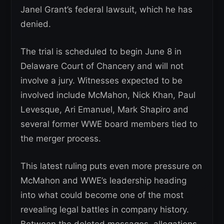
Janel Grant’s federal lawsuit, which he has
denied.
The trial is scheduled to begin June 8 in
Delaware Court of Chancery and will not
involve a jury. Witnesses expected to be
involved include McMahon, Nick Khan, Paul
Levesque, Ari Emanuel, Mark Shapiro and
several former WWE board members tied to
the merger process.
This latest ruling puts even more pressure on
McMahon and WWE’s leadership heading
into what could become one of the most
revealing legal battles in company history.
Between the deleted messages, allegations