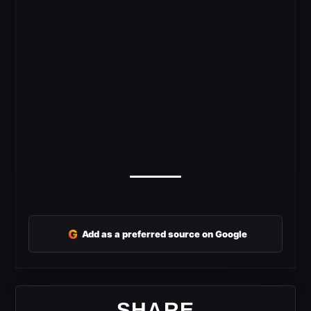
G
Add as a preferred source on Google
SHARE