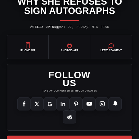
WHY SHE REFUSES TO
SIGN AUTOGRAPHS
⌾
▣
◷
FELIX UPTON
MAY 27, 2026
3 MIN READ
IPHONE APP
ANDROID APP
LEAVE COMMENT
FOLLOW
US
TO STAY CONNECTED WITH OUR UPDATES