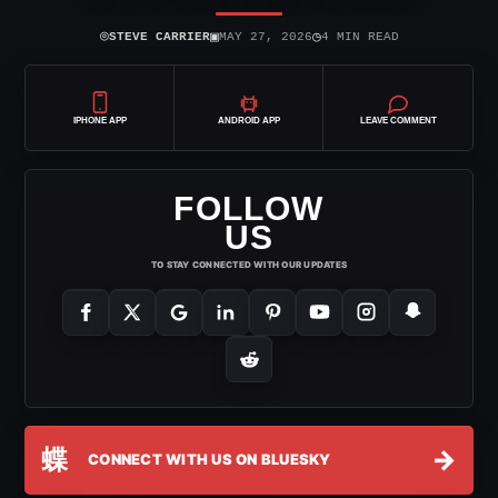
⌾
▣
◷
STEVE CARRIER
MAY 27, 2026
4 MIN READ
IPHONE APP
ANDROID APP
LEAVE COMMENT
FOLLOW
US
TO STAY CONNECTED WITH OUR UPDATES
蝶
→
CONNECT WITH US ON BLUESKY