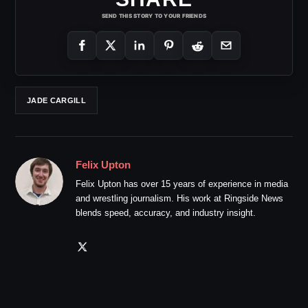
SEND THIS STORY TO YOUR FRIENDS
JADE CARGILL
Felix Upton
Felix Upton has over 15 years of experience in media
and wrestling journalism. His work at Ringside News
blends speed, accuracy, and industry insight.