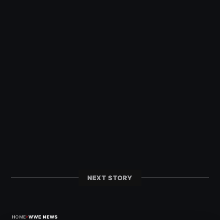
NEXT STORY
›
HOME
WWE NEWS