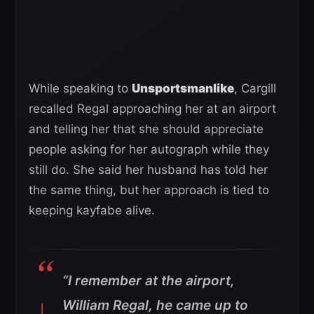
While speaking to
Unsportsmanlike
, Cargill
recalled Regal approaching her at an airport
and telling her that she should appreciate
people asking for her autograph while they
still do. She said her husband has told her
the same thing, but her approach is tied to
keeping kayfabe alive.
“I remember at the airport,
William Regal, he came up to