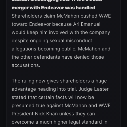
merger with Endeavor was handled
.
Shareholders claim McMahon pushed WWE
toward Endeavor because Ari Emanuel
would keep him involved with the company
despite ongoing sexual misconduct
allegations becoming public. McMahon and
the other defendants have denied those
accusations.
The ruling now gives shareholders a huge
advantage heading into trial. Judge Laster
stated that certain facts will now be
presumed true against McMahon and WWE
President Nick Khan unless they can
overcome a much higher legal standard in