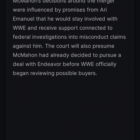
McMahon’s decisions around the merger
were influenced by promises from Ari
Emanuel that he would stay involved with
WWE and receive support connected to
federal investigations into misconduct claims
against him. The court will also presume
McMahon had already decided to pursue a
deal with Endeavor before WWE officially
began reviewing possible buyers.