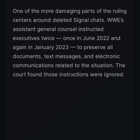
One of the more damaging parts of the ruling
centers around deleted Signal chats. WWE’s
assistant general counsel instructed
executives twice — once in June 2022 and
again in January 2023 — to preserve all
documents, text messages, and electronic
communications related to the situation. The
court found those instructions were ignored.