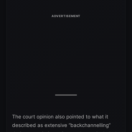
The court opinion also pointed to what it
described as extensive “backchannelling”