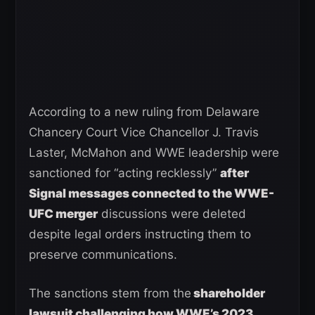
According to a new ruling from Delaware
Chancery Court Vice Chancellor J. Travis
Laster, McMahon and WWE leadership were
sanctioned for “acting recklessly”
after
Signal messages connected to the WWE-
UFC merger
discussions were deleted
despite legal orders instructing them to
preserve communications.
The sanctions stem from the
shareholder
lawsuit challenging how WWE’s 2023