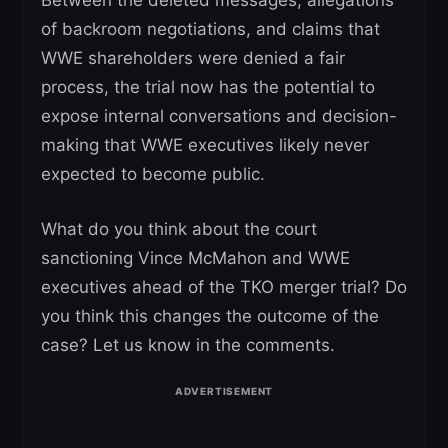
of backroom negotiations, and claims that
WWE shareholders were denied a fair
process, the trial now has the potential to
expose internal conversations and decision-
making that WWE executives likely never
expected to become public.
What do you think about the court
sanctioning Vince McMahon and WWE
executives ahead of the TKO merger trial? Do
you think this changes the outcome of the
case? Let us know in the comments.