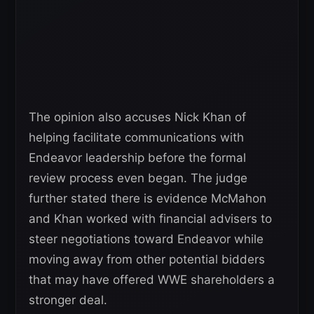
The opinion also accuses Nick Khan of
helping facilitate communications with
Endeavor leadership before the formal
review process even began. The judge
further stated there is evidence McMahon
and Khan worked with financial advisers to
steer negotiations toward Endeavor while
moving away from other potential bidders
that may have offered WWE shareholders a
stronger deal.