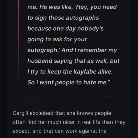
me. He was like, ‘Hey, you need
to sign those autographs
because one day nobody’s
going to ask for your
autograph.’ And I remember my
husband saying that as well, but
I try to keep the kayfabe alive.
So I want people to hate me.”
Cargill explained that she knows people
often find her much nicer in real life than they
expect, and that can work against the