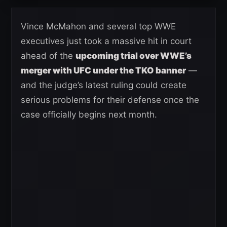
Vince McMahon and several top WWE
executives just took a massive hit in court
ahead of the
upcoming trial over WWE’s
merger with UFC under the TKO banner
—
and the judge’s latest ruling could create
serious problems for their defense once the
case officially begins next month.