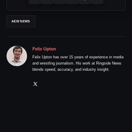
AEW NEWS
Felix Upton
Felix Upton has over 15 years of experience in media
and wrestling journalism. His work at Ringside News
blends speed, accuracy, and industry insight.