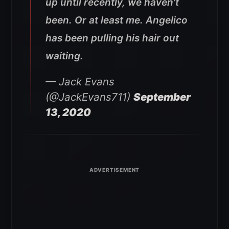
up until recently, we haven't
been. Or at least me. Angelico
has been pulling his hair out
waiting.
— Jack Evans
(@JackEvans711)
September
13, 2020