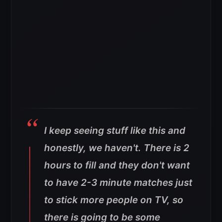
I keep seeing stuff like this and
honestly, we haven't. There is 2
hours to fill and they don't want
to have 2-3 minute matches just
to stick more people on TV, so
there is going to be some