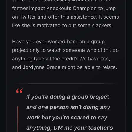
former Impact Knockouts Champion to jump
on Twitter and offer this assistance. It seems
like she is motivated to out some slackers.
Have you ever worked hard on a group
project only to watch someone who didn’t do
anything take all the credit? We have too,
and Jordynne Grace might be able to relate.
If you’re doing a group project
and one person isn’t doing any
work but you’re scared to say
anything, DM me your teacher’s