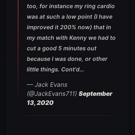
too, for instance my ring cardio
was at such a low point (I have
improved it 200% now) that in
my match with Kenny we had to
cut a good 5 minutes out
because I was done, or other
little things. Cont'd…
— Jack Evans
(@JackEvans711)
September
13, 2020