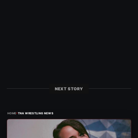
NEXT STORY
›
HOME
TNA WRESTLING NEWS