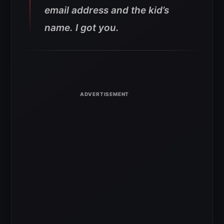
email address and the kid’s
name. I got you.