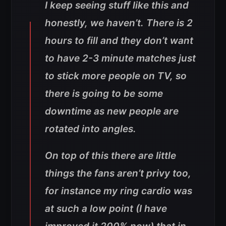
I keep seeing stuff like this and
honestly, we haven’t. There is 2
hours to fill and they don’t want
to have 2-3 minute matches just
to stick more people on TV, so
there is going to be some
downtime as new people are
rotated into angles.
On top of this there are little
things the fans aren’t privy too,
for instance my ring cardio was
at such a low point (I have