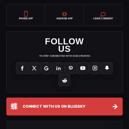
IPHONE APP
ANDROID APP
LEAVE COMMENT
FOLLOW
US
TO STAY CONNECTED WITH OUR UPDATES
蝶
→
CONNECT WITH US ON BLUESKY