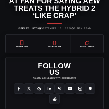
AT FAN FOR SAYING AEW
TREATS THE HYBRID 2
‘LIKE CRAP’
⌾
▣
◷
FELIX UPTON
SEPTEMBER 13, 2020
3 MIN READ
IPHONE APP
ANDROID APP
LEAVE COMMENT
FOLLOW
US
TO STAY CONNECTED WITH OUR UPDATES