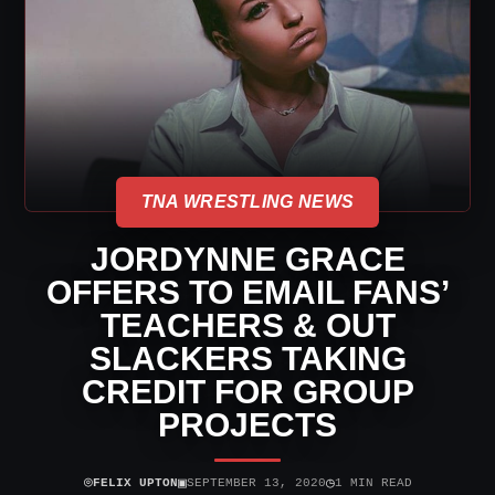
TNA WRESTLING NEWS
JORDYNNE GRACE
OFFERS TO EMAIL FANS’
TEACHERS & OUT
SLACKERS TAKING
CREDIT FOR GROUP
PROJECTS
⌾
▣
◷
FELIX UPTON
SEPTEMBER 13, 2020
1 MIN READ