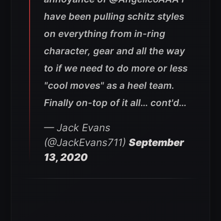
have been pulling schitz styles
on everything from in-ring
character, gear and all the way
to if we need to do more or less
"cool moves" as a heel team.
Finally on-top of it all… cont'd…
— Jack Evans
(@JackEvans711)
September
13, 2020