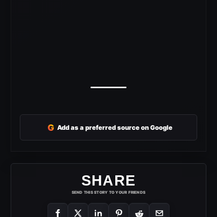
G
Add as a preferred source on Google
SHARE
SEND THIS STORY TO YOUR FRIENDS