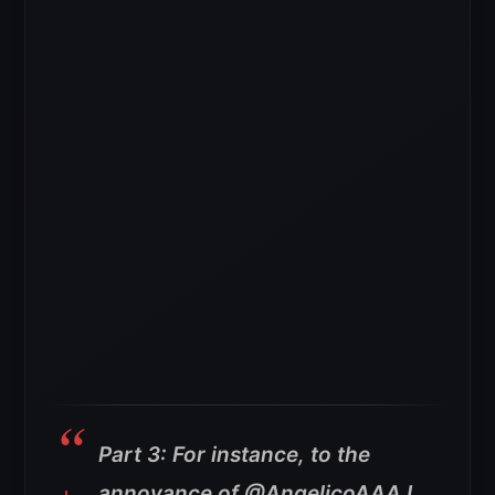
Part 3: For instance, to the
annoyance of @AngelicoAAA I