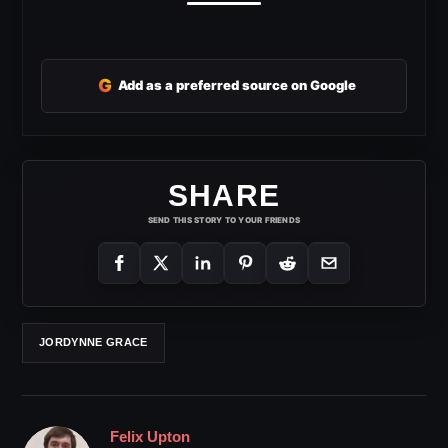
G
Add as a preferred source on Google
SHARE
SEND THIS STORY TO YOUR FRIENDS
JORDYNNE GRACE
Felix Upton