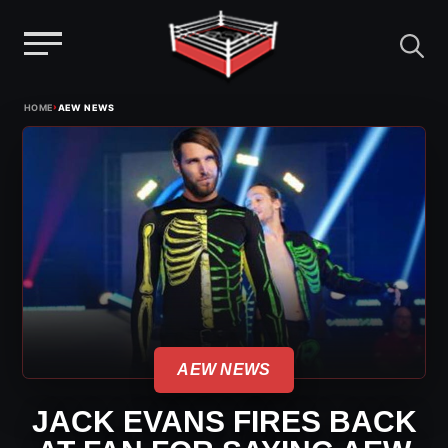
Menu
Skip
›
HOME
AEW NEWS
to
content
AEW NEWS
JACK EVANS FIRES BACK