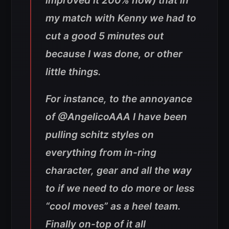
improved it 200% now) that in
my match with Kenny we had to
cut a good 5 minutes out
because I was done, or other
little things.
For instance, to the annoyance
of @AngelicoAAA I have been
pulling schitz styles on
everything from in-ring
character, gear and all the way
to if we need to do more or less
“cool moves” as a heel team.
Finally on-top of it all