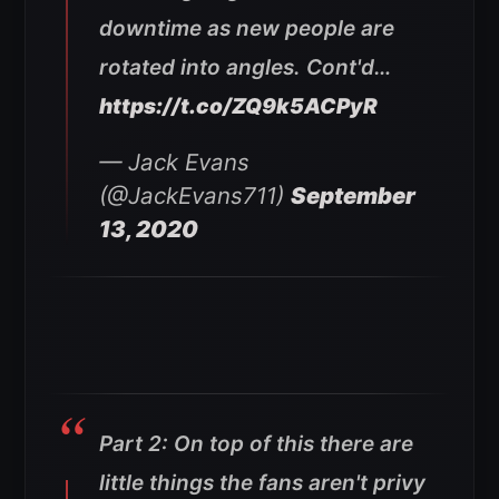
downtime as new people are
rotated into angles. Cont'd…
https://t.co/ZQ9k5ACPyR
— Jack Evans
(@JackEvans711)
September
13, 2020
Part 2: On top of this there are
little things the fans aren't privy