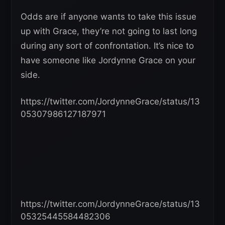
Odds are if anyone wants to take this issue
up with Grace, they’re not going to last long
during any sort of confrontation. It’s nice to
have someone like Jordynne Grace on your
side.
https://twitter.com/JordynneGrace/status/13
05307986127187971
https://twitter.com/JordynneGrace/status/13
05325445584482306