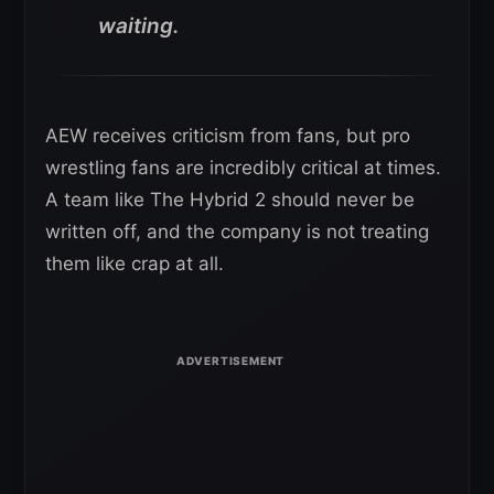
waiting.
AEW receives criticism from fans, but pro
wrestling fans are incredibly critical at times.
A team like The Hybrid 2 should never be
written off, and the company is not treating
them like crap at all.