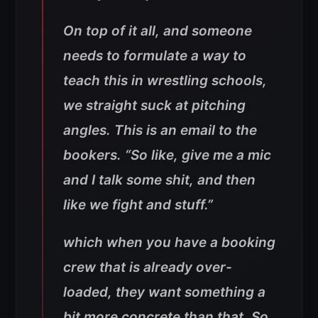
On top of it all, and someone
needs to formulate a way to
teach this in wrestling schools,
we straight suck at pitching
angles. This is an email to the
bookers. “So like, give me a mic
and I talk some shit, and then
like we fight and stuff.”
which when you have a booking
crew that is already over-
loaded, they want something a
bit more concrete than that. So