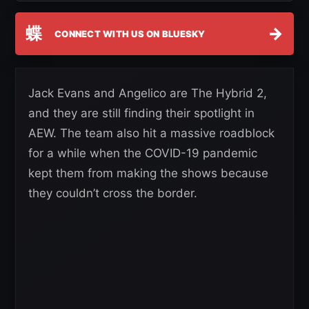
蝶
→
CONNECT WITH US ON BLUESKY
Jack Evans and Angelico are The Hybrid 2,
and they are still finding their spotlight in
AEW. The team also hit a massive roadblock
for a while when the COVID-19 pandemic
kept them from making the shows because
they couldn’t cross the border.