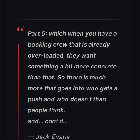
Part 5: which when you have a
booking crew that is already
over-loaded, they want
something a bit more concrete
than that. So there is much
more that goes into who gets a
push and who doesn't than
people think.
and… cont'd…
— Jack Evans