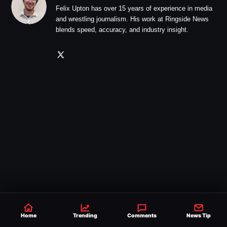
Felix Upton has over 15 years of experience in media
and wrestling journalism. His work at Ringside News
blends speed, accuracy, and industry insight.
Home
Trending
Comments
News Tip