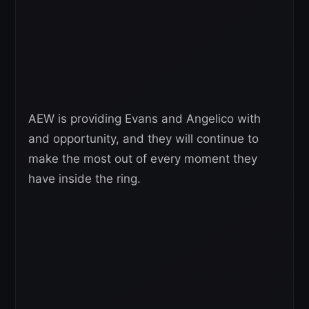
AEW is providing Evans and Angelico with
and opportunity, and they will continue to
make the most out of every moment they
have inside the ring.