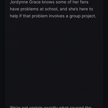
Jordynne Grace knows some of her fans
have problems at school, and she’s here to
help if that problem involves a group project.
We’re not certain exactly what caused the