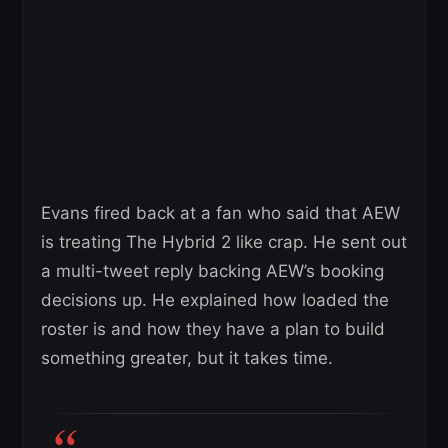
Evans fired back at a fan who said that AEW
is treating The Hybrid 2 like crap. He sent out
a multi-tweet reply backing AEW’s booking
decisions up. He explained how loaded the
roster is and how they have a plan to build
something greater, but it takes time.