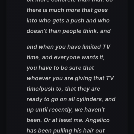
there is much more that goes
into who gets a push and who
doesn’t than people think. and
and when you have limited TV
time, and everyone wants it,
you have to be sure that
whoever you are giving that TV
time/push to, that they are
ready to go on all cylinders, and
up until recently, we haven’t
been. Or at least me. Angelico
has been pulling his hair out