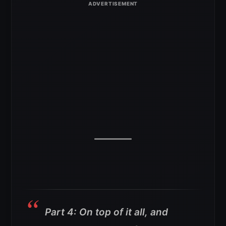
Part 4: On top of it all, and