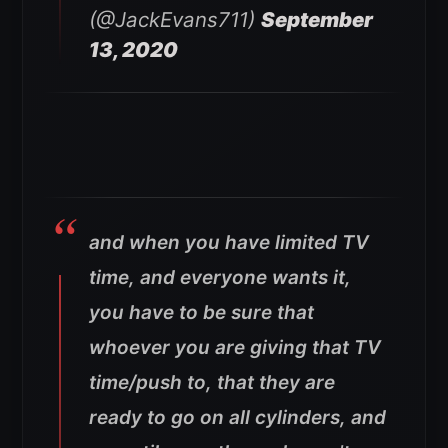
(@JackEvans711)
September
13, 2020
and when you have limited TV
time, and everyone wants it,
you have to be sure that
whoever you are giving that TV
time/push to, that they are
ready to go on all cylinders, and