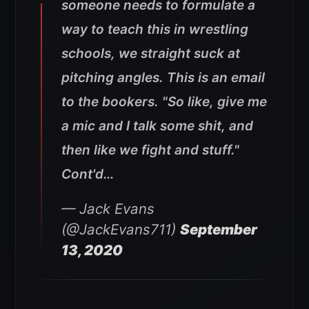
someone needs to formulate a
way to teach this in wrestling
schools, we straight suck at
pitching angles. This is an email
to the bookers. "So like, give me
a mic and I talk some shit, and
then like we fight and stuff."
Cont'd…
— Jack Evans
(@JackEvans711)
September
13, 2020