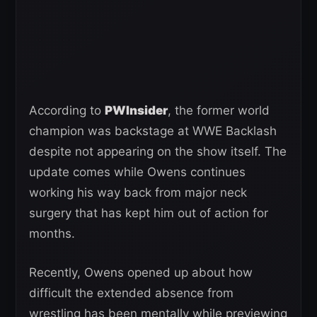
According to
PWInsider
, the former world
champion was backstage at WWE Backlash
despite not appearing on the show itself. The
update comes while Owens continues
working his way back from major neck
surgery that has kept him out of action for
months.
Recently, Owens opened up about how
difficult the extended absence from
wrestling has been mentally while previewing