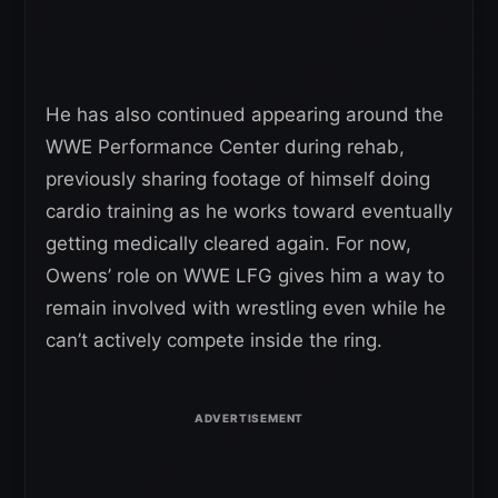
He has also continued appearing around the
WWE Performance Center during rehab,
previously sharing footage of himself doing
cardio training as he works toward eventually
getting medically cleared again. For now,
Owens’ role on WWE LFG gives him a way to
remain involved with wrestling even while he
can’t actively compete inside the ring.