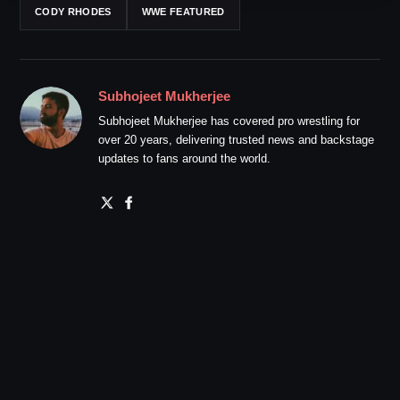
CODY RHODES
WWE FEATURED
Subhojeet Mukherjee
Subhojeet Mukherjee has covered pro wrestling for
over 20 years, delivering trusted news and backstage
updates to fans around the world.