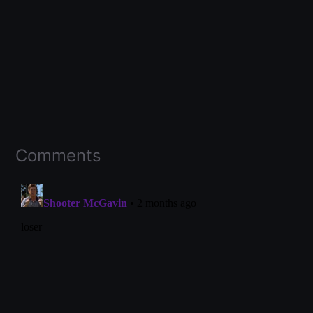
Comments