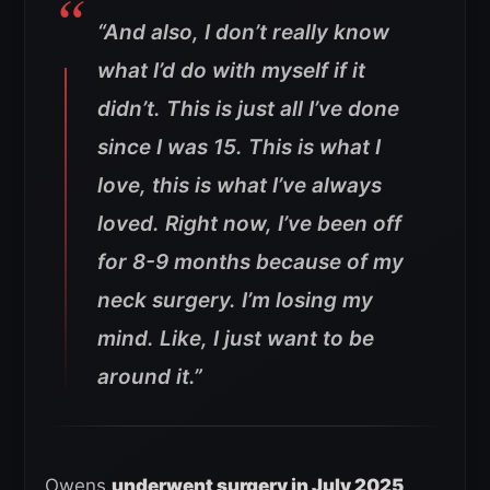
“And also, I don’t really know
what I’d do with myself if it
didn’t. This is just all I’ve done
since I was 15. This is what I
love, this is what I’ve always
loved.
Right now, I’ve been off
for 8-9 months because of my
neck surgery. I’m losing my
mind. Like, I just want to be
around it.”
Owens
underwent surgery in July 2025