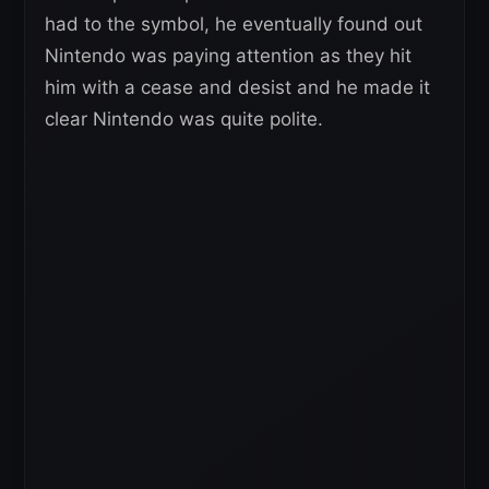
had to the symbol, he eventually found out
Nintendo was paying attention as they hit
him with a cease and desist and he made it
clear Nintendo was quite polite.