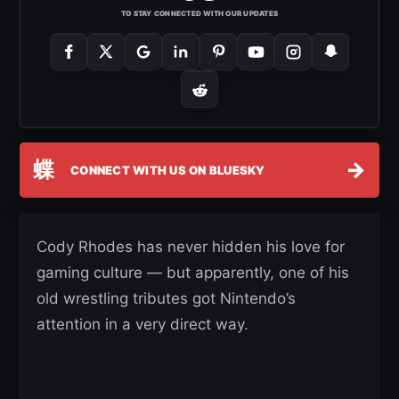
TO STAY CONNECTED WITH OUR UPDATES
蝶
→
CONNECT WITH US ON BLUESKY
Cody Rhodes has never hidden his love for
gaming culture — but apparently, one of his
old wrestling tributes got Nintendo’s
attention in a very direct way.