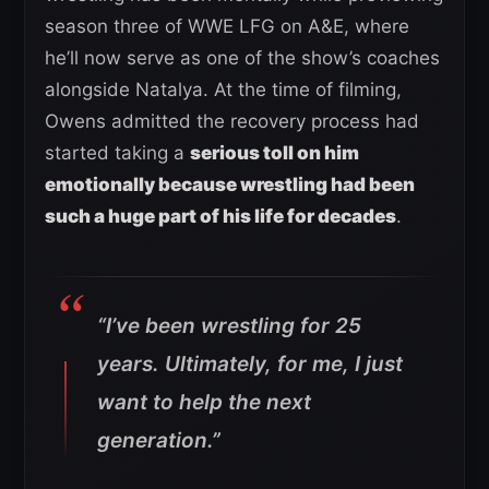
season three of WWE LFG on A&E, where
he’ll now serve as one of the show’s coaches
alongside Natalya. At the time of filming,
Owens admitted the recovery process had
started taking a
serious toll on him
emotionally because wrestling had been
such a huge part of his life for decades
.
“I’ve been wrestling for 25
years. Ultimately, for me, I just
want to help the next
generation.”