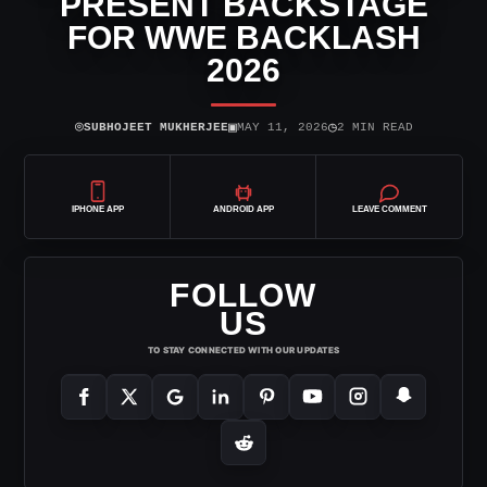
PRESENT BACKSTAGE
FOR WWE BACKLASH
2026
⌾
▣
◷
SUBHOJEET MUKHERJEE
MAY 11, 2026
2 MIN READ
IPHONE APP
ANDROID APP
LEAVE COMMENT
FOLLOW
US
TO STAY CONNECTED WITH OUR UPDATES