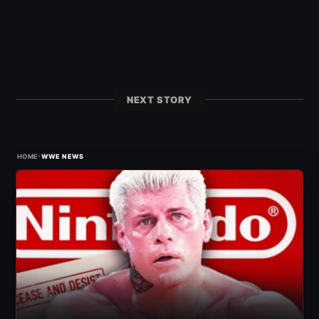
NEXT STORY
›
HOME
WWE NEWS