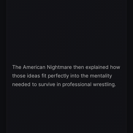
The American Nightmare then explained how
those ideas fit perfectly into the mentality
needed to survive in professional wrestling.