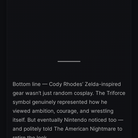
Bottom line — Cody Rhodes’ Zelda-inspired
gear wasn’t just random cosplay. The Triforce
symbol genuinely represented how he
viewed ambition, courage, and wrestling
itself. But eventually Nintendo noticed too —
and politely told The American Nightmare to
retire the look.