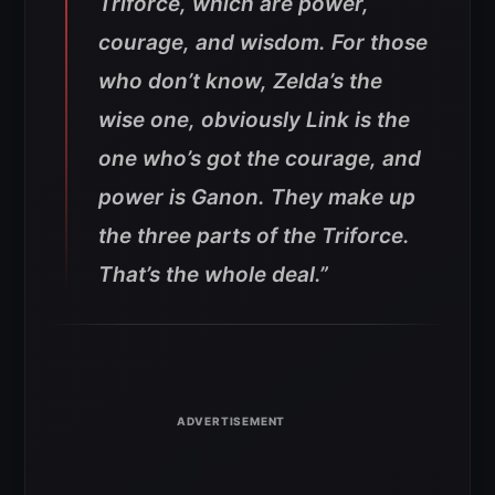
Triforce, which are power,
courage, and wisdom. For those
who don’t know, Zelda’s the
wise one, obviously Link is the
one who’s got the courage, and
power is Ganon. They make up
the three parts of the Triforce.
That’s the whole deal.”