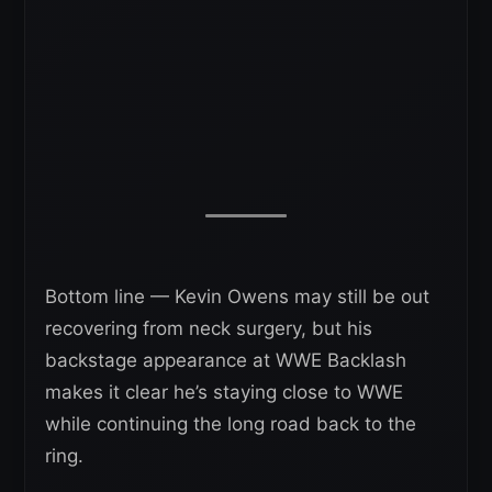
Bottom line — Kevin Owens may still be out
recovering from neck surgery, but his
backstage appearance at WWE Backlash
makes it clear he’s staying close to WWE
while continuing the long road back to the
ring.