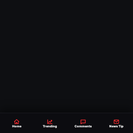
Home
Trending
Comments
News Tip