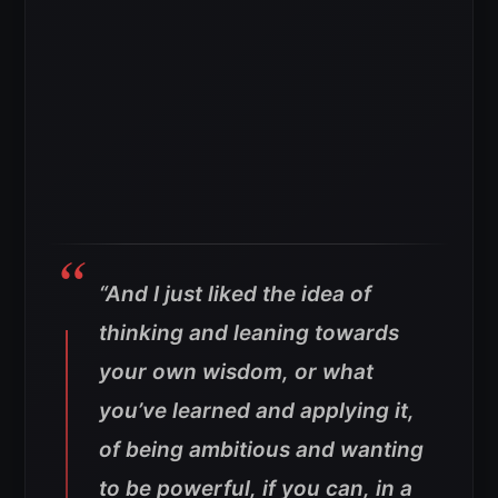
“And I just liked the idea of
thinking and leaning towards
your own wisdom, or what
you’ve learned and applying it,
of being ambitious and wanting
to be powerful, if you can, in a