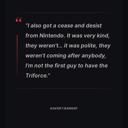
“I also got a cease and desist
from Nintendo. It was very kind,
they weren’t… it was polite, they
weren’t coming after anybody,
I’m not the first guy to have the
Triforce.”