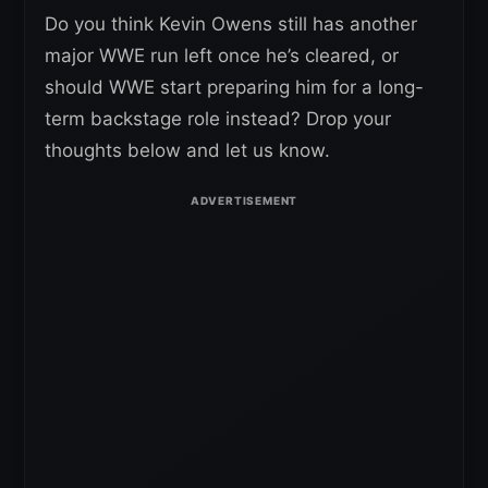
Do you think Kevin Owens still has another
major WWE run left once he’s cleared, or
should WWE start preparing him for a long-
term backstage role instead? Drop your
thoughts below and let us know.