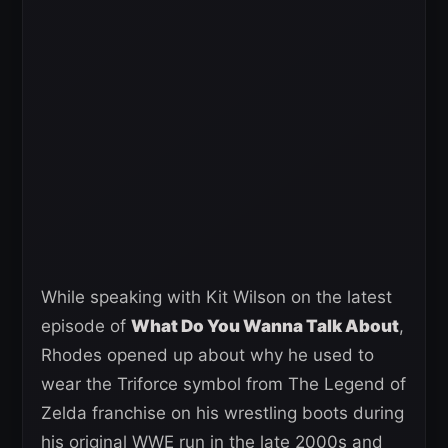
While speaking with Kit Wilson on the latest
episode of
What Do You Wanna Talk About
,
Rhodes opened up about why he used to
wear the Triforce symbol from The Legend of
Zelda franchise on his wrestling boots during
his original WWE run in the late 2000s and