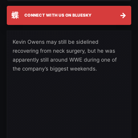
蝶
→
CONNECT WITH US ON BLUESKY
Kevin Owens may still be sidelined
recovering from neck surgery, but he was
apparently still around WWE during one of
the company’s biggest weekends.