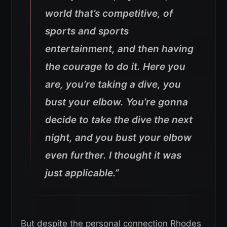
world that’s competitive, of
sports and sports
entertainment, and then having
the courage to do it. Here you
are, you’re taking a dive, you
bust your elbow. You’re gonna
decide to take the dive the next
night, and you bust your elbow
even further. I thought it was
just applicable.”
But despite the personal connection Rhodes