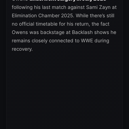
following his last match against Sami Zayn at
Elimination Chamber 2025. While there’s still
no official timetable for his return, the fact
Owens was backstage at Backlash shows he
remains closely connected to WWE during
recovery.