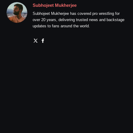
Subhojeet Mukherjee
Subhojeet Mukherjee has covered pro wrestling for
over 20 years, delivering trusted news and backstage
updates to fans around the world.