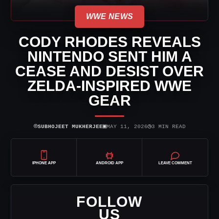
WWE NEWS
CODY RHODES REVEALS
NINTENDO SENT HIM A
CEASE AND DESIST OVER
ZELDA-INSPIRED WWE
GEAR
⌾
▣
◷
SUBHOJEET MUKHERJEE
MAY 11, 2026
3 MIN READ
IPHONE APP
ANDROID APP
LEAVE COMMENT
FOLLOW
US