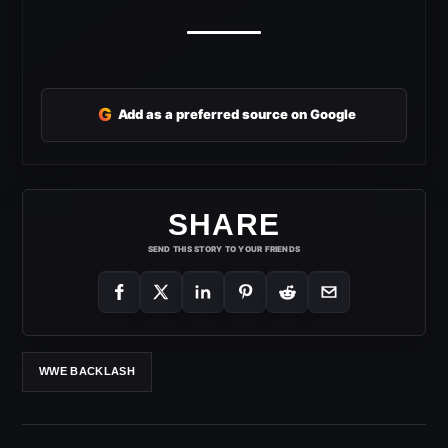
G
Add as a preferred source on Google
SHARE
SEND THIS STORY TO YOUR FRIENDS
WWE BACKLASH