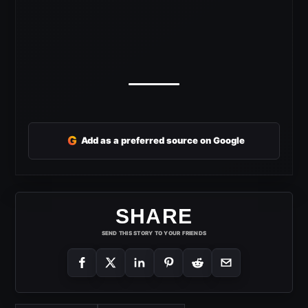
G
Add as a preferred source on Google
SHARE
SEND THIS STORY TO YOUR FRIENDS