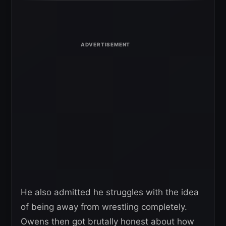
He also admitted he struggles with the idea
of being away from wrestling completely.
Owens then got brutally honest about how