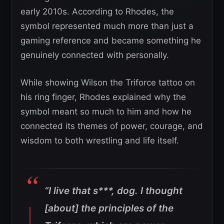
early 2010s. According to Rhodes, the
symbol represented much more than just a
gaming reference and became something he
genuinely connected with personally.
While showing Wilson the Triforce tattoo on
his ring finger, Rhodes explained why the
symbol meant so much to him and how he
connected its themes of power, courage, and
wisdom to both wrestling and life itself.
“I live that s***, dog. I thought
[about] the principles of the