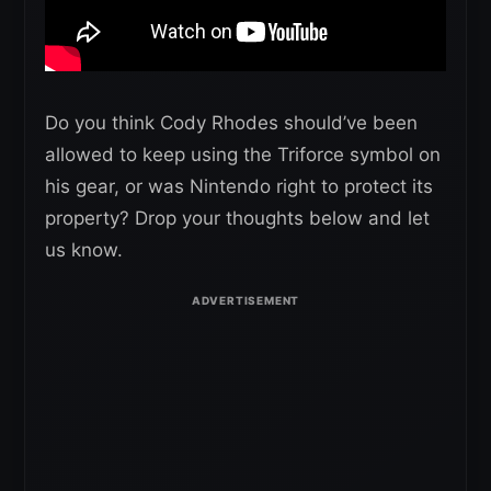
Do you think Cody Rhodes should’ve been
allowed to keep using the Triforce symbol on
his gear, or was Nintendo right to protect its
property? Drop your thoughts below and let
us know.