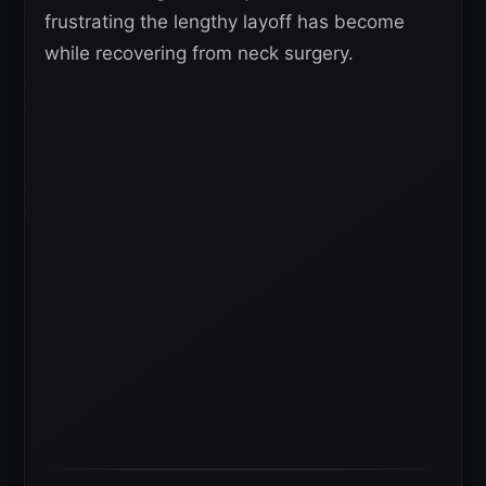
frustrating the lengthy layoff has become
while recovering from neck surgery.