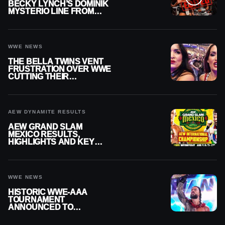
BECKY LYNCH’S DOMINIK
MYSTERIO LINE FROM
WWE RAW REPLAY
WWE NEWS
THE BELLA TWINS VENT
FRUSTRATION OVER WWE
CUTTING THEIR
SUMMERSLAM BUILD
AEW DYNAMITE RESULTS
AEW GRAND SLAM
MEXICO RESULTS,
HIGHLIGHTS AND KEY
MOMENTS FOR AUGUST 5,
2026
WWE NEWS
HISTORIC WWE-AAA
TOURNAMENT
ANNOUNCED TO
DETERMINE ROMAN
REIGNS’ NEXT