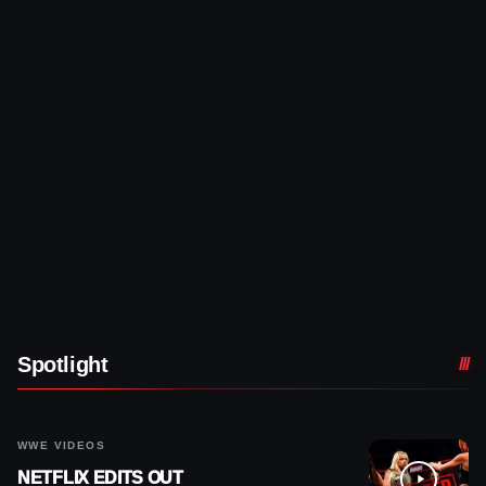
Spotlight
WWE VIDEOS
NETFLIX EDITS OUT