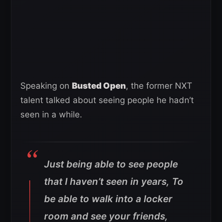
Speaking on
Busted Open
, the former NXT
talent talked about seeing people he hadn’t
seen in a while.
Just being able to see people
that I haven’t seen in years, To
be able to walk into a locker
room and see your friends,