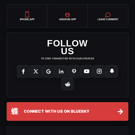
IPHONE APP
ANDROID APP
LEAVE COMMENT
FOLLOW
US
TO STAY CONNECTED WITH OUR UPDATES
蝶
→
CONNECT WITH US ON BLUESKY