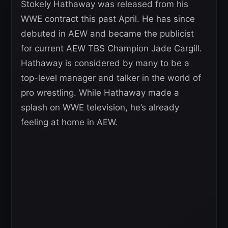
Stokely Hathaway was released from his
WWE contract this past April. He has since
debuted in AEW and became the publicist
for current AEW TBS Champion Jade Cargill.
Hathaway is considered by many to be a
top-level manager and talker in the world of
pro wrestling. While Hathaway made a
splash on WWE television, he’s already
feeling at home in AEW.