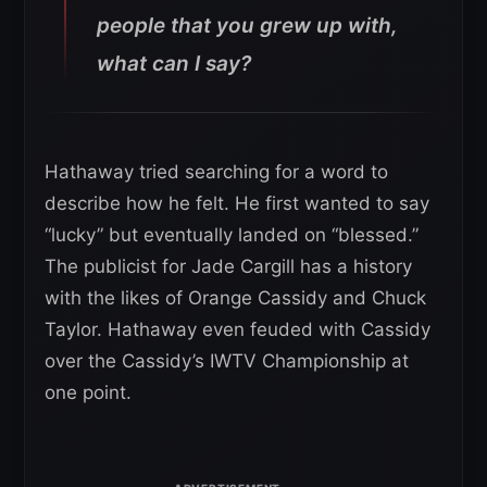
people that you grew up with,
what can I say?
Hathaway tried searching for a word to
describe how he felt. He first wanted to say
“lucky” but eventually landed on “blessed.”
The publicist for Jade Cargill has a history
with the likes of Orange Cassidy and Chuck
Taylor. Hathaway even feuded with Cassidy
over the Cassidy’s IWTV Championship at
one point.