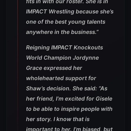
fits in with our roster. She is in
IMPACT Wrestling because she’s
one of the best young talents
anywhere in the business.”
Reigning IMPACT Knockouts
World Champion Jordynne
Grace expressed her
wholehearted support for
Shaw’s decision. She said: “As
her friend, I’m excited for Gisele
to be able to inspire people with
her story. I know that is
important to her. I’m biased, but