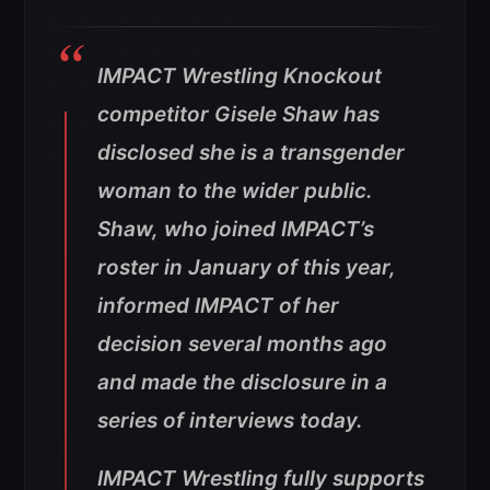
IMPACT Wrestling Knockout
competitor Gisele Shaw has
disclosed she is a transgender
woman to the wider public.
Shaw, who joined IMPACT’s
roster in January of this year,
informed IMPACT of her
decision several months ago
and made the disclosure in a
series of interviews today.
IMPACT Wrestling fully supports