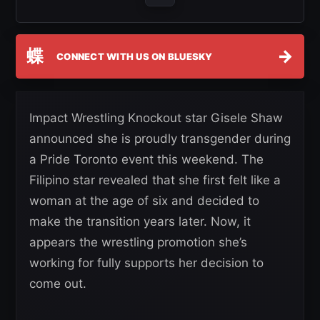
蝶
→
CONNECT WITH US ON BLUESKY
Impact Wrestling Knockout star Gisele Shaw
announced she is proudly transgender during
a Pride Toronto event this weekend. The
Filipino star revealed that she first felt like a
woman at the age of six and decided to
make the transition years later. Now, it
appears the wrestling promotion she’s
working for fully supports her decision to
come out.