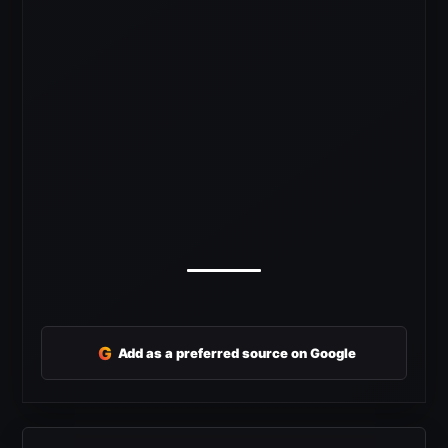
G
Add as a preferred source on Google