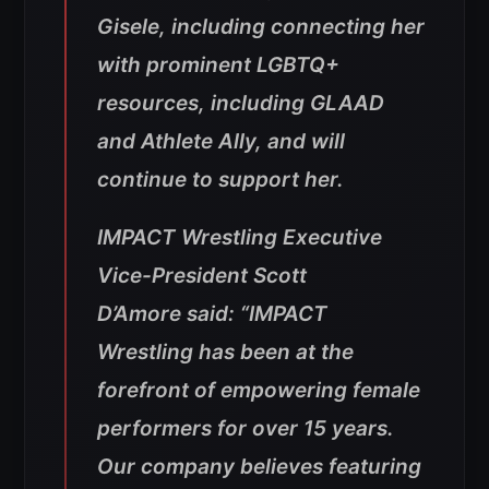
Gisele, including connecting her
with prominent LGBTQ+
resources, including GLAAD
and Athlete Ally, and will
continue to support her.
IMPACT Wrestling Executive
Vice-President Scott
D’Amore said: “IMPACT
Wrestling has been at the
forefront of empowering female
performers for over 15 years.
Our company believes featuring