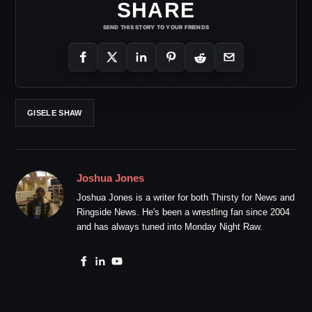
SHARE
SEND THIS STORY TO YOUR FRIENDS
GISELE SHAW
Joshua Jones
Joshua Jones is a writer for both Thirsty for News and
Ringside News. He's been a wrestling fan since 2004
and has always tuned into Monday Night Raw.