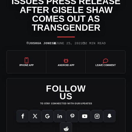
ISSUES PRESS RELEASE
AFTER GISELE SHAW
COMES OUT AS
TRANSGENDER
⌾
▣
◷
JOSHUA JONES
JUNE 25, 2022
2 MIN READ
IPHONE APP
ANDROID APP
LEAVE COMMENT
FOLLOW
US
TO STAY CONNECTED WITH OUR UPDATES