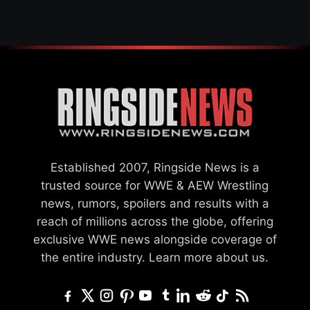
CHALLENGER
Established 2007, Ringside News is a
trusted source for WWE & AEW Wrestling
news, rumors, spoilers and results with a
reach of millions across the globe, offering
exclusive WWE news alongside coverage of
the entire industry.
Learn more about us.