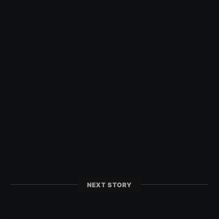
NEXT STORY