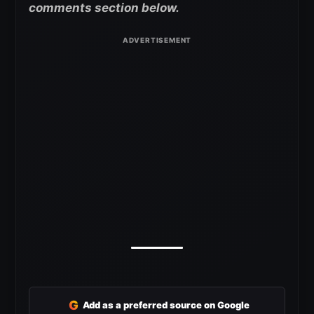
comments section below.
G
Add as a preferred source on Google