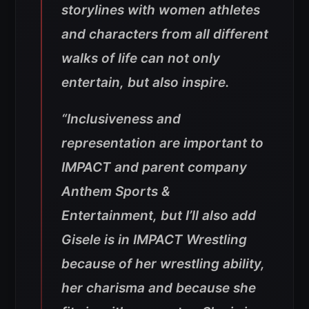
storylines with women athletes
and characters from all different
walks of life can not only
entertain, but also inspire.
“Inclusiveness and
representation are important to
IMPACT and parent company
Anthem Sports &
Entertainment, but I’ll also add
Gisele is in IMPACT Wrestling
because of her wrestling ability,
her charisma and because she