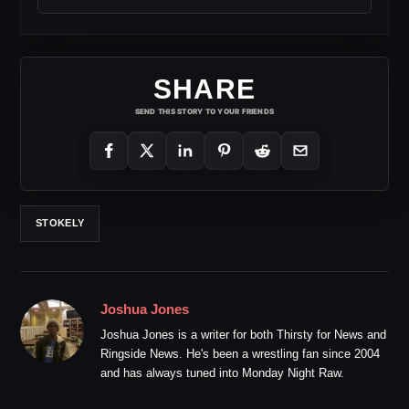
SHARE
SEND THIS STORY TO YOUR FRIENDS
STOKELY
Joshua Jones
Joshua Jones is a writer for both Thirsty for News and
Ringside News. He's been a wrestling fan since 2004
and has always tuned into Monday Night Raw.