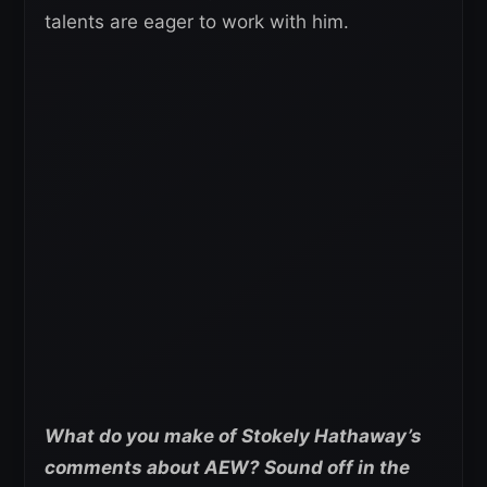
talents are eager to work with him.
What do you make of Stokely Hathaway’s
comments about AEW? Sound off in the