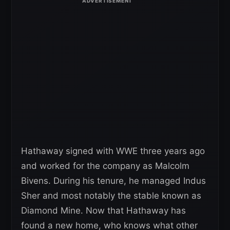
Hathaway signed with WWE three years ago
and worked for the company as Malcolm
Bivens. During his tenure, he managed Indus
Sher and most notably the stable known as
Diamond Mine. Now that Hathaway has
found a new home, who knows what other