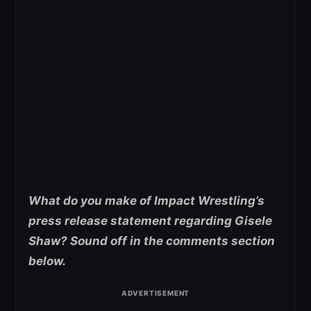
What do you make of Impact Wrestling’s
press release statement regarding Gisele
Shaw? Sound off in the comments section
below.