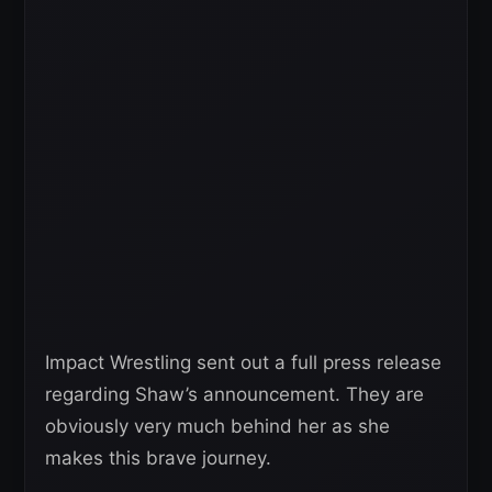
Impact Wrestling sent out a full press release
regarding Shaw’s announcement. They are
obviously very much behind her as she
makes this brave journey.