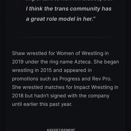
I think the trans community has
a great role model in her.”
Shaw wrestled for Women of Wrestling in
2019 under the ring name Azteca. She began
wrestling in 2015 and appeared in
promotions such as Progress and Rev Pro.
She wrestled matches for Impact Wrestling in
2018 but hadn’t signed with the company
until earlier this past year.