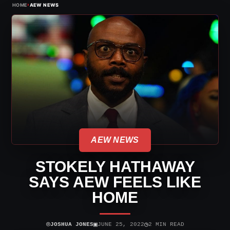
›
HOME
AEW NEWS
AEW NEWS
STOKELY HATHAWAY
SAYS AEW FEELS LIKE
HOME
⌾
▣
◷
JOSHUA JONES
JUNE 25, 2022
2 MIN READ