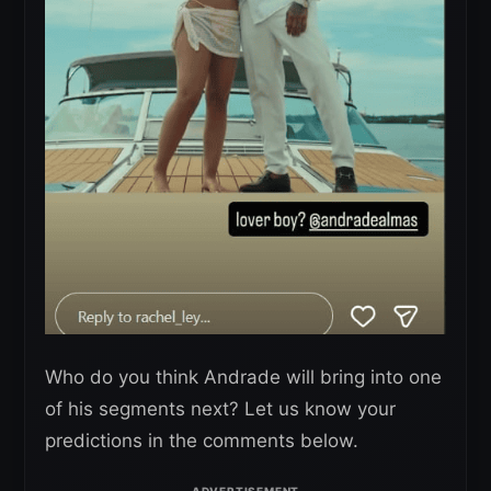
Who do you think Andrade will bring into one
of his segments next? Let us know your
predictions in the comments below.