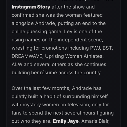
Instagram Story
after the show and
confirmed she was the woman featured
alongside Andrade, putting an end to the
online guessing game. Ley is one of the
rising names on the independent scene,
wrestling for promotions including PWJ, BST,
DREAMWAVE, Uprising Women Athletes,
ALW and several others as she continues
building her résumé across the country.
Over the last few months, Andrade has
quietly built a habit of surrounding himself
with mystery women on television, only for
fans to spend the next several hours figuring
out who they are.
Emily Jaye
, Amaris Blair,