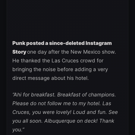
Punk posted a since-deleted Instagram
Story
one day after the New Mexico show.
He thanked the Las Cruces crowd for
bringing the noise before adding a very
direct message about his hotel.
“Ahi for breakfast. Breakfast of champions.
Please do not follow me to my hotel. Las
Cruces, you were lovely! Loud and fun. See
you all soon. Albuquerque on deck! Thank
you.”