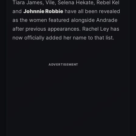
Tiara James, Vile, Selena Hekate, Rebel Kel
and
Johnnie Robbie
have all been revealed
as the women featured alongside Andrade
after previous appearances. Rachel Ley has
now officially added her name to that list.