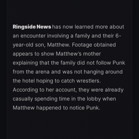
Ringside News
has now learned more about
an encounter involving a family and their 6-
year-old son, Matthew. Footage obtained
appears to show Matthew’s mother
explaining that the family did not follow Punk
from the arena and was not hanging around
the hotel hoping to catch wrestlers.
According to her account, they were already
casually spending time in the lobby when
Matthew happened to notice Punk.