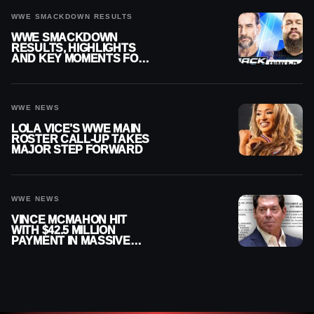
WWE SMACKDOWN RESULTS
WWE SMACKDOWN
RESULTS, HIGHLIGHTS
AND KEY MOMENTS FOR
AUGUST 7, 2026
WWE NEWS
LOLA VICE’S WWE MAIN
ROSTER CALL-UP TAKES
MAJOR STEP FORWARD
WWE NEWS
VINCE MCMAHON HIT
WITH $42.5 MILLION
PAYMENT IN MASSIVE
WWE MERGER
SETTLEMENT