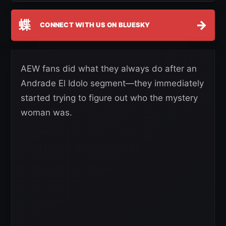
蝶
→
CONNECT WITH US ON BLUESKY
AEW fans did what they always do after an
Andrade El Idolo segment—they immediately
started trying to figure out who the mystery
woman was.