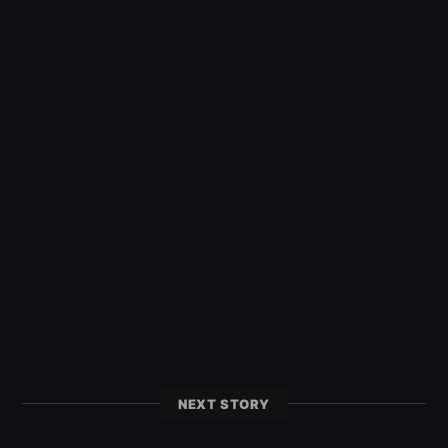
NEXT STORY