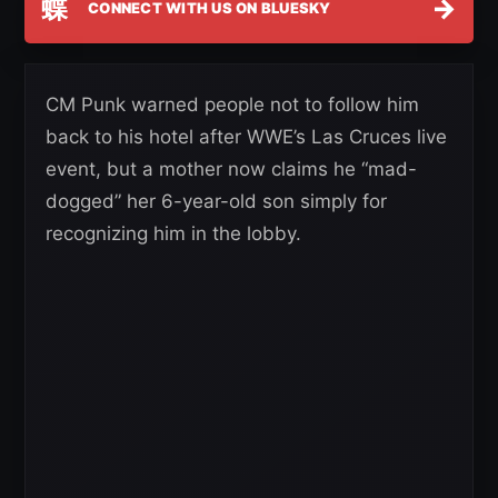
蝶
→
CONNECT WITH US ON BLUESKY
CM Punk warned people not to follow him
back to his hotel after WWE’s Las Cruces live
event, but a mother now claims he “mad-
dogged” her 6-year-old son simply for
recognizing him in the lobby.