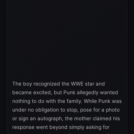
The boy recognized the WWE star and
became excited, but Punk allegedly wanted
nothing to do with the family. While Punk was
under no obligation to stop, pose for a photo
or sign an autograph, the mother claimed his
response went beyond simply asking for