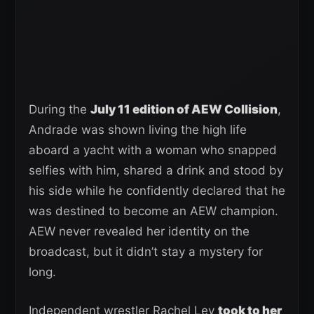
During the
July 11 edition of AEW Collision
,
Andrade was shown living the high life
aboard a yacht with a woman who snapped
selfies with him, shared a drink and stood by
his side while he confidently declared that he
was destined to become an AEW champion.
AEW never revealed her identity on the
broadcast, but it didn’t stay a mystery for
long.
Independent wrestler Rachel Ley
took to her