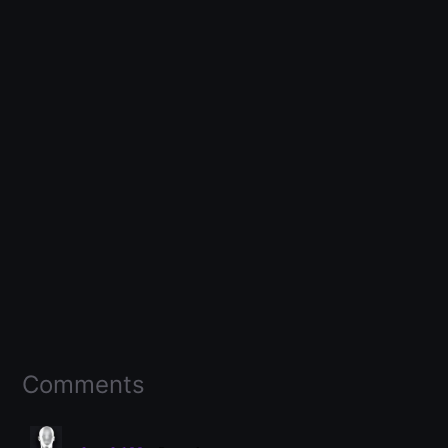
Comments