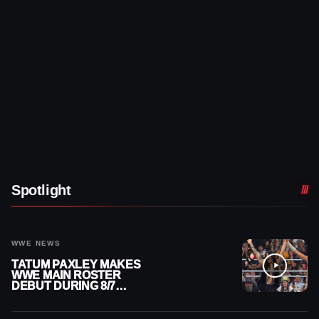
Spotlight
WWE NEWS
TATUM PAXLEY MAKES
WWE MAIN ROSTER
DEBUT DURING 8/7
SMACKDOWN