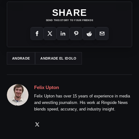
SHARE
SEND THIS STORY TO YOUR FRIENDS
ANDRADE
ANDRADE EL IDOLO
Felix Upton
Felix Upton has over 15 years of experience in media
and wrestling journalism. His work at Ringside News
blends speed, accuracy, and industry insight.