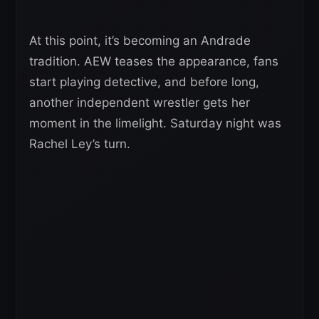
At this point, it’s becoming an Andrade
tradition. AEW teases the appearance, fans
start playing detective, and before long,
another independent wrestler gets her
moment in the limelight. Saturday night was
Rachel Ley’s turn.