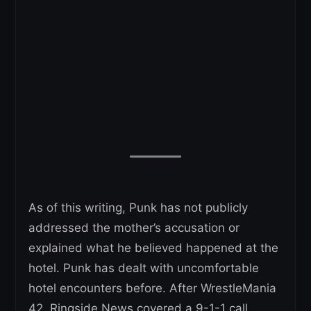
As of this writing, Punk has not publicly
addressed the mother’s accusation or
explained what he believed happened at the
hotel. Punk has dealt with uncomfortable
hotel encounters before. After WrestleMania
42, Ringside News covered a 9-1-1 call