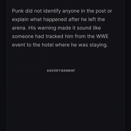
Punk did not identify anyone in the post or
explain what happened after he left the
arena. His warning made it sound like
someone had tracked him from the WWE
event to the hotel where he was staying.