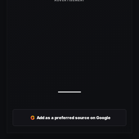
G
Add as a preferred source on Google