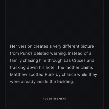
Her version creates a very different picture
from Punk’s deleted warning. Instead of a
family chasing him through Las Cruces and
tracking down his hotel, the mother claims
Matthew spotted Punk by chance while they
were already inside the building.