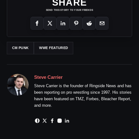
SHARE
SEND THIS STORY TO YOUR FRIENDS
CM PUNK
WWE FEATURED
Steve Carrier
Steve Carrier is the founder of Ringside News and has
been reporting on pro wrestling since 1997. His stories
have been featured on TMZ, Forbes, Bleacher Report,
and more.