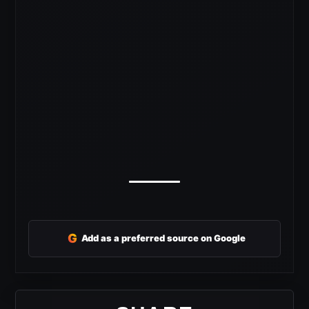
G
Add as a preferred source on Google