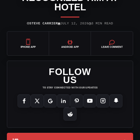
HOTEL
⌾
▣
◷
STEVE CARRIER
JULY 12, 2026
3 MIN READ
IPHONE APP
ANDROID APP
LEAVE COMMENT
FOLLOW
US
TO STAY CONNECTED WITH OUR UPDATES