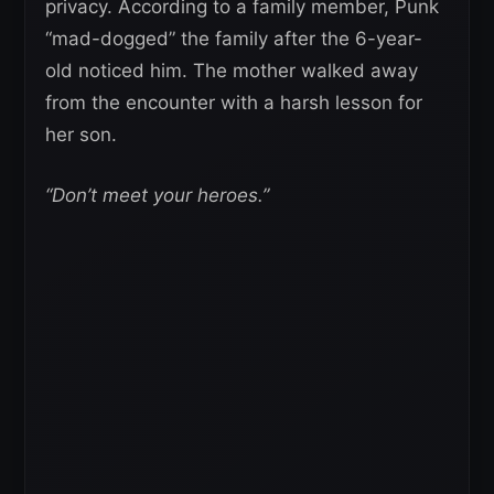
privacy. According to a family member, Punk
“mad-dogged” the family after the 6-year-
old noticed him. The mother walked away
from the encounter with a harsh lesson for
her son.
“Don’t meet your heroes.”