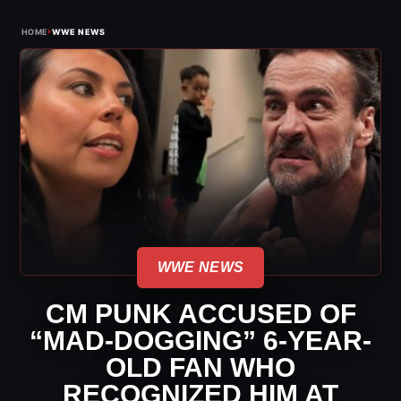
›
HOME
WWE NEWS
WWE NEWS
CM PUNK ACCUSED OF
“MAD-DOGGING” 6-YEAR-
OLD FAN WHO
RECOGNIZED HIM AT