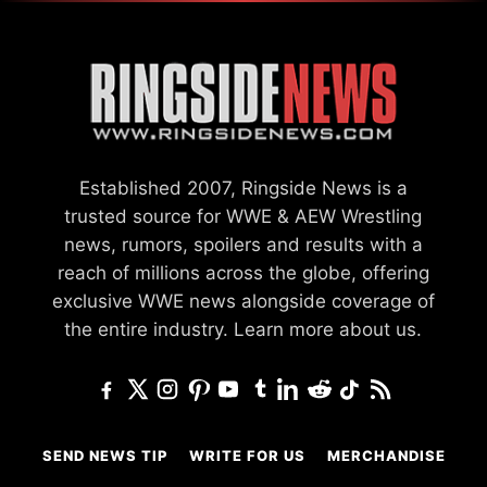
Established 2007, Ringside News is a
trusted source for WWE & AEW Wrestling
news, rumors, spoilers and results with a
reach of millions across the globe, offering
exclusive WWE news alongside coverage of
the entire industry.
Learn more about us.
SEND NEWS TIP
WRITE FOR US
MERCHANDISE