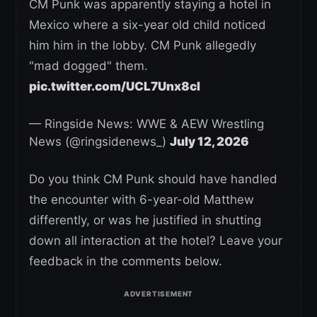
CM Punk was apparently staying a hotel in
Mexico where a six-year old child noticed
him him in the lobby. CM Punk allegedly
"mad dogged" them.
pic.twitter.com/UCL7Unx8cI
— Ringside News: WWE & AEW Wrestling
News (@ringsidenews_)
July 12, 2026
Do you think CM Punk should have handled
the encounter with 6-year-old Matthew
differently, or was he justified in shutting
down all interaction at the hotel? Leave your
feedback in the comments below.