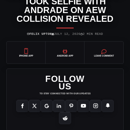
TOOK SELFIE WITH
ANDRADE ON AEW
COLLISION REVEALED
⌾
▣
◷
FELIX UPTON
JULY 12, 2026
2 MIN READ
IPHONE APP
ANDROID APP
LEAVE COMMENT
FOLLOW
US
TO STAY CONNECTED WITH OUR UPDATES