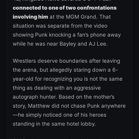
connected to one of two confrontations
involving him
at the MGM Grand. That
situation was separate from the video
showing Punk knocking a fan’s phone away
while he was near Bayley and AJ Lee.
Wrestlers deserve boundaries after leaving
the arena, but allegedly staring down a 6-
year-old for recognizing you is not the same
thing as dealing with an aggressive
autograph hunter. Based on the mother’s
story, Matthew did not chase Punk anywhere
—he simply noticed one of his heroes
standing in the same hotel lobby.