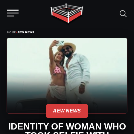
Menu
Skip
›
HOME
AEW NEWS
to
content
AEW NEWS
IDENTITY OF WOMAN WHO