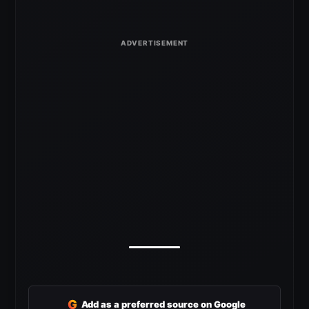
G
Add as a preferred source on Google