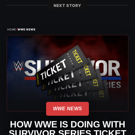
NEXT STORY
›
HOME
WWE NEWS
WWE NEWS
HOW WWE IS DOING WITH
SURVIVOR SERIES TICKET