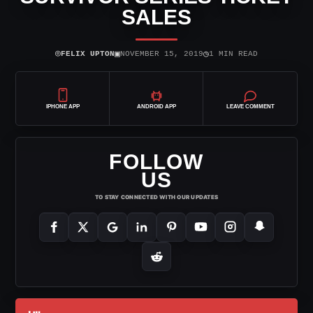
SALES
⌾
▣
◷
FELIX UPTON
NOVEMBER 15, 2019
1 MIN READ
IPHONE APP
ANDROID APP
LEAVE COMMENT
FOLLOW
US
TO STAY CONNECTED WITH OUR UPDATES