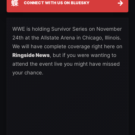
蝶
→
CONNECT WITH US ON BLUESKY
WWE is holding Survivor Series on November
24th at the Allstate Arena in Chicago, Illinois.
We will have complete coverage right here on
Ringside News
, but if you were wanting to
attend the event live you might have missed
your chance.