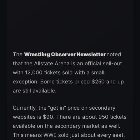
The
Wrestling Observer Newsletter
noted
that the Allstate Arena is an official sell-out
with 12,000 tickets sold with a small
exception. Some tickets priced $250 and up
are still available.
Currently, the “get in” price on secondary
websites is $90. There are about 950 tickets
available on the secondary market as well.
This means WWE sold just about every seat,