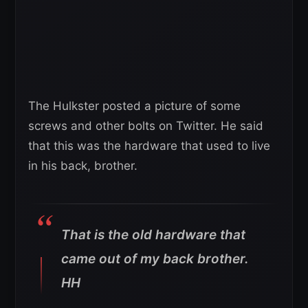
The Hulkster posted a picture of some
screws and other bolts on Twitter. He said
that this was the hardware that used to live
in his back, brother.
That is the old hardware that
came out of my back brother.
HH