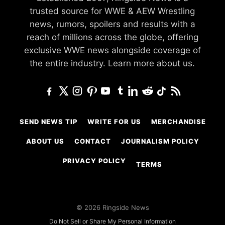
trusted source for WWE & AEW Wrestling
news, rumors, spoilers and results with a
reach of millions across the globe, offering
exclusive WWE news alongside coverage of
the entire industry.
Learn more about us.
SEND NEWS TIP
WRITE FOR US
MERCHANDISE
ABOUT US
CONTACT
JOURNALISM POLICY
PRIVACY POLICY
TERMS
© 2026 Ringside News
Do Not Sell or Share My Personal Information