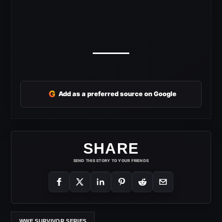
G
Add as a preferred source on Google
SHARE
SEND THIS STORY TO YOUR FRIENDS
WWE SURVIVOR SERIES