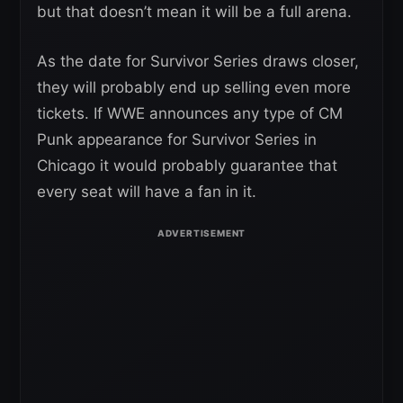
but that doesn’t mean it will be a full arena.
As the date for Survivor Series draws closer,
they will probably end up selling even more
tickets. If WWE announces any type of CM
Punk appearance for Survivor Series in
Chicago it would probably guarantee that
every seat will have a fan in it.