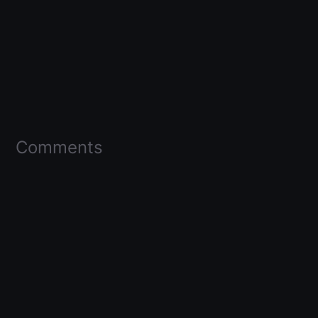
Comments