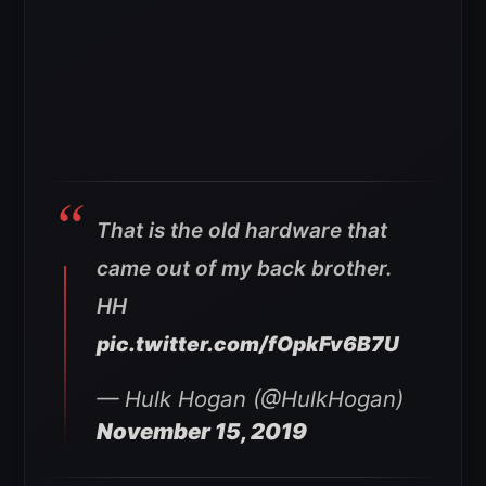
That is the old hardware that
came out of my back brother.
HH
pic.twitter.com/fOpkFv6B7U
— Hulk Hogan (@HulkHogan)
November 15, 2019