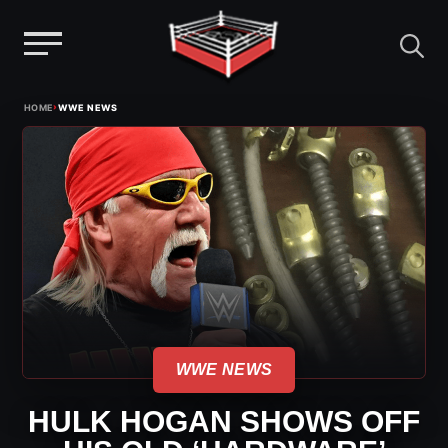
Menu
Skip
›
HOME
WWE NEWS
to
content
WWE NEWS
HULK HOGAN SHOWS OFF