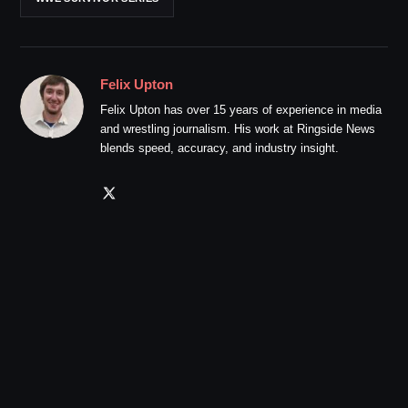
Felix Upton
Felix Upton has over 15 years of experience in media
and wrestling journalism. His work at Ringside News
blends speed, accuracy, and industry insight.