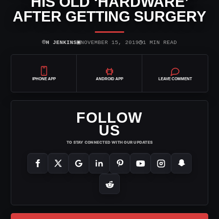
HIS OLD ‘HARDWARE’
AFTER GETTING SURGERY
⌾
▣
◷
H JENKINS
NOVEMBER 15, 2019
1 MIN READ
IPHONE APP
ANDROID APP
LEAVE COMMENT
FOLLOW
US
TO STAY CONNECTED WITH OUR UPDATES