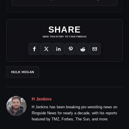
SHARE
SEND THIS STORY TO YOUR FRIENDS
HULK HOGAN
H Jenkins
H Jenkins has been breaking pro wrestling news on
Ringside News for nearly a decade, with his reports
featured by TMZ, Forbes, The Sun, and more.