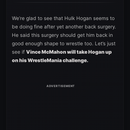
We’re glad to see that Hulk Hogan seems to
be doing fine after yet another back surgery.
He said this surgery should get him back in
good enough shape to wrestle too. Let’s just
see if
Vince McMahon will take Hogan up
on his WrestleMania challenge.