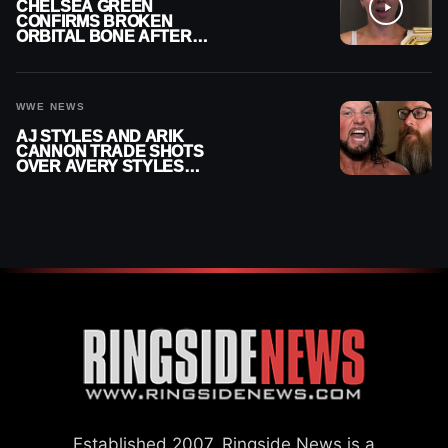
CHELSEA GREEN
CONFIRMS BROKEN
ORBITAL BONE AFTER
WWE SMACKDOWN
INJURY
WWE NEWS
AJ STYLES AND ARIK
CANNON TRADE SHOTS
OVER AVERY STYLES
“PAYING HIS DUES” AT
GCW
Established 2007, Ringside News is a