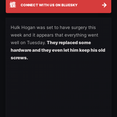
蝶
→
CONNECT WITH US ON BLUESKY
Hulk Hogan was set to have surgery this
week and it appears that everything went
well on Tuesday.
They replaced some
hardware and they even let him keep his old
screws.