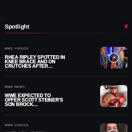
Spotlight
WWE VIDEOS
RHEA RIPLEY SPOTTED IN
KNEE BRACE AND ON
CRUTCHES AFTER
MENISCUS SURGERY
WWE NEWS
WWE EXPECTED TO
OFFER SCOTT STEINER’S
SON BROCK
RECHSTEINER A
CONTRACT AFTER NFL
CAREER
WWE VIDEOS