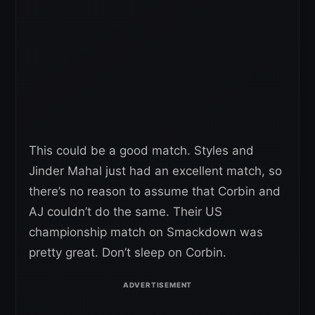
This could be a good match. Styles and
Jinder Mahal just had an excellent match, so
there’s no reason to assume that Corbin and
AJ couldn’t do the same. Their US
championship match on Smackdown was
pretty great. Don’t sleep on Corbin.