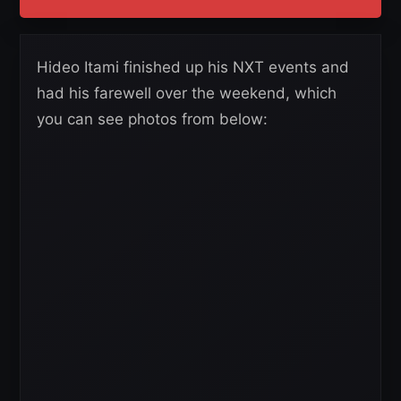
Hideo Itami finished up his NXT events and
had his farewell over the weekend, which
you can see photos from below: