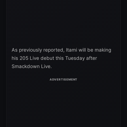
As previously reported, Itami will be making
his 205 Live debut this Tuesday after
Smackdown Live.