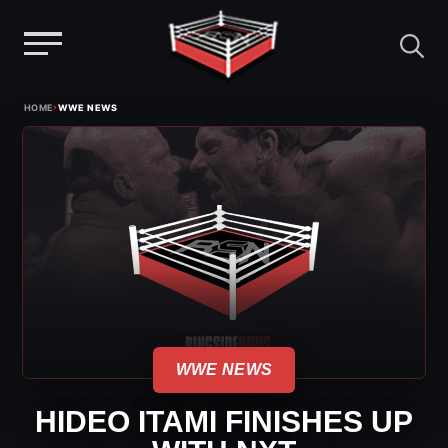
Menu
Skip
›
HOME
WWE NEWS
to
content
WWE NEWS
HIDEO ITAMI FINISHES UP