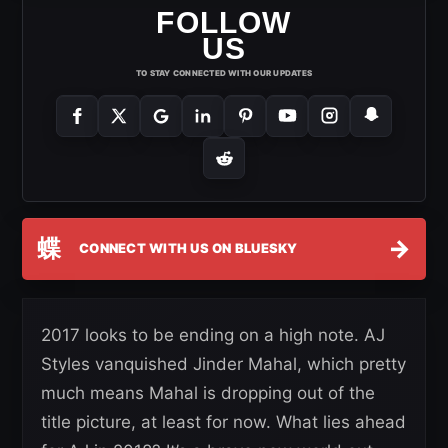
FOLLOW
US
TO STAY CONNECTED WITH OUR UPDATES
蝶
→
CONNECT WITH US ON BLUESKY
2017 looks to be ending on a high note. AJ
Styles vanquished Jinder Mahal, which pretty
much means Mahal is dropping out of the
title picture, at least for now. What lies ahead