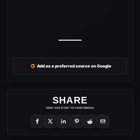
G
Add as a preferred source on Google
SHARE
SEND THIS STORY TO YOUR FRIENDS