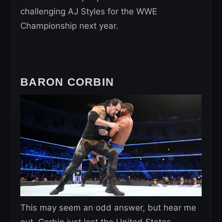
challenging AJ Styles for the WWE
Championship next year.
BARON CORBIN
This may seem an odd answer, but hear me