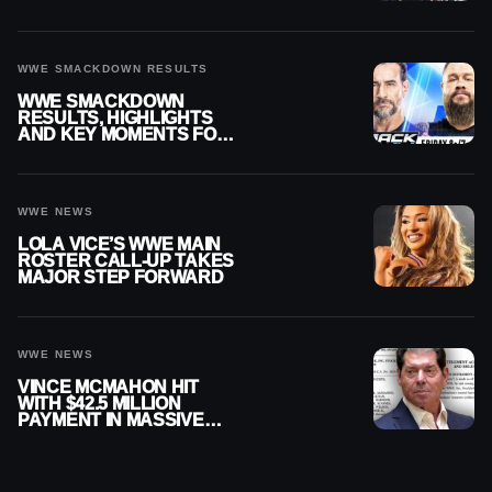
SMACKDOWN
WWE SMACKDOWN RESULTS
WWE SMACKDOWN
RESULTS, HIGHLIGHTS
AND KEY MOMENTS FOR
AUGUST 7, 2026
WWE NEWS
LOLA VICE’S WWE MAIN
ROSTER CALL-UP TAKES
MAJOR STEP FORWARD
WWE NEWS
VINCE MCMAHON HIT
WITH $42.5 MILLION
PAYMENT IN MASSIVE
WWE MERGER
SETTLEMENT