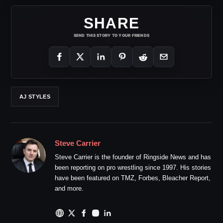
SHARE
SEND THIS STORY TO YOUR FRIENDS
AJ STYLES
Steve Carrier
Steve Carrier is the founder of Ringside News and has
been reporting on pro wrestling since 1997. His stories
have been featured on TMZ, Forbes, Bleacher Report,
and more.