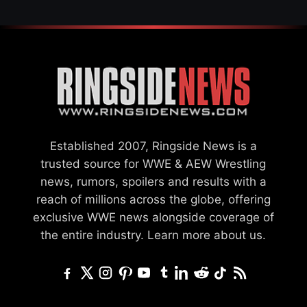
Established 2007, Ringside News is a
trusted source for WWE & AEW Wrestling
news, rumors, spoilers and results with a
reach of millions across the globe, offering
exclusive WWE news alongside coverage of
the entire industry.
Learn more about us.