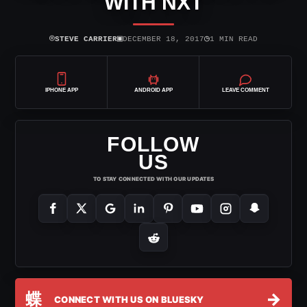
WITH NXT
⌾
▣
◷
STEVE CARRIER
DECEMBER 18, 2017
1 MIN READ
IPHONE APP
ANDROID APP
LEAVE COMMENT
FOLLOW
US
TO STAY CONNECTED WITH OUR UPDATES
蝶
→
CONNECT WITH US ON BLUESKY