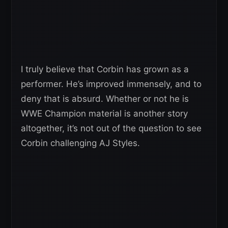
I truly believe that Corbin has grown as a
performer. He’s improved immensely, and to
deny that is absurd. Whether or not he is
WWE Champion material is another story
altogether, it’s not out of the question to see
Corbin challenging AJ Styles.