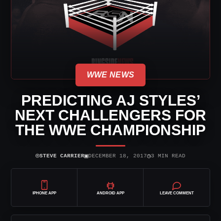
WWE NEWS
PREDICTING AJ STYLES’
NEXT CHALLENGERS FOR
THE WWE CHAMPIONSHIP
⌾
▣
◷
STEVE CARRIER
DECEMBER 18, 2017
3 MIN READ
IPHONE APP
ANDROID APP
LEAVE COMMENT