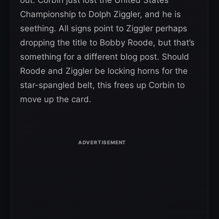
out. Corbin just lost the United States
Championship to Dolph Ziggler, and he is
seething. All signs point to Ziggler perhaps
dropping the title to Bobby Roode, but that’s
something for a different blog post. Should
Roode and Ziggler be locking horns for the
star-spangled belt, this frees up Corbin to
move up the card.