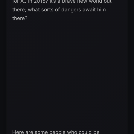
for AJ in 2018? It’s a brave new world out
there; what sorts of dangers await him
there?
Here are some people who could be