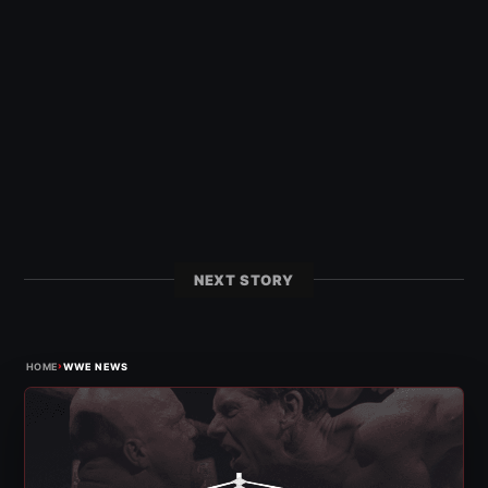
NEXT STORY
›
HOME
WWE NEWS