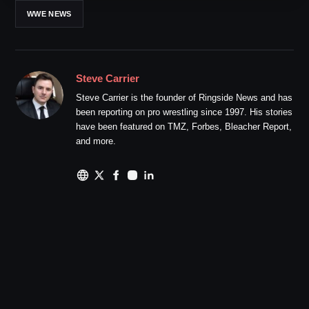
WWE NEWS
Steve Carrier
Steve Carrier is the founder of Ringside News and has
been reporting on pro wrestling since 1997. His stories
have been featured on TMZ, Forbes, Bleacher Report,
and more.