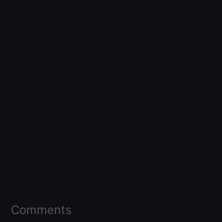
Comments