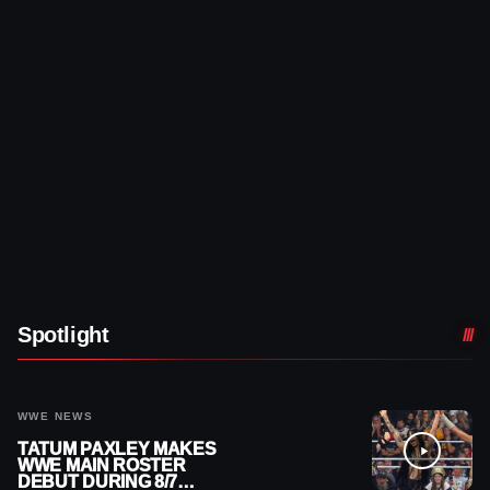
Spotlight
WWE NEWS
TATUM PAXLEY MAKES
WWE MAIN ROSTER
DEBUT DURING 8/7