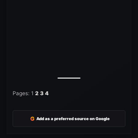
Pages:
1
2
3
4
G
Add as a preferred source on Google