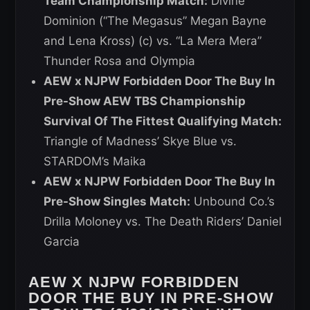
Team Championship Match:
Divine
Dominion (“The Megasus” Megan Bayne
and Lena Kross) (c) vs. “La Mera Mera”
Thunder Rosa and Olympia
AEW x NJPW Forbidden Door The Buy In
Pre-Show AEW TBS Championship
Survival Of The Fittest Qualifying Match:
Triangle of Madness’ Skye Blue vs.
STARDOM’s Maika
AEW x NJPW Forbidden Door The Buy In
Pre-Show Singles Match:
Unbound Co.’s
Drilla Moloney vs. The Death Riders’ Daniel
Garcia
AEW X NJPW FORBIDDEN
DOOR THE BUY IN PRE-SHOW