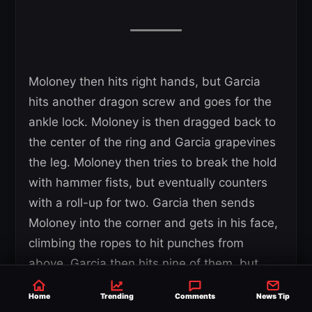
Moloney then hits right hands, but Garcia
hits another dragon screw and goes for the
ankle lock. Moloney is then dragged back to
the center of the ring and Garcia grapevines
the leg. Moloney then tries to break the hold
with hammer fists, but eventually counters
with a roll-up for two. Garcia then sends
Moloney into the corner and gets in his face,
climbing the ropes to hit punches from
above. Garcia then hits nine of them, but
doesn’t give the crowd the pleasure of the
Home
Trending
Comments
News Tip
tenth. Garcia then goes for a vertical suplex,