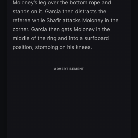
Moloney’s leg over the bottom rope and
stands on it. Garcia then distracts the
referee while Shafir attacks Moloney in the
corner. Garcia then gets Moloney in the
middle of the ring and into a surfboard
position, stomping on his knees.