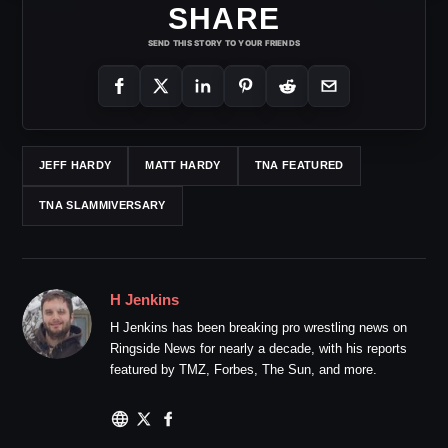
SHARE
SEND THIS STORY TO YOUR FRIENDS
JEFF HARDY
MATT HARDY
TNA FEATURED
TNA SLAMMIVERSARY
H Jenkins
H Jenkins has been breaking pro wrestling news on
Ringside News for nearly a decade, with his reports
featured by TMZ, Forbes, The Sun, and more.