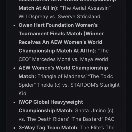
Match At All In):
“The Aerial Assassin”
Will Ospreay vs. Swerve Strickland
Owen Hart Foundation Women’s
Tournament Finals Match (Winner
Receives An AEW Women’s World
Championship Match At All In):
“The
CEO” Mercedes Moné vs. Maya World
AEW Women’s World Championship
Match:
Triangle of Madness’ “The Toxic
Spider” Thekla (c) vs. STARDOM’s Starlight
Kid
IWGP Global Heavyweight
Championship Match:
Shota Umino (c)
vs. The Death Riders’ “The Bastard” PAC
3-Way Tag Team Match:
The Elite’s The