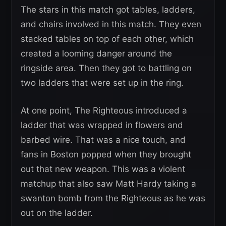
The stars in this match got tables, ladders,
and chairs involved in this match. They even
stacked tables on top of each other, which
created a looming danger around the
ringside area. Then they got to battling on
two ladders that were set up in the ring.
At one point, The Righteous introduced a
ladder that was wrapped in flowers and
barbed wire. That was a nice touch, and
fans in Boston popped when they brought
out that new weapon. This was a violent
matchup that also saw Matt Hardy taking a
swanton bomb from the Righteous as he was
out on the ladder.