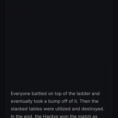
Everyone battled on top of the ladder and
eventually took a bump off of it. Then the
stacked tables were utilized and destroyed.
In the end, the Hardys won the match as