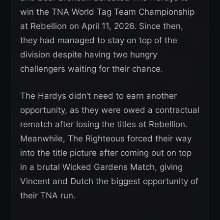
win the TNA World Tag Team Championship
at Rebellion on April 11, 2026. Since then,
they had managed to stay on top of the
division despite having two hungry
challengers waiting for their chance.
The Hardys didn’t need to earn another
opportunity, as they were owed a contractual
rematch after losing the titles at Rebellion.
Meanwhile, The Righteous forced their way
into the title picture after coming out on top
in a brutal Wicked Gardens Match, giving
Vincent and Dutch the biggest opportunity of
their TNA run.