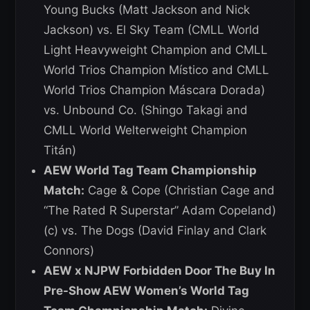
Young Bucks (Matt Jackson and Nick
Jackson) vs. El Sky Team (CMLL World
Light Heavyweight Champion and CMLL
World Trios Champion Místico and CMLL
World Trios Champion Máscara Dorada)
vs. Unbound Co. (Shingo Takagi and
CMLL World Welterweight Champion
Titán)
AEW World Tag Team Championship
Match:
Cage & Cope (Christian Cage and
“The Rated R Superstar” Adam Copeland)
(c) vs. The Dogs (David Finlay and Clark
Connors)
AEW x NJPW Forbidden Door The Buy In
Pre-Show AEW Women’s World Tag