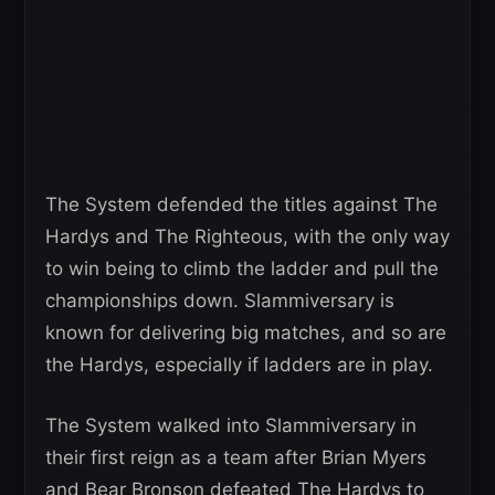
The System defended the titles against The
Hardys and The Righteous, with the only way
to win being to climb the ladder and pull the
championships down. Slammiversary is
known for delivering big matches, and so are
the Hardys, especially if ladders are in play.
The System walked into Slammiversary in
their first reign as a team after Brian Myers
and Bear Bronson defeated The Hardys to