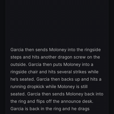
Garcia then sends Moloney into the ringside
steps and hits another dragon screw on the
outside. Garcia then puts Moloney into a
ringside chair and hits several strikes while
he’s seated. Garcia then backs up and hits a
running dropkick while Moloney is still
seated. Garcia then sends Moloney back into
the ring and flips off the announce desk.
Garcia is back in the ring and he drags