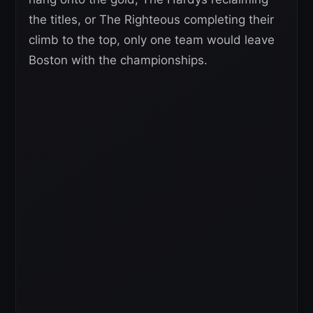
the titles, or The Righteous completing their
climb to the top, only one team would leave
Boston with the championships.