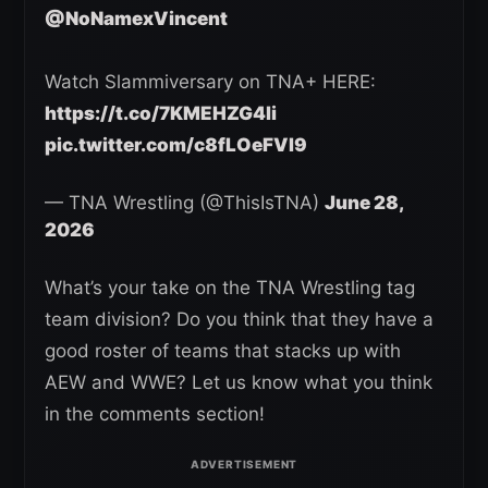
@NoNamexVincent
Watch Slammiversary on TNA+ HERE:
https://t.co/7KMEHZG4li
pic.twitter.com/c8fLOeFVI9
— TNA Wrestling (@ThisIsTNA)
June 28,
2026
What’s your take on the TNA Wrestling tag
team division? Do you think that they have a
good roster of teams that stacks up with
AEW and WWE? Let us know what you think
in the comments section!