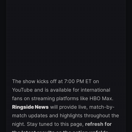
The show kicks off at 7:00 PM ET on
YouTube and is available for international
fans on streaming platforms like HBO Max.
Ringside News
will provide live, match-by-
match updates and highlights throughout the
night. Stay tuned to this page,
refresh for