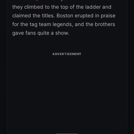
they climbed to the top of the ladder and
claimed the titles. Boston erupted in praise
for the tag team legends, and the brothers
gave fans quite a show.