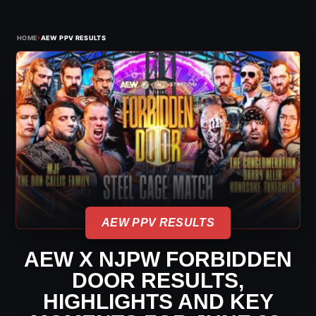
›
HOME
AEW PPV RESULTS
AEW PPV RESULTS
AEW X NJPW FORBIDDEN
DOOR RESULTS,
HIGHLIGHTS AND KEY