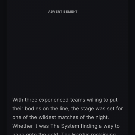
With three experienced teams willing to put
their bodies on the line, the stage was set for
one of the wildest matches of the night.
Whether it was The System finding a way to
hang onto the gold, The Hardys reclaiming