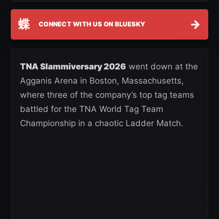
蝶
→
CONNECT WITH US ON BLUESKY
TNA Slammiversary 2026
went down at the
Agganis Arena in Boston, Massachusetts,
where three of the company’s top tag teams
battled for the TNA World Tag Team
Championship in a chaotic Ladder Match.