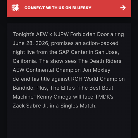
蝶
→
CONNECT WITH US ON BLUESKY
Tonight’s AEW x NJPW Forbidden Door airing
June 28, 2026, promises an action-packed
night live from the SAP Center in San Jose,
California. The show sees The Death Riders’
AEW Continental Champion Jon Moxley
defend his title against ROH World Champion
Bandido. Plus, The Elite’s “The Best Bout
Machine” Kenny Omega will face TMDK’s
Zack Sabre Jr. in a Singles Match.