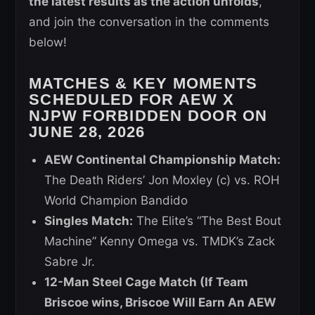
the latest results as the action unfolds
,
and join the conversation in the comments
below!
MATCHES & KEY MOMENTS
SCHEDULED FOR AEW X
NJPW FORBIDDEN DOOR ON
JUNE 28, 2026
AEW Continental Championship Match:
The Death Riders’ Jon Moxley (c) vs. ROH
World Champion Bandido
Singles Match:
The Elite’s “The Best Bout
Machine” Kenny Omega vs. TMDK’s Zack
Sabre Jr.
12-Man Steel Cage Match (If Team
Briscoe wins, Briscoe Will Earn An AEW