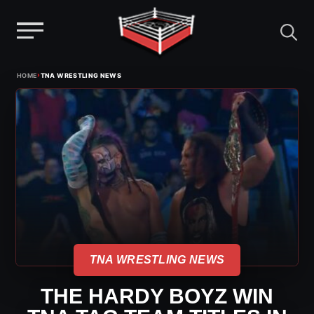
Menu
Skip
›
HOME
TNA WRESTLING NEWS
to
content
TNA WRESTLING NEWS
THE HARDY BOYZ WIN