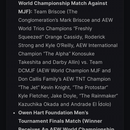
World Championship Match Against
MJF):
Team Briscoe (The
Conglomeration’s Mark Briscoe and AEW
World Trios Champions “Freshly
Squeezed” Orange Cassidy, Roderick
Strong and Kyle O’Reilly, AEW International
Champion “The Alpha” Konosuke
Takeshita and Darby Allin) vs. Team
DCMJF (AEW World Champion MJF and
Don Callis Family’s AEW TNT Champion
“The Jet” Kevin Knight, “The Protostar”
Kyle Fletcher, Jake Doyle, “The Rainmaker”
Kazuchika Okada and Andrade El Ídolo)
Owen Hart Foundation Men’s
Tournament Finals Match (Winner
Receives An AEW World Championship