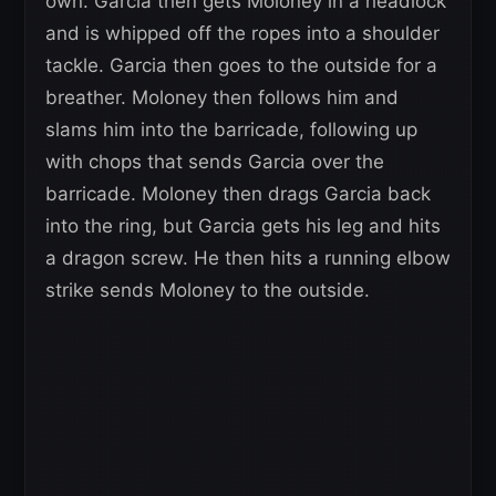
own. Garcia then gets Moloney in a headlock
and is whipped off the ropes into a shoulder
tackle. Garcia then goes to the outside for a
breather. Moloney then follows him and
slams him into the barricade, following up
with chops that sends Garcia over the
barricade. Moloney then drags Garcia back
into the ring, but Garcia gets his leg and hits
a dragon screw. He then hits a running elbow
strike sends Moloney to the outside.