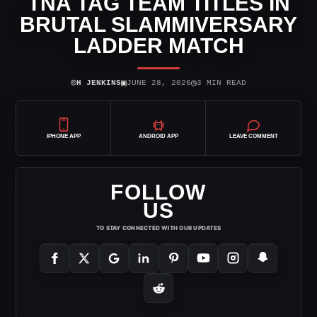
TNA TAG TEAM TITLES IN
BRUTAL SLAMMIVERSARY
LADDER MATCH
⌾
▣
◷
H JENKINS
JUNE 28, 2026
3 MIN READ
IPHONE APP
ANDROID APP
LEAVE COMMENT
FOLLOW
US
TO STAY CONNECTED WITH OUR UPDATES