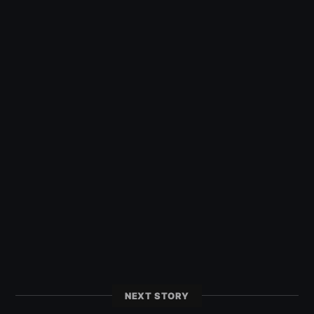
NEXT STORY