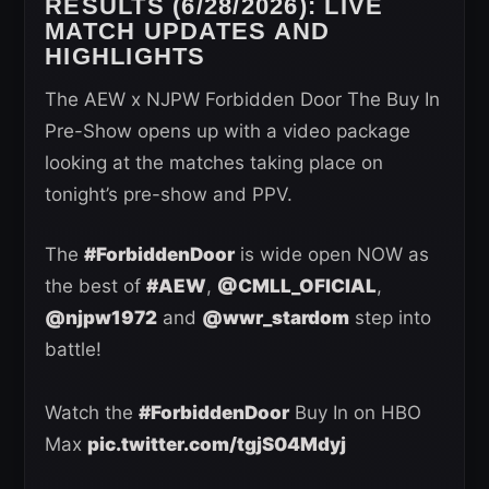
RESULTS (6/28/2026): LIVE
MATCH UPDATES AND
HIGHLIGHTS
The AEW x NJPW Forbidden Door The Buy In
Pre-Show opens up with a video package
looking at the matches taking place on
tonight’s pre-show and PPV.
The
#ForbiddenDoor
is wide open NOW as
the best of
#AEW
,
@CMLL_OFICIAL
,
@njpw1972
and
@wwr_stardom
step into
battle!
Watch the
#ForbiddenDoor
Buy In on HBO
Max
pic.twitter.com/tgjS04Mdyj