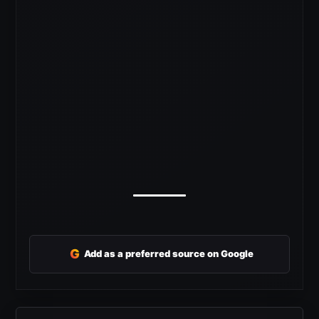
G
Add as a preferred source on Google