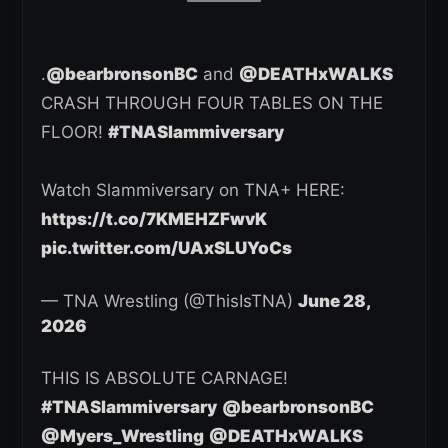
.
@bearbronsonBC
and
@DEATHxWALKS
CRASH THROUGH FOUR TABLES ON THE
FLOOR!
#TNASlammiversary
Watch Slammiversary on TNA+ HERE:
https://t.co/7KMEHZFwvK
pic.twitter.com/UAxSLUYoCs
— TNA Wrestling (@ThisIsTNA)
June 28,
2026
THIS IS ABSOLUTE CARNAGE!
#TNASlammiversary
@bearbronsonBC
@Myers_Wrestling
@DEATHxWALKS