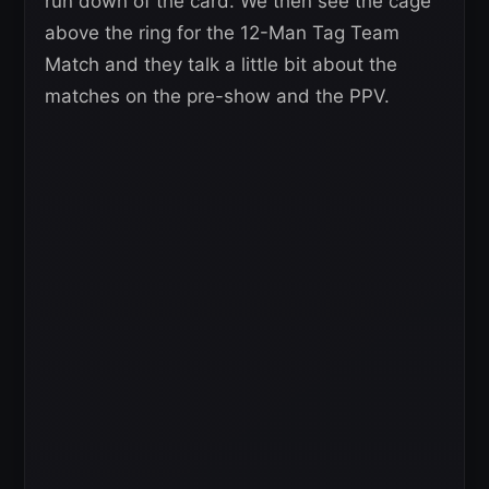
run down of the card. We then see the cage
above the ring for the 12-Man Tag Team
Match and they talk a little bit about the
matches on the pre-show and the PPV.