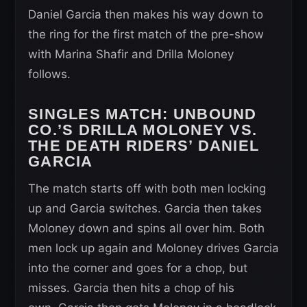
Daniel Garcia then makes his way down to
the ring for the first match of the pre-show
with Marina Shafir and Drilla Moloney
follows.
SINGLES MATCH:
UNBOUND
CO.’S DRILLA MOLONEY VS.
THE DEATH RIDERS’ DANIEL
GARCIA
The match starts off with both men locking
up and Garcia switches. Garcia then takes
Moloney down and spins all over him. Both
men lock up again and Moloney drives Garcia
into the corner and goes for a chop, but
misses. Garcia then hits a chop of his