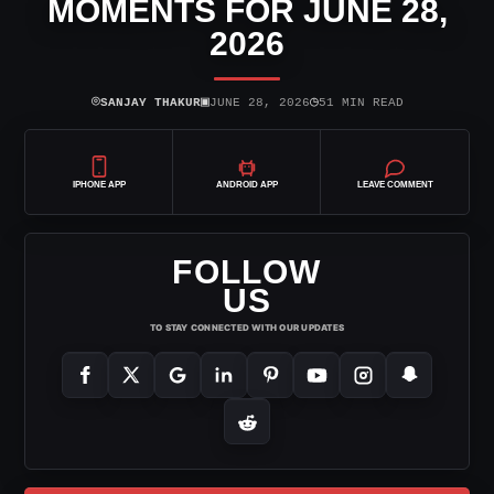
MOMENTS FOR JUNE 28,
2026
⌾
▣
◷
SANJAY THAKUR
JUNE 28, 2026
51 MIN READ
IPHONE APP
ANDROID APP
LEAVE COMMENT
FOLLOW
US
TO STAY CONNECTED WITH OUR UPDATES