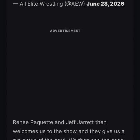
— All Elite Wrestling (@AEW)
June 28, 2026
Renee Paquette and Jeff Jarrett then
welcomes us to the show and they give us a