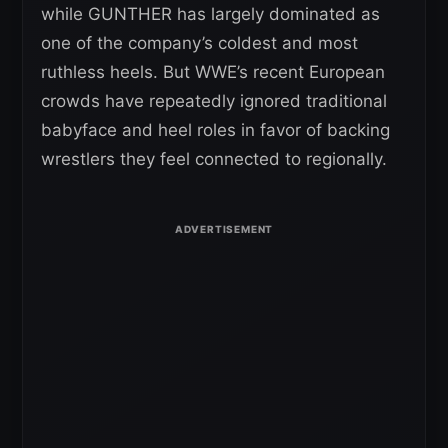
while GUNTHER has largely dominated as
one of the company’s coldest and most
ruthless heels. But WWE’s recent European
crowds have repeatedly ignored traditional
babyface and heel roles in favor of backing
wrestlers they feel connected to regionally.