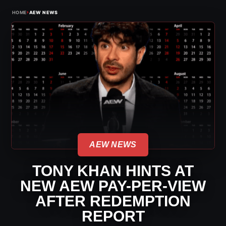
›
HOME
AEW NEWS
AEW NEWS
TONY KHAN HINTS AT
NEW AEW PAY-PER-VIEW
AFTER REDEMPTION
REPORT