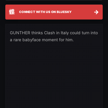
蝶
→
CONNECT WITH US ON BLUESKY
GUNTHER thinks Clash in Italy could turn into
a rare babyface moment for him.