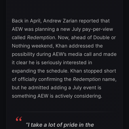
Back in April, Andrew Zarian reported that
AEW was planning a new July pay-per-view
called
Redemption
. Now, ahead of Double or
Nothing weekend, Khan addressed the
possibility during AEW’s media call and made
it clear he is seriously interested in
expanding the schedule. Khan stopped short
of officially confirming the
Redemption
name,
but he admitted adding a July event is
something AEW is actively considering.
“I take a lot of pride in the