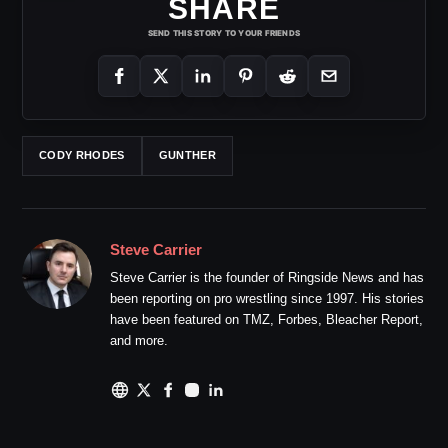
SHARE
SEND THIS STORY TO YOUR FRIENDS
CODY RHODES
GUNTHER
Steve Carrier
Steve Carrier is the founder of Ringside News and has
been reporting on pro wrestling since 1997. His stories
have been featured on TMZ, Forbes, Bleacher Report,
and more.