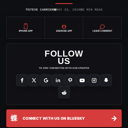
⌾
▣
◷
STEVE CARRIER
MAY 23, 2026
2 MIN READ
IPHONE APP
ANDROID APP
LEAVE COMMENT
FOLLOW
US
TO STAY CONNECTED WITH OUR UPDATES
蝶
→
CONNECT WITH US ON BLUESKY