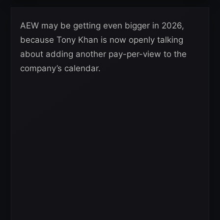
AEW may be getting even bigger in 2026,
because Tony Khan is now openly talking
about adding another pay-per-view to the
company’s calendar.