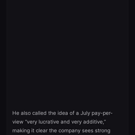
He also called the idea of a July pay-per-
view “very lucrative and very additive,”
making it clear the company sees strong