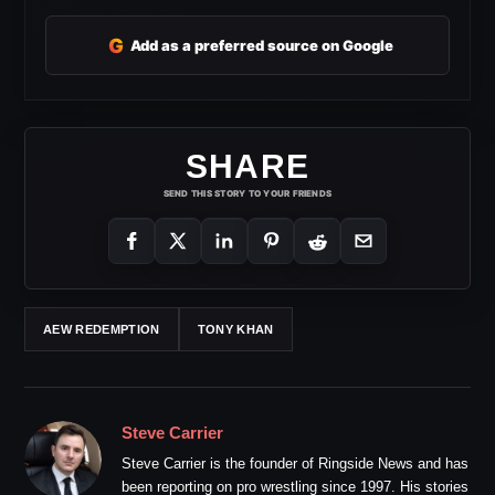
G
Add as a preferred source on Google
SHARE
SEND THIS STORY TO YOUR FRIENDS
AEW REDEMPTION
TONY KHAN
Steve Carrier
Steve Carrier is the founder of Ringside News and has
been reporting on pro wrestling since 1997. His stories