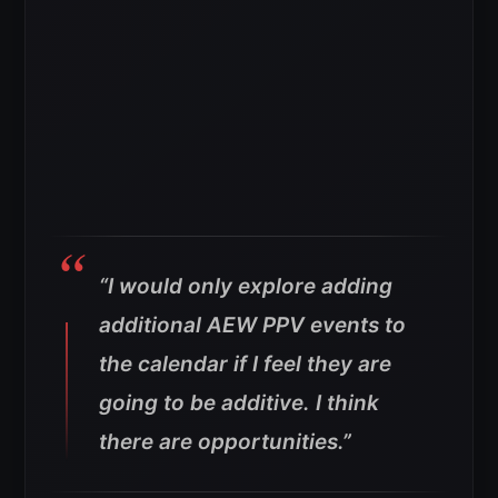
“I would only explore adding
additional AEW PPV events to
the calendar if I feel they are
going to be additive. I think
there are opportunities.”