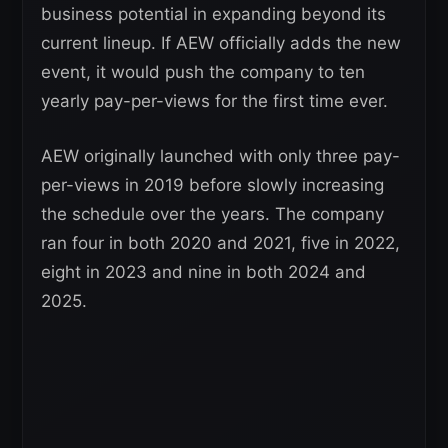
business potential in expanding beyond its
current lineup. If AEW officially adds the new
event, it would push the company to ten
yearly pay-per-views for the first time ever.
AEW originally launched with only three pay-
per-views in 2019 before slowly increasing
the schedule over the years. The company
ran four in both 2020 and 2021, five in 2022,
eight in 2023 and nine in both 2024 and
2025.