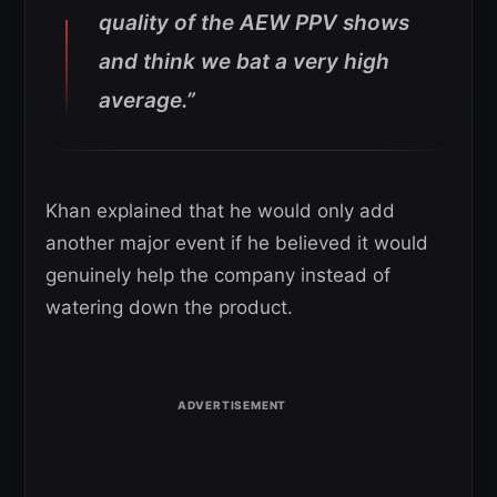
quality of the AEW PPV shows
and think we bat a very high
average.”
Khan explained that he would only add
another major event if he believed it would
genuinely help the company instead of
watering down the product.