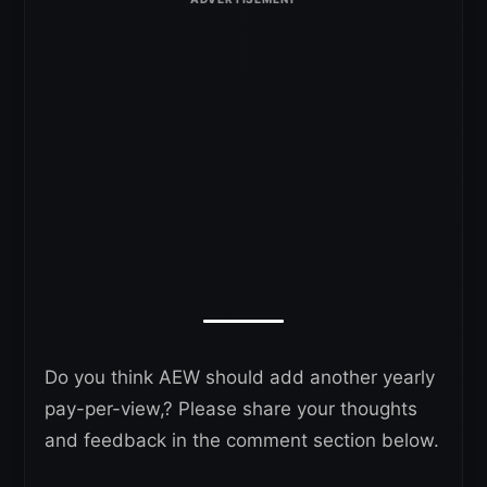
Do you think AEW should add another yearly
pay-per-view,? Please share your thoughts
and feedback in the comment section below.