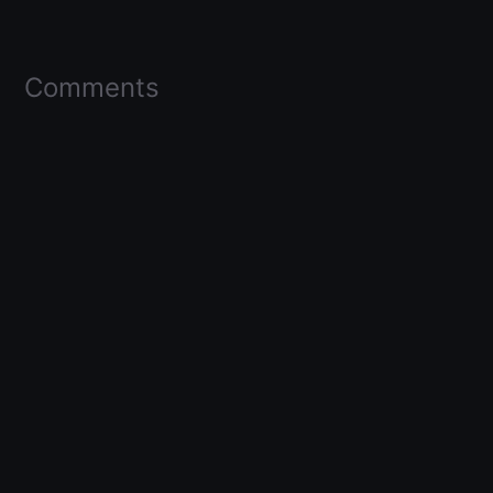
Comments