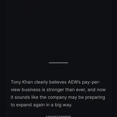
Tony Khan clearly believes AEW’s pay-per-
view business is stronger than ever, and now
it sounds like the company may be preparing
to expand again in a big way.