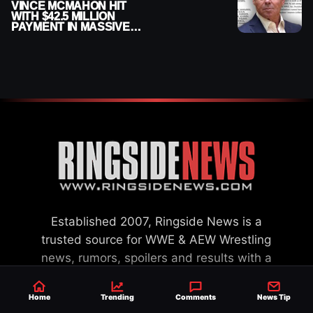
VINCE MCMAHON HIT
WITH $42.5 MILLION
PAYMENT IN MASSIVE
WWE MERGER
SETTLEMENT
Established 2007, Ringside News is a
trusted source for WWE & AEW Wrestling
news, rumors, spoilers and results with a
reach of millions across the globe, offering
exclusive WWE news alongside coverage of
Home
Trending
Comments
News Tip
the entire industry.
Learn more about us.