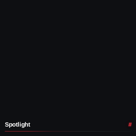
Spotlight