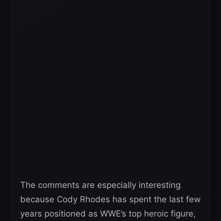
The comments are especially interesting
because Cody Rhodes has spent the last few
years positioned as WWE’s top heroic figure,