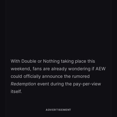
With Double or Nothing taking place this
weekend, fans are already wondering if AEW
could officially announce the rumored
Redemption
event during the pay-per-view
itself.