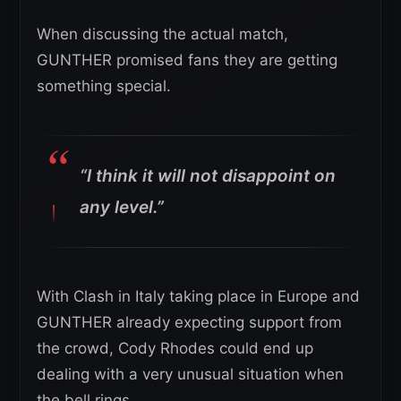
When discussing the actual match,
GUNTHER promised fans they are getting
something special.
“I think it will not disappoint on
any level.”
With Clash in Italy taking place in Europe and
GUNTHER already expecting support from
the crowd, Cody Rhodes could end up
dealing with a very unusual situation when
the bell rings.