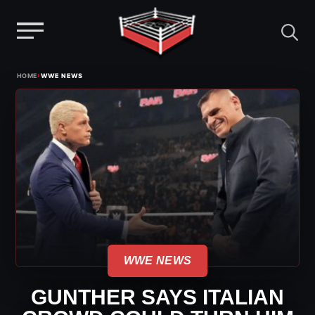
Menu
Skip
›
HOME
WWE NEWS
to
content
WWE NEWS
GUNTHER SAYS ITALIAN