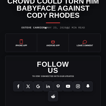
CROWD COULD TURN HIM
BABYFACE AGAINST
CODY RHODES
⌾
▣
◷
STEVE CARRIER
MAY 23, 2026
2 MIN READ
IPHONE APP
ANDROID APP
LEAVE COMMENT
FOLLOW
US
TO STAY CONNECTED WITH OUR UPDATES