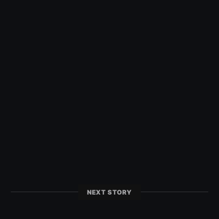
NEXT STORY