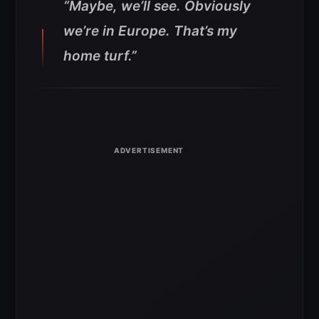
“Maybe, we’ll see. Obviously
we’re in Europe. That’s my
home turf.”