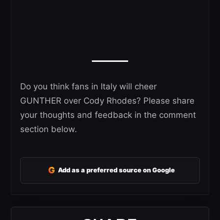
Do you think fans in Italy will cheer
GUNTHER over Cody Rhodes? Please share
your thoughts and feedback in the comment
section below.
G
Add as a preferred source on Google