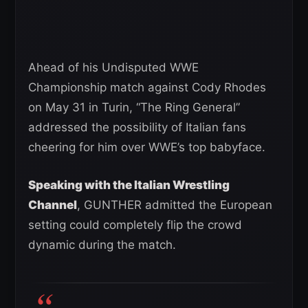
Ahead of his Undisputed WWE
Championship match against Cody Rhodes
on May 31 in Turin, “The Ring General”
addressed the possibility of Italian fans
cheering for him over WWE’s top babyface.
Speaking with the Italian Wrestling
Channel
, GUNTHER admitted the European
setting could completely flip the crowd
dynamic during the match.