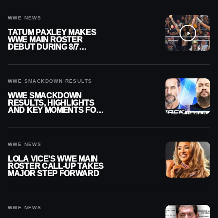
WWE NEWS
TATUM PAXLEY MAKES
WWE MAIN ROSTER
DEBUT DURING 8/7
SMACKDOWN
WWE SMACKDOWN RESULTS
WWE SMACKDOWN
RESULTS, HIGHLIGHTS
AND KEY MOMENTS FOR
AUGUST 7, 2026
WWE NEWS
LOLA VICE’S WWE MAIN
ROSTER CALL-UP TAKES
MAJOR STEP FORWARD
WWE NEWS