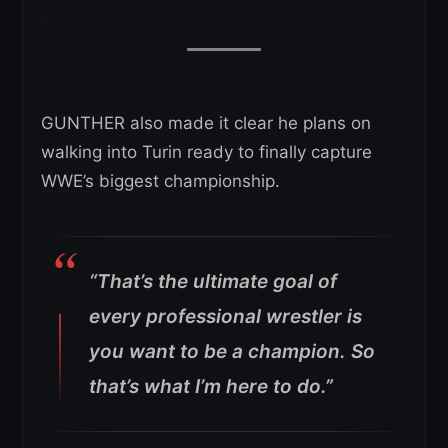
GUNTHER also made it clear he plans on
walking into Turin ready to finally capture
WWE’s biggest championship.
“That’s the ultimate goal of
every professional wrestler is
you want to be a champion. So
that’s what I’m here to do.”