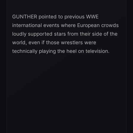
GUNTHER pointed to previous WWE
international events where European crowds
loudly supported stars from their side of the
world, even if those wrestlers were
technically playing the heel on television.