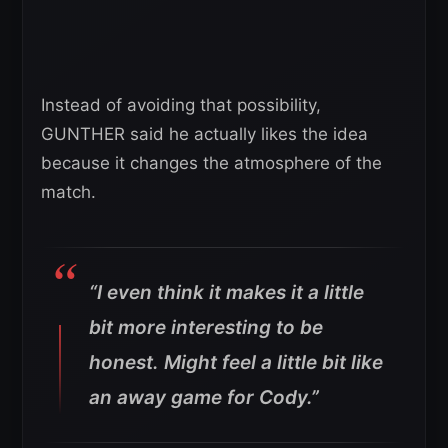
Instead of avoiding that possibility,
GUNTHER said he actually likes the idea
because it changes the atmosphere of the
match.
“I even think it makes it a little
bit more interesting to be
honest. Might feel a little bit like
an away game for Cody.”