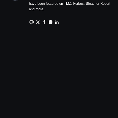
have been featured on TMZ, Forbes, Bleacher Report,
and more.