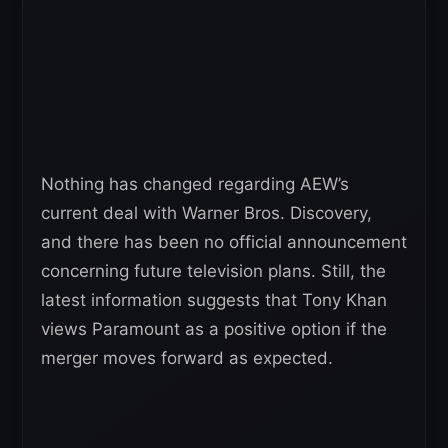
Nothing has changed regarding AEW’s
current deal with Warner Bros. Discovery,
and there has been no official announcement
concerning future television plans. Still, the
latest information suggests that Tony Khan
views Paramount as a positive option if the
merger moves forward as expected.