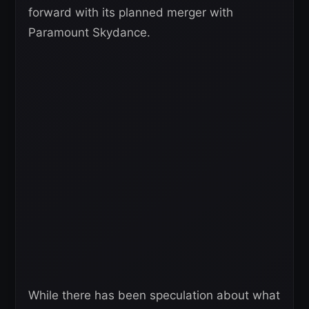
forward with its planned merger with
Paramount Skydance.
While there has been speculation about what