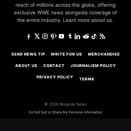
reach of millions across the globe, offering
exclusive WWE news alongside coverage of
the entire industry.
Learn more about us.
SEND NEWS TIP
WRITE FOR US
MERCHANDISE
ABOUT US
CONTACT
JOURNALISM POLICY
PRIVACY POLICY
TERMS
© 2026 Ringside News
Do Not Sell or Share My Personal Information