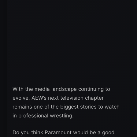
With the media landscape continuing to
evolve, AEW’s next television chapter
remains one of the biggest stories to watch
in professional wrestling.
Do you think Paramount would be a good