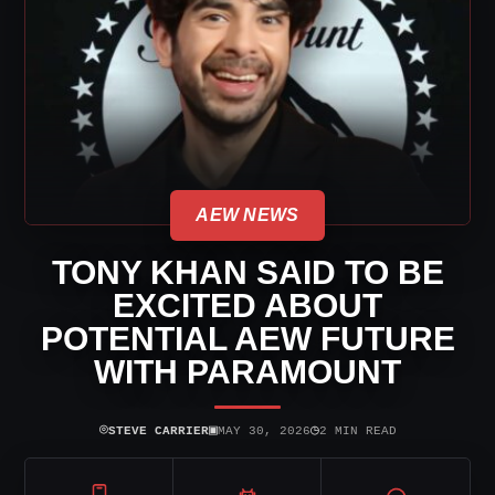
AEW NEWS
TONY KHAN SAID TO BE
EXCITED ABOUT
POTENTIAL AEW FUTURE
WITH PARAMOUNT
⌾
▣
◷
STEVE CARRIER
MAY 30, 2026
2 MIN READ