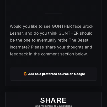
Would you like to see GUNTHER face Brock
Lesnar, and do you think GUNTHER should
be the one to eventually retire The Beast
Incarnate? Please share your thoughts and
feedback in the comment section below.
G
Add as a preferred source on Google
SHARE
SEND THIS STORY TO YOUR FRIENDS