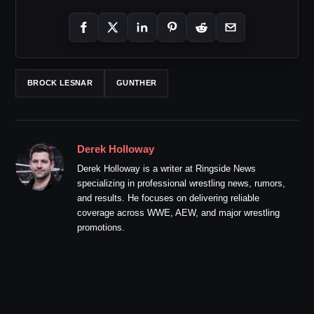
BROCK LESNAR
GUNTHER
Derek Holloway
Derek Holloway is a writer at Ringside News
specializing in professional wrestling news, rumors,
and results. He focuses on delivering reliable
coverage across WWE, AEW, and major wrestling
promotions.