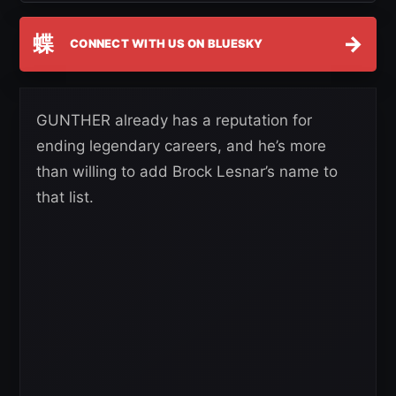
蝶
→
CONNECT WITH US ON BLUESKY
GUNTHER already has a reputation for
ending legendary careers, and he’s more
than willing to add Brock Lesnar’s name to
that list.