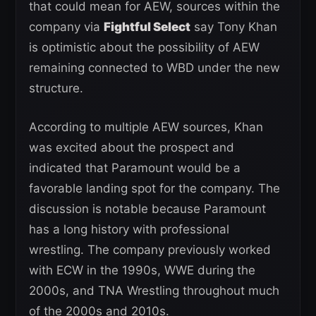
that could mean for AEW, sources within the
company via
Fightful Select
say Tony Khan
is optimistic about the possibility of AEW
remaining connected to WBD under the new
structure.
According to multiple AEW sources, Khan
was excited about the prospect and
indicated that Paramount would be a
favorable landing spot for the company. The
discussion is notable because Paramount
has a long history with professional
wrestling. The company previously worked
with ECW in the 1990s, WWE during the
2000s, and TNA Wrestling throughout much
of the 2000s and 2010s.