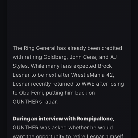
The Ring General has already been credited
with retiring Goldberg, John Cena, and AJ
Styles. While many fans expected Brock
Lesnar to be next after WrestleMania 42,
Lesnar recently returned to WWE after losing
to Oba Femi, putting him back on
GUNTHER’s radar.
During an interview with Rompipallone,
GUNTHER was asked whether he would
want the opportunity to retire Lesnar himself.