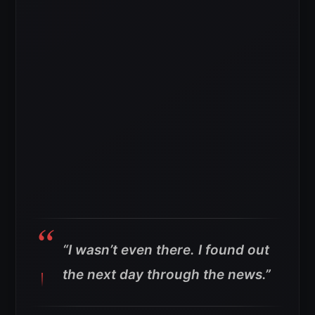
“I wasn’t even there. I found out
the next day through the news.”