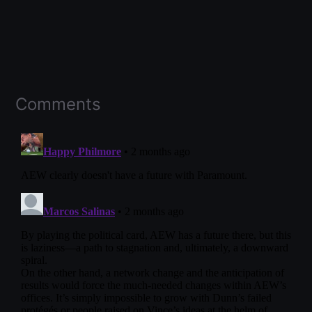
Comments