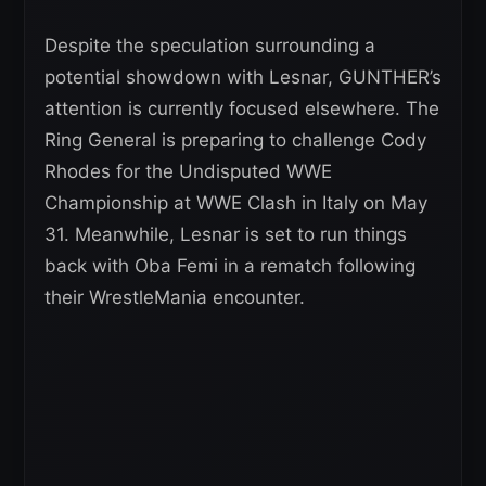
Despite the speculation surrounding a
potential showdown with Lesnar, GUNTHER’s
attention is currently focused elsewhere. The
Ring General is preparing to challenge Cody
Rhodes for the Undisputed WWE
Championship at WWE Clash in Italy on May
31. Meanwhile, Lesnar is set to run things
back with Oba Femi in a rematch following
their WrestleMania encounter.