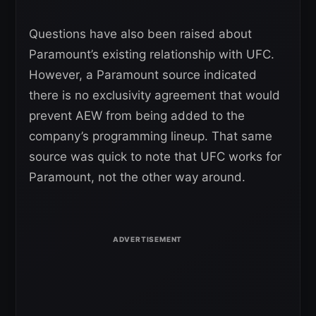
Questions have also been raised about
Paramount’s existing relationship with UFC.
However, a Paramount source indicated
there is no exclusivity agreement that would
prevent AEW from being added to the
company’s programming lineup. That same
source was quick to note that UFC works for
Paramount, not the other way around.