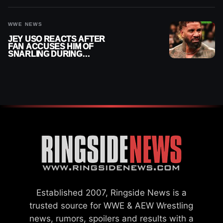
WWE NEWS
JEY USO REACTS AFTER
FAN ACCUSES HIM OF
SNARLING DURING
PUBLIC ENCOUNTER
Established 2007, Ringside News is a
trusted source for WWE & AEW Wrestling
news, rumors, spoilers and results with a