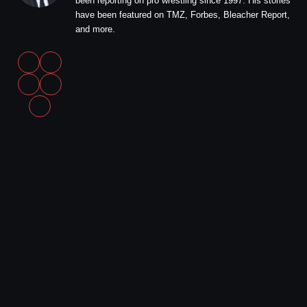
been reporting on pro wrestling since 1997. His stories
have been featured on TMZ, Forbes, Bleacher Report,
and more.