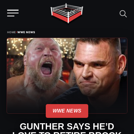
Menu
Skip
›
HOME
WWE NEWS
to
content
WWE NEWS
GUNTHER SAYS HE’D