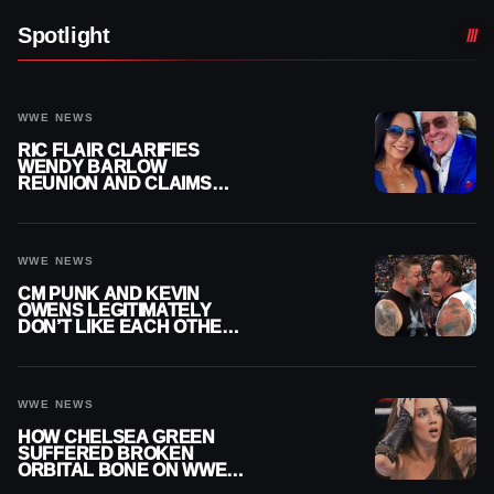
Spotlight
WWE NEWS
RIC FLAIR CLARIFIES
WENDY BARLOW
REUNION AND CLAIMS
THEY’RE NOT BACK
TOGETHER
WWE NEWS
CM PUNK AND KEVIN
OWENS LEGITIMATELY
DON’T LIKE EACH OTHER
AMID WWE FEUD
WWE NEWS
HOW CHELSEA GREEN
SUFFERED BROKEN
ORBITAL BONE ON WWE
SMACKDOWN REVEALED