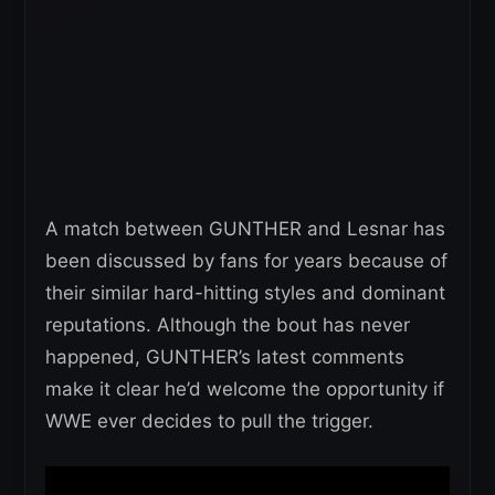
A match between GUNTHER and Lesnar has
been discussed by fans for years because of
their similar hard-hitting styles and dominant
reputations. Although the bout has never
happened, GUNTHER’s latest comments
make it clear he’d welcome the opportunity if
WWE ever decides to pull the trigger.