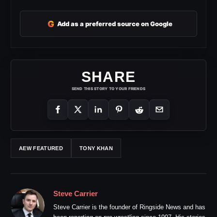
G
Add as a preferred source on Google
SHARE
SEND THIS STORY TO YOUR FRIENDS
AEW FEATURED
TONY KHAN
Steve Carrier
Steve Carrier is the founder of Ringside News and has