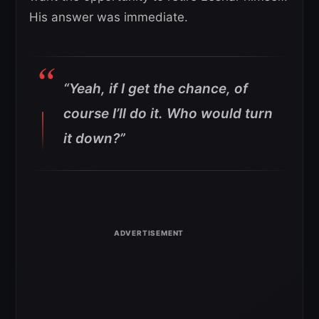
His answer was immediate.
“Yeah, if I get the chance, of
course I’ll do it. Who would turn
it down?”