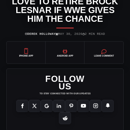
LOVE TO RETIRE BROCK
LESNAR IF WWE GIVES
HIM THE CHANCE
⌾
▣
◷
DEREK HOLLOWAY
MAY 30, 2026
2 MIN READ
IPHONE APP
ANDROID APP
LEAVE COMMENT
FOLLOW
US
TO STAY CONNECTED WITH OUR UPDATES