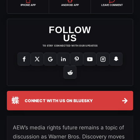
IPHONE APP
ANDROID APP
LEAVE COMMENT
FOLLOW
US
TO STAY CONNECTED WITH OUR UPDATES
蝶
→
CONNECT WITH US ON BLUESKY
AEW’s media rights future remains a topic of
discussion as Warner Bros. Discovery moves