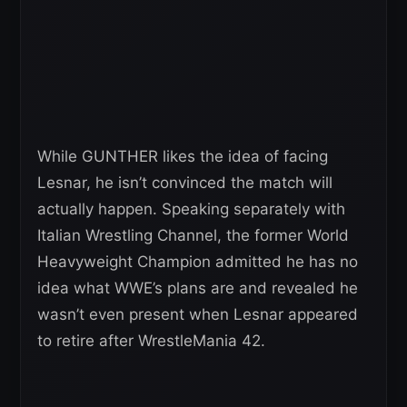
While GUNTHER likes the idea of facing
Lesnar, he isn’t convinced the match will
actually happen. Speaking separately with
Italian Wrestling Channel, the former World
Heavyweight Champion admitted he has no
idea what WWE’s plans are and revealed he
wasn’t even present when Lesnar appeared
to retire after WrestleMania 42.