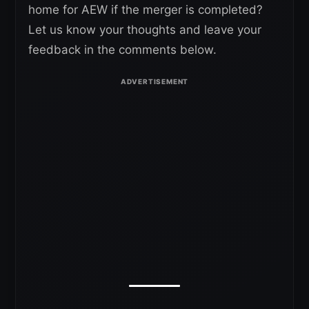
home for AEW if the merger is completed?
Let us know your thoughts and leave your
feedback in the comments below.