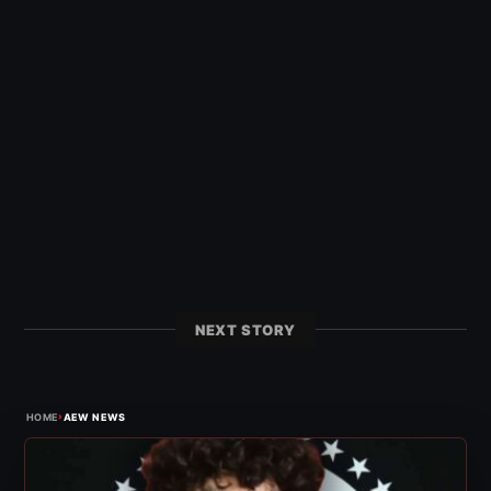
NEXT STORY
›
HOME
AEW NEWS