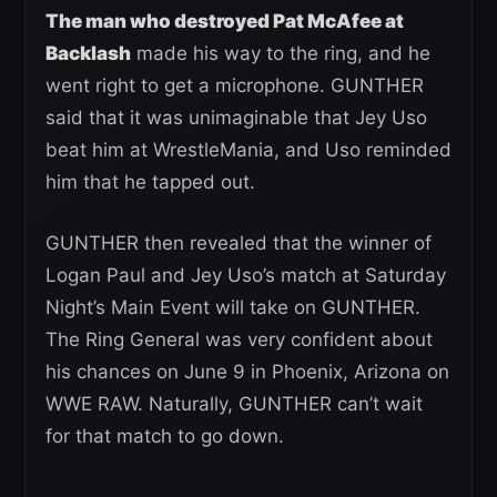
The man who destroyed Pat McAfee at
Backlash
made his way to the ring, and he
went right to get a microphone. GUNTHER
said that it was unimaginable that Jey Uso
beat him at WrestleMania, and Uso reminded
him that he tapped out.
GUNTHER then revealed that the winner of
Logan Paul and Jey Uso’s match at Saturday
Night’s Main Event will take on GUNTHER.
The Ring General was very confident about
his chances on June 9 in Phoenix, Arizona on
WWE RAW. Naturally, GUNTHER can’t wait
for that match to go down.