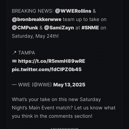
BREAKING NEWS:
@WWERollins
&
@bronbreakkerwwe
team up to take on
@CMPunk
&
@SamiZayn
at
#SNME
on
Saturday, May 24th!
📍 TAMPA
🎟️
https://t.co/R5mmH89wRE
pic.twitter.com/fdCIPZ0b45
— WWE (@WWE)
May 13, 2025
What’s your take on this new Saturday
Night’s Main Event match? Let us know what
you think in the comments section!