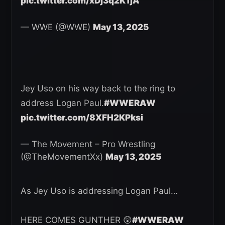
pic.twitter.com/xDj3q2K1jA
— WWE (@WWE)
May 13, 2025
Jey Uso on his way back to the ring to
address Logan Paul.
#WWERAW
pic.twitter.com/8XFH2KPksi
— The Movement – Pro Wrestling
(@TheMovementXx)
May 13, 2025
As Jey Uso is addressing Logan Paul…
HERE COMES GUNTHER 😲
#WWERAW