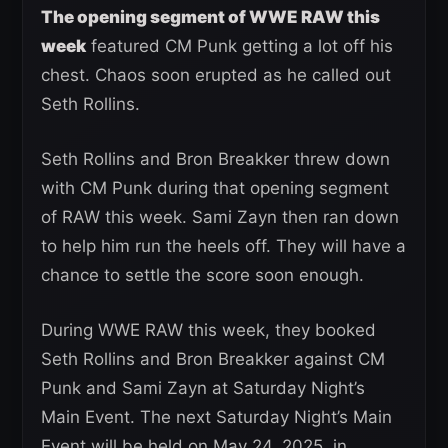
The opening segment of WWE RAW this
week
featured CM Punk getting a lot off his
chest. Chaos soon erupted as he called out
Seth Rollins.
Seth Rollins and Bron Breakker threw down
with CM Punk during that opening segment
of RAW this week. Sami Zayn then ran down
to help him run the heels off. They will have a
chance to settle the score soon enough.
During WWE RAW this week, they booked
Seth Rollins and Bron Breakker against CM
Punk and Sami Zayn at Saturday Night’s
Main Event. The next Saturday Night’s Main
Event will be held on May 24, 2025, in