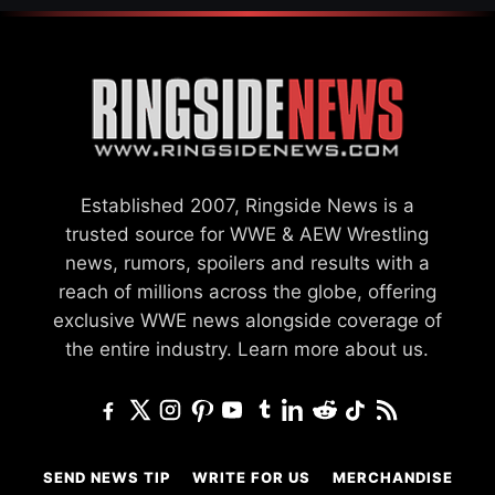
Established 2007, Ringside News is a
trusted source for WWE & AEW Wrestling
news, rumors, spoilers and results with a
reach of millions across the globe, offering
exclusive WWE news alongside coverage of
the entire industry.
Learn more about us.
SEND NEWS TIP
WRITE FOR US
MERCHANDISE