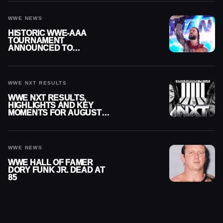
WWE NEWS
HISTORIC WWE-AAA
TOURNAMENT
ANNOUNCED TO
DETERMINE ROMAN
REIGNS’ NEXT
CHALLENGER
WWE NXT RESULTS
WWE NXT RESULTS,
HIGHLIGHTS AND KEY
MOMENTS FOR AUGUST 4,
2026
WWE NEWS
WWE HALL OF FAMER
DORY FUNK JR. DEAD AT
85