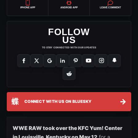
IPHONE APP
ANDROID APP
LEAVE COMMENT
FOLLOW
US
TO STAY CONNECTED WITH OUR UPDATES
蝶
→
CONNECT WITH US ON BLUESKY
WWE RAW took over the KFC Yum! Center
in Louisville, Kentucky on May 12
for a