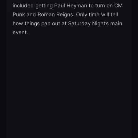
included getting Paul Heyman to turn on CM
Punk and Roman Reigns. Only time will tell
how things pan out at Saturday Night’s main
event.