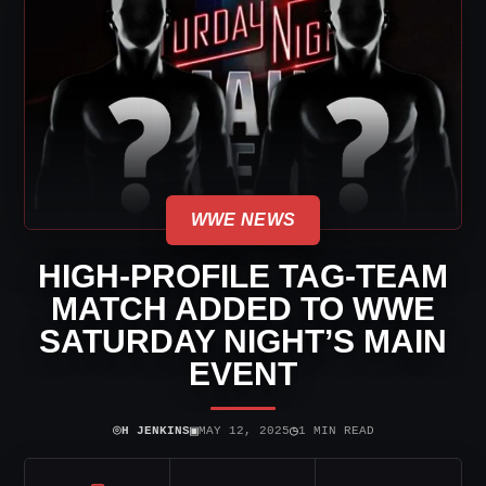
WWE NEWS
HIGH-PROFILE TAG-TEAM
MATCH ADDED TO WWE
SATURDAY NIGHT’S MAIN
EVENT
⌾
▣
◷
H JENKINS
MAY 12, 2025
1 MIN READ