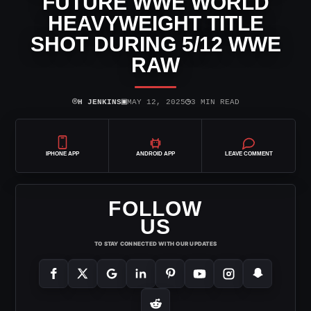
FUTURE WWE WORLD
HEAVYWEIGHT TITLE
SHOT DURING 5/12 WWE
RAW
⌾
▣
◷
H JENKINS
MAY 12, 2025
3 MIN READ
IPHONE APP
ANDROID APP
LEAVE COMMENT
FOLLOW
US
TO STAY CONNECTED WITH OUR UPDATES