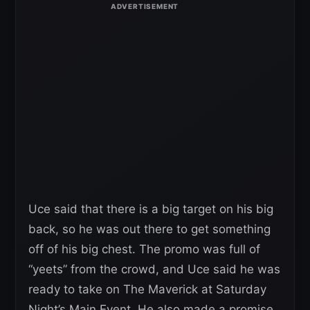
Uce said that there is a big target on his big
back, so he was out there to get something
off of his big chest. The promo was full of
“yeets” from the crowd, and Uce said he was
ready to take on The Maverick at Saturday
Night’s Main Event. He also made a promise