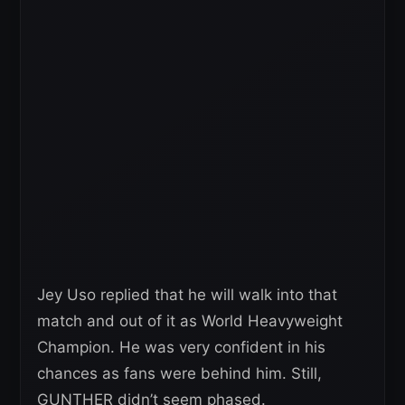
Jey Uso replied that he will walk into that
match and out of it as World Heavyweight
Champion. He was very confident in his
chances as fans were behind him. Still,
GUNTHER didn’t seem phased.