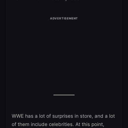
WWE has a lot of surprises in store, and a lot
of them include celebrities. At this point,