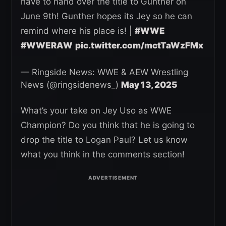
have to hand over the title to Gunther on
June 9th! Gunther hopes its Jey so he can
remind where his place is! |
#WWE
#WWERAW
pic.twitter.com/mctTaWzFMx
— Ringside News: WWE & AEW Wrestling
News (@ringsidenews_)
May 13, 2025
What’s your take on Jey Uso as WWE
Champion? Do you think that he is going to
drop the title to Logan Paul? Let us know
what you think in the comments section!