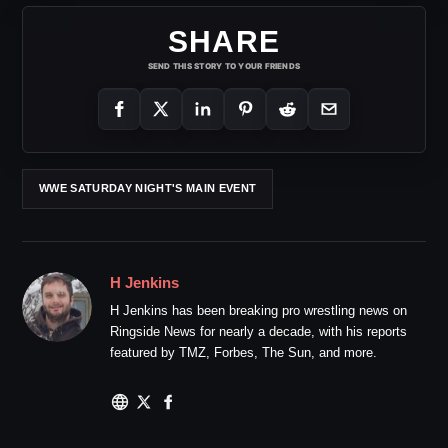
SHARE
SEND THIS STORY TO YOUR FRIENDS
WWE SATURDAY NIGHT'S MAIN EVENT
H Jenkins
H Jenkins has been breaking pro wrestling news on
Ringside News for nearly a decade, with his reports
featured by TMZ, Forbes, The Sun, and more.