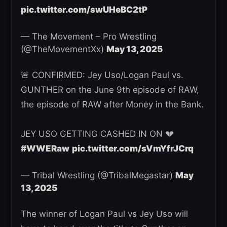
pic.twitter.com/swUHeBC2tP
— The Movement – Pro Wrestling
(@TheMovementXx)
May 13, 2025
🚨 CONFIRMED: Jey Uso/Logan Paul vs.
GUNTHER on the June 9th episode of RAW,
the episode of RAW after Money in the Bank.
JEY USO GETTING CASHED IN ON 💔
#WWERaw
pic.twitter.com/sVmYfrJCrq
— Tribal Wrestling (@TribalMegastar)
May
13, 2025
The winner of Logan Paul vs Jey Uso will