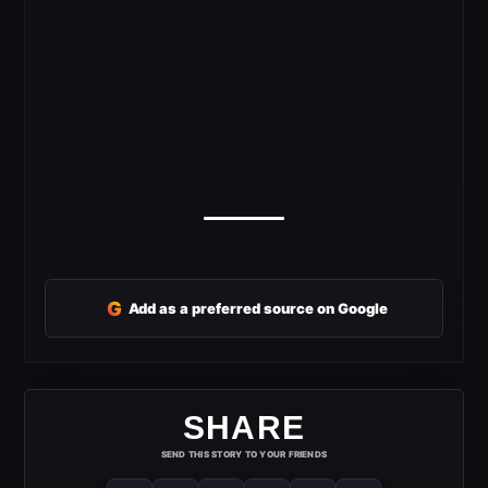
G
Add as a preferred source on Google
SHARE
SEND THIS STORY TO YOUR FRIENDS