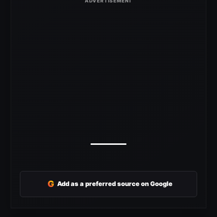
G
Add as a preferred source on Google