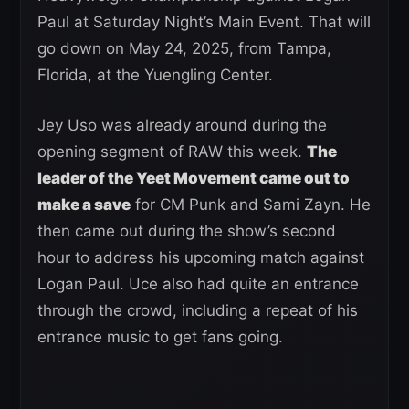
Paul at Saturday Night’s Main Event. That will
go down on May 24, 2025, from Tampa,
Florida, at the Yuengling Center.
Jey Uso was already around during the
opening segment of RAW this week.
The
leader of the Yeet Movement came out to
make a save
for CM Punk and Sami Zayn. He
then came out during the show’s second
hour to address his upcoming match against
Logan Paul. Uce also had quite an entrance
through the crowd, including a repeat of his
entrance music to get fans going.