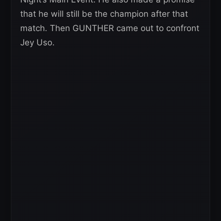
that he will still be the champion after that
match. Then GUNTHER came out to confront
Jey Uso.