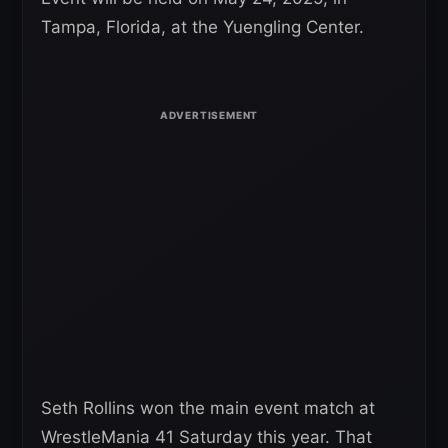
Tampa, Florida, at the Yuengling Center.
Seth Rollins won the main event match at
WrestleMania 41 Saturday this year. That