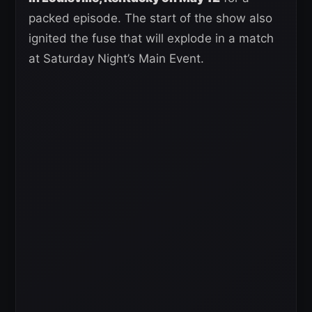
packed episode. The start of the show also
ignited the fuse that will explode in a match
at Saturday Night’s Main Event.