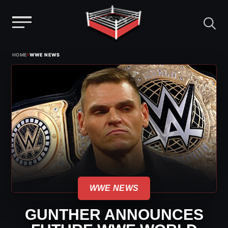
Menu
Skip
›
HOME
WWE NEWS
to
content
WWE NEWS
GUNTHER ANNOUNCES