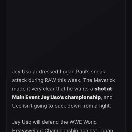
Jey Uso addressed Logan Paul’s sneak
attack during RAW this week. The Maverick
made it very clear that he wants a
shot at
Main Event Jey Uso’s championship
, and
Uce isn’t going to back down from a fight.
Jey Uso will defend the WWE World
Heavyweight Championship against Logan