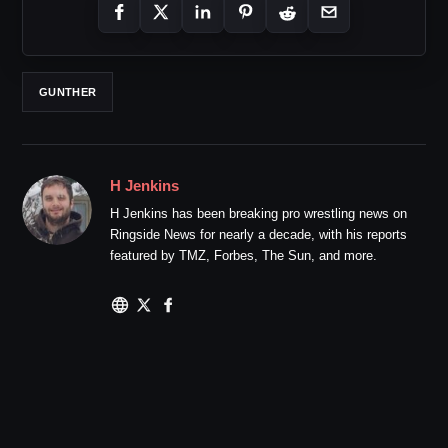
GUNTHER
H Jenkins
H Jenkins has been breaking pro wrestling news on
Ringside News for nearly a decade, with his reports
featured by TMZ, Forbes, The Sun, and more.