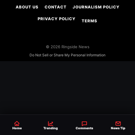
ABOUT US
CONTACT
JOURNALISM POLICY
PRIVACY POLICY
TERMS
© 2026 Ringside News
Do Not Sell or Share My Personal Information
Home
Trending
Comments
News Tip