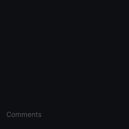
Comments