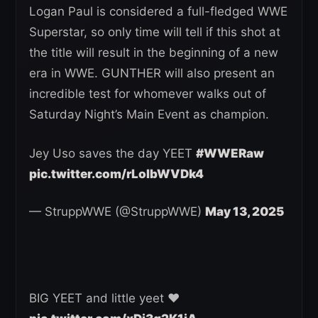
Logan Paul is considered a full-fledged WWE
Superstar, so only time will tell if this shot at
the title will result in the beginning of a new
era in WWE. GUNTHER will also present an
incredible test for whomever walks out of
Saturday Night’s Main Event as champion.
Jey Uso saves the day YEET
#WWERaw
pic.twitter.com/rLoIbWVDk4
— StruppWWE (@StruppWWE)
May 13, 2025
BIG YEET and little yeet ❤️