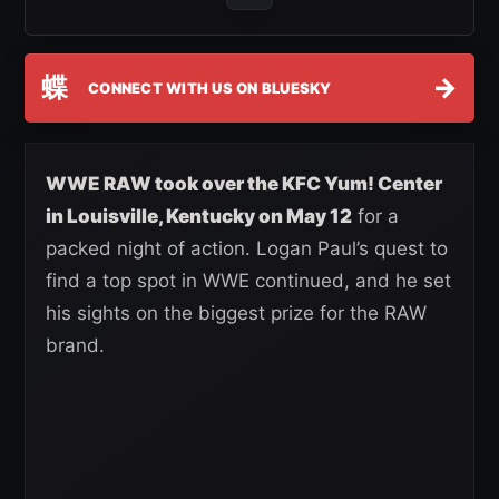
蝶
→
CONNECT WITH US ON BLUESKY
WWE RAW took over the KFC Yum! Center
in Louisville, Kentucky on May 12
for a
packed night of action. Logan Paul’s quest to
find a top spot in WWE continued, and he set
his sights on the biggest prize for the RAW
brand.