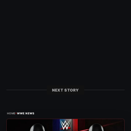
NEXT STORY
›
HOME
WWE NEWS