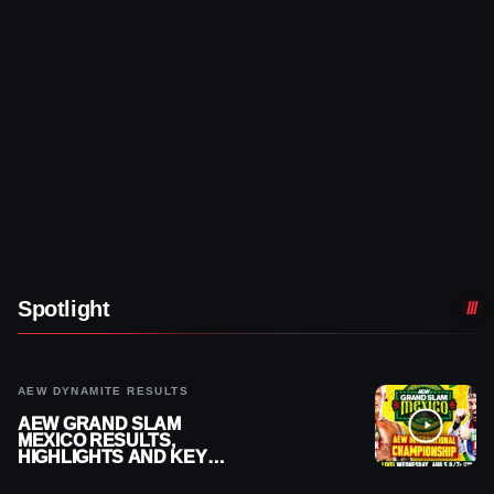
Spotlight
AEW DYNAMITE RESULTS
AEW GRAND SLAM
MEXICO RESULTS,
HIGHLIGHTS AND KEY
MOMENTS FOR AUGUST 5,
2026