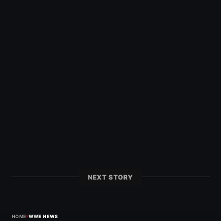
NEXT STORY
›
HOME
WWE NEWS