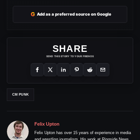
G
Add as a preferred source on Google
SHARE
SEND THIS STORY TO YOUR FRIENDS
CM PUNK
Felix Upton
Felix Upton has over 15 years of experience in media
and wrestling journalism. His work at Ringside News