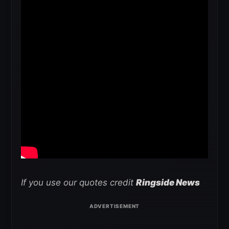
If you use our quotes credit
Ringside News