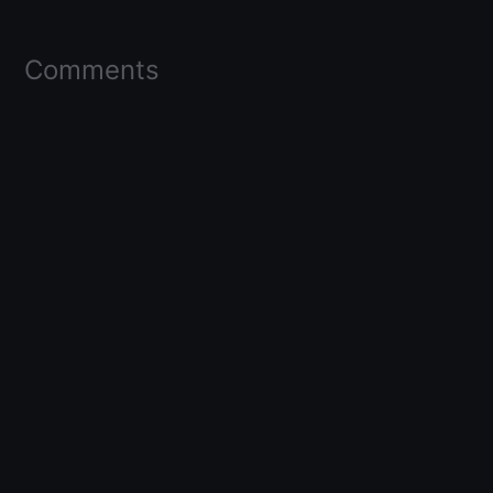
Comments