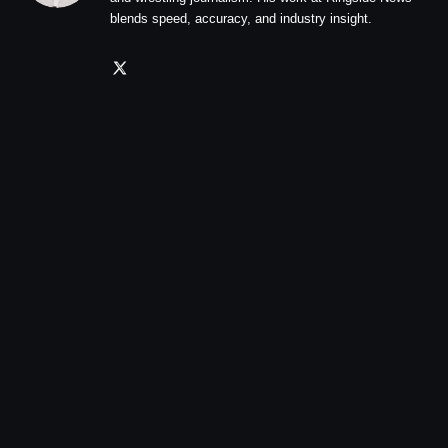
blends speed, accuracy, and industry insight.