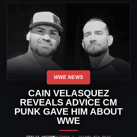
WWE NEWS
CAIN VELASQUEZ
REVEALS ADVICE CM
PUNK GAVE HIM ABOUT
WWE
⌾
▣
◷
FELIX UPTON
OCTOBER 7, 2019
2 MIN READ