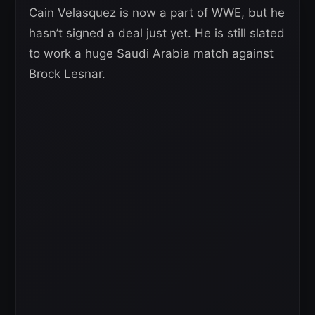
Cain Velasquez is now a part of WWE, but he
hasn’t signed a deal just yet. He is still slated
to work a huge Saudi Arabia match against
Brock Lesnar.