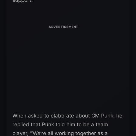
support.
When asked to elaborate about CM Punk, he
replied that Punk told him to be a team
player, “’We’re all working together as a