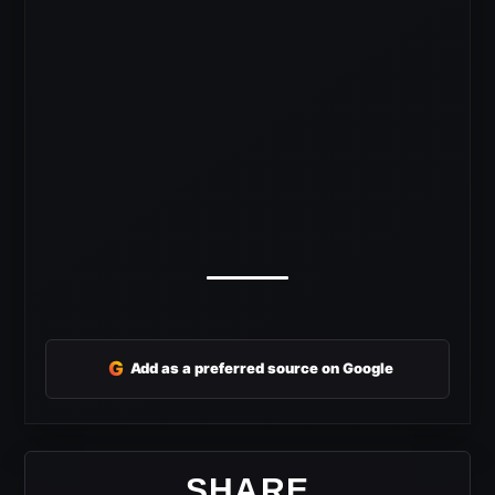
G
Add as a preferred source on Google
SHARE