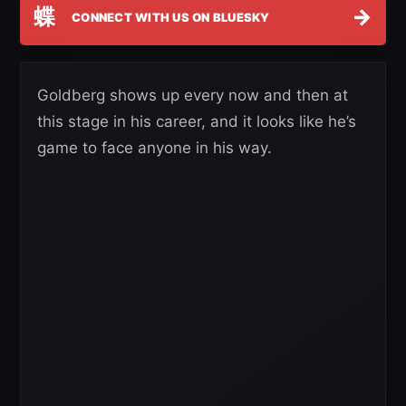
蝶
→
CONNECT WITH US ON BLUESKY
Goldberg shows up every now and then at
this stage in his career, and it looks like he’s
game to face anyone in his way.