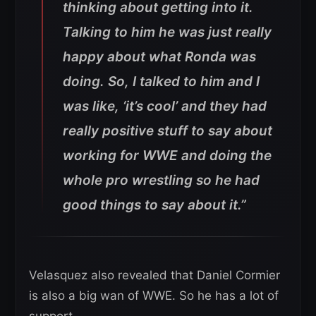
thinking about getting into it.
Talking to him he was just really
happy about what Ronda was
doing. So, I talked to him and I
was like, ‘it’s cool’ and they had
really positive stuff to say about
working for WWE and doing the
whole pro wrestling so he had
good things to say about it.”
Velasquez also revealed that Daniel Cormier
is also a big wan of WWE. So he has a lot of