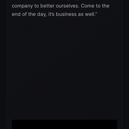
company to better ourselves. Come to the
end of the day, it’s business as well.”