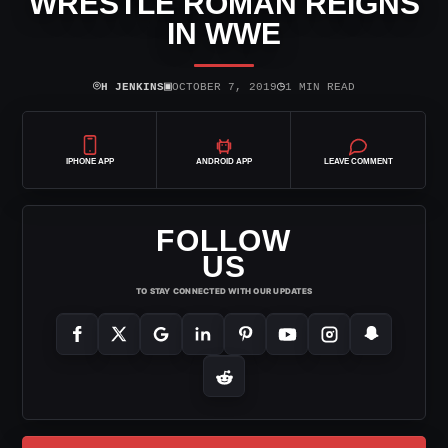
WRESTLE ROMAN REIGNS
IN WWE
⌾
▣
◷
H JENKINS
OCTOBER 7, 2019
1 MIN READ
IPHONE APP
ANDROID APP
LEAVE COMMENT
FOLLOW
US
TO STAY CONNECTED WITH OUR UPDATES