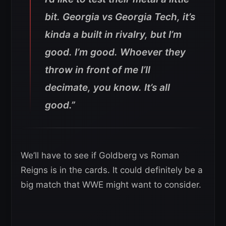
bit. Georgia vs Georgia Tech, it’s
kinda a built in rivalry, but I’m
good. I’m good. Whoever they
throw in front of me I’ll
decimate, you know. It’s all
good.”
We’ll have to see if Goldberg vs Roman
Reigns is in the cards. It could definitely be a
big match that WWE might want to consider.