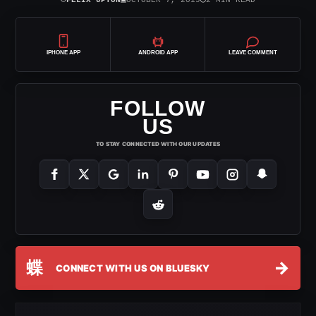
IPHONE APP
ANDROID APP
LEAVE COMMENT
FOLLOW
US
TO STAY CONNECTED WITH OUR UPDATES
蝶
→
CONNECT WITH US ON BLUESKY