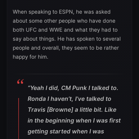
When speaking to ESPN, he was asked
about some other people who have done
both UFC and WWE and what they had to
say about things. He has spoken to several
people and overall, they seem to be rather
happy for him.
“Yeah I did, CM Punk I talked to.
Ronda I haven’t, I’ve talked to
Travis [Browne] a little bit. Like
in the beginning when I was first
getting started when I was