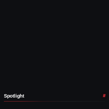
Spotlight