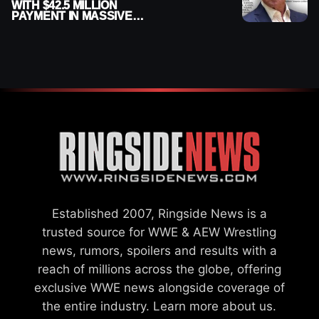
WITH $42.5 MILLION
PAYMENT IN MASSIVE
WWE MERGER
SETTLEMENT
Established 2007, Ringside News is a
trusted source for WWE & AEW Wrestling
news, rumors, spoilers and results with a
reach of millions across the globe, offering
exclusive WWE news alongside coverage of
the entire industry.
Learn more about us.