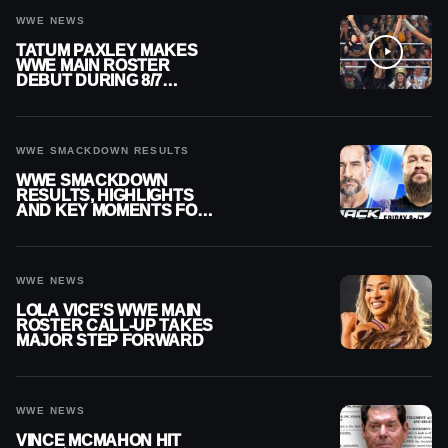
WWE NEWS
TATUM PAXLEY MAKES
WWE MAIN ROSTER
DEBUT DURING 8/7
SMACKDOWN
WWE SMACKDOWN RESULTS
WWE SMACKDOWN
RESULTS, HIGHLIGHTS
AND KEY MOMENTS FOR
AUGUST 7, 2026
WWE NEWS
LOLA VICE’S WWE MAIN
ROSTER CALL-UP TAKES
MAJOR STEP FORWARD
WWE NEWS
VINCE MCMAHON HIT