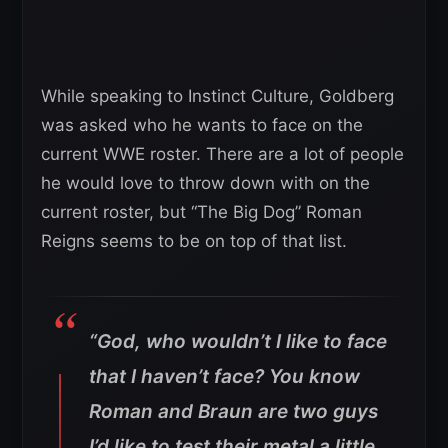
While speaking to Instinct Culture, Goldberg
was asked who he wants to face on the
current WWE roster. There are a lot of people
he would love to throw down with on the
current roster, but “The Big Dog” Roman
Reigns seems to be on top of that list.
“God, who wouldn’t I like to face
that I haven’t face? You know
Roman and Braun are two guys
I’d like to test their metal a little