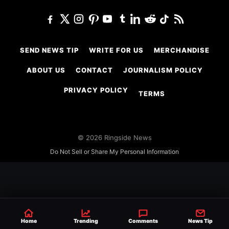
SEND NEWS TIP
WRITE FOR US
MERCHANDISE
ABOUT US
CONTACT
JOURNALISM POLICY
PRIVACY POLICY
TERMS
© 2026 Ringside News
Do Not Sell or Share My Personal Information
Home
Trending
Comments
News Tip