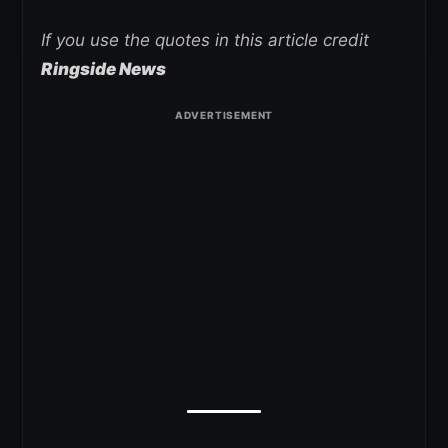
If you use the quotes in this article credit
Ringside News