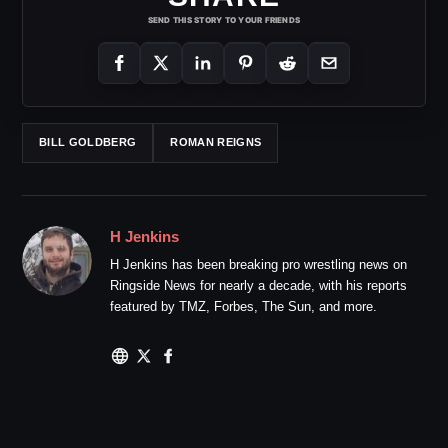
SEND THIS STORY TO YOUR FRIENDS
BILL GOLDBERG
ROMAN REIGNS
H Jenkins
H Jenkins has been breaking pro wrestling news on
Ringside News for nearly a decade, with his reports
featured by TMZ, Forbes, The Sun, and more.