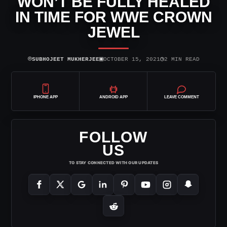
WON’T BE FULLY HEALED
IN TIME FOR WWE CROWN
JEWEL
⌾
▣
◷
SUBHOJEET MUKHERJEE
OCTOBER 15, 2021
2 MIN READ
IPHONE APP
ANDROID APP
LEAVE COMMENT
FOLLOW
US
TO STAY CONNECTED WITH OUR UPDATES