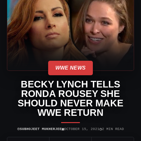
WWE NEWS
BECKY LYNCH TELLS
RONDA ROUSEY SHE
SHOULD NEVER MAKE
WWE RETURN
⌾
▣
◷
SUBHOJEET MUKHERJEE
OCTOBER 15, 2021
2 MIN READ