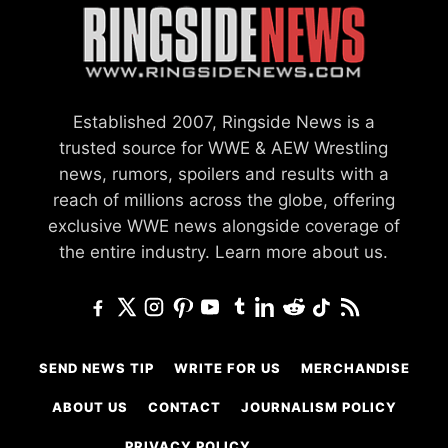
Established 2007, Ringside News is a
trusted source for WWE & AEW Wrestling
news, rumors, spoilers and results with a
reach of millions across the globe, offering
exclusive WWE news alongside coverage of
the entire industry.
Learn more about us.
SEND NEWS TIP
WRITE FOR US
MERCHANDISE
ABOUT US
CONTACT
JOURNALISM POLICY
PRIVACY POLICY