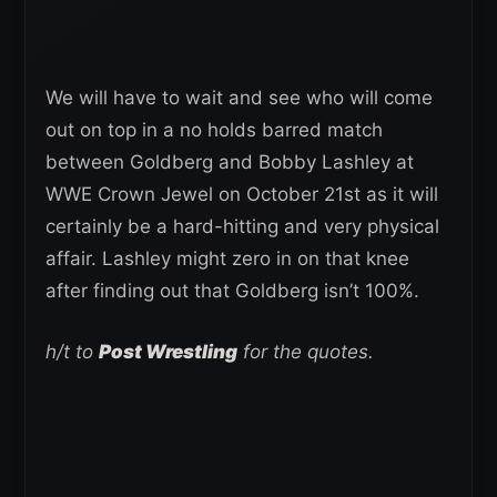
We will have to wait and see who will come
out on top in a no holds barred match
between Goldberg and Bobby Lashley at
WWE Crown Jewel on October 21st as it will
certainly be a hard-hitting and very physical
affair. Lashley might zero in on that knee
after finding out that Goldberg isn’t 100%.
h/t to
Post Wrestling
for the quotes.