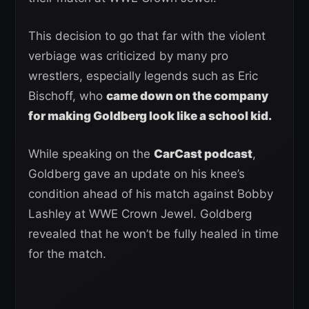
This decision to go that far with the violent
verbiage was criticized by many pro
wrestlers, especially legends such as Eric
Bischoff, who
came down on the company
for making Goldberg look like a school kid.
While speaking on the
CarCast podcast
,
Goldberg gave an update on his knee’s
condition ahead of his match against Bobby
Lashley at WWE Crown Jewel. Goldberg
revealed that he won’t be fully healed in time
for the match.