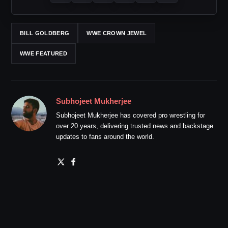
BILL GOLDBERG
WWE CROWN JEWEL
WWE FEATURED
Subhojeet Mukherjee
Subhojeet Mukherjee has covered pro wrestling for
over 20 years, delivering trusted news and backstage
updates to fans around the world.