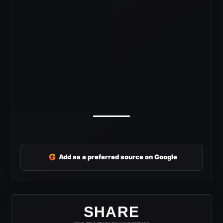
G
Add as a preferred source on Google
SHARE