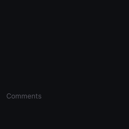
Comments