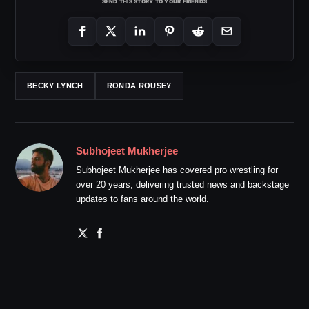
SEND THIS STORY TO YOUR FRIENDS
BECKY LYNCH
RONDA ROUSEY
Subhojeet Mukherjee
Subhojeet Mukherjee has covered pro wrestling for
over 20 years, delivering trusted news and backstage
updates to fans around the world.