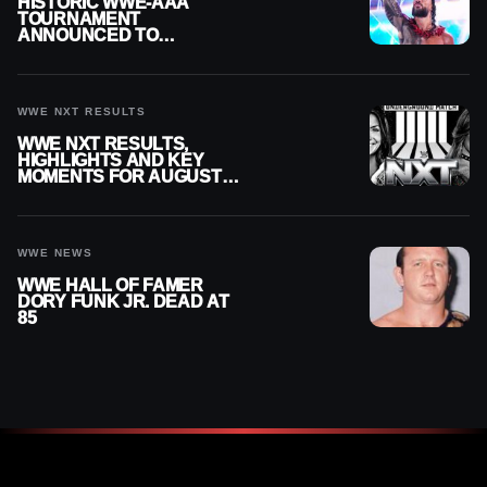
HISTORIC WWE-AAA
TOURNAMENT
ANNOUNCED TO
DETERMINE ROMAN
REIGNS’ NEXT
CHALLENGER
WWE NXT RESULTS
WWE NXT RESULTS,
HIGHLIGHTS AND KEY
MOMENTS FOR AUGUST 4,
2026
WWE NEWS
WWE HALL OF FAMER
DORY FUNK JR. DEAD AT
85