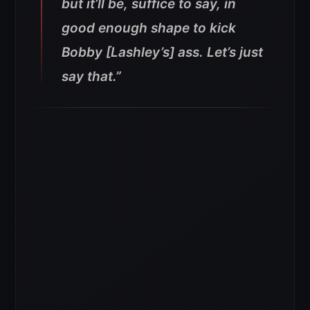
but it’ll be, suffice to say, in
good enough shape to kick
Bobby [Lashley’s] ass. Let’s just
say that.”