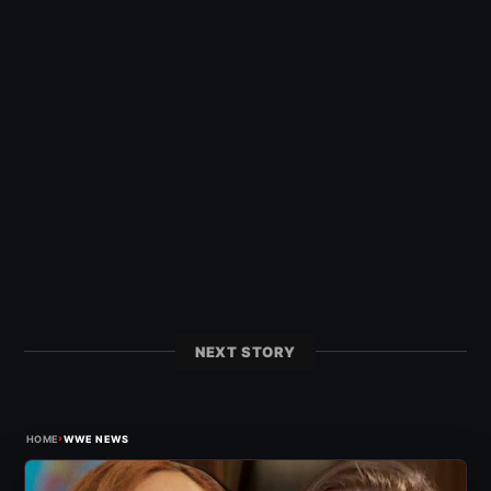
NEXT STORY
›
HOME
WWE NEWS