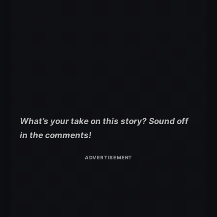
What’s your take on this story? Sound off
in the comments!