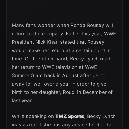
Many fans wonder when Ronda Rousey will
return to the company. Earlier this year, WWE
President Nick Khan stated that Rousey
would make her return at a certain point in
time. On the other hand, Becky Lynch made
her return to WWE television at WWE
SummerSlam back in August after being
away for well over a year in order to give
birth to her daughter, Roux, in December of
last year.
While speaking on
TMZ Sports
, Becky Lynch
was asked if she has any advice for Ronda