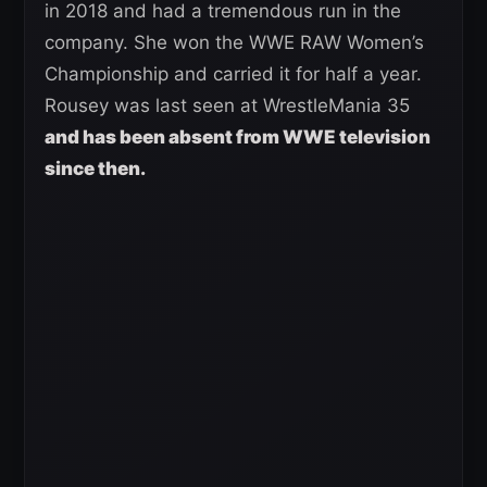
in 2018 and had a tremendous run in the
company. She won the WWE RAW Women’s
Championship and carried it for half a year.
Rousey was last seen at WrestleMania 35
and has been absent from WWE television
since then.