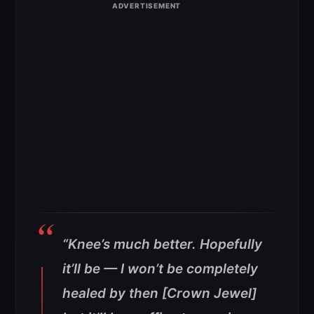
“Knee’s much better. Hopefully
it’ll be — I won’t be completely
healed by then [Crown Jewel]