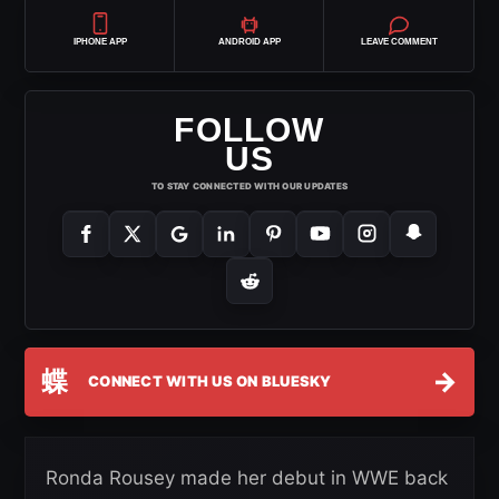
IPHONE APP
ANDROID APP
LEAVE COMMENT
FOLLOW
US
TO STAY CONNECTED WITH OUR UPDATES
蝶
→
CONNECT WITH US ON BLUESKY
Ronda Rousey made her debut in WWE back