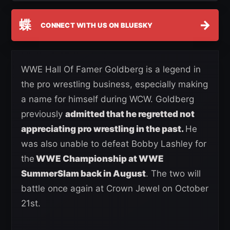
蝶
→
CONNECT WITH US ON BLUESKY
WWE Hall Of Famer Goldberg is a legend in
the pro wrestling business, especially making
a name for himself during WCW. Goldberg
previously
admitted that he regretted not
appreciating pro wrestling in the past.
He
was also unable to defeat Bobby Lashley for
the
WWE Championship at WWE
SummerSlam back in August
. The two will
battle once again at Crown Jewel on October
21st.