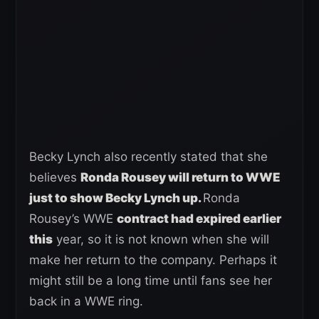
Becky Lynch also recently stated that she
believes
Ronda Rousey will return to WWE
just to show Becky Lynch up.
Ronda
Rousey’s WWE
contract had expired earlier
this
year, so it is not known when she will
make her return to the company. Perhaps it
might still be a long time until fans see her
back in a WWE ring.