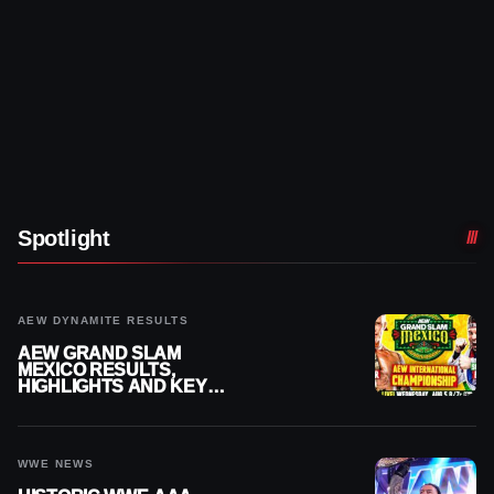
Spotlight
AEW DYNAMITE RESULTS
AEW GRAND SLAM
MEXICO RESULTS,
HIGHLIGHTS AND KEY
MOMENTS FOR AUGUST 5,
2026
WWE NEWS