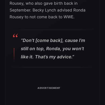
Rousey, who also gave birth back in
September. Becky Lynch advised Ronda
Rousey to not come back to WWE.
“Don’t [come back], cause I’m
still on top, Ronda, you won’t
like it. That’s my advice.”