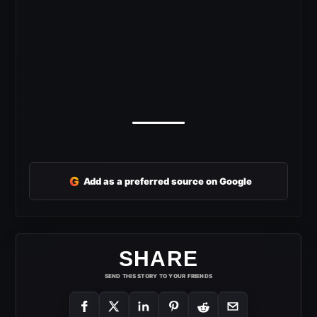
G
Add as a preferred source on Google
SHARE
SEND THIS STORY TO YOUR FRIENDS