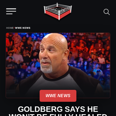
Menu
Skip
›
HOME
WWE NEWS
to
content
WWE NEWS
GOLDBERG SAYS HE