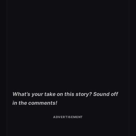
What’s your take on this story? Sound off
in the comments!