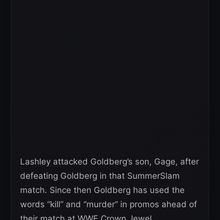
Lashley attacked Goldberg’s son, Gage, after
defeating Goldberg in that SummerSlam
match. Since then Goldberg has used the
words “kill” and “murder” in promos ahead of
their match at WWE Crown Jewel.