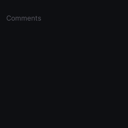
Comments