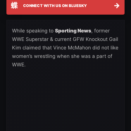
蝶
→
CONNECT WITH US ON BLUESKY
While speaking to
Sporting News
, former
WWE Superstar & current GFW Knockout Gail
Kim claimed that Vince McMahon did not like
women’s wrestling when she was a part of
WWE.