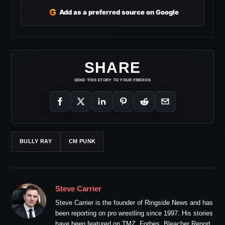
G
Add as a preferred source on Google
SHARE
SEND THIS STORY TO YOUR FRIENDS
BULLY RAY
CM PUNK
Steve Carrier
Steve Carrier is the founder of Ringside News and has
been reporting on pro wrestling since 1997. His stories
have been featured on TMZ, Forbes, Bleacher Report,