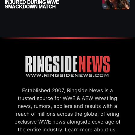
INJURED DURING WWE
SMACKDOWN MATCH
Established 2007, Ringside News is a
trusted source for WWE & AEW Wrestling
news, rumors, spoilers and results with a
reach of millions across the globe, offering
exclusive WWE news alongside coverage of
the entire industry.
Learn more about us.