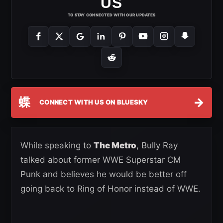
US
TO STAY CONNECTED WITH OUR UPDATES
蝶
→
CONNECT WITH US ON BLUESKY
While speaking to
The Metro
, Bully Ray
talked about former WWE Superstar CM
Punk and believes he would be better off
going back to Ring of Honor instead of WWE.