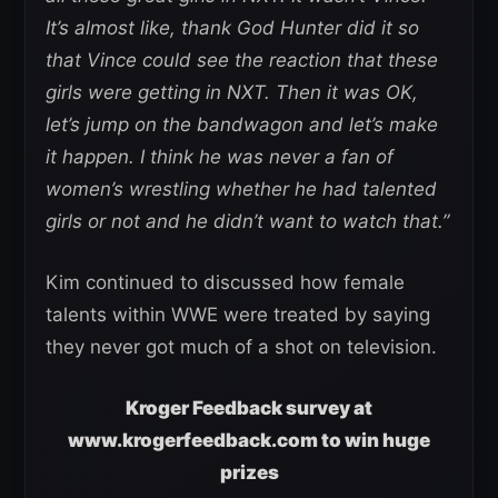
It’s almost like, thank God Hunter did it so
that Vince could see the reaction that these
girls were getting in NXT. Then it was OK,
let’s jump on the bandwagon and let’s make
it happen. I think he was never a fan of
women’s wrestling whether he had talented
girls or not and he didn’t want to watch that.”
Kim continued to discussed how female
talents within WWE were treated by saying
they never got much of a shot on television.
Kroger Feedback survey at
www.krogerfeedback.com to win huge
prizes