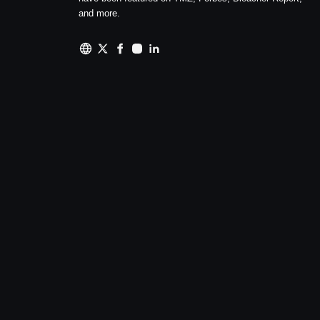
and more.