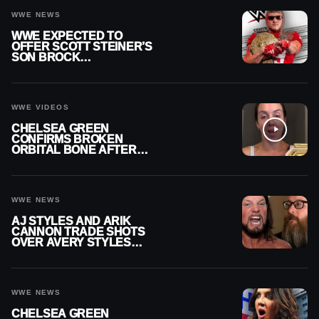
WWE NEWS
WWE EXPECTED TO
OFFER SCOTT STEINER’S
SON BROCK
RECHSTEINER A
CONTRACT AFTER NFL
CAREER
WWE VIDEOS
CHELSEA GREEN
CONFIRMS BROKEN
ORBITAL BONE AFTER
WWE SMACKDOWN
INJURY
WWE NEWS
AJ STYLES AND ARIK
CANNON TRADE SHOTS
OVER AVERY STYLES
“PAYING HIS DUES” AT
GCW
WWE NEWS
CHELSEA GREEN