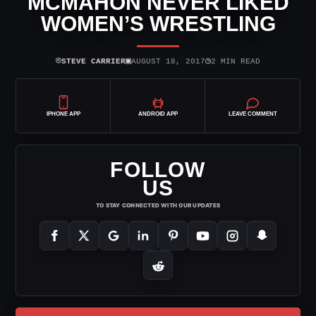
MCMAHON NEVER LIKED
WOMEN’S WRESTLING
⌾
▣
◷
STEVE CARRIER
AUGUST 18, 2017
2 MIN READ
IPHONE APP
ANDROID APP
LEAVE COMMENT
FOLLOW
US
TO STAY CONNECTED WITH OUR UPDATES