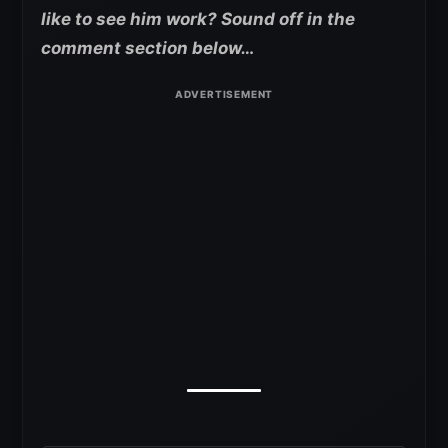
like to see him work? Sound off in the
comment section below…