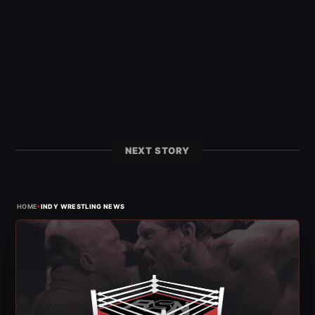
NEXT STORY
›
HOME
INDY WRESTLING NEWS