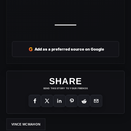
G
Add as a preferred source on Google
SHARE
SEND THIS STORY TO YOUR FRIENDS
VINCE MCMAHON