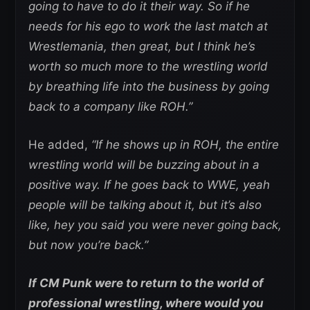
going to have to do it their way. So if he
needs for his ego to work the last match at
Wrestlemania, then great, but I think he’s
worth so much more to the wrestling world
by breathing life into the business by going
back to a company like ROH.”
He added,
“If he shows up in ROH, the entire
wrestling world will be buzzing about in a
positive way. If he goes back to WWE, yeah
people will be talking about it, but it’s also
like, hey you said you were never going back,
but now you’re back.”
If CM Punk were to return to the world of
professional wrestling, where would you