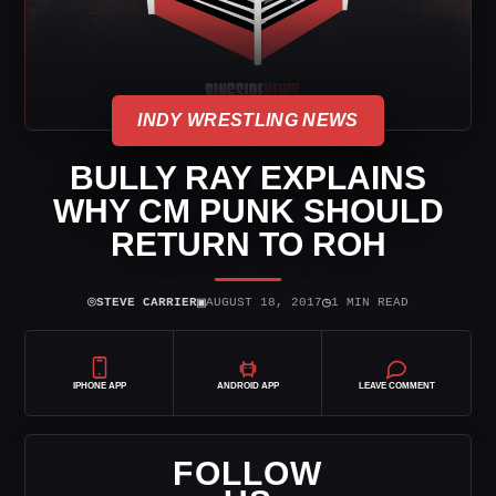
INDY WRESTLING NEWS
BULLY RAY EXPLAINS
WHY CM PUNK SHOULD
RETURN TO ROH
⌾
▣
◷
STEVE CARRIER
AUGUST 18, 2017
1 MIN READ
IPHONE APP
ANDROID APP
LEAVE COMMENT
FOLLOW