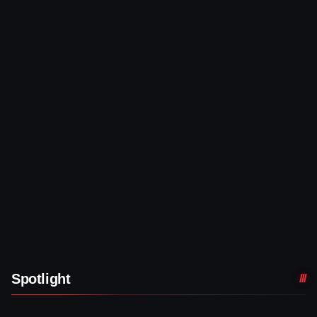
Spotlight