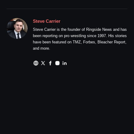
Steve Carrier
Steve Carrier is the founder of Ringside News and has
been reporting on pro wrestling since 1997. His stories
have been featured on TMZ, Forbes, Bleacher Report,
and more.