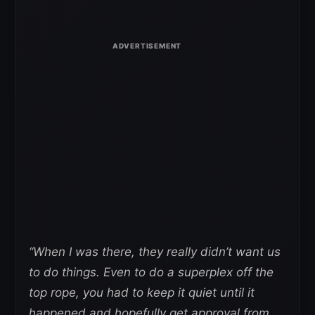
“When I was there, they really didn’t want us
to do things. Even to do a superplex off the
top rope, you had to keep it quiet until it
happened and hopefully get approval from