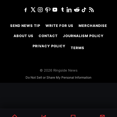
SEND NEWS TIP
WRITE FOR US
MERCHANDISE
ABOUT US
CONTACT
JOURNALISM POLICY
PRIVACY POLICY
TERMS
© 2026 Ringside News
Do Not Sell or Share My Personal Information