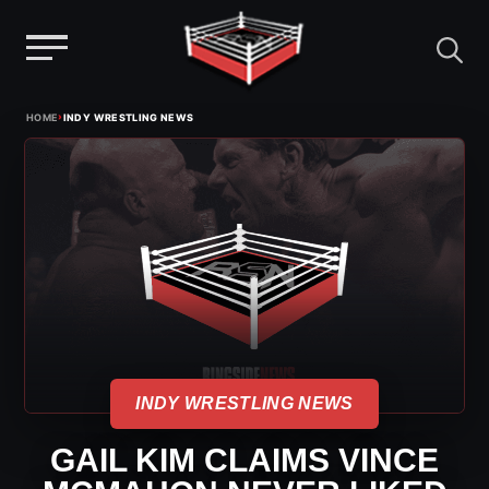
Menu
Skip
›
HOME
INDY WRESTLING NEWS
to
content
INDY WRESTLING NEWS
GAIL KIM CLAIMS VINCE