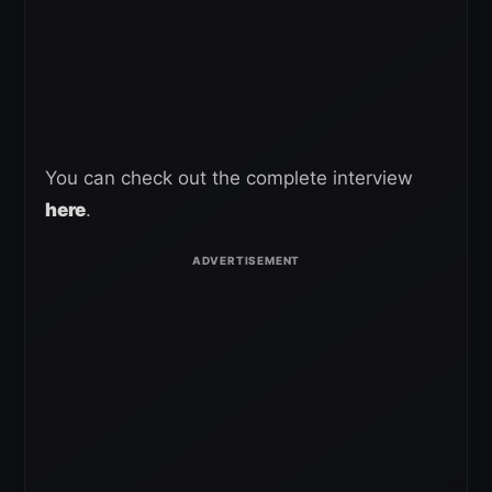
You can check out the complete interview
here
.