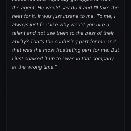
the agent. He would say do it and I’ll take the
heat for it. It was just insane to me. To me, I
always just feel like why would you hire a
talent and not use them to the best of their
ability? That’s the confusing part for me and
that was the most frustrating part for me. But
I just chalked it up to I was in that company
at the wrong time.”