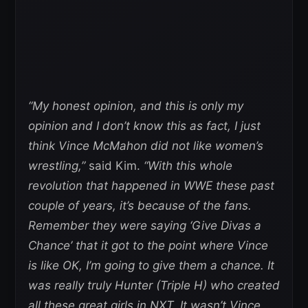
“My honest opinion, and this is only my
opinion and I don’t know this as fact, I just
think Vince McMahon did not like women’s
wrestling,”
said Kim.
“With this whole
revolution that happened in WWE these past
couple of years, it’s because of the fans.
Remember they were saying ‘Give Divas a
Chance’ that it got to the point where Vince
is like OK, I’m going to give them a chance. It
was really truly Hunter (Triple H) who created
all these great girls in NXT. It wasn’t Vince.