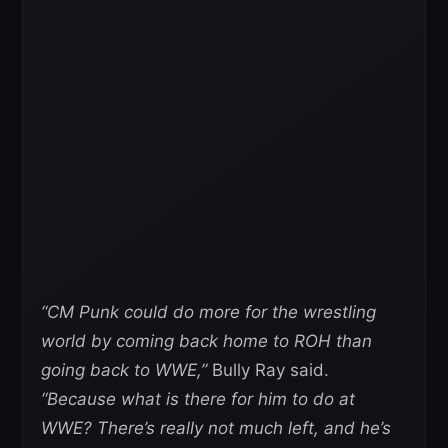
“CM Punk could do more for the wrestling
world by coming back home to ROH than
going back to WWE,”
Bully Ray said.
“Because what is there for him to do at
WWE? There’s really not much left, and he’s