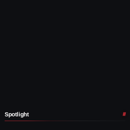
Spotlight