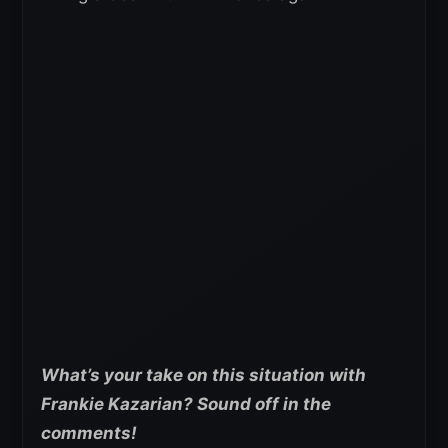
What’s your take on this situation with
Frankie Kazarian? Sound off in the
comments!