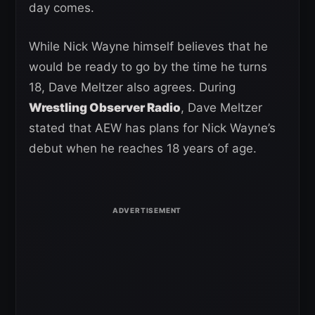
day comes.
While Nick Wayne himself believes that he
would be ready to go by the time he turns
18, Dave Meltzer also agrees. During
Wrestling Observer Radio
, Dave Meltzer
stated that AEW has plans for Nick Wayne’s
debut when he reaches 18 years of age.