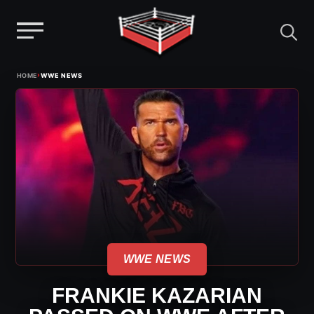
Menu
Skip
›
HOME
WWE NEWS
to
content
WWE NEWS
FRANKIE KAZARIAN