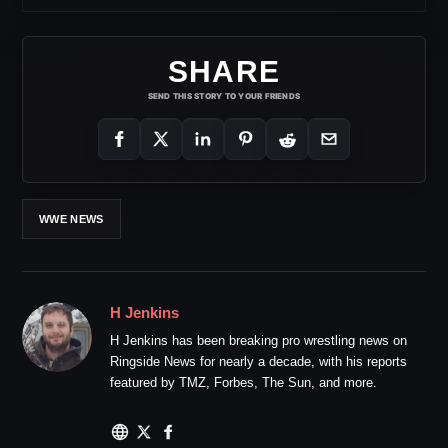
SHARE
SEND THIS STORY TO YOUR FRIENDS
WWE NEWS
H Jenkins
H Jenkins has been breaking pro wrestling news on
Ringside News for nearly a decade, with his reports
featured by TMZ, Forbes, The Sun, and more.