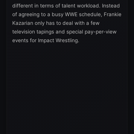
different in terms of talent workload. Instead
of agreeing to a busy WWE schedule, Frankie
Kazarian only has to deal with a few
television tapings and special pay-per-view
events for Impact Wrestling.