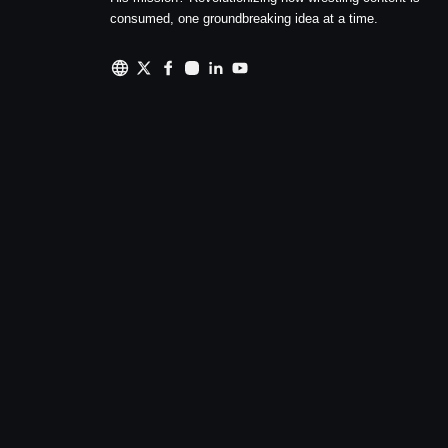
consumed, one groundbreaking idea at a time.