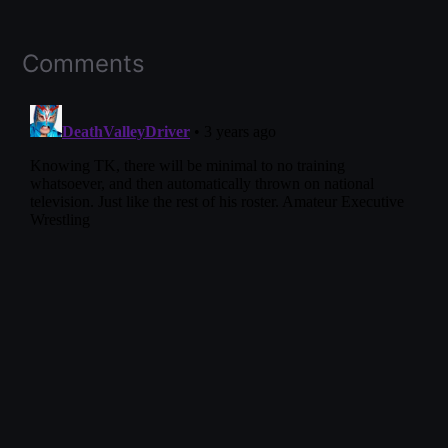
Comments