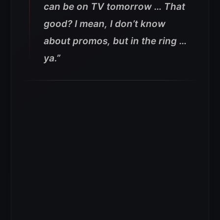
can be on TV tomorrow … That
good? I mean, I don’t know
about promos, but in the ring …
ya.”