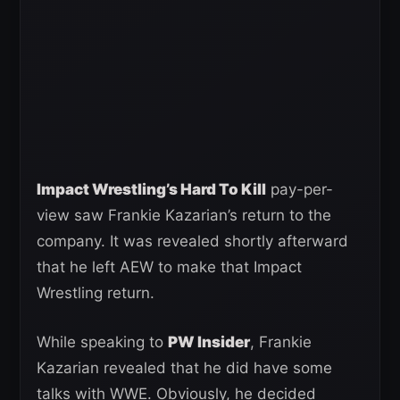
Impact Wrestling’s Hard To Kill
pay-per-
view saw Frankie Kazarian’s return to the
company. It was revealed shortly afterward
that he left AEW to make that Impact
Wrestling return.
While speaking to
PW Insider
, Frankie
Kazarian revealed that he did have some
talks with WWE. Obviously, he decided