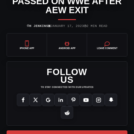
PASSED ON WWE AFTER
AEW EXIT
⌾
▣
◷
H JENKINS
JANUARY 17, 2023
2 MIN READ
IPHONE APP
ANDROID APP
LEAVE COMMENT
FOLLOW
US
TO STAY CONNECTED WITH OUR UPDATES