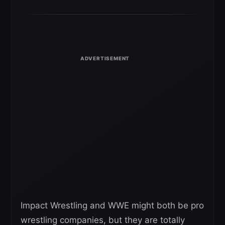
Impact Wrestling and WWE might both be pro
wrestling companies, but they are totally