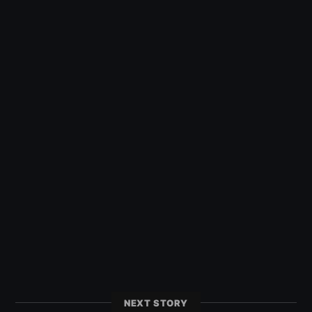
NEXT STORY