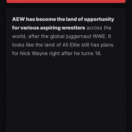
AEW has become the land of opportunity
for various aspiring wrestlers
across the
world, after the global juggernaut WWE. It
looks like the land of All Elite still has plans
for Nick Wayne right after he turns 18.