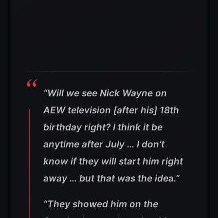
“Will we see Nick Wayne on
AEW television [after his] 18th
birthday right? I think it be
anytime after July … I don’t
know if they will start him right
away … but that was the idea.”
“They showed him on the