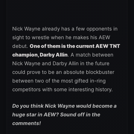
Nick Wayne already has a few opponents in
sight to wrestle when he makes his AEW
debut.
One of them is the current AEW TNT
champion, Darby Allin
. A match between
Nick Wayne and Darby Allin in the future
could prove to be an absolute blockbuster
between two of the most gifted in-ring
competitors with some interesting history.
Do you think Nick Wayne would become a
huge star in AEW? Sound off in the
comments!