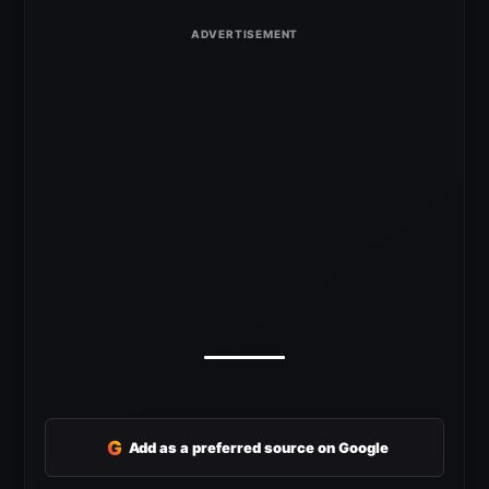
G
Add as a preferred source on Google