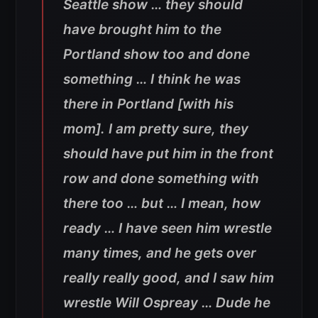
Seattle show … they should
have brought him to the
Portland show too and done
something … I think he was
there in Portland [with his
mom]. I am pretty sure, they
should have put him in the front
row and done something with
there too … but … I mean, how
ready … I have seen him wrestle
many times, and he gets over
really really good, and I saw him
wrestle Will Ospreay … Dude he