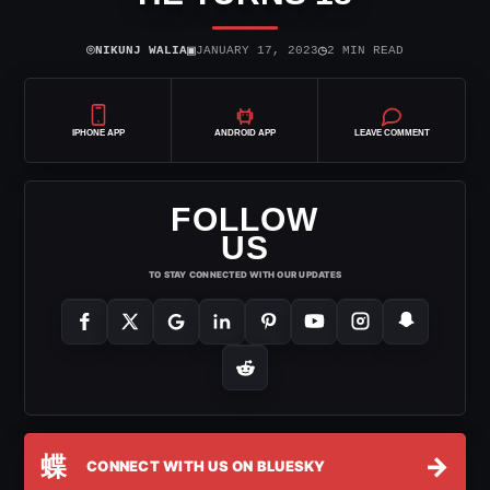
⌾
▣
◷
NIKUNJ WALIA
JANUARY 17, 2023
2 MIN READ
IPHONE APP
ANDROID APP
LEAVE COMMENT
FOLLOW
US
TO STAY CONNECTED WITH OUR UPDATES
蝶
→
CONNECT WITH US ON BLUESKY