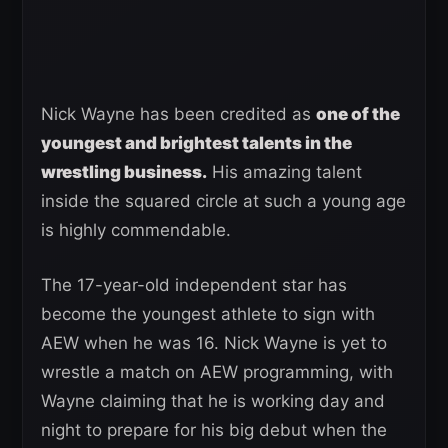
Nick Wayne has been credited as
one of the
youngest and brightest talents in the
wrestling business.
His amazing talent
inside the squared circle at such a young age
is highly commendable.
The 17-year-old independent star has
become the youngest athlete to sign with
AEW when he was 16. Nick Wayne is yet to
wrestle a match on AEW programming, with
Wayne claiming that he is working day and
night to prepare for his big debut when the