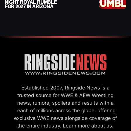
NIGHT ROYAL RUMBLE
FOR 2027 IN ARIZONA
Established 2007, Ringside News is a
trusted source for WWE & AEW Wrestling
news, rumors, spoilers and results with a
reach of millions across the globe, offering
exclusive WWE news alongside coverage of
the entire industry.
Learn more about us.