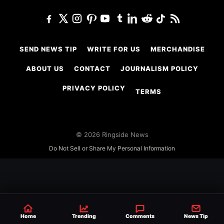
SEND NEWS TIP
WRITE FOR US
MERCHANDISE
ABOUT US
CONTACT
JOURNALISM POLICY
PRIVACY POLICY
TERMS
© 2026 Ringside News
Do Not Sell or Share My Personal Information
Home
Trending
Comments
News Tip