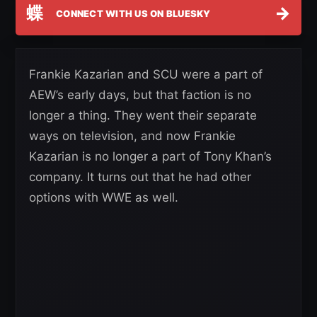
蝶
→
CONNECT WITH US ON BLUESKY
Frankie Kazarian and SCU were a part of
AEW’s early days, but that faction is no
longer a thing. They went their separate
ways on television, and now Frankie
Kazarian is no longer a part of Tony Khan’s
company. It turns out that he had other
options with WWE as well.