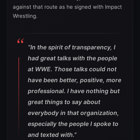
against that route as he signed with Impact
Wrestling.
“In the spirit of transparency, I
had great talks with the people
at WWE. Those talks could not
have been better, positive, more
professional. I have nothing but
great things to say about
everybody in that organization,
especially the people I spoke to
and texted with.”