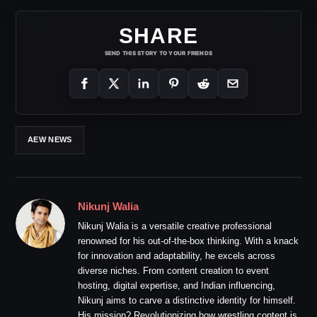
SHARE
SEND THIS STORY TO YOUR FRIENDS
AEW NEWS
Nikunj Walia
Nikunj Walia is a versatile creative professional
renowned for his out-of-the-box thinking. With a knack
for innovation and adaptability, he excels across
diverse niches. From content creation to event
hosting, digital expertise, and Indian influencing,
Nikunj aims to carve a distinctive identity for himself.
His mission? Revolutionizing how wrestling content is