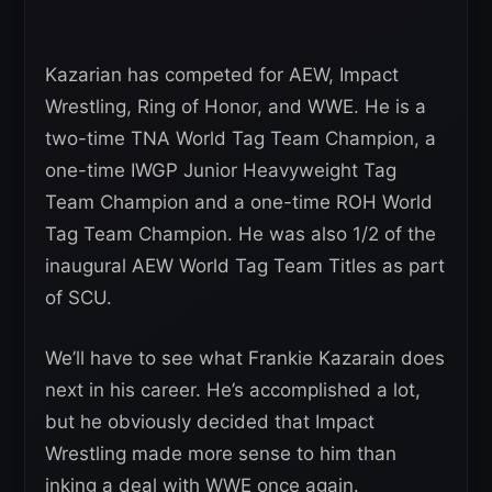
Kazarian has competed for AEW, Impact
Wrestling, Ring of Honor, and WWE. He is a
two-time TNA World Tag Team Champion, a
one-time IWGP Junior Heavyweight Tag
Team Champion and a one-time ROH World
Tag Team Champion. He was also 1/2 of the
inaugural AEW World Tag Team Titles as part
of SCU.
We’ll have to see what Frankie Kazarain does
next in his career. He’s accomplished a lot,
but he obviously decided that Impact
Wrestling made more sense to him than
inking a deal with WWE once again.