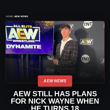
›
HOME
AEW NEWS
AEW NEWS
AEW STILL HAS PLANS
FOR NICK WAYNE WHEN
HE TURNS 18