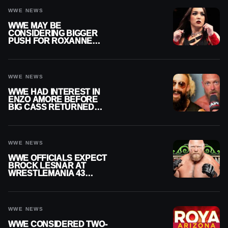
WWE NEWS
WWE MAY BE
CONSIDERING BIGGER
PUSH FOR ROXANNE
PEREZ AS JUDGMENT
DAY TITLE GAP GROWS
WWE NEWS
WWE HAD INTEREST IN
ENZO AMORE BEFORE
BIG CASS RETURNED
ALONE ON RAW
WWE NEWS
WWE OFFICIALS EXPECT
BROCK LESNAR AT
WRESTLEMANIA 43
DESPITE RETIREMENT
ANNOUNCEMENT
WWE NEWS
WWE CONSIDERED TWO-