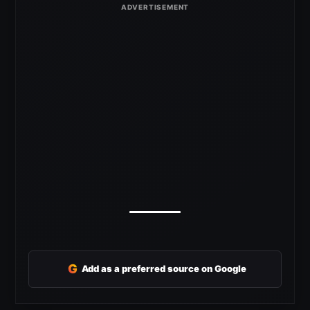
G
Add as a preferred source on Google