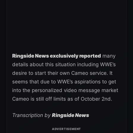
Ringside News exclusively reported
many
details about this situation including WWE’s
desire to start their own Cameo service. It
seems that due to WWE’s aspirations to get
into the personalized video message market
Cameo is still off limits as of October 2nd.
Transcription by
Ringside News