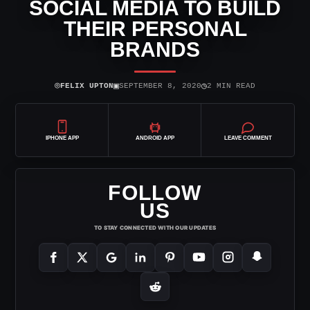
SOCIAL MEDIA TO BUILD
THEIR PERSONAL
BRANDS
⌾
▣
◷
FELIX UPTON
SEPTEMBER 8, 2020
2 MIN READ
IPHONE APP
ANDROID APP
LEAVE COMMENT
FOLLOW
US
TO STAY CONNECTED WITH OUR UPDATES