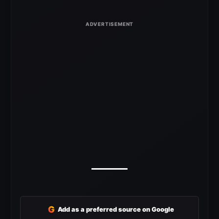
G
Add as a preferred source on Google