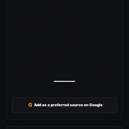
G
Add as a preferred source on Google