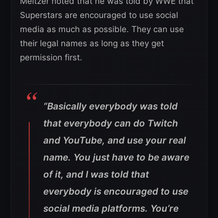
Meltzer noted that he was told by WWE that
Superstars are encouraged to use social
media as much as possible. They can use
their legal names as long as they get
permission first.
“Basically everybody was told
that everybody can do Twitch
and YouTube, and use your real
name. You just have to be aware
of it, and I was told that
everybody is encouraged to use
social media platforms. You’re