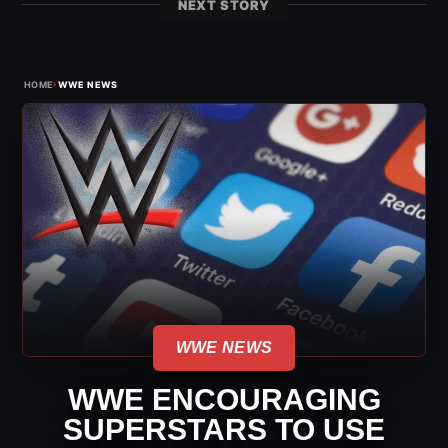
NEXT STORY
›
HOME
WWE NEWS
WWE NEWS
WWE ENCOURAGING
SUPERSTARS TO USE