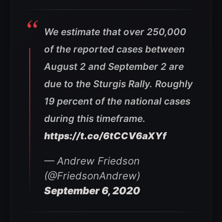
We estimate that over 250,000
of the reported cases between
August 2 and September 2 are
due to the Sturgis Rally. Roughly
19 percent of the national cases
during this timeframe.
https://t.co/6tCCV6aXYf
— Andrew Friedson
(@FriedsonAndrew)
September 6, 2020