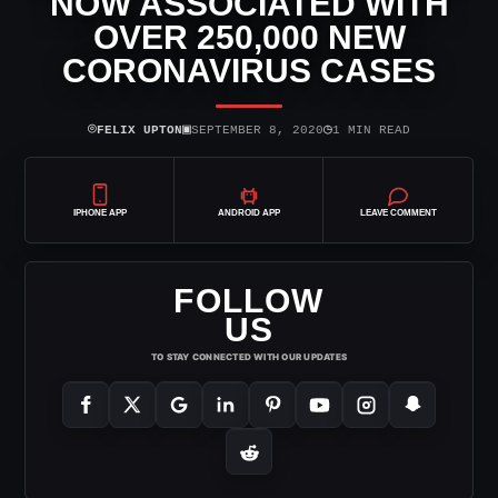
NOW ASSOCIATED WITH
OVER 250,000 NEW
CORONAVIRUS CASES
⌾
▣
◷
FELIX UPTON
SEPTEMBER 8, 2020
1 MIN READ
IPHONE APP
ANDROID APP
LEAVE COMMENT
FOLLOW
US
TO STAY CONNECTED WITH OUR UPDATES