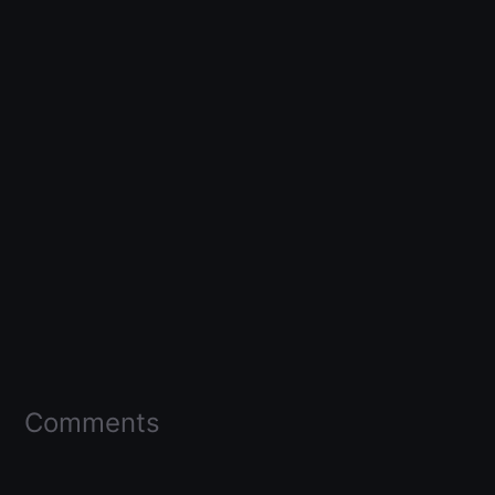
Comments