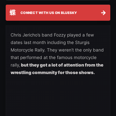
蝶
→
CONNECT WITH US ON BLUESKY
Chris Jericho’s band Fozzy played a few
dates last month including the Sturgis
Motorcycle Rally. They weren’t the only band
that performed at the famous motorcycle
rally,
but they got a lot of attention from the
wrestling community for those shows.