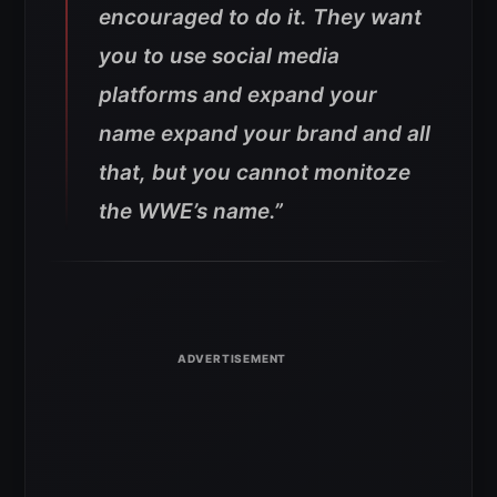
encouraged to do it. They want
you to use social media
platforms and expand your
name expand your brand and all
that, but you cannot monitoze
the WWE’s name.”