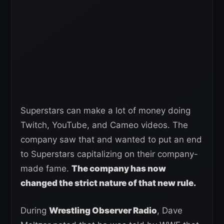
Superstars can make a lot of money doing
Twitch, YouTube, and Cameo videos. The
company saw that and wanted to put an end
to Superstars capitalizing on their company-
made fame.
The company has now
changed the strict nature of that new rule.
During
Wrestling Observer Radio
, Dave