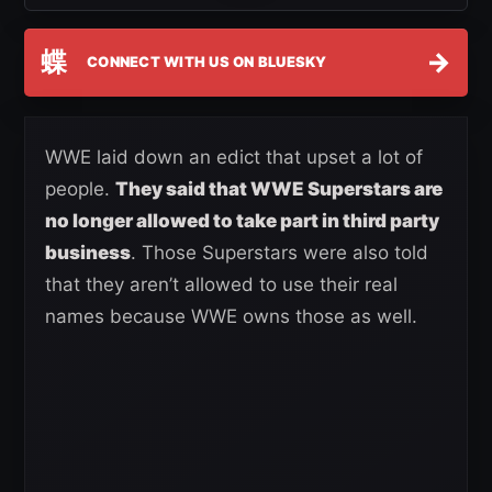
蝶
→
CONNECT WITH US ON BLUESKY
WWE laid down an edict that upset a lot of
people.
They said that WWE Superstars are
no longer allowed to take part in third party
business
. Those Superstars were also told
that they aren’t allowed to use their real
names because WWE owns those as well.