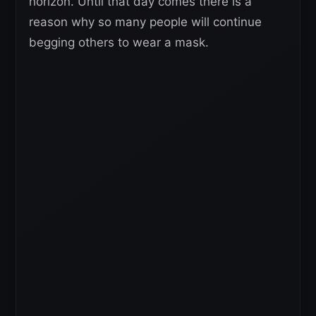
horizon. Until that day comes there is a
reason why so many people will continue
begging others to wear a mask.