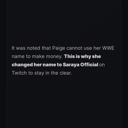
It was noted that Paige cannot use her WWE
name to make money.
This is why she
changed her name to Saraya Official
on
Twitch to stay in the clear.