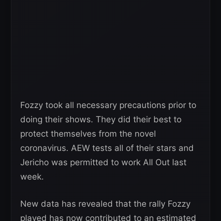
Fozzy took all necessary precautions prior to
doing their shows. They did their best to
protect themselves from the novel
coronavirus. AEW tests all of their stars and
Jericho was permitted to work All Out last
week.
New data has revealed that the rally Fozzy
played has now contributed to an estimated