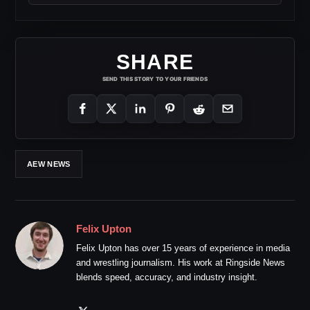
SHARE
SEND THIS STORY TO YOUR FRIENDS
AEW NEWS
Felix Upton
Felix Upton has over 15 years of experience in media
and wrestling journalism. His work at Ringside News
blends speed, accuracy, and industry insight.