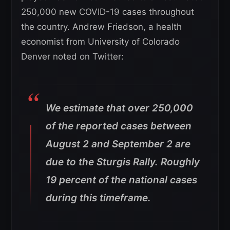
250,000 new COVID-19 cases throughout
the country. Andrew Friedson, a health
economist from University of Colorado
Denver noted on Twitter:
We estimate that over 250,000
of the reported cases between
August 2 and September 2 are
due to the Sturgis Rally. Roughly
19 percent of the national cases
during this timeframe.