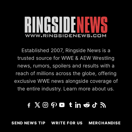
Established 2007, Ringside News is a
trusted source for WWE & AEW Wrestling
news, rumors, spoilers and results with a
reach of millions across the globe, offering
exclusive WWE news alongside coverage of
the entire industry.
Learn more about us.
SEND NEWS TIP
WRITE FOR US
MERCHANDISE