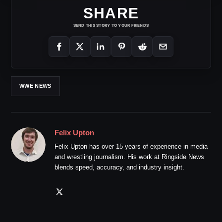
SHARE
SEND THIS STORY TO YOUR FRIENDS
WWE NEWS
Felix Upton
Felix Upton has over 15 years of experience in media
and wrestling journalism. His work at Ringside News
blends speed, accuracy, and industry insight.