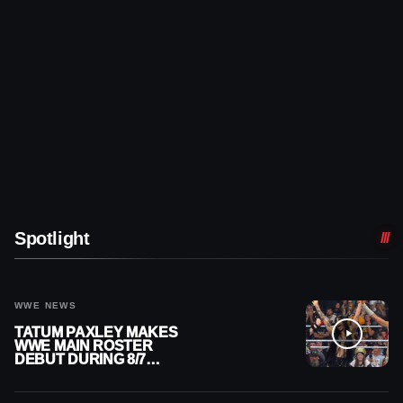
Spotlight
WWE NEWS
TATUM PAXLEY MAKES
WWE MAIN ROSTER
DEBUT DURING 8/7
SMACKDOWN