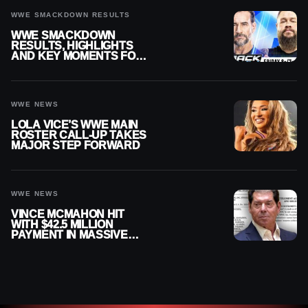
WWE SMACKDOWN RESULTS
WWE SMACKDOWN
RESULTS, HIGHLIGHTS
AND KEY MOMENTS FOR
AUGUST 7, 2026
WWE NEWS
LOLA VICE’S WWE MAIN
ROSTER CALL-UP TAKES
MAJOR STEP FORWARD
WWE NEWS
VINCE MCMAHON HIT
WITH $42.5 MILLION
PAYMENT IN MASSIVE
WWE MERGER
SETTLEMENT