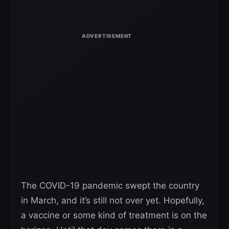
The COVID-19 pandemic swept the country
in March, and it’s still not over yet. Hopefully,
a vaccine or some kind of treatment is on the