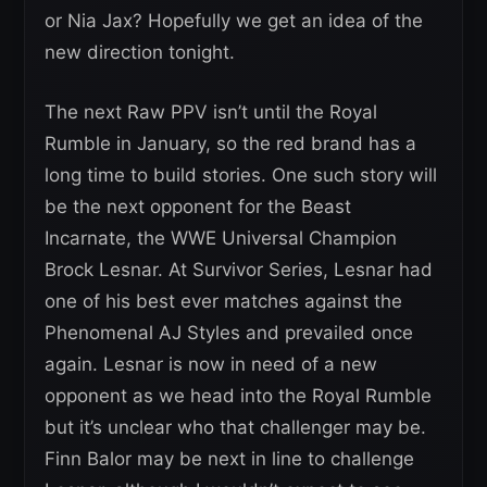
or Nia Jax? Hopefully we get an idea of the
new direction tonight.
The next Raw PPV isn’t until the Royal
Rumble in January, so the red brand has a
long time to build stories. One such story will
be the next opponent for the Beast
Incarnate, the WWE Universal Champion
Brock Lesnar. At Survivor Series, Lesnar had
one of his best ever matches against the
Phenomenal AJ Styles and prevailed once
again. Lesnar is now in need of a new
opponent as we head into the Royal Rumble
but it’s unclear who that challenger may be.
Finn Balor may be next in line to challenge