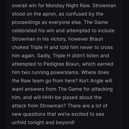
overall win for Monday Night Raw. Strowman
stood on the apron, as confused by the
proceedings as everyone else. The Game
celebrated his win and attempted to include
Strowman in his victory, however Braun
choked Triple H and told him never to cross
him again. Sadly, Triple H didn’t listen and
attempted to Pedigree Braun, which earned
him two running powerslams. Where does
the Raw team go from here? Kurt Angle will
want answers from The Game for attacking
him, and will HHH be pissed about the
attack from Strowman? There are a lot of
new questions that we’re excited to see
unfold tonight and beyond!