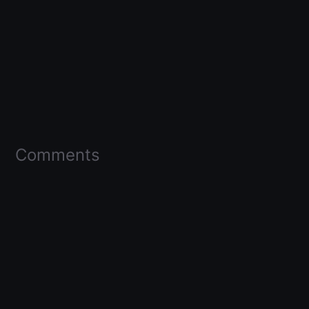
Comments