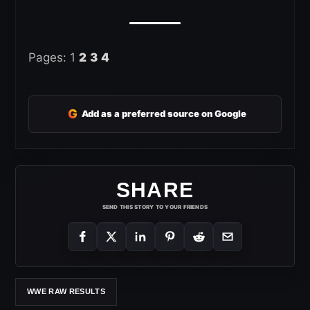
Pages:
1
2
3
4
G
Add as a preferred source on Google
SHARE
SEND THIS STORY TO YOUR FRIENDS
WWE RAW RESULTS