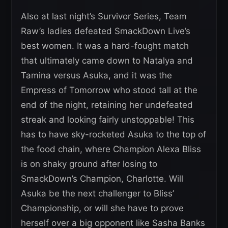
Also at last night’s Survivor Series, Team
Raw’s ladies defeated SmackDown Live’s
best women. It was a hard-fought match
that ultimately came down to Natalya and
Tamina versus Asuka, and it was the
Empress of Tomorrow who stood tall at the
end of the night, retaining her undefeated
streak and looking fairly unstoppable! This
has to have sky-rocketed Asuka to the top of
the food chain, where Champion Alexa Bliss
is on shaky ground after losing to
SmackDown’s Champion, Charlotte. Will
Asuka be the next challenger to Bliss’
Championship, or will she have to prove
herself over a big opponent like Sasha Banks