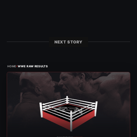
NEXT STORY
›
HOME
WWE RAW RESULTS