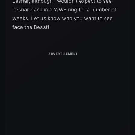
Lesnar, although I wouldn’t expect to see
Lesnar back in a WWE ring for a number of
weeks. Let us know who you want to see
face the Beast!