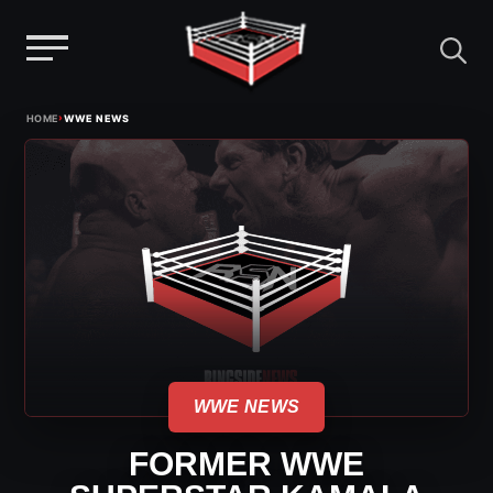
Menu
Skip
›
HOME
WWE NEWS
to
content
WWE NEWS
FORMER WWE