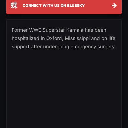
蝶
→
CONNECT WITH US ON BLUESKY
Former WWE Superstar Kamala has been
hospitalized in Oxford, Mississippi and on life
support after undergoing emergency surgery.