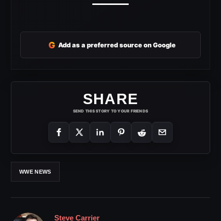
G
Add as a preferred source on Google
SHARE
SEND THIS STORY TO YOUR FRIENDS
WWE NEWS
Steve Carrier