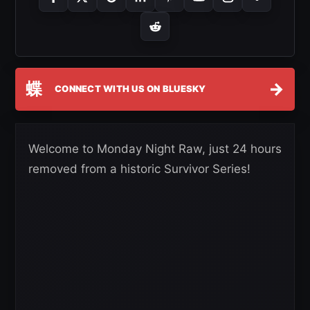
蝶
→
CONNECT WITH US ON BLUESKY
Welcome to Monday Night Raw, just 24 hours
removed from a historic Survivor Series!