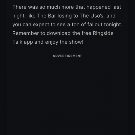
There was so much more that happened last
night, like The Bar losing to The Uso’s, and
you can expect to see a ton of fallout tonight.
Remember to download the free Ringside
Talk app and enjoy the show!