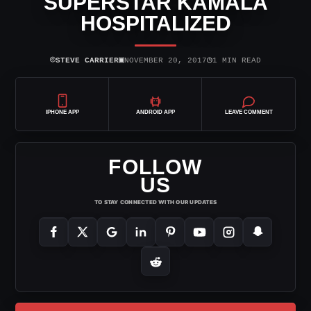
SUPERSTAR KAMALA
HOSPITALIZED
⌾
▣
◷
STEVE CARRIER
NOVEMBER 20, 2017
1 MIN READ
IPHONE APP
ANDROID APP
LEAVE COMMENT
FOLLOW
US
TO STAY CONNECTED WITH OUR UPDATES