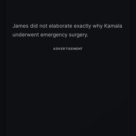
James did not elaborate exactly why Kamala
underwent emergency surgery.