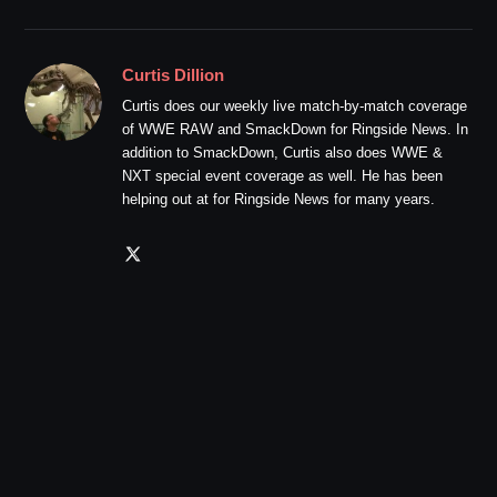
Curtis Dillion
Curtis does our weekly live match-by-match coverage
of WWE RAW and SmackDown for Ringside News. In
addition to SmackDown, Curtis also does WWE &
NXT special event coverage as well. He has been
helping out at for Ringside News for many years.