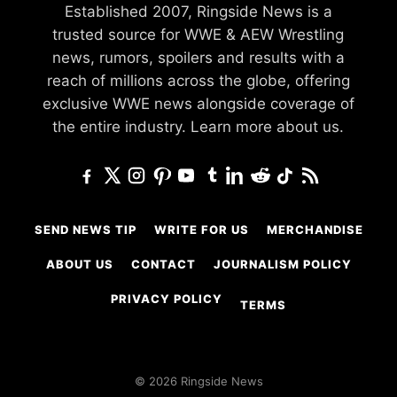
Established 2007, Ringside News is a
trusted source for WWE & AEW Wrestling
news, rumors, spoilers and results with a
reach of millions across the globe, offering
exclusive WWE news alongside coverage of
the entire industry.
Learn more about us.
SEND NEWS TIP
WRITE FOR US
MERCHANDISE
ABOUT US
CONTACT
JOURNALISM POLICY
PRIVACY POLICY
TERMS
© 2026 Ringside News