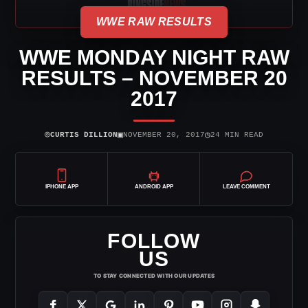
WWE RAW RESULTS
WWE MONDAY NIGHT RAW
RESULTS – NOVEMBER 20
2017
⌾
▣
◷
CURTIS DILLION
NOVEMBER 20, 2017
24 MIN READ
IPHONE APP
ANDROID APP
LEAVE COMMENT
FOLLOW
US
TO STAY CONNECTED WITH OUR UPDATES