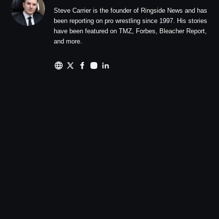
Steve Carrier is the founder of Ringside News and has
been reporting on pro wrestling since 1997. His stories
have been featured on TMZ, Forbes, Bleacher Report,
and more.