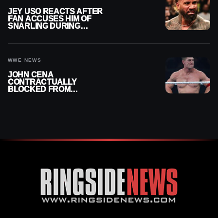
JEY USO REACTS AFTER
FAN ACCUSES HIM OF
SNARLING DURING
PUBLIC ENCOUNTER
WWE NEWS
JOHN CENA
CONTRACTUALLY
BLOCKED FROM
WRESTLING OUTSIDE
WWE