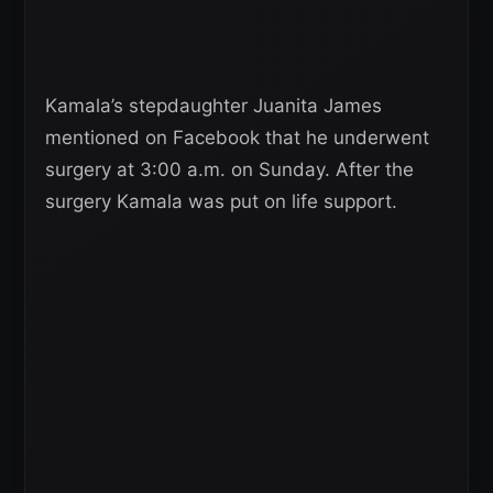
Kamala’s stepdaughter Juanita James
mentioned on Facebook that he underwent
surgery at 3:00 a.m. on Sunday. After the
surgery Kamala was put on life support.