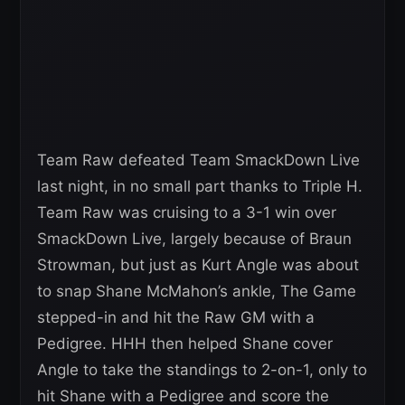
Team Raw defeated Team SmackDown Live
last night, in no small part thanks to Triple H.
Team Raw was cruising to a 3-1 win over
SmackDown Live, largely because of Braun
Strowman, but just as Kurt Angle was about
to snap Shane McMahon’s ankle, The Game
stepped-in and hit the Raw GM with a
Pedigree. HHH then helped Shane cover
Angle to take the standings to 2-on-1, only to
hit Shane with a Pedigree and score the