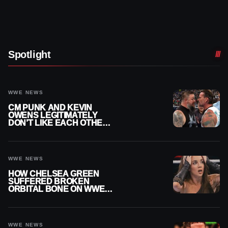
Spotlight
WWE NEWS
CM PUNK AND KEVIN
OWENS LEGITIMATELY
DON’T LIKE EACH OTHER
AMID WWE FEUD
WWE NEWS
HOW CHELSEA GREEN
SUFFERED BROKEN
ORBITAL BONE ON WWE
SMACKDOWN REVEALED
WWE NEWS