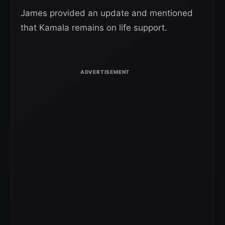
James provided an update and mentioned
that Kamala remains on life support.