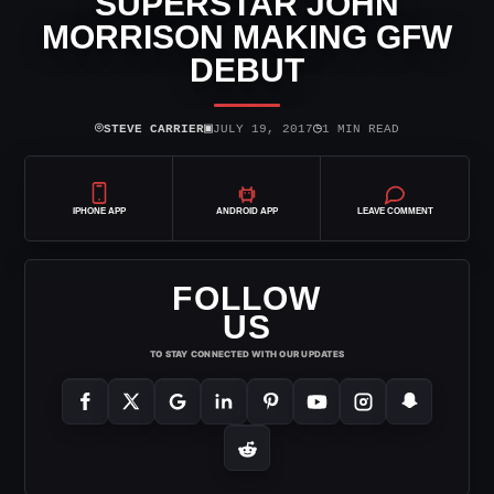
SUPERSTAR JOHN
MORRISON MAKING GFW
DEBUT
⌾
▣
◷
STEVE CARRIER
JULY 19, 2017
1 MIN READ
IPHONE APP
ANDROID APP
LEAVE COMMENT
FOLLOW
US
TO STAY CONNECTED WITH OUR UPDATES