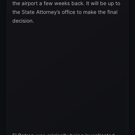
the airport a few weeks back. It will be up to
the State Attorney’s office to make the final
decision.