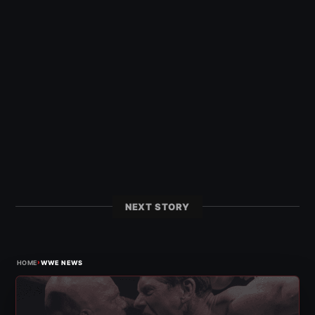
NEXT STORY
›
HOME
WWE NEWS