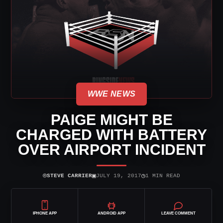
WWE NEWS
PAIGE MIGHT BE
CHARGED WITH BATTERY
OVER AIRPORT INCIDENT
⌾
▣
◷
STEVE CARRIER
JULY 19, 2017
1 MIN READ
IPHONE APP
ANDROID APP
LEAVE COMMENT