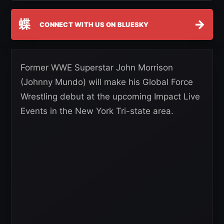
蝶
→
CONNECT WITH US ON BLUESKY
Former WWE Superstar John Morrison
(Johnny Mundo) will make his Global Force
Wrestling debut at the upcoming Impact Live
Events in the New York Tri-state area.