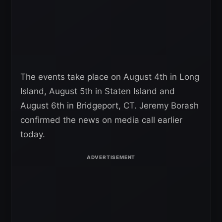
The events take place on August 4th in Long
Island, August 5th in Staten Island and
August 6th in Bridgeport, CT. Jeremy Borash
confirmed the news on media call earlier
today.