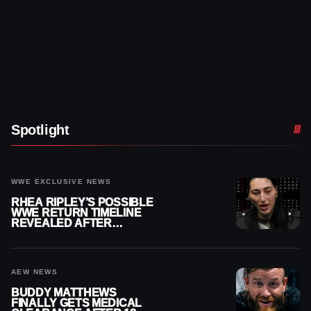
Spotlight
WWE EXCLUSIVE NEWS
RHEA RIPLEY’S POSSIBLE
WWE RETURN TIMELINE
REVEALED AFTER
MENISCUS SURGERY
AEW NEWS
BUDDY MATTHEWS
FINALLY GETS MEDICAL