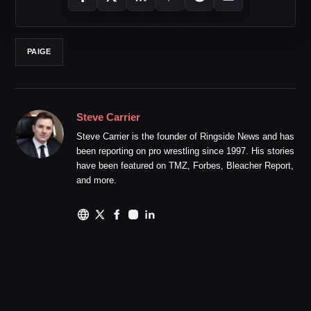
PAIGE
Steve Carrier
Steve Carrier is the founder of Ringside News and has
been reporting on pro wrestling since 1997. His stories
have been featured on TMZ, Forbes, Bleacher Report,
and more.