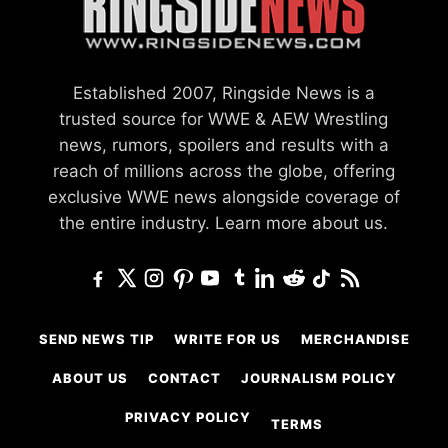
Established 2007, Ringside News is a
trusted source for WWE & AEW Wrestling
news, rumors, spoilers and results with a
reach of millions across the globe, offering
exclusive WWE news alongside coverage of
the entire industry.
Learn more about us.
SEND NEWS TIP
WRITE FOR US
MERCHANDISE
ABOUT US
CONTACT
JOURNALISM POLICY
PRIVACY POLICY
TERMS