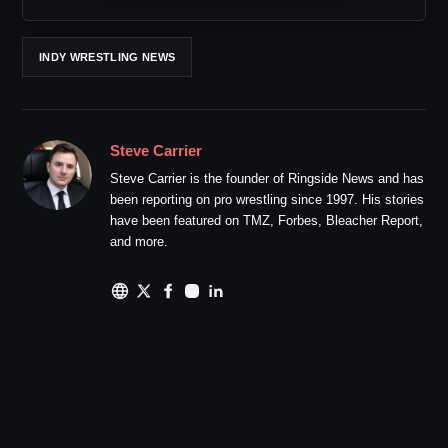
INDY WRESTLING NEWS
Steve Carrier
Steve Carrier is the founder of Ringside News and has
been reporting on pro wrestling since 1997. His stories
have been featured on TMZ, Forbes, Bleacher Report,
and more.