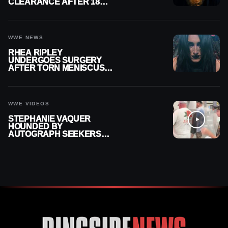
CLEARANCE AFTER 18
MONTHS OUT OF ACTION
WWE NEWS
RHEA RIPLEY
UNDERGOES SURGERY
AFTER TORN MENISCUS
INJURY
WWE VIDEOS
STEPHANIE VAQUER
HOUNDED BY
AUTOGRAPH SEEKERS
AT AIRPORT AFTER WWE
RETURN