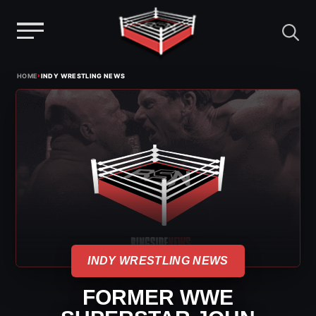
Menu
Skip
›
HOME
INDY WRESTLING NEWS
to
content
INDY WRESTLING NEWS
FORMER WWE