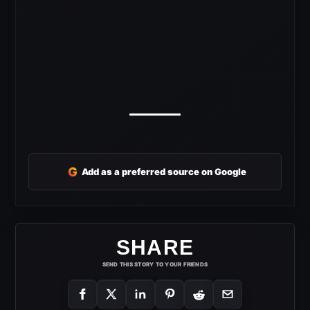
G
Add as a preferred source on Google
SHARE
SEND THIS STORY TO YOUR FRIENDS