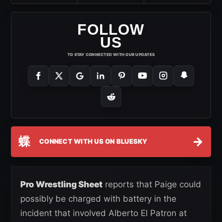
FOLLOW
US
TO STAY CONNECTED WITH OUR UPDATES
蝶
→
CONNECT WITH US ON BLUESKY
Pro Wrestling Sheet
reports that Paige could
possibly be charged with battery in the
incident that involved Alberto El Patron at