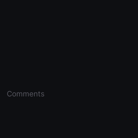
Comments