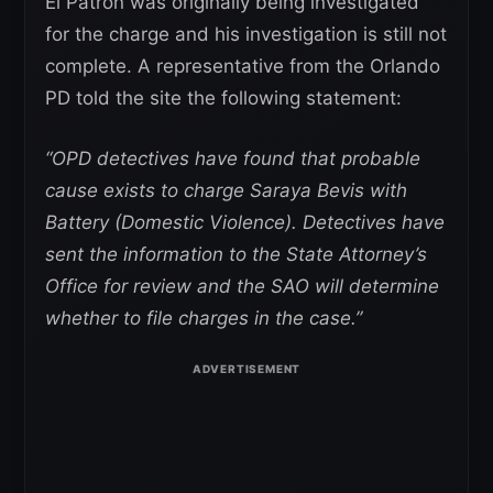
El Patron was originally being investigated
for the charge and his investigation is still not
complete. A representative from the Orlando
PD told the site the following statement:
“OPD detectives have found that probable
cause exists to charge Saraya Bevis with
Battery (Domestic Violence). Detectives have
sent the information to the State Attorney’s
Office for review and the SAO will determine
whether to file charges in the case.”