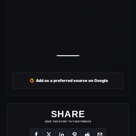
G
Add as a preferred source on Google
SHARE
SEND THIS STORY TO YOUR FRIENDS