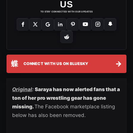
US
TO STAY CONNECTED WITH OUR UPDATES
蝶
→
CONNECT WITH US ON BLUESKY
Original
:
Saraya has now alerted fans that a
ton of her pro wrestling gear has gone
missing.
The Facebook marketplace listing
below has also been removed.