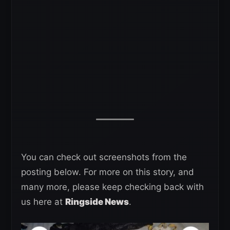
You can check out screenshots from the
posting below. For more on this story, and
many more, please keep checking back with
us here at
Ringside News
.