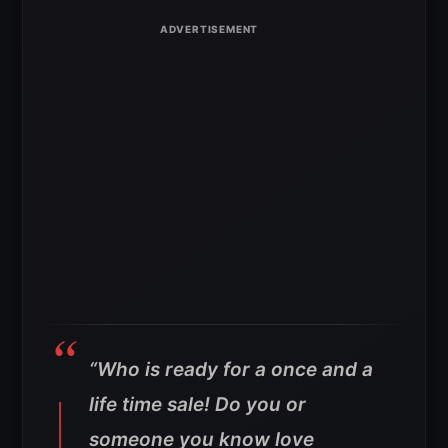
“Who is ready for a once and a
life time sale! Do you or
someone you know love