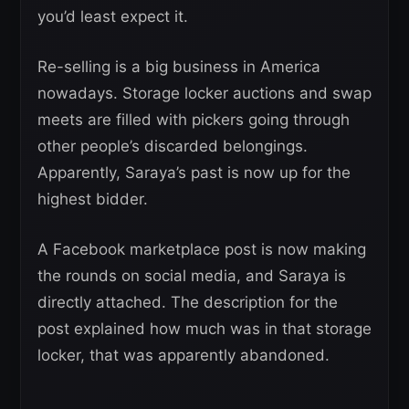
you’d least expect it.
Re-selling is a big business in America
nowadays. Storage locker auctions and swap
meets are filled with pickers going through
other people’s discarded belongings.
Apparently, Saraya’s past is now up for the
highest bidder.
A Facebook marketplace post is now making
the rounds on social media, and Saraya is
directly attached. The description for the
post explained how much was in that storage
locker, that was apparently abandoned.