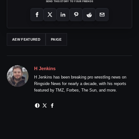
SEND THIS STORY TO YOUR FRIENDS
AEW FEATURED
PAIGE
H Jenkins
H Jenkins has been breaking pro wrestling news on
Ringside News for nearly a decade, with his reports
featured by TMZ, Forbes, The Sun, and more.