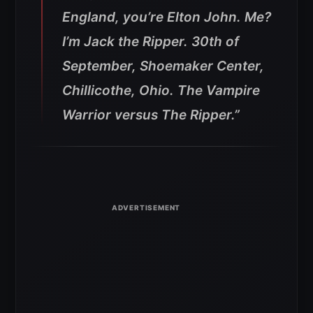
England, you’re Elton John. Me?
I’m Jack the Ripper. 30th of
September, Shoemaker Center,
Chillicothe, Ohio. The Vampire
Warrior versus The Ripper.”