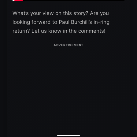
What’s your view on this story? Are you
looking forward to Paul Burchill’s in-ring
return? Let us know in the comments!