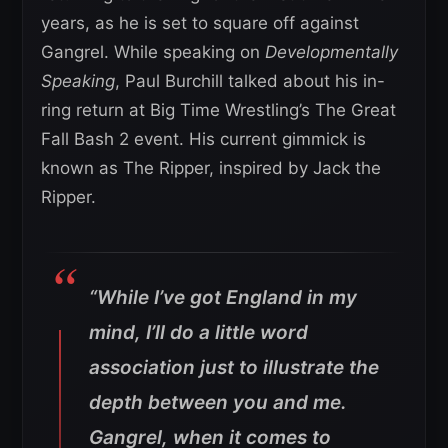
years, as he is set to square off against
Gangrel. While speaking on
Developmentally
Speaking
, Paul Burchill talked about his in-
ring return at Big Time Wrestling’s The Great
Fall Bash 2 event. His current gimmick is
known as The Ripper, inspired by Jack the
Ripper.
“While I’ve got England in my
mind, I’ll do a little word
association just to illustrate the
depth between you and me.
Gangrel, when it comes to