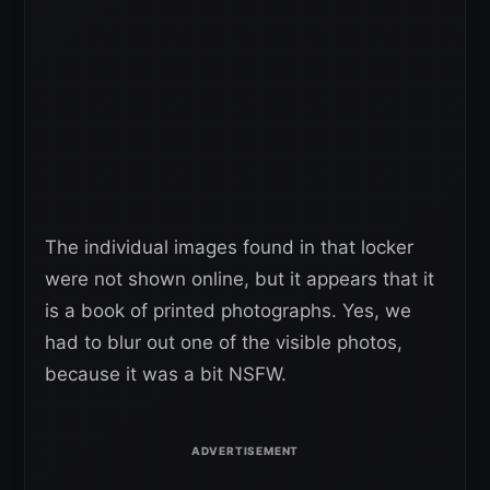
The individual images found in that locker
were not shown online, but it appears that it
is a book of printed photographs. Yes, we
had to blur out one of the visible photos,
because it was a bit NSFW.