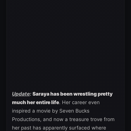
Update
:
Saraya has been wrestling pretty
much her entire life
. Her career even
inspired a movie by Seven Bucks
Productions, and now a treasure trove from
her past has apparently surfaced where