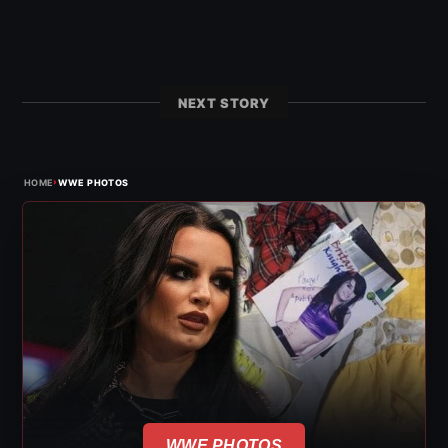
NEXT STORY
›
HOME
WWE PHOTOS
WWE PHOTOS