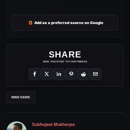
G
Add as a preferred source on Google
SHARE
SEND THIS STORY TO YOUR FRIENDS
WWE NEWS
Subhojeet Mukherjee