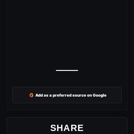
G
Add as a preferred source on Google
SHARE