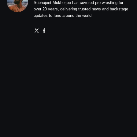
Subhojeet Mukherjee has covered pro wrestling for
over 20 years, delivering trusted news and backstage
updates to fans around the world.