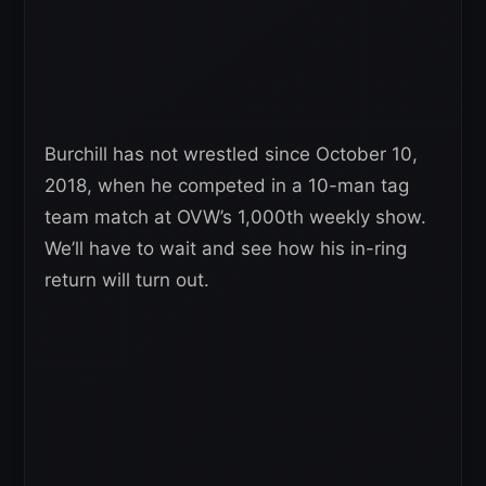
Burchill has not wrestled since October 10,
2018, when he competed in a 10-man tag
team match at OVW’s 1,000th weekly show.
We’ll have to wait and see how his in-ring
return will turn out.