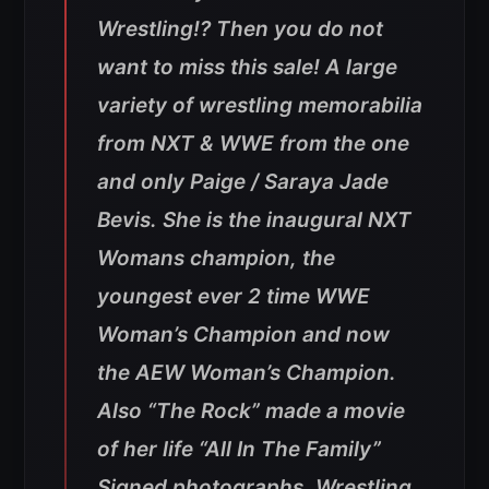
Wrestling!? Then you do not
want to miss this sale! A large
variety of wrestling memorabilia
from NXT & WWE from the one
and only Paige / Saraya Jade
Bevis. She is the inaugural NXT
Womans champion, the
youngest ever 2 time WWE
Woman’s Champion and now
the AEW Woman’s Champion.
Also “The Rock” made a movie
of her life “All In The Family”
Signed photographs, Wrestling