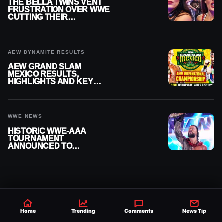
THE BELLA TWINS VENT
FRUSTRATION OVER WWE
CUTTING THEIR
SUMMERSLAM BUILD
AEW DYNAMITE RESULTS
AEW GRAND SLAM
MEXICO RESULTS,
HIGHLIGHTS AND KEY
MOMENTS FOR AUGUST 5,
2026
WWE NEWS
HISTORIC WWE-AAA
TOURNAMENT
ANNOUNCED TO
DETERMINE ROMAN
REIGNS’ NEXT
CHALLENGER
Home
Trending
Comments
News Tip