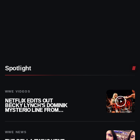
Spotlight
WWE VIDEOS
NETFLIX EDITS OUT
BECKY LYNCH’S DOMINIK
MYSTERIO LINE FROM
WWE RAW REPLAY
WWE NEWS