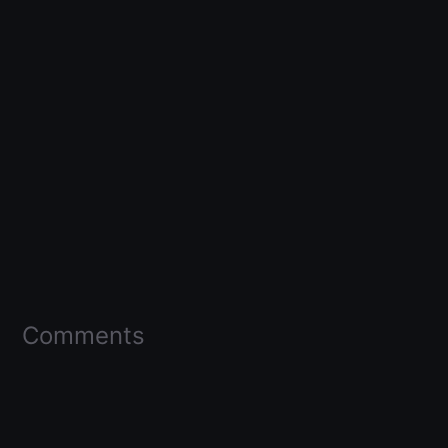
Comments