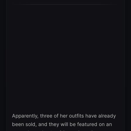
Apparently, three of her outfits have already
been sold, and they will be featured on an