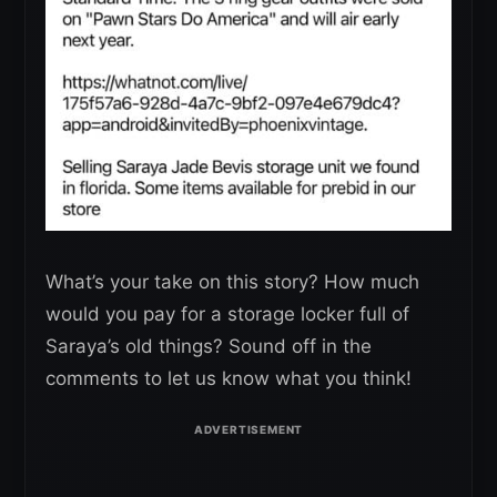
What’s your take on this story? How much
would you pay for a storage locker full of
Saraya’s old things? Sound off in the
comments to let us know what you think!