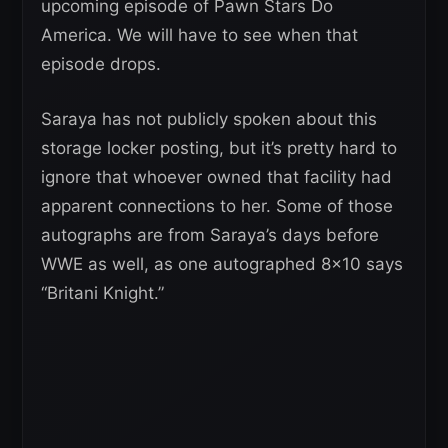
upcoming episode of Pawn Stars Do
America. We will have to see when that
episode drops.
Saraya has not publicly spoken about this
storage locker posting, but it’s pretty hard to
ignore that whoever owned that facility had
apparent connections to her. Some of those
autographs are from Saraya’s days before
WWE as well, as one autographed 8×10 says
“Britani Knight.”