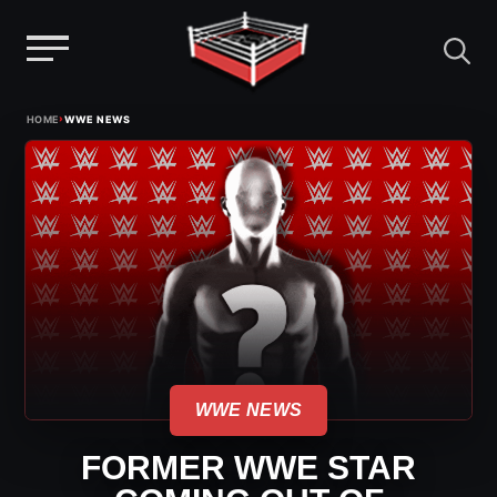
Menu
Skip
›
HOME
WWE NEWS
to
content
WWE NEWS
FORMER WWE STAR