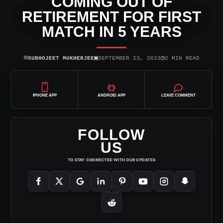
COMING OUT OF
RETIREMENT FOR FIRST
MATCH IN 5 YEARS
⌾
▣
◷
SUBHOJEET MUKHERJEE
SEPTEMBER 23, 2023
2 MIN READ
IPHONE APP
ANDROID APP
LEAVE COMMENT
FOLLOW
US
TO STAY CONNECTED WITH OUR UPDATES