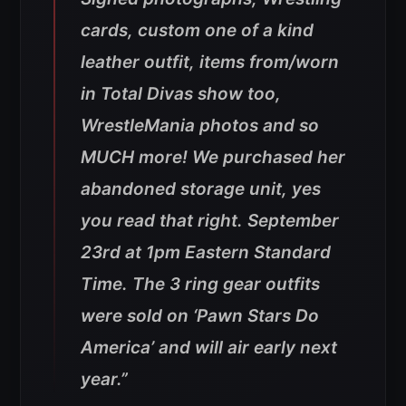
cards, custom one of a kind
leather outfit, items from/worn
in Total Divas show too,
WrestleMania photos and so
MUCH more! We purchased her
abandoned storage unit, yes
you read that right. September
23rd at 1pm Eastern Standard
Time. The 3 ring gear outfits
were sold on ‘Pawn Stars Do
America’ and will air early next
year.”