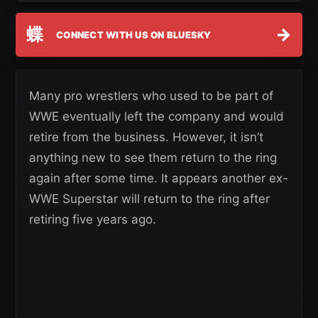
蝶
→
CONNECT WITH US ON BLUESKY
Many pro wrestlers who used to be part of
WWE eventually left the company and would
retire from the business. However, it isn’t
anything new to see them return to the ring
again after some time. It appears another ex-
WWE Superstar will return to the ring after
retiring five years ago.