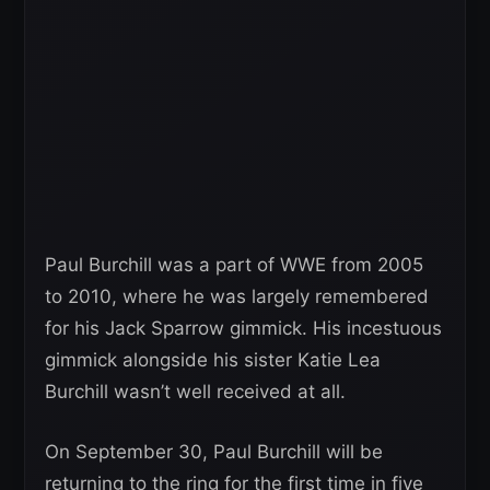
Paul Burchill was a part of WWE from 2005
to 2010, where he was largely remembered
for his Jack Sparrow gimmick. His incestuous
gimmick alongside his sister Katie Lea
Burchill wasn’t well received at all.
On September 30, Paul Burchill will be
returning to the ring for the first time in five