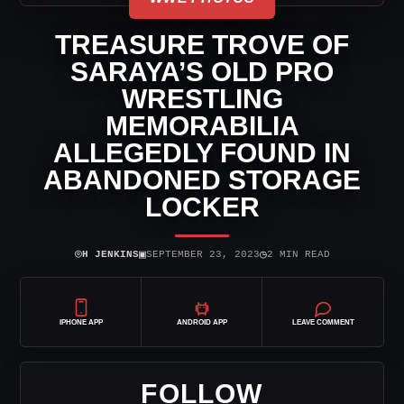
TREASURE TROVE OF
SARAYA’S OLD PRO
WRESTLING
MEMORABILIA
ALLEGEDLY FOUND IN
ABANDONED STORAGE
LOCKER
⌾
▣
◷
H JENKINS
SEPTEMBER 23, 2023
2 MIN READ
IPHONE APP
ANDROID APP
LEAVE COMMENT
FOLLOW