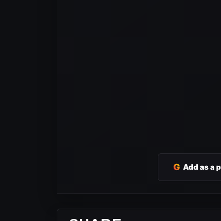
G
Add as a 