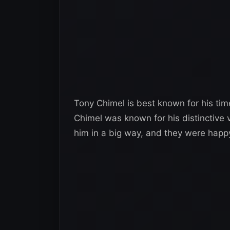
Tony Chimel is best known for his ti
Chimel was known for his distinctive 
him in a big way, and they were happ