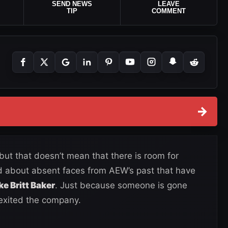
SEND NEWS
LEAVE
TIP
COMMENT
→
 but that doesn’t mean that there is room for
d about absent faces from AEW’s past that have
ike Britt Baker
. Just because someone is gone
 exited the company.