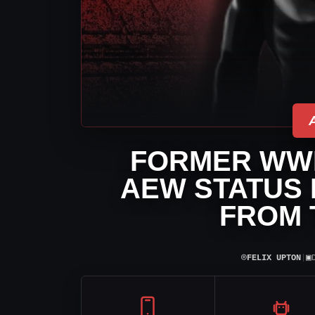
FORMER WWE
AEW STATUS 
FROM 
⌾
▣
FELIX UPTON
|