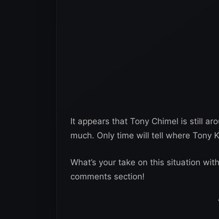
It appears that Tony Chimel is still 
much. Only time will tell where Tony K
What’s your take on this situation wi
comments section!