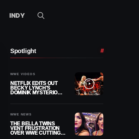
INDY
Spotlight
WWE VIDEOS
NETFLIX EDITS OUT
BECKY LYNCH’S
DOMINIK MYSTERIO
LINE FROM WWE RAW
REPLAY
WWE NEWS
THE BELLA TWINS
VENT FRUSTRATION
OVER WWE CUTTING
THEIR SUMMERSLAM