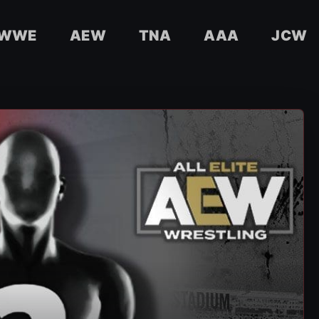
WWE
AEW
TNA
AAA
JCW