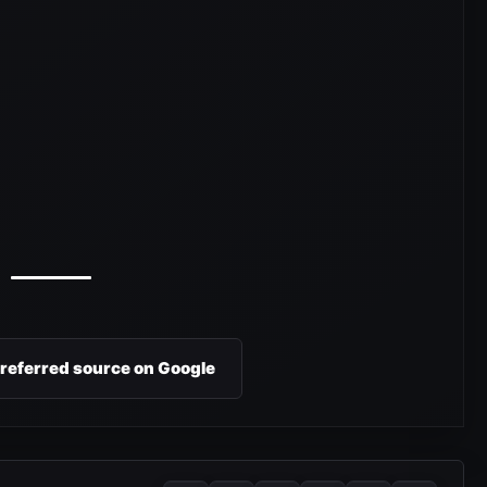
preferred source on Google