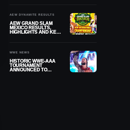
BUILD
AEW DYNAMITE RESULTS
AEW GRAND SLAM
MEXICO RESULTS,
HIGHLIGHTS AND KEY
MOMENTS FOR
AUGUST 5, 2026
WWE NEWS
HISTORIC WWE-AAA
TOURNAMENT
ANNOUNCED TO
DETERMINE ROMAN
REIGNS’ NEXT
CHALLENGER