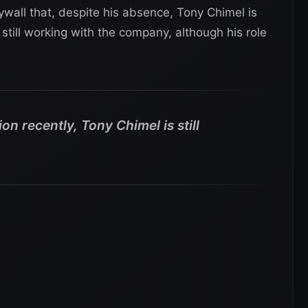
wall that, despite his absence, Tony Chimel is
s still working with the company, although his role
n recently, Tony Chimel is still