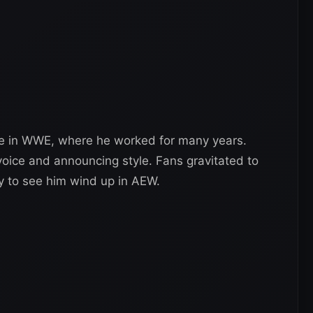
me in WWE, where he worked for many years.
voice and announcing style. Fans gravitated to
y to see him wind up in AEW.