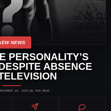
AEW NEWS
 PERSONALITY’S
DESPITE ABSENCE
TELEVISION
◷
DECEMBER 29, 2023
|
1 MIN READ