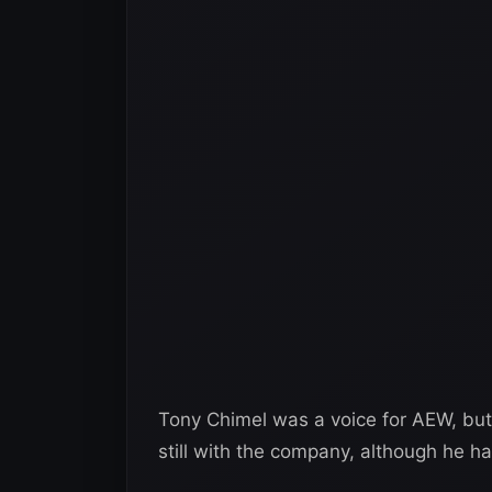
Tony Chimel was a voice for AEW, but 
still with the company, although he 