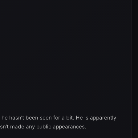
he hasn’t been seen for a bit. He is apparently
hasn’t made any public appearances.