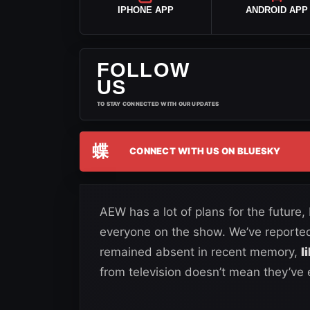
IPHONE APP
ANDROID APP
FOLLOW
US
TO STAY CONNECTED WITH OUR UPDATES
蝶
CONNECT WITH US ON BLUESKY
AEW has a lot of plans for the future,
everyone on the show. We’ve reporte
remained absent in recent memory,
l
from television doesn’t mean they’ve