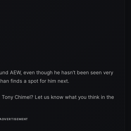
around AEW, even though he hasn’t been seen very
han finds a spot for him next.
th Tony Chimel? Let us know what you think in the