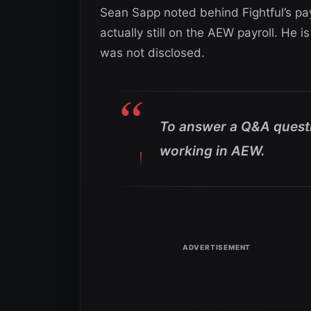
Sean Sapp noted behind Fightful’s pay
actually still on the AEW payroll. He i
was not disclosed.
To answer a Q&A questio
working in AEW.