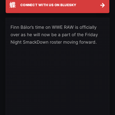
蝶
→
CONNECT WITH US ON BLUESKY
Finn Bálor’s time on WWE RAW is officially
over as he will now be a part of the Friday
Night SmackDown roster moving forward.