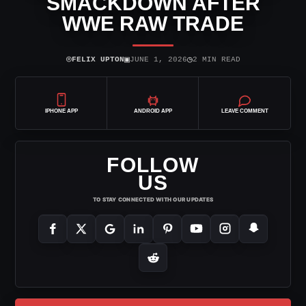
SMACKDOWN AFTER
WWE RAW TRADE
⌾
▣
◷
FELIX UPTON
JUNE 1, 2026
2 MIN READ
IPHONE APP
ANDROID APP
LEAVE COMMENT
FOLLOW
US
TO STAY CONNECTED WITH OUR UPDATES