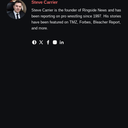
Steve Carrier
Steve Carrier is the founder of Ringside News and has
been reporting on pro wrestling since 1997. His stories
have been featured on TMZ, Forbes, Bleacher Report,
and more.