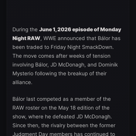
During the
June 1, 2026 episode of Monday
Night RAW
, WWE announced that Bálor has
been traded to Friday Night SmackDown.
The move comes after weeks of tension
involving Bálor, JD McDonagh, and Dominik
Mysterio following the breakup of their
alliance.
Bálor last competed as a member of the
RAW roster on the May 18 edition of the
show, where he defeated JD McDonagh.
Since then, the rivalry between the former
Judgment Day members has continued to