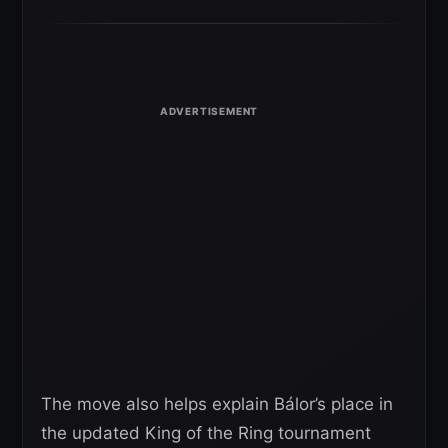
The move also helps explain Bálor’s place in
the updated King of the Ring tournament