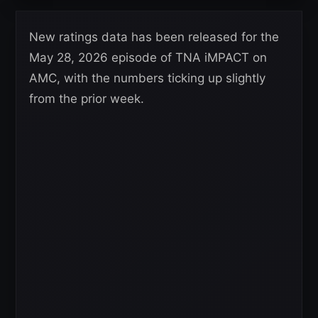
New ratings data has been released for the
May 28, 2026 episode of TNA iMPACT on
AMC, with the numbers ticking up slightly
from the prior week.