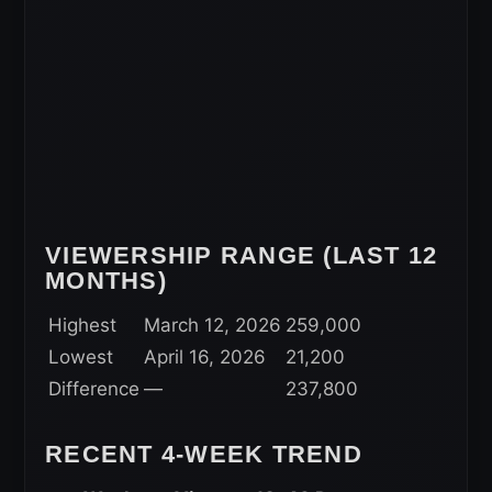
VIEWERSHIP RANGE (LAST 12
MONTHS)
Highest
March 12, 2026
259,000
Lowest
April 16, 2026
21,200
Difference
—
237,800
RECENT 4-WEEK TREND