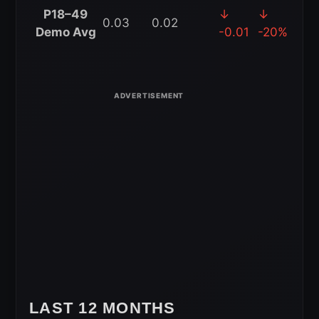
4-
P18–49
↓
↓
0.03
0.02
Week
Demo Avg
-0.01
-20%
Rolling
Average
LAST 12 MONTHS