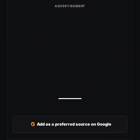
G
Add as a preferred source on Google