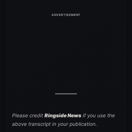
Please credit
Ringside News
if you use the
above transcript in your publication.