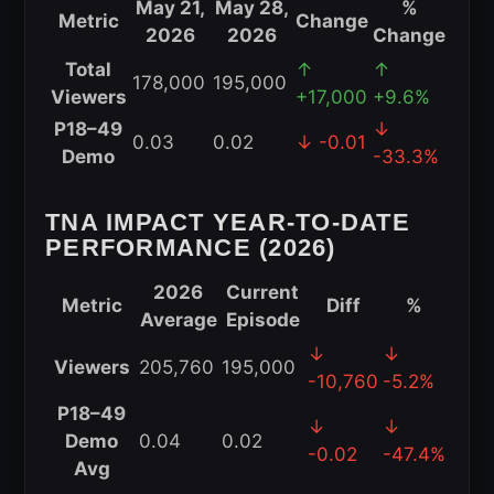
May 21,
May 28,
%
Metric
Change
2026
2026
Change
TNA
Total
↑
↑
178,000
195,000
iMPACT
Viewers
+17,000
+9.6%
Week-
P18–49
↓
0.03
0.02
↓ -0.01
to-
Demo
-33.3%
Week
Viewership
TNA IMPACT YEAR-TO-DATE
Comparison
PERFORMANCE (2026)
for
May
2026
Current
Metric
Diff
%
28,
Average
Episode
2026
TNA
↓
↓
Viewers
205,760
195,000
iMPACT
-10,760
-5.2%
Year-
P18–49
↓
↓
to-
Demo
0.04
0.02
-0.02
-47.4%
Date
Avg
Performance