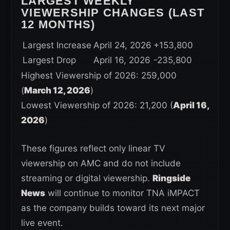
LARGEST WEEKLY
VIEWERSHIP CHANGES (LAST
12 MONTHS)
Largest Increase
April 24, 2026
+153,800
Largest Drop
April 16, 2026
-235,800
Highest Viewership of 2026: 259,000
(
March 12, 2026
)
Lowest Viewership of 2026: 21,200 (
April 16,
2026
)
These figures reflect only linear TV
viewership on AMC and do not include
streaming or digital viewership.
Ringside
News
will continue to monitor TNA iMPACT
as the company builds toward its next major
live event.