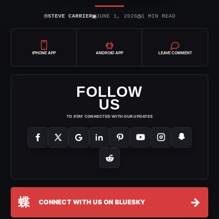
⌾
▣
◷
STEVE CARRIER
JUNE 1, 2026
1 MIN READ
IPHONE APP
ANDROID APP
LEAVE COMMENT
FOLLOW
US
TO STAY CONNECTED WITH OUR UPDATES
蝶
→
CONNECT WITH US ON BLUESKY