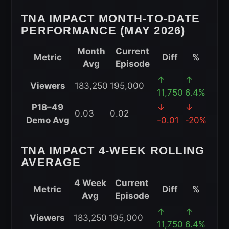
(2026)
TNA IMPACT MONTH-TO-DATE
PERFORMANCE (MAY 2026)
Month
Current
Metric
Diff
%
Avg
Episode
TNA
↑
↑
Viewers
183,250
195,000
iMPACT
11,750
6.4%
Month-
P18–49
↓
↓
0.03
0.02
to-
Demo Avg
-0.01
-20%
Date
Performance
TNA IMPACT 4-WEEK ROLLING
(May
AVERAGE
2026)
4 Week
Current
Metric
Diff
%
Avg
Episode
TNA
↑
↑
Viewers
183,250
195,000
iMPACT
11,750
6.4%