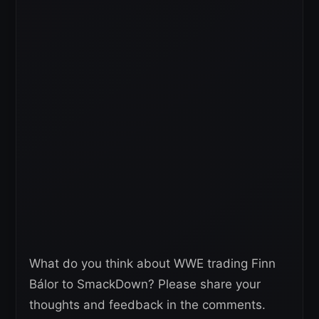
What do you think about WWE trading Finn
Bálor to SmackDown? Please share your
thoughts and feedback in the comments.