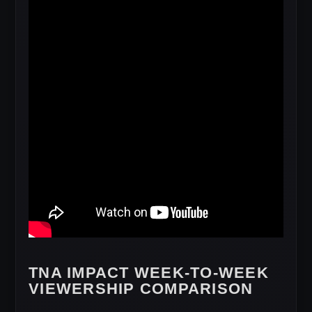
TNA IMPACT WEEK-TO-WEEK
VIEWERSHIP COMPARISON