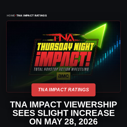
›
HOME
TNA IMPACT RATINGS
TNA IMPACT RATINGS
TNA IMPACT VIEWERSHIP
SEES SLIGHT INCREASE
ON MAY 28, 2026