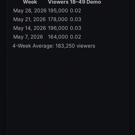
Week
Viewers
18–49 Demo
May 28, 2026
195,000
0.02
May 21, 2026
178,000
0.03
May 14, 2026
196,000
0.03
May 7, 2026
164,000
0.02
4-Week Average: 183,250 viewers