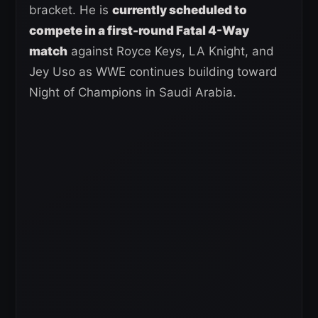
bracket. He is
currently scheduled to
compete in a first-round Fatal 4-Way
match
against Royce Keys, LA Knight, and
Jey Uso as WWE continues building toward
Night of Champions in Saudi Arabia.