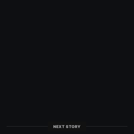
NEXT STORY