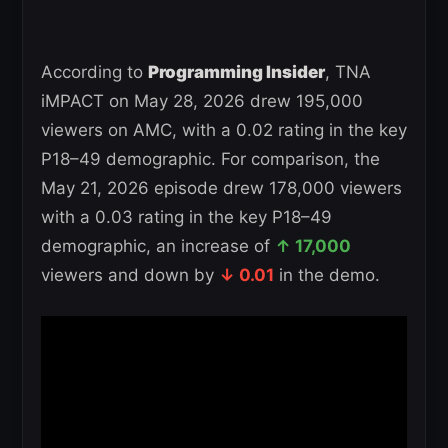
According to
Programming Insider
, TNA
iMPACT on May 28, 2026 drew 195,000
viewers on AMC, with a 0.02 rating in the key
P18–49 demographic. For comparison, the
May 21, 2026 episode drew 178,000 viewers
with a 0.03 rating in the key P18–49
demographic, an increase of
↑ 17,000
viewers and down by
↓ 0.01
in the demo.