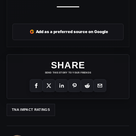
G
Add as a preferred source on Google
SHARE
SEND THIS STORY TO YOUR FRIENDS
TNA IMPACT RATINGS