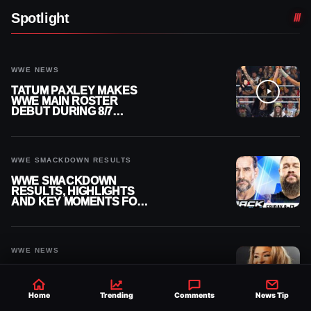
Spotlight
WWE NEWS
TATUM PAXLEY MAKES
WWE MAIN ROSTER
DEBUT DURING 8/7
SMACKDOWN
WWE SMACKDOWN RESULTS
WWE SMACKDOWN
RESULTS, HIGHLIGHTS
AND KEY MOMENTS FOR
AUGUST 7, 2026
WWE NEWS
LOLA VICE’S WWE MAIN
ROSTER CALL-UP TAKES
MAJOR STEP FORWARD
Home
Trending
Comments
News Tip