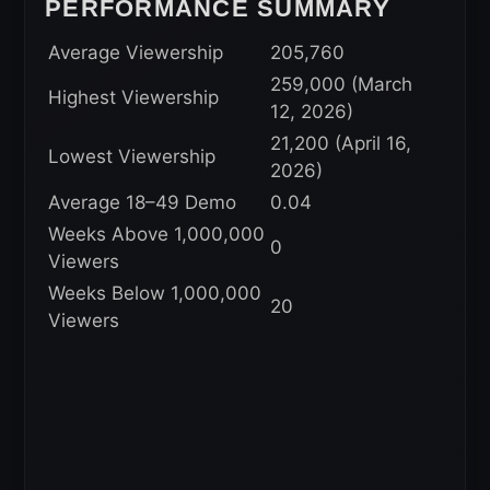
PERFORMANCE SUMMARY
Average Viewership
205,760
259,000 (March
Highest Viewership
12, 2026)
21,200 (April 16,
Lowest Viewership
2026)
Average 18–49 Demo
0.04
Weeks Above 1,000,000
0
Viewers
Weeks Below 1,000,000
20
Viewers