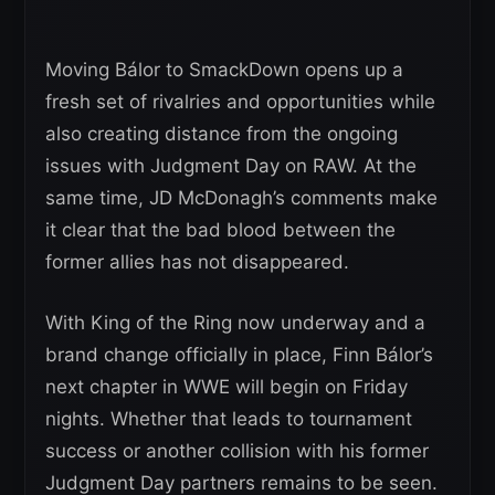
Moving Bálor to SmackDown opens up a
fresh set of rivalries and opportunities while
also creating distance from the ongoing
issues with Judgment Day on RAW. At the
same time, JD McDonagh’s comments make
it clear that the bad blood between the
former allies has not disappeared.
With King of the Ring now underway and a
brand change officially in place, Finn Bálor’s
next chapter in WWE will begin on Friday
nights. Whether that leads to tournament
success or another collision with his former
Judgment Day partners remains to be seen.