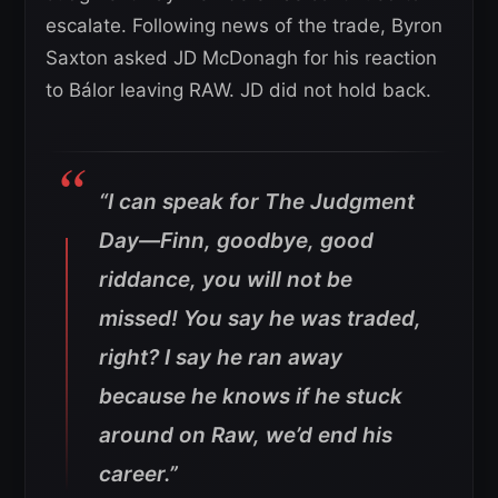
escalate. Following news of the trade, Byron
Saxton asked JD McDonagh for his reaction
to Bálor leaving RAW. JD did not hold back.
“I can speak for The Judgment
Day—Finn, goodbye, good
riddance, you will not be
missed! You say he was traded,
right? I say he ran away
because he knows if he stuck
around on Raw, we’d end his
career.”