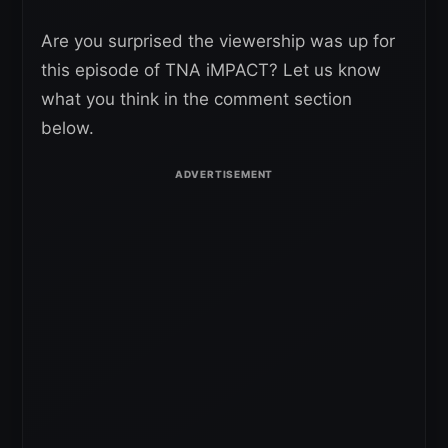
Are you surprised the viewership was up for
this episode of TNA iMPACT? Let us know
what you think in the comment section
below.