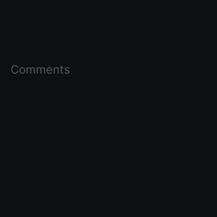
Comments