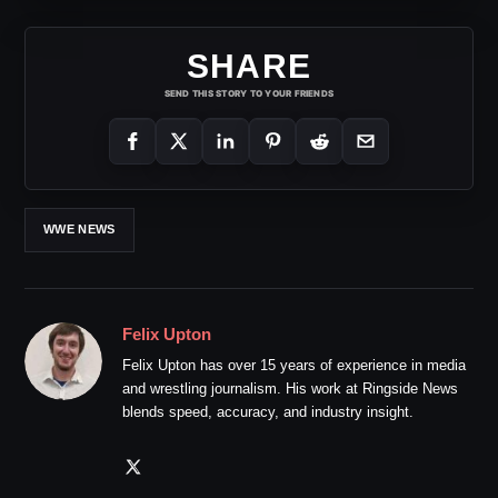
SHARE
SEND THIS STORY TO YOUR FRIENDS
WWE NEWS
Felix Upton
Felix Upton has over 15 years of experience in media
and wrestling journalism. His work at Ringside News
blends speed, accuracy, and industry insight.