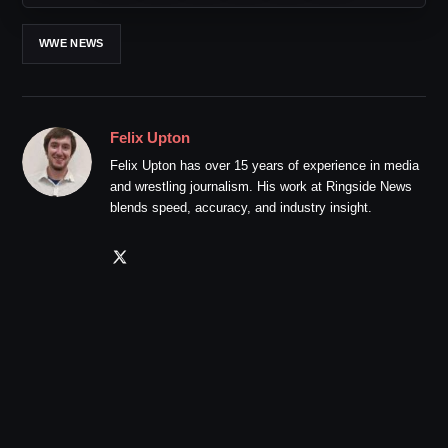
WWE NEWS
Felix Upton
Felix Upton has over 15 years of experience in media
and wrestling journalism. His work at Ringside News
blends speed, accuracy, and industry insight.