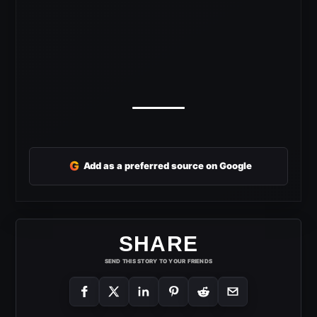
G
Add as a preferred source on Google
SHARE
SEND THIS STORY TO YOUR FRIENDS