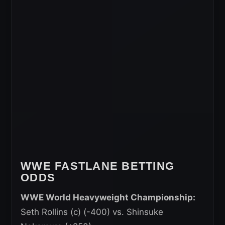
WWE FASTLANE BETTING
ODDS
WWE World Heavyweight Championship:
Seth Rollins (c) (-400) vs. Shinsuke