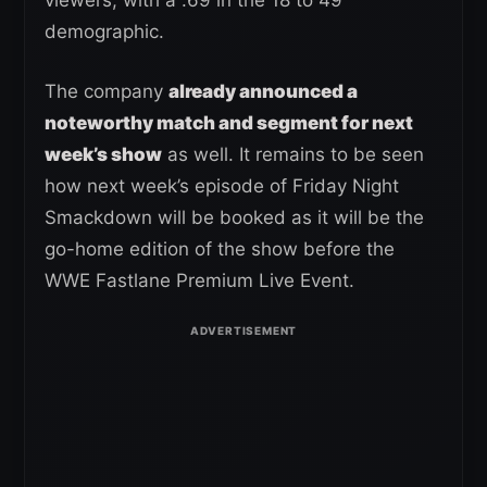
demographic.
The company
already announced a
noteworthy match and segment for next
week’s show
as well. It remains to be seen
how next week’s episode of Friday Night
Smackdown will be booked as it will be the
go-home edition of the show before the
WWE Fastlane Premium Live Event.