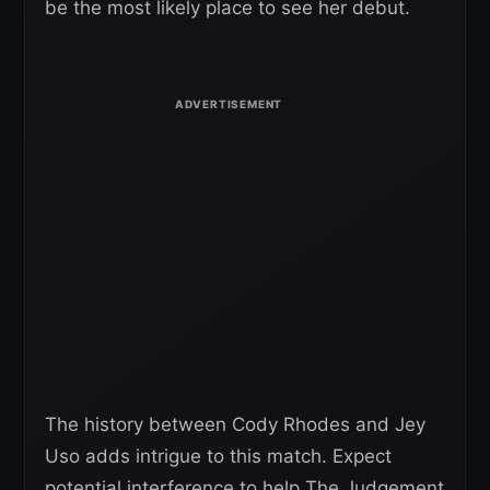
be the most likely place to see her debut.
The history between Cody Rhodes and Jey
Uso adds intrigue to this match. Expect
potential interference to help The Judgement