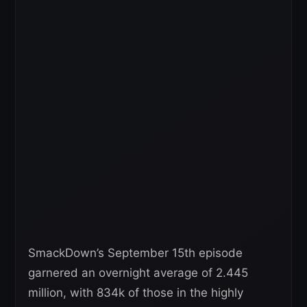
SmackDown’s September 15th episode
garnered an overnight average of 2.445
million, with 834k of those in the highly