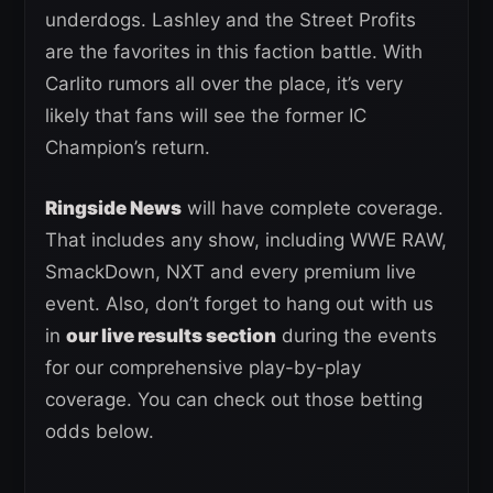
underdogs. Lashley and the Street Profits
are the favorites in this faction battle. With
Carlito rumors all over the place, it’s very
likely that fans will see the former IC
Champion’s return.
Ringside News
will have complete coverage.
That includes any show, including WWE RAW,
SmackDown, NXT and every premium live
event. Also, don’t forget to hang out with us
in
our live results section
during the events
for our comprehensive play-by-play
coverage. You can check out those betting
odds below.