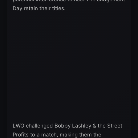
Day retain their titles.
LWO challenged Bobby Lashley & the Street
Profits to a match, making them the