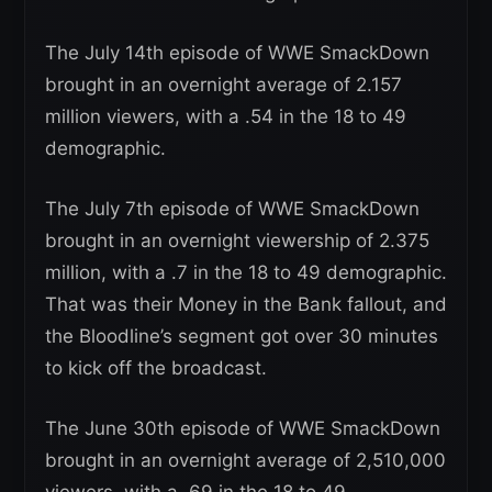
The July 14th episode of WWE SmackDown
brought in an overnight average of 2.157
million viewers, with a .54 in the 18 to 49
demographic.
The July 7th episode of WWE SmackDown
brought in an overnight viewership of 2.375
million, with a .7 in the 18 to 49 demographic.
That was their Money in the Bank fallout, and
the Bloodline’s segment got over 30 minutes
to kick off the broadcast.
The June 30th episode of WWE SmackDown
brought in an overnight average of 2,510,000
viewers, with a .69 in the 18 to 49