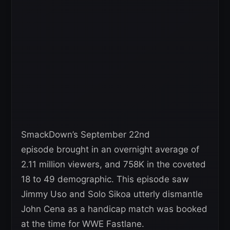
SmackDown’s September 22nd
episode brought in an overnight average of
2.11 million viewers, and 758K in the coveted
18 to 49 demographic. This episode saw
Jimmy Uso and Solo Sikoa utterly dismantle
John Cena as a handicap match was booked
at the time for WWE Fastlane.