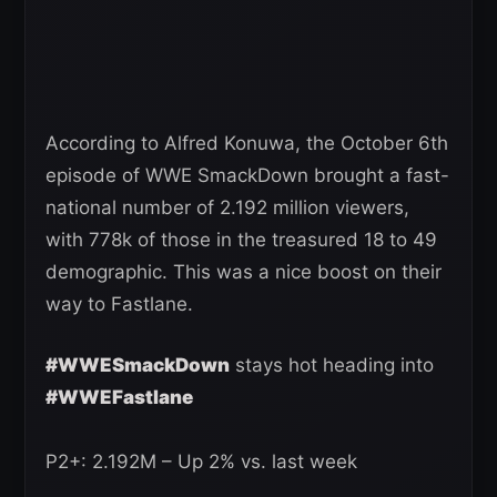
According to Alfred Konuwa, the October 6th
episode of WWE SmackDown brought a fast-
national number of 2.192 million viewers,
with 778k of those in the treasured 18 to 49
demographic. This was a nice boost on their
way to Fastlane.
#WWESmackDown
stays hot heading into
#WWEFastlane
P2+: 2.192M – Up 2% vs. last week