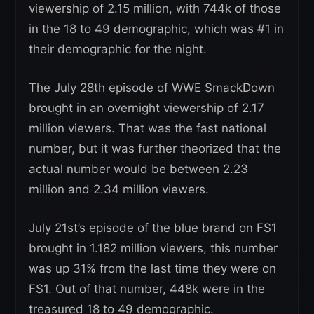
viewership of 2.15 million, with 744k of those
in the 18 to 49 demographic, which was #1 in
their demographic for the night.
The July 28th episode of WWE SmackDown
brought in an overnight viewership of 2.17
million viewers. That was the fast national
number, but it was further theorized that the
actual number would be between 2.23
million and 2.34 million viewers.
July 21st’s episode of the blue brand on FS1
brought in 1.182 million viewers, this number
was up 31% from the last time they were on
FS1. Out of that number, 448k were in the
treasured 18 to 49 demographic.