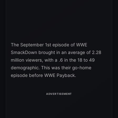
The September 1st episode of WWE
SmackDown brought in an average of 2.28
million viewers, with a .6 in the 18 to 49
demographic. This was their go-home
episode before WWE Payback.