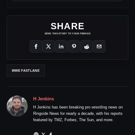
SHARE
SEND THIS STORY TO YOUR FRIENDS
WWE FASTLANE
H Jenkins
H Jenkins has been breaking pro wrestling news on
Ringside News for nearly a decade, with his reports
featured by TMZ, Forbes, The Sun, and more.