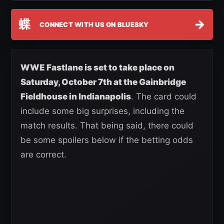
蝶
→
CONNECT WITH US ON BLUESKY
WWE Fastlane is set to take place on
Saturday, October 7th at the Gainbridge
Fieldhouse in Indianapolis
. The card could
include some big surprises, including the
match results. That being said, there could
be some spoilers below if the betting odds
are correct.