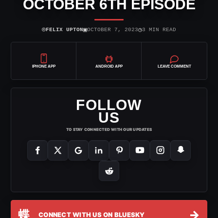
OCTOBER 6TH EPISODE
⌾
▣
◷
FELIX UPTON
OCTOBER 7, 2023
3 MIN READ
IPHONE APP
ANDROID APP
LEAVE COMMENT
FOLLOW
US
TO STAY CONNECTED WITH OUR UPDATES
蝶
→
CONNECT WITH US ON BLUESKY