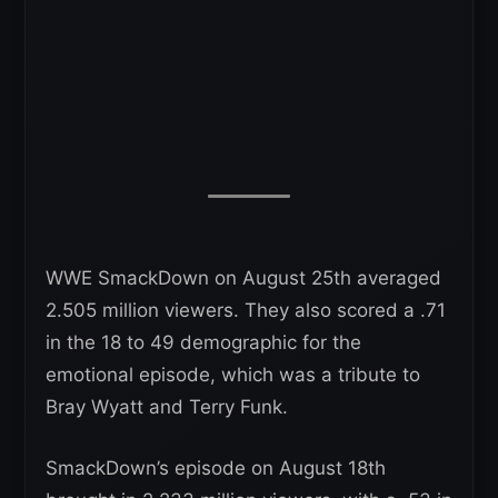
WWE SmackDown on August 25th averaged
2.505 million viewers. They also scored a .71
in the 18 to 49 demographic for the
emotional episode, which was a tribute to
Bray Wyatt and Terry Funk.
SmackDown’s episode on August 18th