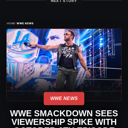
NEXT STORY
›
HOME
WWE NEWS
WWE NEWS
WWE SMACKDOWN SEES
VIEWERSHIP SPIKE WITH