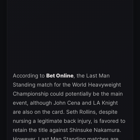
According to
Bet Online
, the Last Man
Standing match for the World Heavyweight
Championship could potentially be the main
event, although John Cena and LA Knight
are also on the card. Seth Rollins, despite
nursing a legitimate back injury, is favored to
retain the title against Shinsuke Nakamura.
However, Last Man Standing matches are