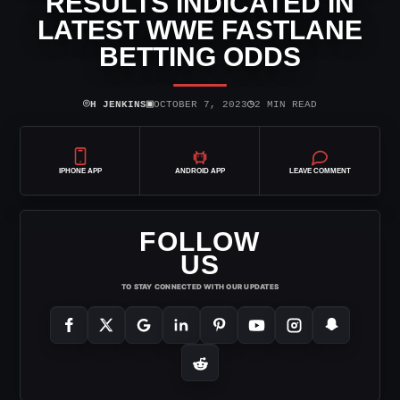
RESULTS INDICATED IN
LATEST WWE FASTLANE
BETTING ODDS
⌾
▣
◷
H JENKINS
OCTOBER 7, 2023
2 MIN READ
IPHONE APP
ANDROID APP
LEAVE COMMENT
FOLLOW
US
TO STAY CONNECTED WITH OUR UPDATES