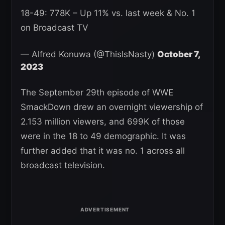
18-49: 778K – Up 11% vs. last week & No. 1
on Broadcast TV
— Alfred Konuwa (@ThisIsNasty)
October 7,
2023
The September 29th episode of WWE
SmackDown drew an overnight viewership of
2.153 million viewers, and 699K of those
were in the 18 to 49 demographic. It was
further added that it was no. 1 across all
broadcast television.