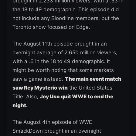
brought in 2.233 million viewers, with a .53 in
the 18 to 49 demographic. This episode did
not include any Bloodline members, but the
Toronto show focused on Edge.
The August 11th episode brought in an
overnight average of 2.650 million viewers,
with a .6 in the 18 to 49 demographic. It
might be worth noting that some markets
saw a game instead.
The main event match
saw Rey Mysterio win
the United States
Title. Also,
Jey Uso quit WWE to end the
night.
The August 4th episode of WWE
SmackDown brought in an overnight