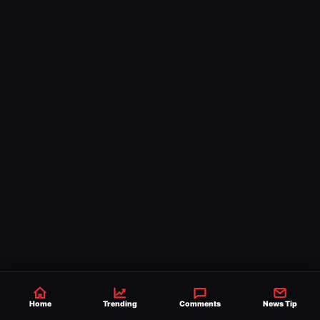
Home
Trending
Comments
News Tip