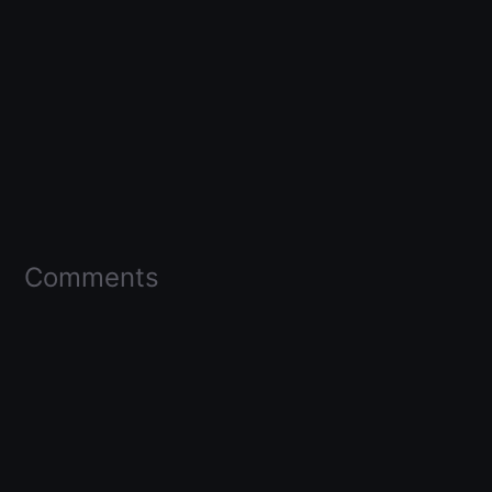
Comments