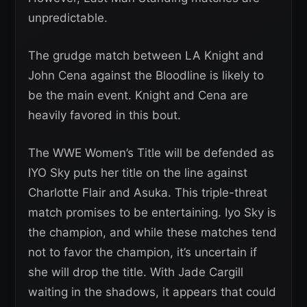
unpredictable.
The grudge match between LA Knight and
John Cena against the Bloodline is likely to
be the main event. Knight and Cena are
heavily favored in this bout.
The WWE Women’s Title will be defended as
IYO Sky puts her title on the line against
Charlotte Flair and Asuka. This triple-threat
match promises to be entertaining. Iyo Sky is
the champion, and while these matches tend
not to favor the champion, it’s uncertain if
she will drop the title. With Jade Cargill
waiting in the shadows, it appears that could