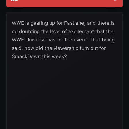
WWE is gearing up for Fastlane, and there is
no doubting the level of excitement that the
WWE Universe has for the event. That being
said, how did the viewership turn out for
SmackDown this week?