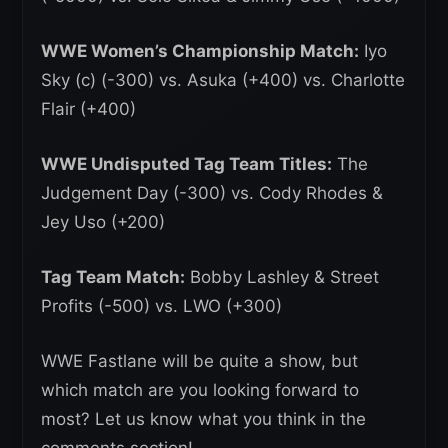
WWE Women’s Championship Match:
Iyo
Sky (c) (-300) vs. Asuka (+400) vs. Charlotte
Flair (+400)
WWE Undisputed Tag Team Titles:
The
Judgement Day (-300) vs. Cody Rhodes &
Jey Uso (+200)
Tag Team Match:
Bobby Lashley & Street
Profits (-500) vs. LWO (+300)
WWE Fastlane will be quite a show, but
which match are you looking forward to
most? Let us know what you think in the