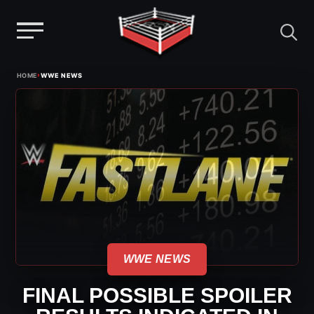
Menu
Skip
›
HOME
WWE NEWS
to
content
WWE NEWS
FINAL POSSIBLE SPOILER