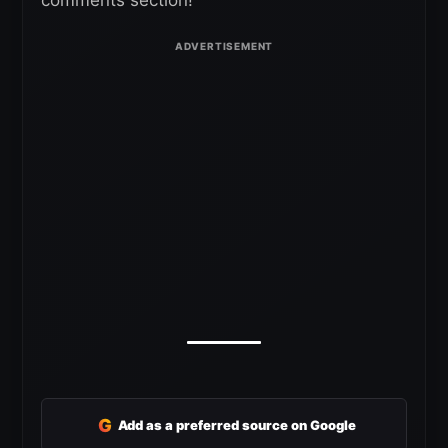
comments section!
G
Add as a preferred source on Google