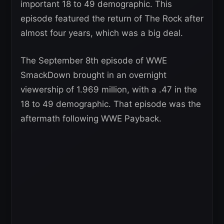
important 18 to 49 demographic. This
episode featured the return of The Rock after
almost four years, which was a big deal.
The September 8th episode of WWE
SmackDown brought in an overnight
viewership of 1.969 million, with a .47 in the
18 to 49 demographic. That episode was the
aftermath following WWE Payback.