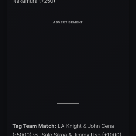
Nakamura (+250)
Tag Team Match:
LA Knight & John Cena
(-5000) vs. Solo Sikoa & Jimmy Uso (+1000)