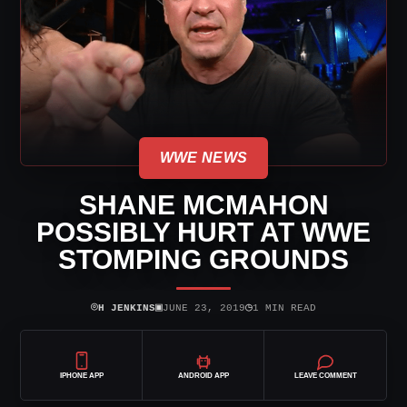
WWE NEWS
SHANE MCMAHON
POSSIBLY HURT AT WWE
STOMPING GROUNDS
⌾
▣
◷
H JENKINS
JUNE 23, 2019
1 MIN READ
IPHONE APP
ANDROID APP
LEAVE COMMENT