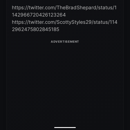
https://twitter.com/TheBradShepard/status/1
142966720426123264
https://twitter.com/ScottyStyles29/status/114
2962475802845185