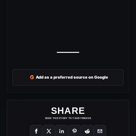
G
Add as a preferred source on Google
SHARE
SEND THIS STORY TO YOUR FRIENDS