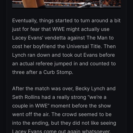
Eventually, things started to turn around a bit
just for fear that WWE might actually use
Lacey Evans’ vendetta against The Man to
cost her boyfriend the Universal Title. Then
Lynch ran down and took out Evans before
an actual referee jumped in and counted to
three after a Curb Stomp.
After the match was over, Becky Lynch and
Seth Rollins had a really strong “we’re a
couple in WWE” moment before the show
went off the air. The crowd seemed to be
into the ending, but they did not like seeing
Lacey Evans come out again whatsoever,