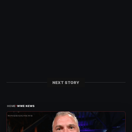
NEXT STORY
›
HOME
WWE NEWS