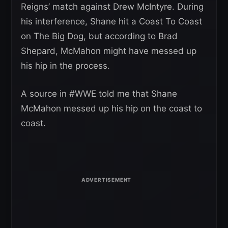
Reigns’ match against Drew McIntyre. During
his interference, Shane hit a Coast To Coast
on The Big Dog, but according to Brad
Shepard, McMahon might have messed up
his hip in the process.
A source in #WWE told me that Shane
McMahon messed up his hip on the coast to
coast.