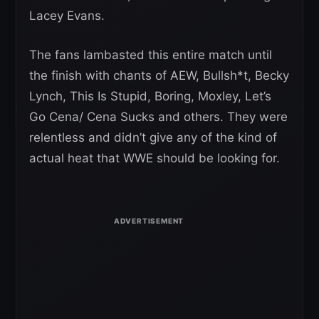
Lacey Evans.
The fans lambasted this entire match until
the finish with chants of AEW, Bullsh*t, Becky
Lynch, This Is Stupid, Boring, Moxley, Let’s
Go Cena/ Cena Sucks and others. They were
relentless and didn’t give any of the kind of
actual heat that WWE should be looking for.