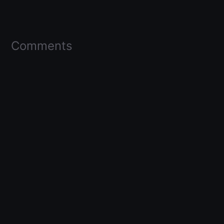
Comments