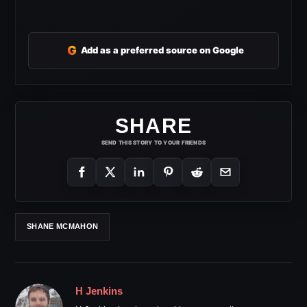
G
Add as a preferred source on Google
SHARE
SEND THIS STORY TO YOUR FRIENDS
SHANE MCMAHON
H Jenkins