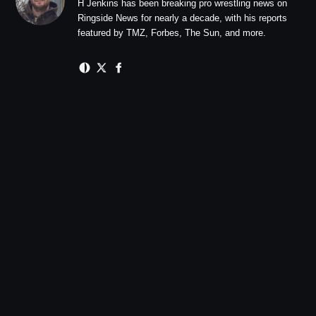
H Jenkins has been breaking pro wrestling news on
Ringside News for nearly a decade, with his reports
featured by TMZ, Forbes, The Sun, and more.