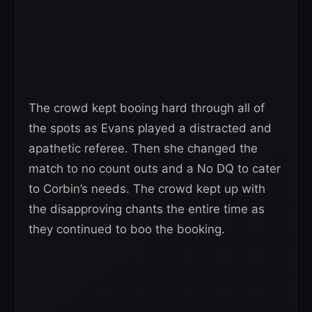
The crowd kept booing hard through all of
the spots as Evans played a distracted and
apathetic referee. Then she changed the
match to no count outs and a No DQ to cater
to Corbin’s needs. The crowd kept up with
the disapproving chants the entire time as
they continued to boo the booking.