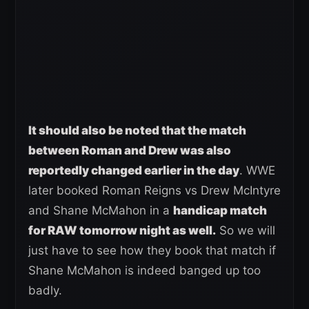
It should also be noted that the match
between Roman and Drew was also
reportedly changed earlier in the day
. WWE
later booked Roman Reigns vs Drew McIntyre
and Shane McMahon in a
handicap match
for RAW tomorrow night as well.
So we will
just have to see how they book that match if
Shane McMahon is indeed banged up too
badly.