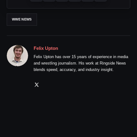
WWE NEWS
Felix Upton
Felix Upton has over 15 years of experience in media
and wrestling journalism. His work at Ringside News
blends speed, accuracy, and industry insight.