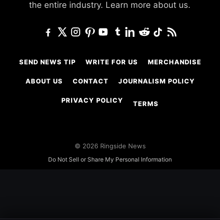
the entire industry.
Learn more about us.
SEND NEWS TIP
WRITE FOR US
MERCHANDISE
ABOUT US
CONTACT
JOURNALISM POLICY
PRIVACY POLICY
TERMS
© 2026 Ringside News
Do Not Sell or Share My Personal Information