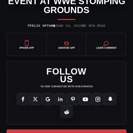
EVENT AT WWE STOMPING
GROUNDS
⌾
▣
◷
FELIX UPTON
JUNE 23, 2019
2 MIN READ
IPHONE APP
ANDROID APP
LEAVE COMMENT
FOLLOW
US
TO STAY CONNECTED WITH OUR UPDATES