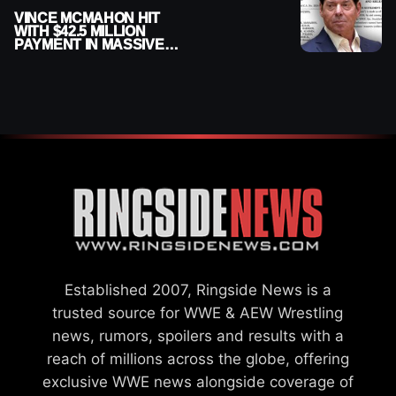
VINCE MCMAHON HIT
WITH $42.5 MILLION
PAYMENT IN MASSIVE
WWE MERGER
SETTLEMENT
Established 2007, Ringside News is a
trusted source for WWE & AEW Wrestling
news, rumors, spoilers and results with a
reach of millions across the globe, offering
exclusive WWE news alongside coverage of