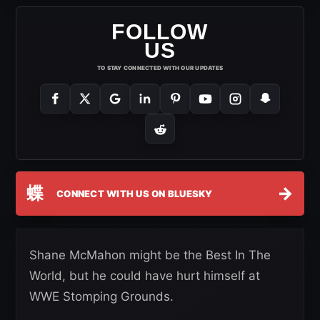
FOLLOW
US
TO STAY CONNECTED WITH OUR UPDATES
蝶
→
CONNECT WITH US ON BLUESKY
Shane McMahon might be the Best In The
World, but he could have hurt himself at
WWE Stomping Grounds.