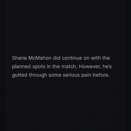
Shane McMahon did continue on with the
planned spots in the match. However, he’s
gutted through some serious pain before.