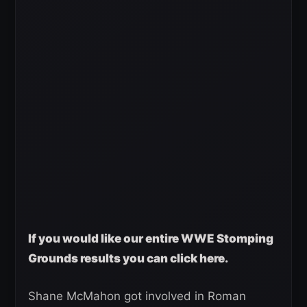
If you would like our entire WWE Stomping
Grounds results you can click here.
Shane McMahon got involved in Roman