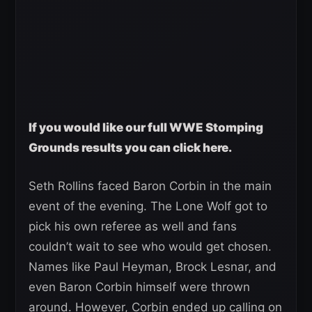
If you would like our full WWE Stomping
Grounds results you can click here.
Seth Rollins faced Baron Corbin in the main
event of the evening. The Lone Wolf got to
pick his own referee as well and fans
couldn’t wait to see who would get chosen.
Names like Paul Heyman, Brock Lesnar, and
even Baron Corbin himself were thrown
around. However, Corbin ended up calling on