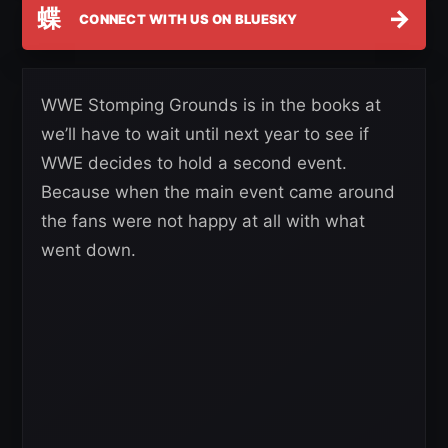
蝶
→
CONNECT WITH US ON BLUESKY
WWE Stomping Grounds is in the books at
we’ll have to wait until next year to see if
WWE decides to hold a second event.
Because when the main event came around
the fans were not happy at all with what
went down.