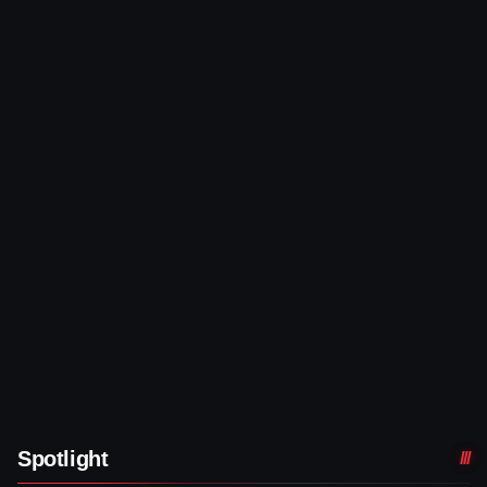
Spotlight