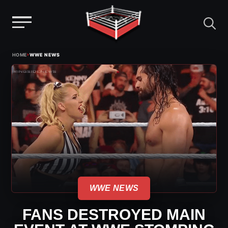
Menu
Skip
›
HOME
WWE NEWS
to
content
WWE NEWS
FANS DESTROYED MAIN