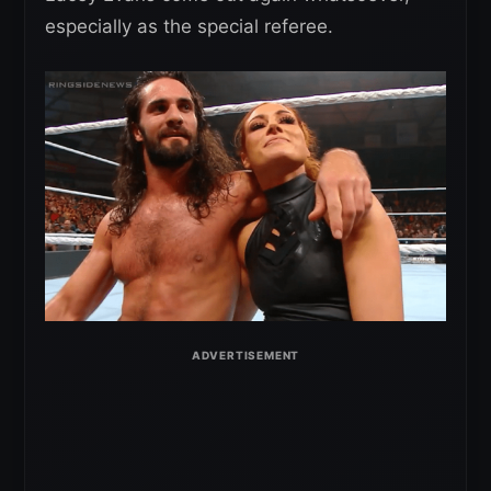
especially as the special referee.