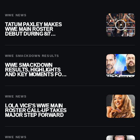
WWE NEWS
TATUM PAXLEY MAKES
WWE MAIN ROSTER
DEBUT DURING 8/7
SMACKDOWN
WWE SMACKDOWN RESULTS
WWE SMACKDOWN
RESULTS, HIGHLIGHTS
AND KEY MOMENTS FOR
AUGUST 7, 2026
WWE NEWS
LOLA VICE’S WWE MAIN
ROSTER CALL-UP TAKES
MAJOR STEP FORWARD
WWE NEWS