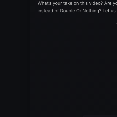
What’s your take on this video? Are 
instead of Double Or Nothing? Let u