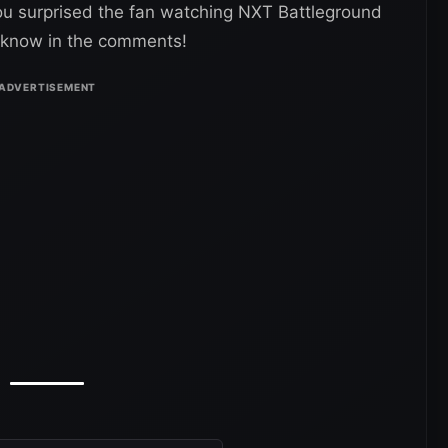
you surprised the fan watching NXT Battleground
s know in the comments!