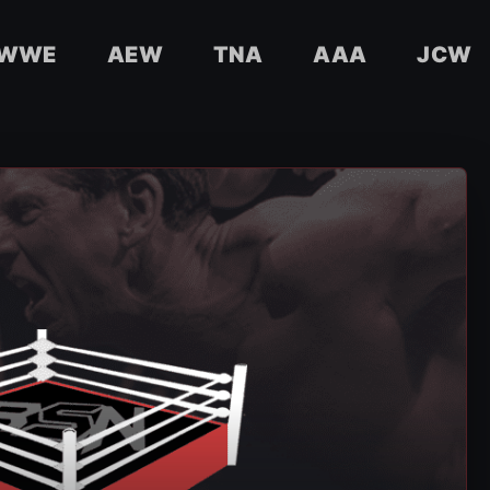
WWE
AEW
TNA
AAA
JCW