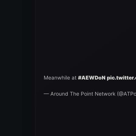
Meanwhile at
#AEWDoN
pic.twitte
— Around The Point Network (@ATPo