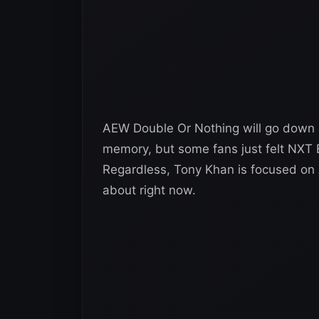
AEW Double Or Nothing will go down 
memory, but some fans just felt NXT
Regardless, Tony Khan is focused on
about right now.