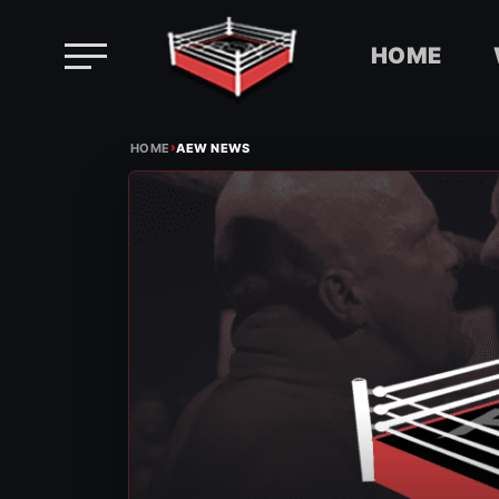
HOME
Skip
›
to
HOME
AEW NEWS
content