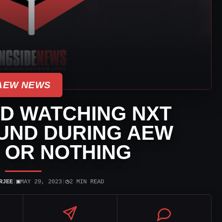
AEW NEWS
D WATCHING NXT
UND DURING AEW
 OR NOTHING
▣
◷
RJEE
|
MAY 29, 2023
|
2 MIN READ