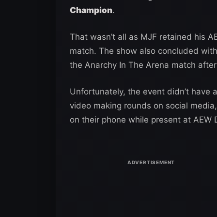
Champion
.
That wasn’t all as MJF retained his 
match. The show also concluded with 
the Anarchy In The Arena match after
Unfortunately, the event didn’t have
video making rounds on social media
on their phone while present at AEW 