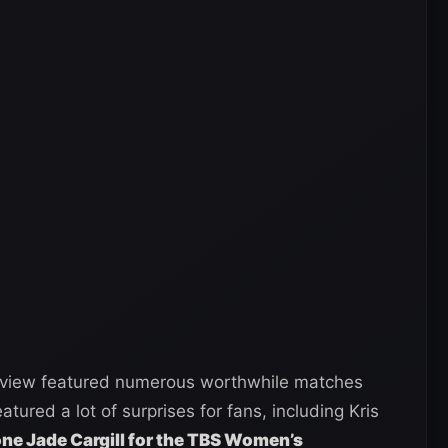
view featured numerous worthwhile matches
atured a lot of surprises for fans, including Kris
ne Jade Cargill for the TBS Women’s