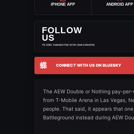
IPHONE APP
ANDROID APP
FOLLOW
US
TO STAY CONNECTED WITH OUR UPDATES
蝶
CONNECT WITH US ON BLUESKY
The AEW Double or Nothing pay-per-
from T-Mobile Arena in Las Vegas, Ne
people. That said, it appears that on
Battleground instead during AEW Dou