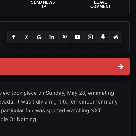
SEND NEWS
LEAVE
TIP
COMMENT
→
view took place on Sunday, May 28, emanating
vada. It was truly a night to remember for many
e particular fan was spotted watching NXT
ble Or Nothing.