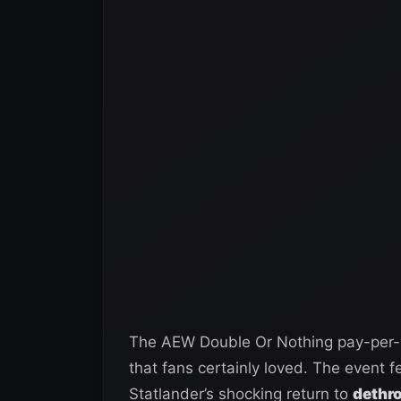
The AEW Double Or Nothing pay-per-
that fans certainly loved. The event fe
Statlander’s shocking return to
dethro