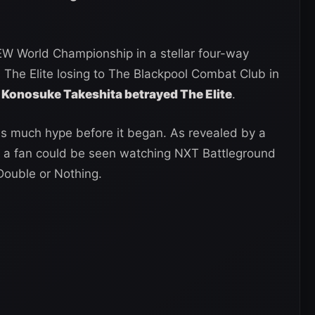
AEW World Championship in a stellar four-way
The Elite losing to The Blackpool Combat Club in
Konosuke Takeshita betrayed The Elite
.
 as much hype before it began. As revealed by a
, a fan could be seen watching NXT Battleground
Double or Nothing.