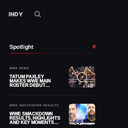
INDY
Spotlight
WWE NEWS
TATUM PAXLEY
MAKES WWE MAIN
ROSTER DEBUT
DURING 8/7
SMACKDOWN
WWE SMACKDOWN RESULTS
WWE SMACKDOWN
RESULTS, HIGHLIGHTS
AND KEY MOMENTS
FOR AUGUST 7, 2026