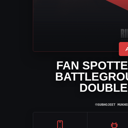
FAN SPOTTE
BATTLEGRO
DOUBLE
⌾
SUBHOJEET MUKHE