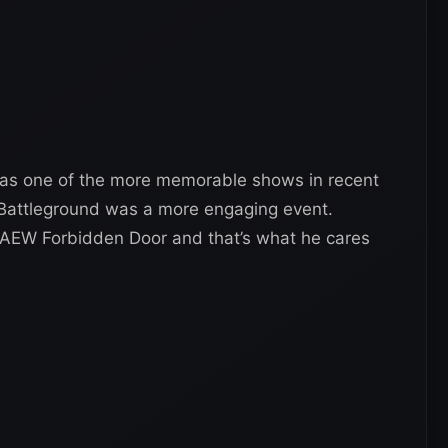
as one of the more memorable shows in recent
 Battleground was a more engaging event.
 AEW Forbidden Door and that’s what he cares