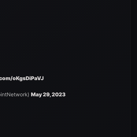
r.com/oKgsDiPaVJ
intNetwork)
May 29, 2023