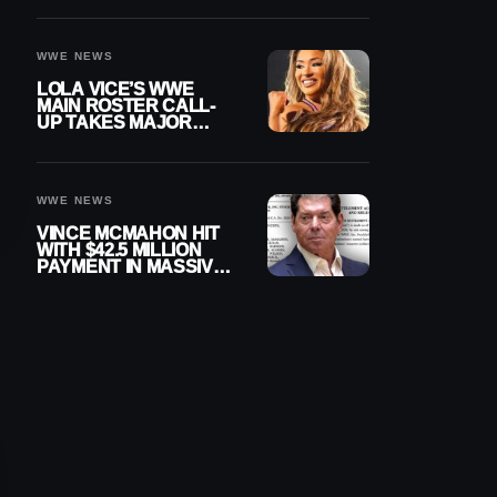
WWE NEWS
LOLA VICE’S WWE
MAIN ROSTER CALL-
UP TAKES MAJOR
STEP FORWARD
WWE NEWS
VINCE MCMAHON HIT
WITH $42.5 MILLION
PAYMENT IN MASSIVE
WWE MERGER
SETTLEMENT