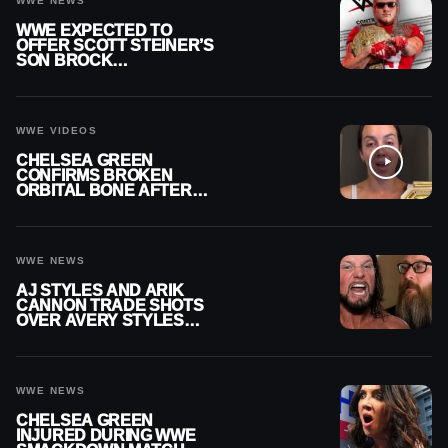
WWE NEWS
WWE EXPECTED TO
OFFER SCOTT STEINER’S
SON BROCK
RECHSTEINER A
CONTRACT AFTER NFL
CAREER
WWE VIDEOS
CHELSEA GREEN
CONFIRMS BROKEN
ORBITAL BONE AFTER
WWE SMACKDOWN
INJURY
WWE NEWS
AJ STYLES AND ARIK
CANNON TRADE SHOTS
OVER AVERY STYLES
“PAYING HIS DUES” AT
GCW
WWE NEWS
CHELSEA GREEN
INJURED DURING WWE