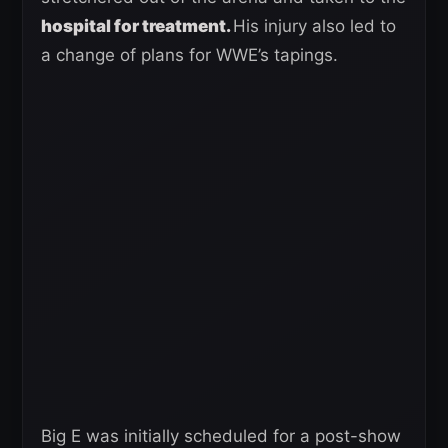
hospital for treatment.
His injury also led to
a change of plans for WWE’s tapings.
Big E was initially scheduled for a post-show