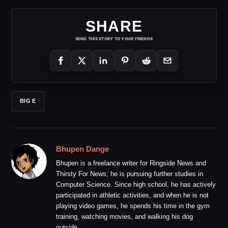
SHARE
SEND THIS STORY TO YOUR FRIENDS
BIG E
Bhupen Dange
Bhupen is a freelance writer for Ringside News and
Thirsty For News; he is pursuing further studies in
Computer Science. Since high school, he has actively
participated in athletic activities, and when he is not
playing video games, he spends his time in the gym
training, watching movies, and walking his dog
outside.