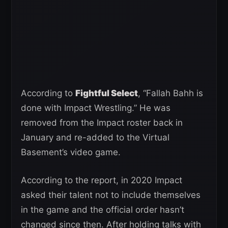
According to
Fightful Select
, “Fallah Bahh is
done with Impact Wrestling.” He was
removed from the Impact roster back in
January and re-added to the Virtual
Basement’s video game.
According to the report, in 2020 Impact
asked their talent not to include themselves
in the game and the official order hasn’t
changed since then. After holding talks with