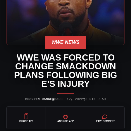
WWE NEWS
WWE WAS FORCED TO
CHANGE SMACKDOWN
PLANS FOLLOWING BIG
E’S INJURY
⌾
▣
◷
BHUPEN DANGE
MARCH 12, 2022
2 MIN READ
IPHONE APP
ANDROID APP
LEAVE COMMENT