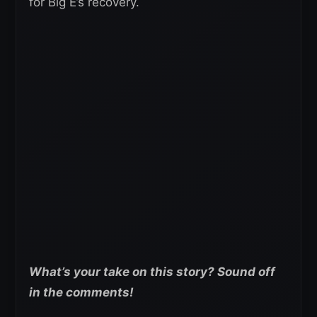
for Big E’s recovery.
What’s your take on this story? Sound off
in the comments!