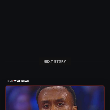
NEXT STORY
›
HOME
WWE NEWS