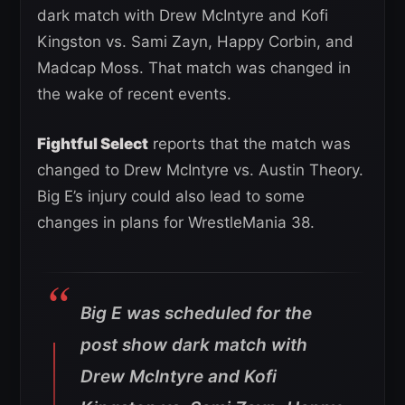
dark match with Drew McIntyre and Kofi
Kingston vs. Sami Zayn, Happy Corbin, and
Madcap Moss. That match was changed in
the wake of recent events.
Fightful Select
reports that the match was
changed to Drew McIntyre vs. Austin Theory.
Big E’s injury could also lead to some
changes in plans for WrestleMania 38.
Big E was scheduled for the
post show dark match with
Drew McIntyre and Kofi