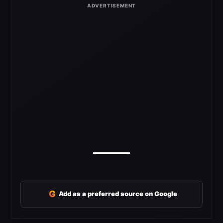
G
Add as a preferred source on Google