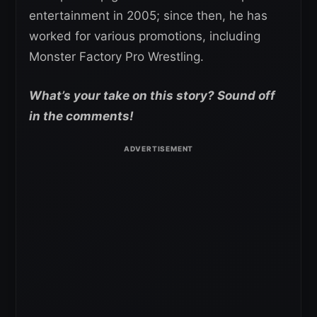
entertainment in 2005; since then, he has
worked for various promotions, including
Monster Factory Pro Wrestling.
What’s your take on this story? Sound off
in the comments!