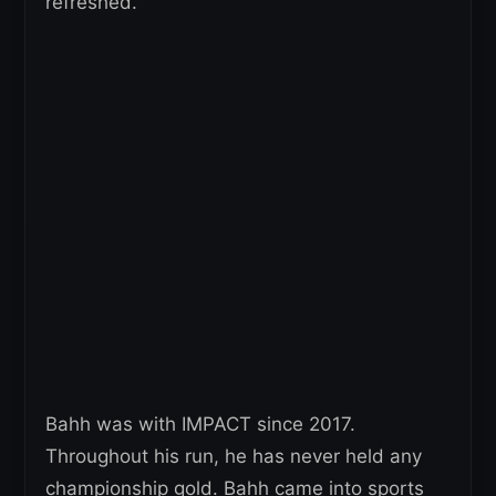
refreshed.”
Bahh was with IMPACT since 2017.
Throughout his run, he has never held any
championship gold. Bahh came into sports