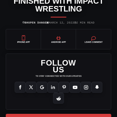
FINISHED WITH IMPACT
WRESTLING
⌾
▣
◷
BHUPEN DANGE
MARCH 12, 2022
2 MIN READ
IPHONE APP
ANDROID APP
LEAVE COMMENT
FOLLOW
US
TO STAY CONNECTED WITH OUR UPDATES