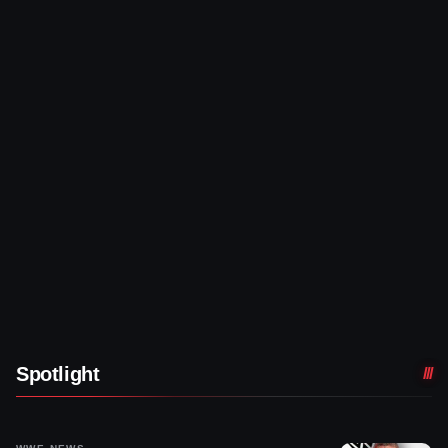
Spotlight