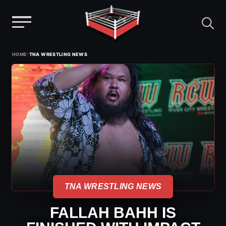
Menu
Skip
›
HOME
TNA WRESTLING NEWS
to
content
TNA WRESTLING NEWS
FALLAH BAHH IS