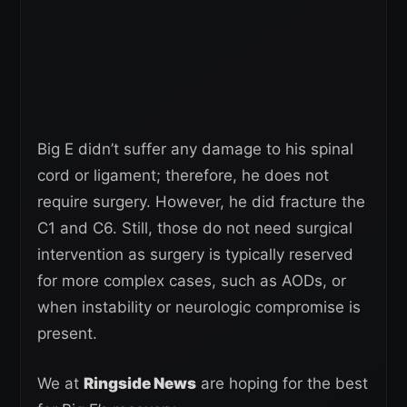
Big E didn’t suffer any damage to his spinal
cord or ligament; therefore, he does not
require surgery. However, he did fracture the
C1 and C6. Still, those do not need surgical
intervention as surgery is typically reserved
for more complex cases, such as AODs, or
when instability or neurologic compromise is
present.
We at
Ringside News
are hoping for the best