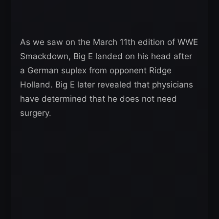
As we saw on the March 11th edition of WWE
Smackdown, Big E landed on his head after
a German suplex from opponent Ridge
Holland. Big E later revealed that physicians
have determined that he does not need
surgery.