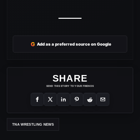
G
Add as a preferred source on Google
SHARE
SEND THIS STORY TO YOUR FRIENDS
TNA WRESTLING NEWS