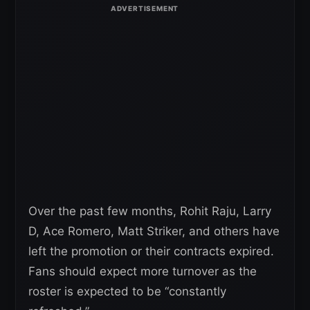
Over the past few months, Rohit Raju, Larry
D, Ace Romero, Matt Striker, and others have
left the promotion or their contracts expired.
Fans should expect more turnover as the
roster is expected to be “constantly