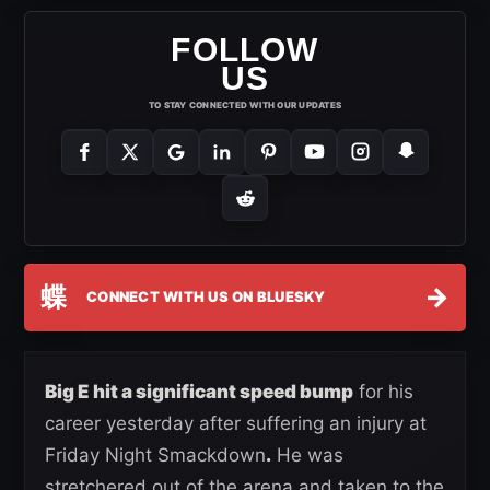
FOLLOW
US
TO STAY CONNECTED WITH OUR UPDATES
蝶
→
CONNECT WITH US ON BLUESKY
Big E hit a significant speed bump
for his
career yesterday after suffering an injury at
Friday Night Smackdown
.
He was
stretchered out of the arena and taken to the