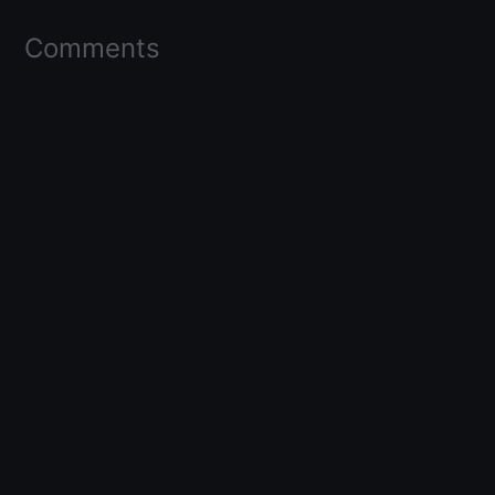
Comments