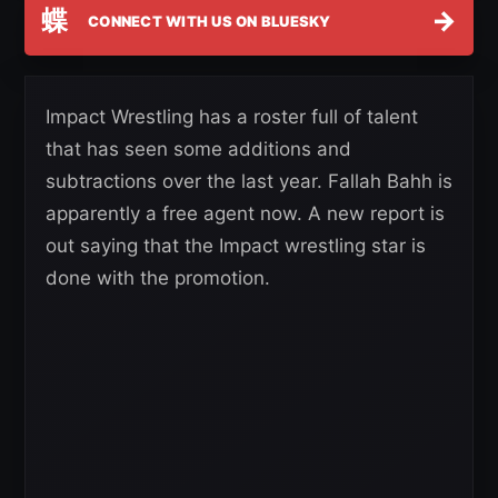
蝶
→
CONNECT WITH US ON BLUESKY
Impact Wrestling has a roster full of talent
that has seen some additions and
subtractions over the last year. Fallah Bahh is
apparently a free agent now. A new report is
out saying that the Impact wrestling star is
done with the promotion.