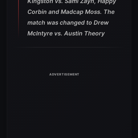
Kingston vs. Sami Zayn, Happy
Corbin and Madcap Moss. The
match was changed to Drew
McIntyre vs. Austin Theory