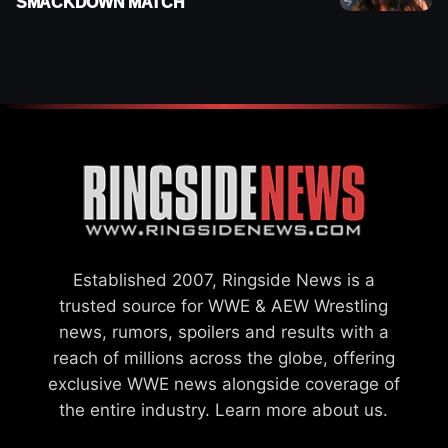
SMACKDOWN MATCH
Established 2007, Ringside News is a
trusted source for WWE & AEW Wrestling
news, rumors, spoilers and results with a
reach of millions across the globe, offering
exclusive WWE news alongside coverage of
the entire industry.
Learn more about us.