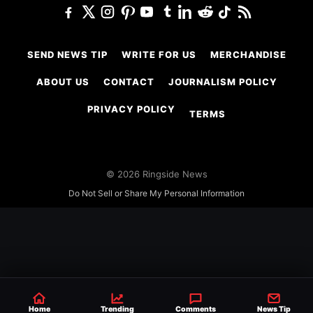
SEND NEWS TIP
WRITE FOR US
MERCHANDISE
ABOUT US
CONTACT
JOURNALISM POLICY
PRIVACY POLICY
TERMS
© 2026 Ringside News
Do Not Sell or Share My Personal Information
Home
Trending
Comments
News Tip