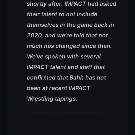
shortly after. IMPACT had asked
their talent to not include
themselves in the game back in
2020, and we’re told that not
much has changed since then.
We’ve spoken with several
IMPACT talent and staff that
confirmed that Bahh has not
been at recent IMPACT
Wrestling tapings.