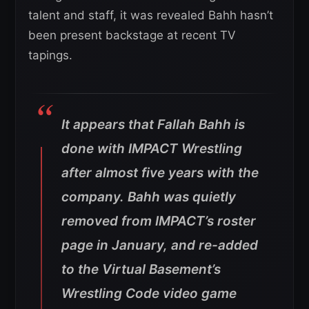
talent and staff, it was revealed Bahh hasn’t
been present backstage at recent TV
tapings.
It appears that Fallah Bahh is
done with IMPACT Wrestling
after almost five years with the
company. Bahh was quietly
removed from IMPACT’s roster
page in January, and re-added
to the Virtual Basement’s
Wrestling Code video game