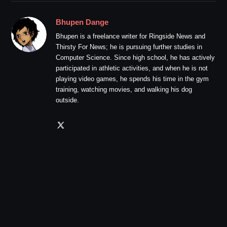
Bhupen Dange
Bhupen is a freelance writer for Ringside News and
Thirsty For News; he is pursuing further studies in
Computer Science. Since high school, he has actively
participated in athletic activities, and when he is not
playing video games, he spends his time in the gym
training, watching movies, and walking his dog
outside.