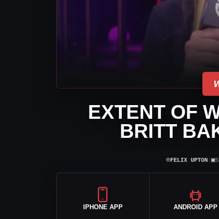
EXTENT OF W
BRITT BA
⌾
▣
FELIX UPTON
|
S
IPHONE APP
ANDROID APP