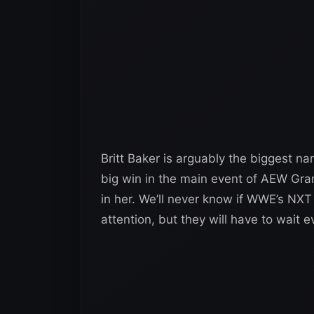
Britt Baker is arguably the biggest n
big win in the main event of AEW Gr
in her. We’ll never know if WWE’s NX
attention, but they will have to wait e