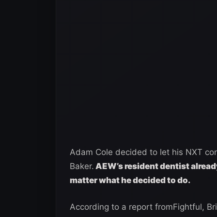
Adam Cole decided to let his NXT cont
Baker.
AEW’s resident dentist alread
matter what he decided to do.
According to a report fromFightful, B