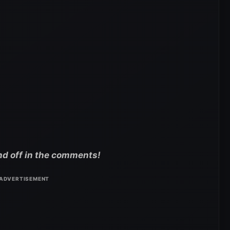
nd off in the comments!