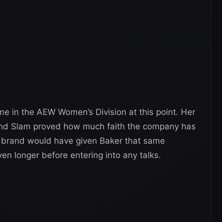
ame in the AEW Women’s Division at this point. Her
and Slam proved how much faith the company has
T brand would have given Baker that same
ven longer before entering into any talks.