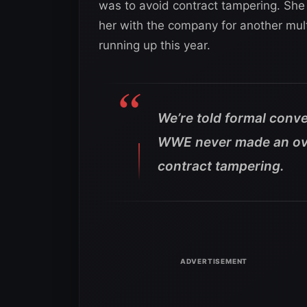
was to avoid contract tampering. She 
her with the company for another mult
running up this year.
We’re told formal conve
WWE never made an ove
contract tampering.