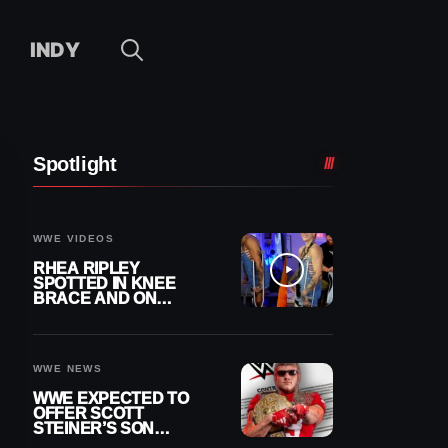
INDY
Spotlight
WWE VIDEOS
RHEA RIPLEY
SPOTTED IN KNEE
BRACE AND ON
CRUTCHES AFTER
MENISCUS SURGERY
WWE NEWS
WWE EXPECTED TO
OFFER SCOTT
STEINER’S SON
BROCK RECHSTEINER