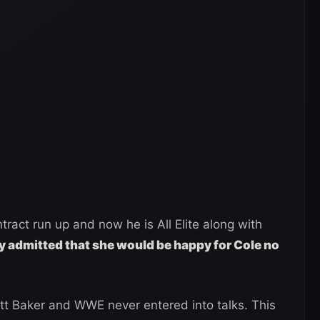
ract run up and now he is All Elite along with
y admitted that she would be happy for Cole no
ritt Baker and WWE never entered into talks. This