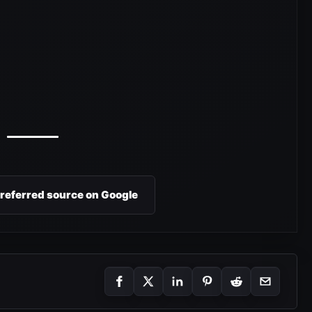
preferred source on Google