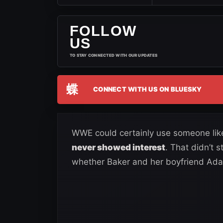
FOLLOW
US
TO STAY CONNECTED WITH OUR UPDATES
蝶
CONNECT WITH US ON BLUESKY
WWE could certainly use someone like
never showed interest
. That didn’t 
whether Baker and her boyfriend Ada