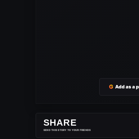
G
Add as a 
SHARE
SEND THIS STORY TO YOUR FRIENDS