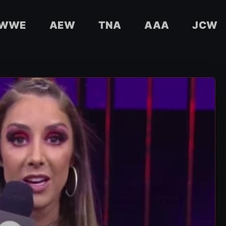
WWE
AEW
TNA
AAA
JCW