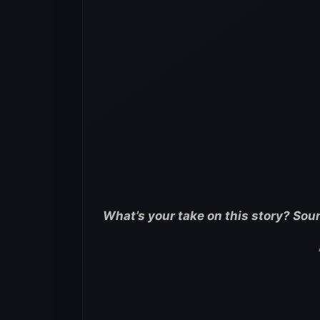
What’s your take on this story? Sou