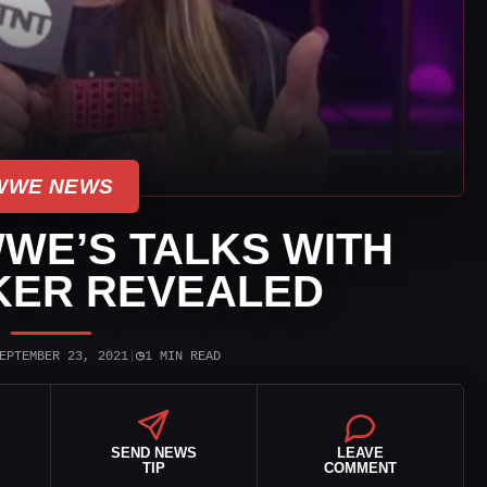
WWE NEWS
WE’S TALKS WITH
KER REVEALED
◷
EPTEMBER 23, 2021
|
1 MIN READ
SEND NEWS
LEAVE
TIP
COMMENT