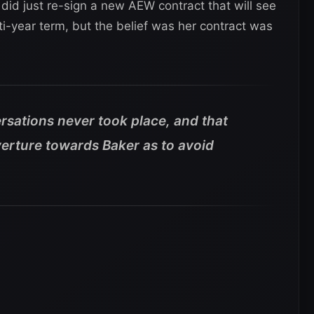
did just re-sign a new AEW contract that will see
i-year term, but the belief was her contract was
rsations never took place, and that
rture towards Baker as to avoid