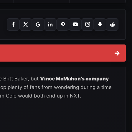
→
 Britt Baker, but
Vince McMahon’s company
stop plenty of fans from wondering during a time
m Cole would both end up in NXT.