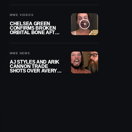
A CONTRACT AFTER
NFL CAREER
WWE VIDEOS
CHELSEA GREEN
CONFIRMS BROKEN
ORBITAL BONE AFTER
WWE SMACKDOWN
INJURY
WWE NEWS
AJ STYLES AND ARIK
CANNON TRADE
SHOTS OVER AVERY
STYLES “PAYING HIS
DUES” AT GCW