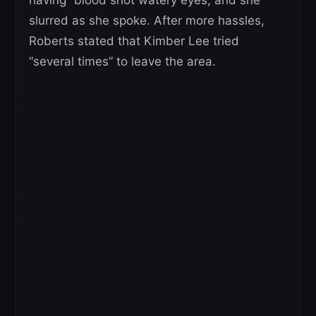
having “blood shot watery eyes, and she
slurred as she spoke. After more hassles,
Roberts stated that Kimber Lee tried
“several times” to leave the area.