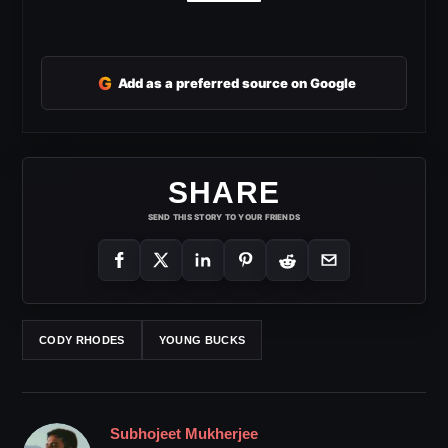
G
Add as a preferred source on Google
SHARE
SEND THIS STORY TO YOUR FRIENDS
CODY RHODES
YOUNG BUCKS
Subhojeet Mukherjee