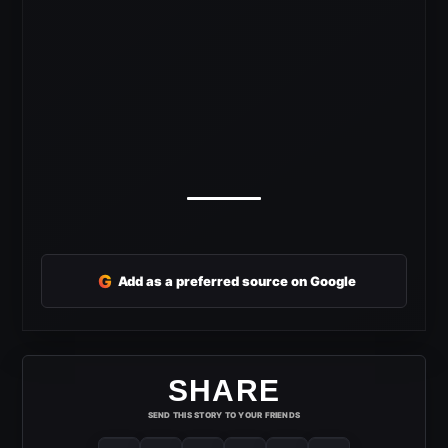
G
Add as a preferred source on Google
SHARE
SEND THIS STORY TO YOUR FRIENDS