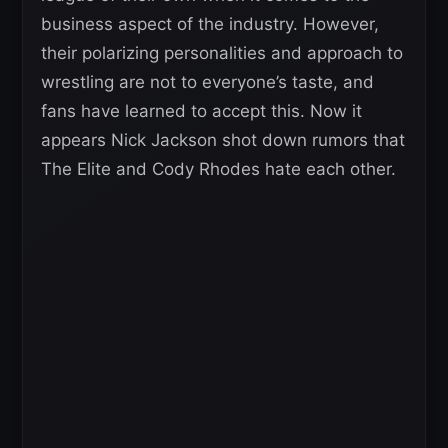
business aspect of the industry. However,
their polarizing personalities and approach to
wrestling are not to everyone’s taste, and
fans have learned to accept this. Now it
appears Nick Jackson shot down rumors that
The Elite and Cody Rhodes hate each other.