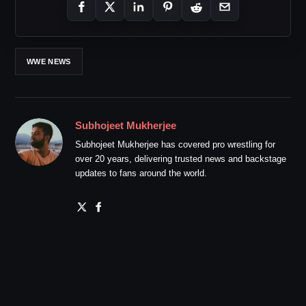
WWE NEWS
Subhojeet Mukherjee
Subhojeet Mukherjee has covered pro wrestling for
over 20 years, delivering trusted news and backstage
updates to fans around the world.