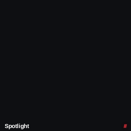
Spotlight