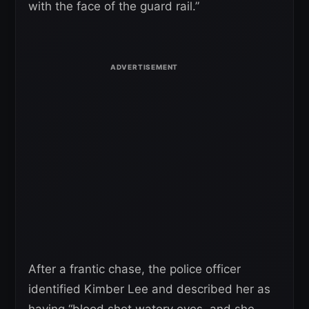
with the face of the guard rail.”
After a frantic chase, the police officer
identified Kimber Lee and described her as