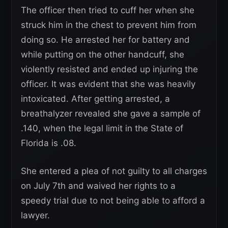
The officer then tried to cuff her when she
struck him in the chest to prevent him from
doing so. He arrested her for battery and
while putting on the other handcuff, she
violently resisted and ended up injuring the
officer. It was evident that she was heavily
intoxicated. After getting arrested, a
breathalyzer revealed she gave a sample of
.140, when the legal limit in the State of
Florida is .08.
She entered a plea of not guilty to all charges
on July 7th and waived her rights to a
speedy trial due to not being able to afford a
lawyer.