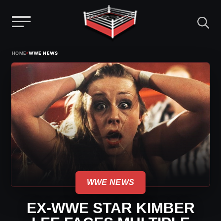
Menu
Skip
›
HOME
WWE NEWS
to
content
WWE NEWS
EX-WWE STAR KIMBER