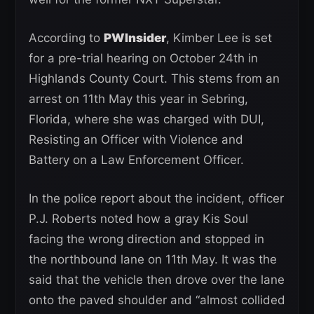
According to
PWInsider
, Kimber Lee is set
for a pre-trial hearing on October 24th in
Highlands County Court. This stems from an
arrest on 11th May this year in Sebring,
Florida, where she was charged with DUI,
Resisting an Officer with Violence and
Battery on a Law Enforcement Officer.
In the police report about the incident, officer
P.J. Roberts noted how a gray Kis Soul
facing the wrong direction and stopped in
the northbound lane on 11th May. It was the
said that the vehicle then drove over the lane
onto the paved shoulder and “almost collided