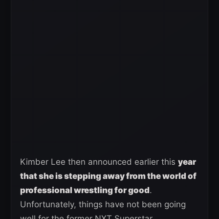
Kimber Lee then announced earlier this
year
that she is stepping away from the world of
professional wrestling for good
.
Unfortunately, things have not been going
well for the former NXT Superstar.