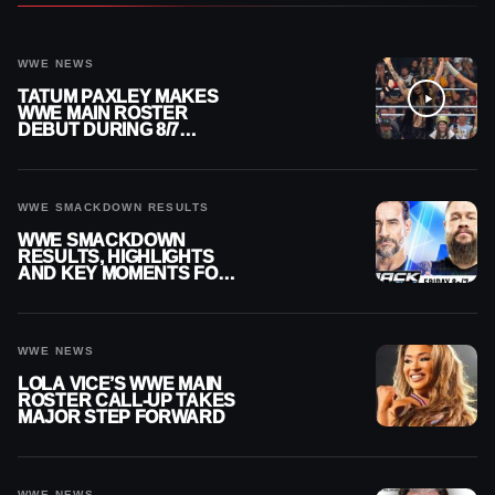
WWE NEWS
TATUM PAXLEY MAKES
WWE MAIN ROSTER
DEBUT DURING 8/7
SMACKDOWN
WWE SMACKDOWN RESULTS
WWE SMACKDOWN
RESULTS, HIGHLIGHTS
AND KEY MOMENTS FOR
AUGUST 7, 2026
WWE NEWS
LOLA VICE’S WWE MAIN
ROSTER CALL-UP TAKES
MAJOR STEP FORWARD
WWE NEWS