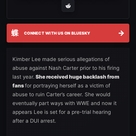
蝶
→
CONNECT WITH US ON BLUESKY
Kimber Lee made serious allegations of
abuse against Nash Carter prior to his firing
last year.
She received huge backlash from
fans
for portraying herself as a victim of
abuse to ruin Carter’s career. She would
eventually part ways with WWE and now it
appears Lee is set for a pre-trial hearing
after a DUI arrest.