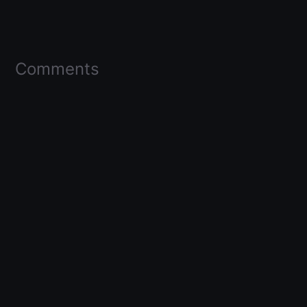
Comments