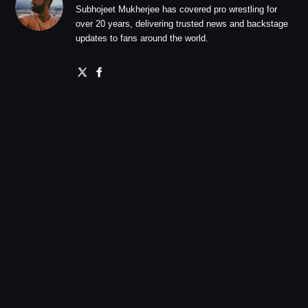
Subhojeet Mukherjee has covered pro wrestling for
over 20 years, delivering trusted news and backstage
updates to fans around the world.