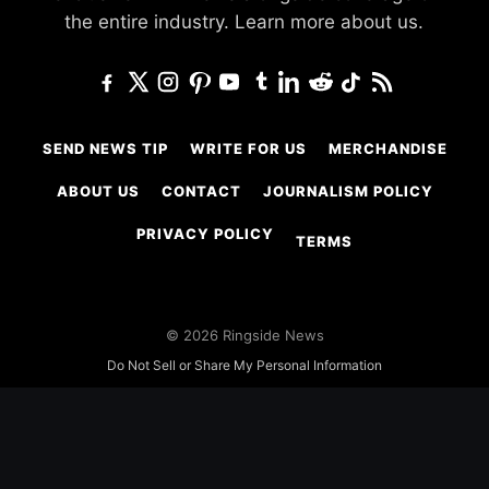
the entire industry.
Learn more about us.
SEND NEWS TIP
WRITE FOR US
MERCHANDISE
ABOUT US
CONTACT
JOURNALISM POLICY
PRIVACY POLICY
TERMS
© 2026 Ringside News
Do Not Sell or Share My Personal Information