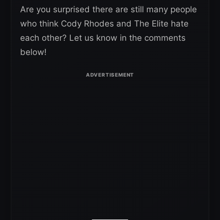
Are you surprised there are still many people
who think Cody Rhodes and The Elite hate
each other? Let us know in the comments
below!