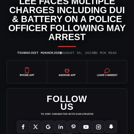
LEE FACES MULTIPLE
CHARGES INCLUDING DUI
& BATTERY ON A POLICE
OFFICER FOLLOWING MAY
ARREST
⌾
▣
◷
SUBHOJEET MUKHERJEE
AUGUST 30, 2023
2 MIN READ
IPHONE APP
ANDROID APP
LEAVE COMMENT
FOLLOW
US
TO STAY CONNECTED WITH OUR UPDATES