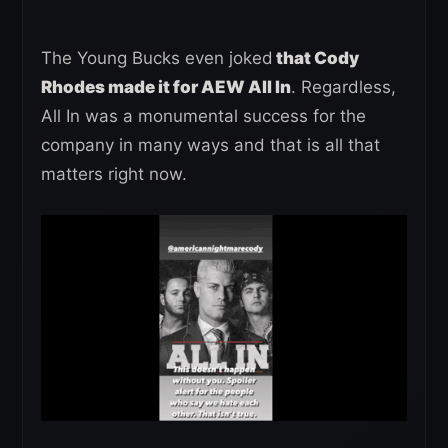
The Young Bucks even joked
that Cody
Rhodes made it for AEW All In
. Regardless,
All In was a monumental success for the
company in many ways and that is all that
matters right now.