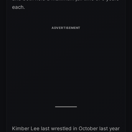
each.
Kimber Lee last wrestled in October last year