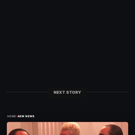
NEXT STORY
›
HOME
AEW NEWS