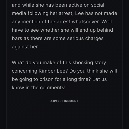
and while she has been active on social
media following her arrest, Lee has not made
any mention of the arrest whatsoever. We’ll
have to see whether she will end up behind
bars as there are some serious charges
against her.
What do you make of this shocking story
concerning Kimber Lee? Do you think she will
be going to prison for a long time? Let us
know in the comments!