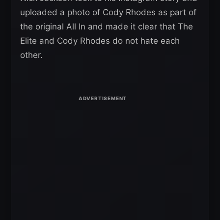
uploaded a photo of Cody Rhodes as part of
the original All In and made it clear that The
Elite and Cody Rhodes do not hate each
other.