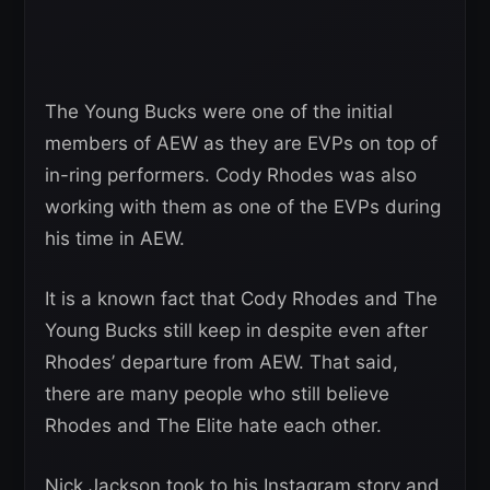
The Young Bucks were one of the initial
members of AEW as they are EVPs on top of
in-ring performers. Cody Rhodes was also
working with them as one of the EVPs during
his time in AEW.
It is a known fact that Cody Rhodes and The
Young Bucks still keep in despite even after
Rhodes’ departure from AEW. That said,
there are many people who still believe
Rhodes and The Elite hate each other.
Nick Jackson took to his Instagram story and