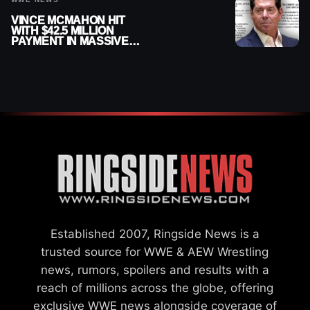
VINCE MCMAHON HIT
WITH $42.5 MILLION
PAYMENT IN MASSIVE
WWE MERGER
SETTLEMENT
Established 2007, Ringside News is a
trusted source for WWE & AEW Wrestling
news, rumors, spoilers and results with a
reach of millions across the globe, offering
exclusive WWE news alongside coverage of