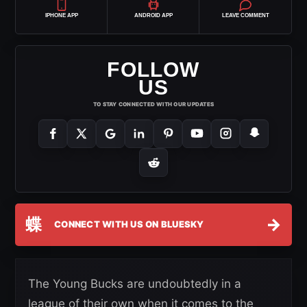
IPHONE APP
ANDROID APP
LEAVE COMMENT
FOLLOW
US
TO STAY CONNECTED WITH OUR UPDATES
蝶
→
CONNECT WITH US ON BLUESKY
The Young Bucks are undoubtedly in a
league of their own when it comes to the