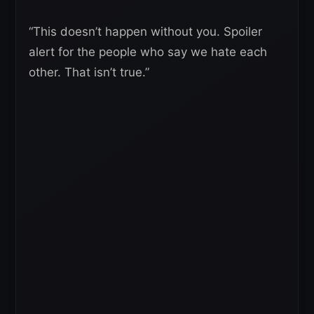
“This doesn’t happen without you. Spoiler
alert for the people who say we hate each
other. That isn’t true.”