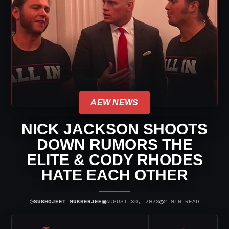
AEW NEWS
NICK JACKSON SHOOTS
DOWN RUMORS THE
ELITE & CODY RHODES
HATE EACH OTHER
⌾
▣
◷
SUBHOJEET MUKHERJEE
AUGUST 30, 2023
2 MIN READ