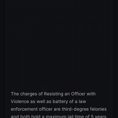
The charges of Resisting an Officer with
Violence as well as battery of a law
enforcement officer are third-degree felonies
and both hold a maximum jail time of 5 years