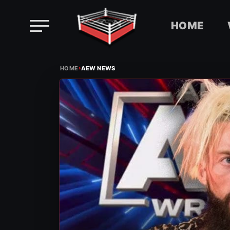
HOME
Skip
›
to
HOME
AEW NEWS
content