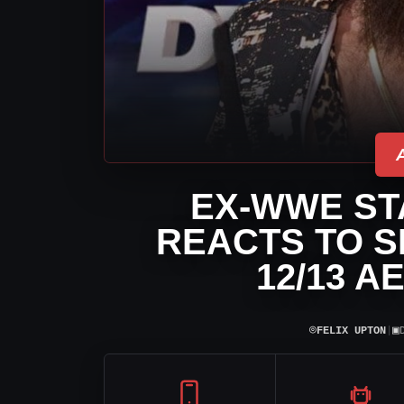
EX-WWE ST
REACTS TO S
12/13 A
⌾
▣
FELIX UPTON
|