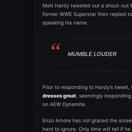
Matt Hardy tweeted out a shout-out 
former WWE Superstar then replied to
speaking his name.
MUMBLE LOUDER
Prior to responding to Hardy’s tweet
dresses great
, seemingly responding 
on AEW Dynamite.
Enzo Amore has not graced the screen
hard to ignore. Only time will tell if 