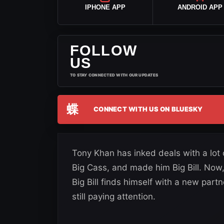
IPHONE APP
ANDROID APP
FOLLOW
US
TO STAY CONNECTED WITH OUR UPDATES
蝶
CONNECT WITH US ON BLUESKY
Tony Khan has inked deals with a lot
Big Cass, and made him Big Bill. No
Big Bill finds himself with a new partn
still paying attention.