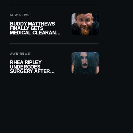
MENISCUS SURGERY
AEW NEWS
BUDDY MATTHEWS
FINALLY GETS
MEDICAL CLEARANCE
AFTER 18 MONTHS
OUT OF ACTION
WWE NEWS
RHEA RIPLEY
UNDERGOES
SURGERY AFTER
TORN MENISCUS
INJURY