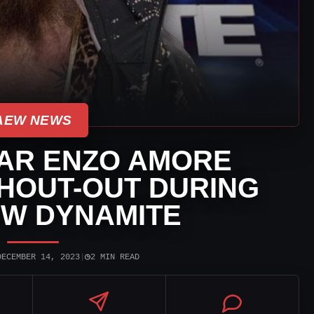
AEW NEWS
AR ENZO AMORE
HOUT-OUT DURING
EW DYNAMITE
◷
DECEMBER 14, 2023
|
2 MIN READ