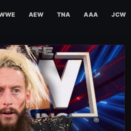
WWE
AEW
TNA
AAA
JCW