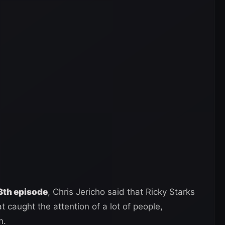
th episode
, Chris Jericho said that Ricky Starks
 caught the attention of a lot of people,
m.