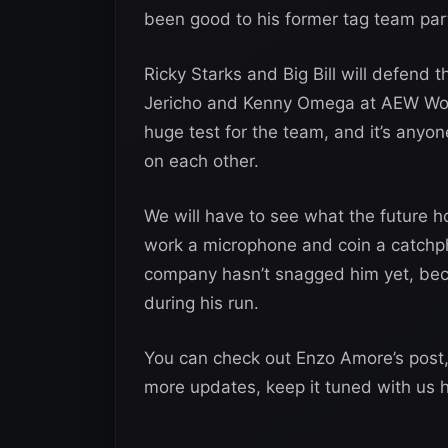
been good to his former tag team par
Ricky Starks and Big Bill will defend
Jericho and Kenny Omega at AEW Wor
huge test for the team, and it’s anyon
on each other.
We will have to see what the future ho
work a microphone and coin a catchphr
company hasn’t snagged him yet, bec
during his run.
You can check out Enzo Amore’s post
more updates, keep it tuned with us 