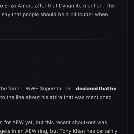
to Enzo Amore after that Dynamite mention. The
 say that people should be a bit louder when
, the former WWE Superstar also
declared that he
to the line about his attire that was mentioned
 for AEW yet, but this recent shout-out was
he gets in an AEW ring, but Tony Khan has certainly