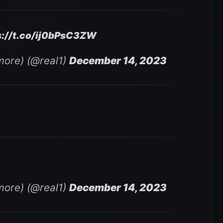
s://t.co/ij0bPsC3ZW
ore) (@real1)
December 14, 2023
ore) (@real1)
December 14, 2023