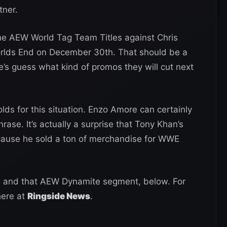
tner.
 the AEW World Tag Team Titles against Chris
lds End on December 30th. That should be a
e’s guess what kind of promos they will cut next
lds for this situation. Enzo Amore can certainly
ase. It’s actually a surprise that Tony Khan’s
ause he sold a ton of merchandise for WWE
, and that AEW Dynamite segment, below. For
here at
Ringside News
.