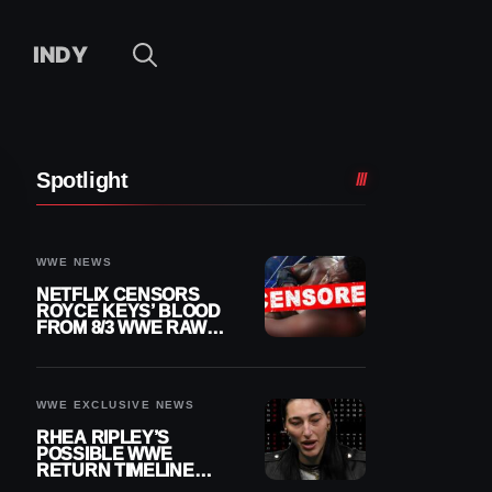
INDY
Spotlight
WWE NEWS
NETFLIX CENSORS
ROYCE KEYS’ BLOOD
FROM 8/3 WWE RAW
REPLAY
WWE EXCLUSIVE NEWS
RHEA RIPLEY’S
POSSIBLE WWE
RETURN TIMELINE
REVEALED AFTER