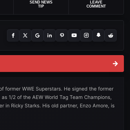
SEND NEWS
LEAVE
TIP
COMMENT
→
 of former WWE Superstars. He signed the former
w, as 1/2 of the AEW World Tag Team Champions,
er in Ricky Starks. His old partner, Enzo Amore, is