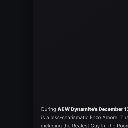
During
AEW Dynamite’s December 13
is a less-charismatic Enzo Amore. That
including the Realest Guy In The Roo