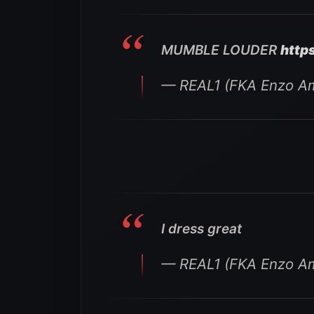
MUMBLE LOUDER
http
— REAL1 (FKA Enzo Am
I dress great
— REAL1 (FKA Enzo Am