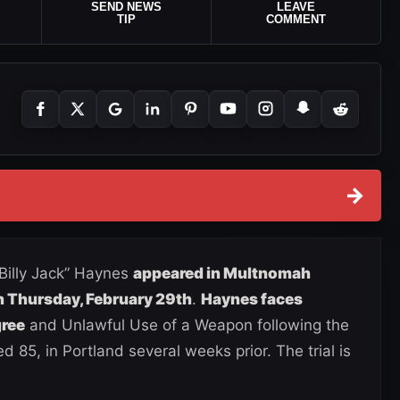
SEND NEWS
LEAVE
TIP
COMMENT
→
“Billy Jack” Haynes
appeared in Multnomah
n Thursday, February 29th
.
Haynes faces
gree
and Unlawful Use of a Weapon following the
d 85, in Portland several weeks prior. The trial is