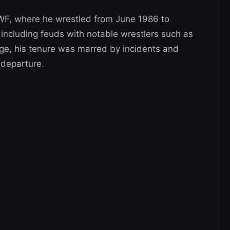
WWF, where he wrestled from June 1986 to
 including feuds with notable wrestlers such as
e, his tenure was marred by incidents and
 departure.