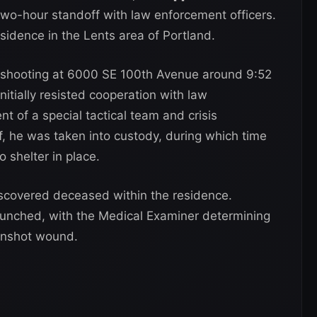
two-hour standoff with law enforcement officers.
idence in the Lents area of Portland.
a shooting at 6000 SE 100th Avenue around 9:52
nitially resisted cooperation with law
t of a special tactical team and crisis
f, he was taken into custody, during which time
 shelter in place.
iscovered deceased within the residence.
aunched, with the Medical Examiner determining
unshot wound.