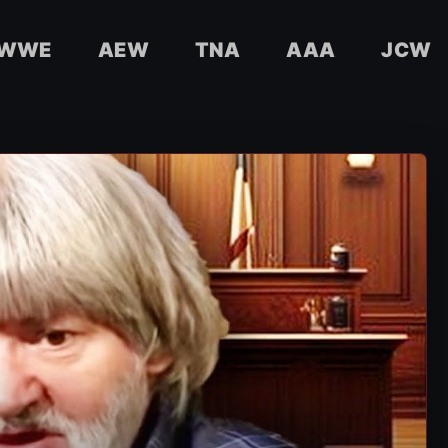
WWE
AEW
TNA
AAA
JCW