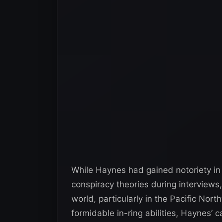
While Haynes had gained notoriety in 
conspiracy theories during interviews
world, particularly in the Pacific Nor
formidable in-ring abilities, Haynes’ 