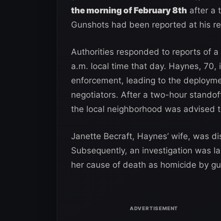
the morning of February 8th
after a 
Gunshots had been reported at his res
Authorities responded to reports of 
a.m. local time that day. Haynes, 70, i
enforcement, leading to the deploymen
negotiators. After a two-hour standof
the local neighborhood was advised to
Janette Becraft, Haynes’ wife, was d
Subsequently, an investigation was l
her cause of death as homicide by g