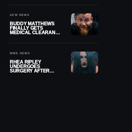
MENISCUS SURGERY
AEW NEWS
BUDDY MATTHEWS
FINALLY GETS
MEDICAL CLEARANCE
AFTER 18 MONTHS
OUT OF ACTION
WWE NEWS
RHEA RIPLEY
UNDERGOES
SURGERY AFTER
TORN MENISCUS
INJURY