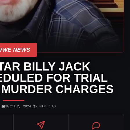
WWE NEWS
AR BILLY JACK
DULED FOR TRIAL
N MURDER CHARGES
▣
◷
R
|
MARCH 2, 2024
|
2 MIN READ