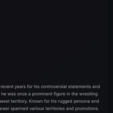
recent years for his controversial statements and
, he was once a prominent figure in the wrestling
thwest territory. Known for his rugged persona and
career spanned various territories and promotions.