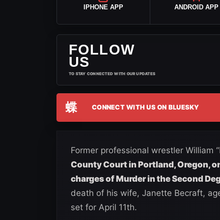
IPHONE APP
ANDROID APP
FOLLOW
US
TO STAY CONNECTED WITH OUR UPDATES
蝶
CONNECT WITH US ON BLUESKY
Former professional wrestler William 
County Court in Portland, Oregon, o
charges of Murder in the Second De
death of his wife, Janette Becraft, age
set for April 11th.