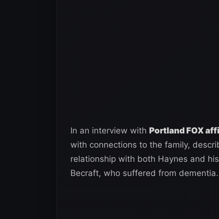
In an interview with
Portland FOX aff
with connections to the family, describ
relationship with both Haynes and his w
Becraft, who suffered from dementia.