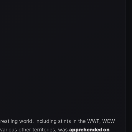
restling world, including stints in the WWF, WCW
various other territories, was
apprehended on