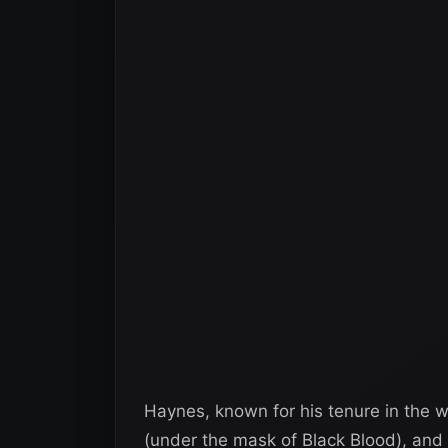
Haynes, known for his tenure in the w
(under the mask of Black Blood), and 