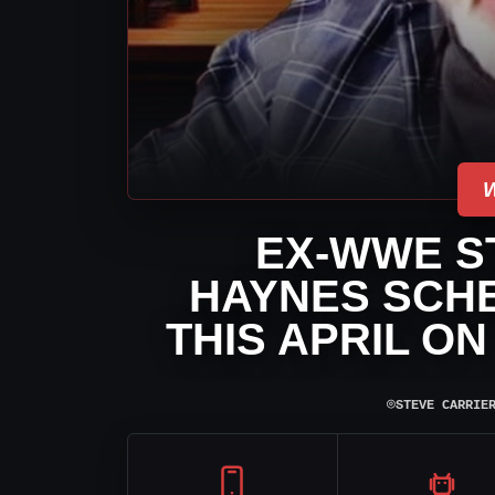
EX-WWE ST
HAYNES SCHE
THIS APRIL O
⌾
STEVE CARRIE