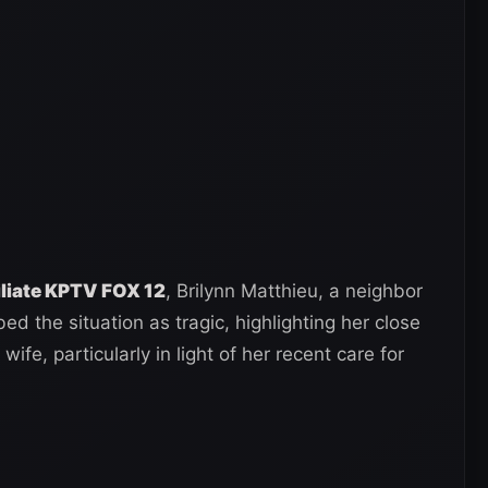
iliate KPTV FOX 12
, Brilynn Matthieu, a neighbor
ed the situation as tragic, highlighting her close
ife, particularly in light of her recent care for