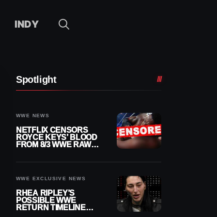
INDY
Spotlight
WWE NEWS
NETFLIX CENSORS
ROYCE KEYS’ BLOOD
FROM 8/3 WWE RAW
REPLAY
WWE EXCLUSIVE NEWS
RHEA RIPLEY’S
POSSIBLE WWE
RETURN TIMELINE
REVEALED AFTER