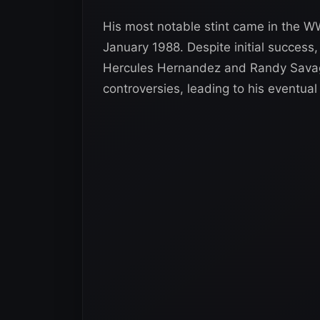
His most notable stint came in the 
January 1988. Despite initial success,
Hercules Hernandez and Randy Savag
controversies, leading to his eventual