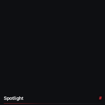
Spotlight