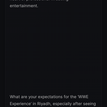
entertainment.
What are your expectations for the ‘WWE
Experience’ in Riyadh, especially after seeing