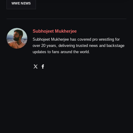
WWE NEWS
Subhojeet Mukherjee
Subhojeet Mukherjee has covered pro wrestling for
over 20 years, delivering trusted news and backstage
updates to fans around the world.