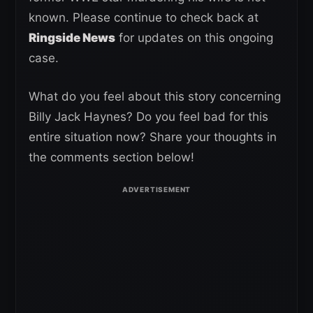
known. Please continue to check back at
Ringside News
for updates on this ongoing
case.
What do you feel about this story concerning
Billy Jack Haynes? Do you feel bad for this
entire situation now? Share your thoughts in
the comments section below!