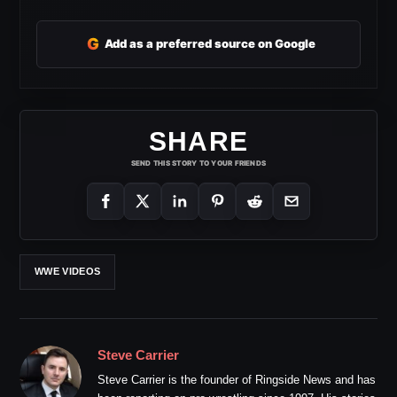
G
Add as a preferred source on Google
SHARE
SEND THIS STORY TO YOUR FRIENDS
WWE VIDEOS
Steve Carrier
Steve Carrier is the founder of Ringside News and has