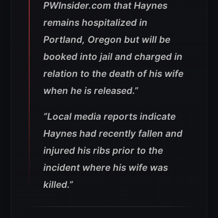
PWInsider.com that Haynes
remains hospitalized in
Portland, Oregon but will be
booked into jail and charged in
relation to the death of his wife
when he is released.”
”Local media reports indicate
Haynes had recently fallen and
injured his ribs prior to the
incident where his wife was
killed.”