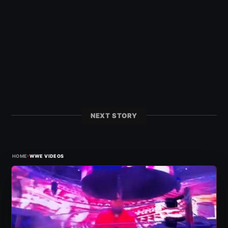
NEXT STORY
›
HOME
WWE VIDEOS