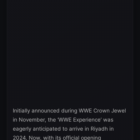
Initially announced during WWE Crown Jewel
in November, the ‘WWE Experience’ was
eagerly anticipated to arrive in Riyadh in
2024. Now, with its official opening