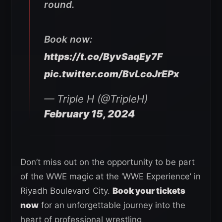
round.
Book now:
https://t.co/ByvSaqEy7F
pic.twitter.com/BvLcoJrEPx
— Triple H (@TripleH)
February 15, 2024
Don’t miss out on the opportunity to be part
of the WWE magic at the ‘WWE Experience’ in
Riyadh Boulevard City.
Book your tickets
now
for an unforgettable journey into the
heart of professional wrestling