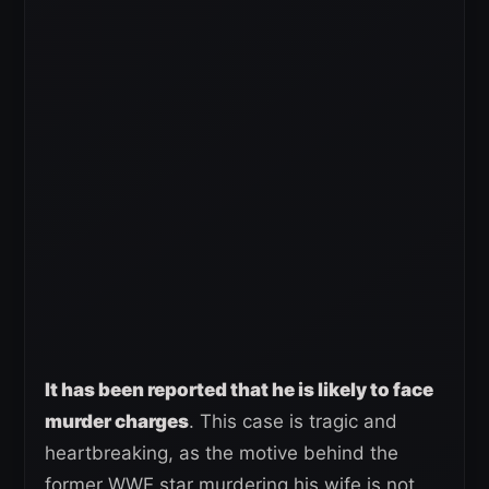
It has been reported that he is likely to face
murder charges
. This case is tragic and
heartbreaking, as the motive behind the
former WWE star murdering his wife is not