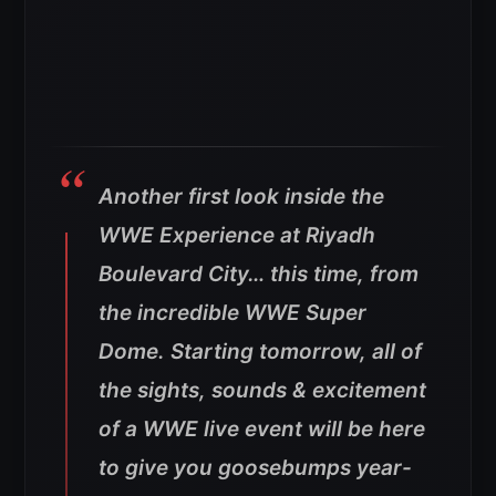
Another first look inside the
WWE Experience at Riyadh
Boulevard City… this time, from
the incredible WWE Super
Dome. Starting tomorrow, all of
the sights, sounds & excitement
of a WWE live event will be here
to give you goosebumps year-