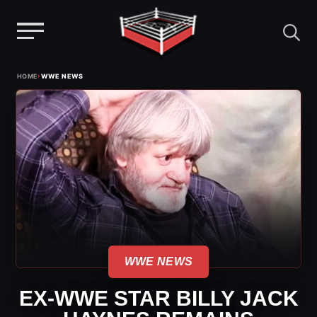
Menu
Skip
›
HOME
WWE NEWS
to
content
WWE NEWS
EX-WWE STAR BILLY JACK