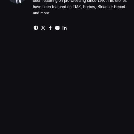
been reporting on pro wrestling since 1997. His stories
have been featured on TMZ, Forbes, Bleacher Report,
and more.