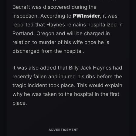
Becraft was discovered during the
inspection. According to
PWInsider
, it was
reported that Haynes remains hospitalized in
Portland, Oregon and will be charged in
relation to murder of his wife once he is
discharged from the hospital.
It was also added that Billy Jack Haynes had
recently fallen and injured his ribs before the
tragic incident took place. This would explain
why he was taken to the hospital in the first
place.