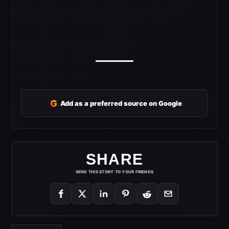
G
Add as a preferred source on Google
SHARE
SEND THIS STORY TO YOUR FRIENDS