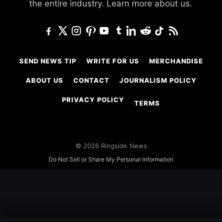
the entire industry.
Learn more about us.
SEND NEWS TIP
WRITE FOR US
MERCHANDISE
ABOUT US
CONTACT
JOURNALISM POLICY
PRIVACY POLICY
TERMS
© 2026 Ringside News
Do Not Sell or Share My Personal Information