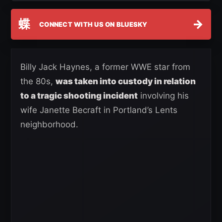
蝶
→
CONNECT WITH US ON BLUESKY
Billy Jack Haynes, a former WWE star from
the 80s,
was taken into custody in relation
to a tragic shooting incident
involving his
wife Janette Becraft in Portland’s Lents
neighborhood.