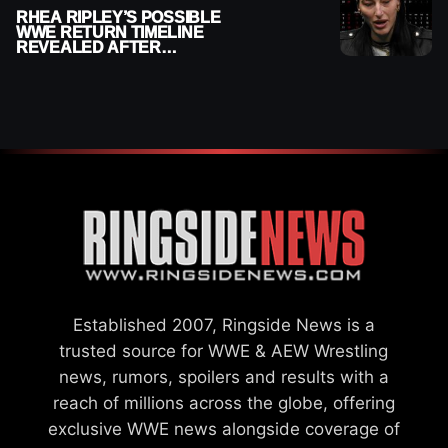
RHEA RIPLEY’S POSSIBLE
WWE RETURN TIMELINE
REVEALED AFTER
MENISCUS SURGERY
Established 2007, Ringside News is a
trusted source for WWE & AEW Wrestling
news, rumors, spoilers and results with a
reach of millions across the globe, offering
exclusive WWE news alongside coverage of