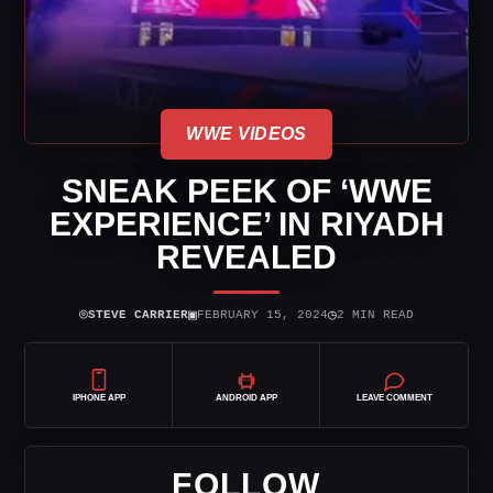
WWE VIDEOS
SNEAK PEEK OF ‘WWE
EXPERIENCE’ IN RIYADH
REVEALED
⌾
▣
◷
STEVE CARRIER
FEBRUARY 15, 2024
2 MIN READ
IPHONE APP
ANDROID APP
LEAVE COMMENT
FOLLOW