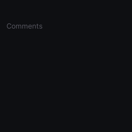
Comments