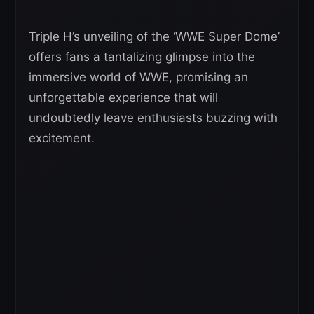
Triple H’s unveiling of the ‘WWE Super Dome’
offers fans a tantalizing glimpse into the
immersive world of WWE, promising an
unforgettable experience that will
undoubtedly leave enthusiasts buzzing with
excitement.