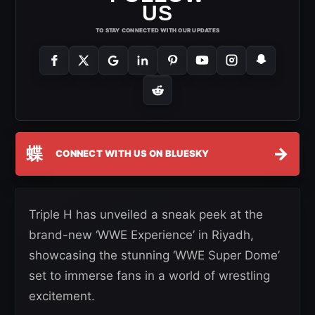
US
TO STAY CONNECTED WITH OUR UPDATES
蝶
→
CONNECT WITH US ON BLUESKY
Triple H has unveiled a sneak peek at the
brand-new ‘WWE Experience’ in Riyadh,
showcasing the stunning ‘WWE Super Dome’
set to immerse fans in a world of wrestling
excitement.