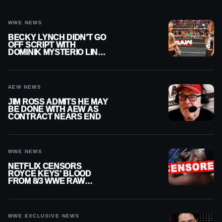
WWE NEWS
BECKY LYNCH DIDN’T GO
OFF SCRIPT WITH
DOMINIK MYSTERIO LINE
ON WWE RAW
AEW NEWS
JIM ROSS ADMITS HE MAY
BE DONE WITH AEW AS
CONTRACT NEARS END
WWE NEWS
NETFLIX CENSORS
ROYCE KEYS’ BLOOD
FROM 8/3 WWE RAW
REPLAY
WWE EXCLUSIVE NEWS