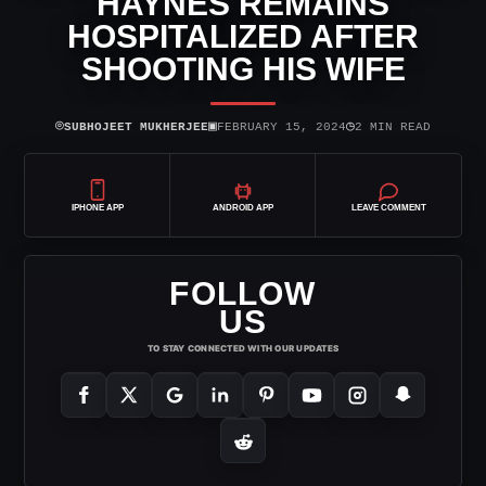
HAYNES REMAINS
HOSPITALIZED AFTER
SHOOTING HIS WIFE
⌾
▣
◷
SUBHOJEET MUKHERJEE
FEBRUARY 15, 2024
2 MIN READ
IPHONE APP
ANDROID APP
LEAVE COMMENT
FOLLOW
US
TO STAY CONNECTED WITH OUR UPDATES