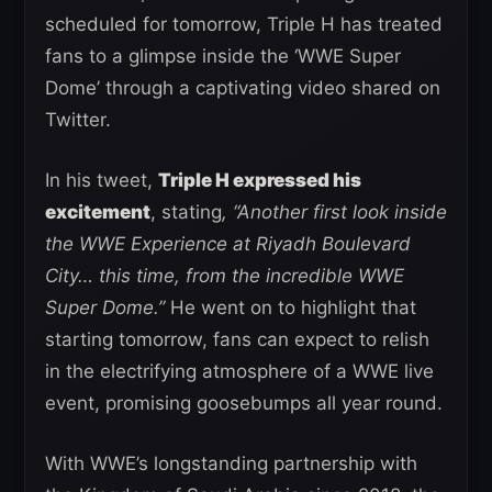
scheduled for tomorrow, Triple H has treated
fans to a glimpse inside the ‘WWE Super
Dome’ through a captivating video shared on
Twitter.
In his tweet,
Triple H expressed his
excitement
, stating
, “Another first look inside
the WWE Experience at Riyadh Boulevard
City… this time, from the incredible WWE
Super Dome.”
He went on to highlight that
starting tomorrow, fans can expect to relish
in the electrifying atmosphere of a WWE live
event, promising goosebumps all year round.
With WWE’s longstanding partnership with