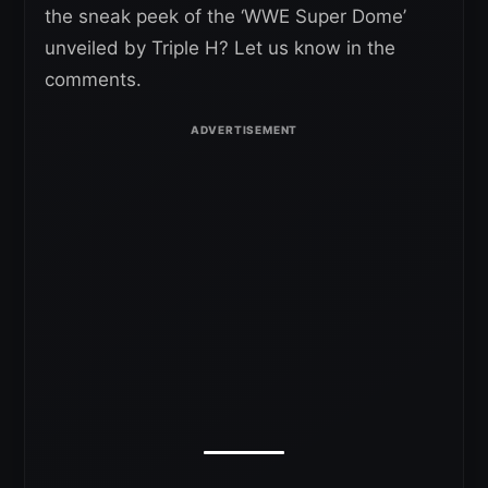
the sneak peek of the ‘WWE Super Dome’
unveiled by Triple H? Let us know in the
comments.