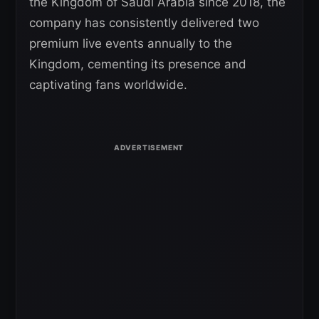
the Kingdom of Saudi Arabia since 2018, the
company has consistently delivered two
premium live events annually to the
Kingdom, cementing its presence and
captivating fans worldwide.