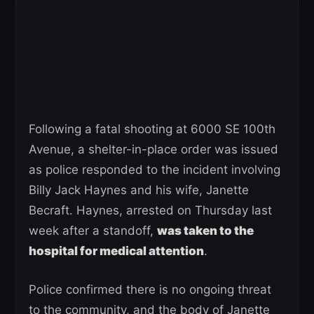
Following a fatal shooting at 6000 SE 100th
Avenue, a shelter-in-place order was issued
as police responded to the incident involving
Billy Jack Haynes and his wife, Janette
Becraft. Haynes, arrested on Thursday last
week after a standoff,
was taken to the
hospital for medical attention
.
Police confirmed there is no ongoing threat
to the community, and the body of Janette