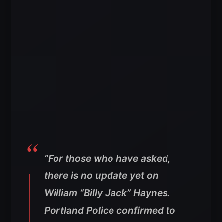
”For those who have asked,
there is no update yet on
William “Billy Jack” Haynes.
Portland Police confirmed to