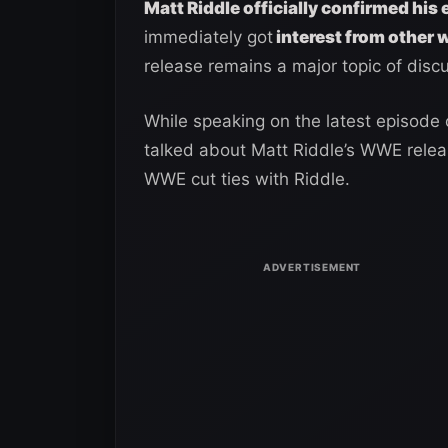
Matt Riddle officially confirmed hi
immediately got
interest from other 
release remains a major topic of disc
While speaking on the latest episode
talked about Matt Riddle’s WWE relea
WWE cut ties with Riddle.