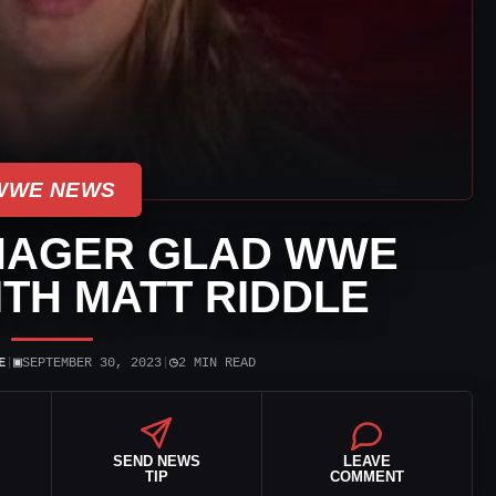
WWE NEWS
NAGER GLAD WWE
ITH MATT RIDDLE
▣
◷
E
|
SEPTEMBER 30, 2023
|
2 MIN READ
SEND NEWS
LEAVE
TIP
COMMENT