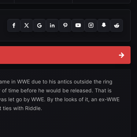
→
ame in WWE due to his antics outside the ring
r of time before he would be released. That is
as let go by WWE. By the looks of it, an ex-WWE
ties with Riddle.