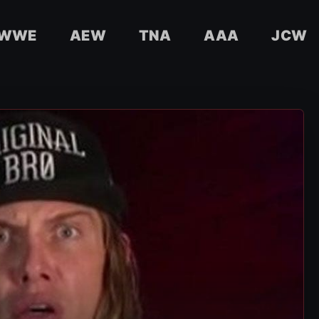
WWE
AEW
TNA
AAA
JCW