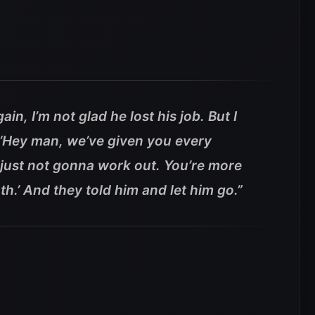
in, I’m not glad he lost his job. But I
‘Hey man, we’ve given you every
s just not gonna work out. You’re more
h.’ And they told him and let him go.”