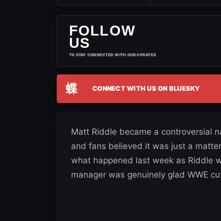
FOLLOW
US
TO STAY CONNECTED WITH OUR UPDATES
蝶
CONNECT WITH US ON BLUESKY
Matt Riddle became a controversial n
and fans believed it was just a matte
what happened last week as Riddle w
manager was genuinely glad WWE cut 