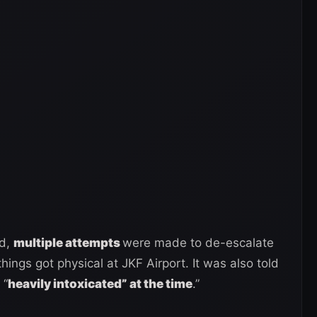
ed,
multiple attempts
were made to de-escalate
hings got physical at JKF Airport. It was also told
 “
heavily intoxicated” at the time
.”