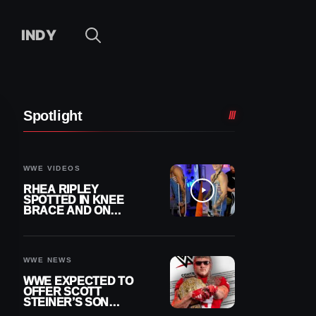
INDY
Spotlight
WWE VIDEOS
RHEA RIPLEY
SPOTTED IN KNEE
BRACE AND ON
CRUTCHES AFTER
MENISCUS SURGERY
WWE NEWS
WWE EXPECTED TO
OFFER SCOTT
STEINER’S SON
BROCK RECHSTEINER