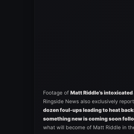
Footage of
Matt Riddle’s intoxicated
Ringside News also exclusively repor
dozen foul-ups leading to heat bac
something new is coming soon foll
what will become of Matt Riddle in th