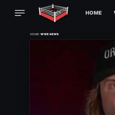
HOME
Skip
›
to
HOME
WWE NEWS
content