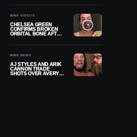
A CONTRACT AFTER
NFL CAREER
WWE VIDEOS
CHELSEA GREEN
CONFIRMS BROKEN
ORBITAL BONE AFTER
WWE SMACKDOWN
INJURY
WWE NEWS
AJ STYLES AND ARIK
CANNON TRADE
SHOTS OVER AVERY
STYLES “PAYING HIS
DUES” AT GCW