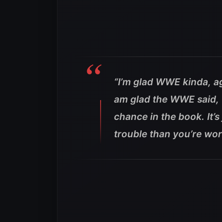
“I’m glad WWE kinda, aga
am glad the WWE said, 
chance in the book. It’
trouble than you’re wort