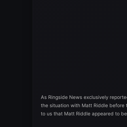
As Ringside News exclusively report
the situation with Matt Riddle before t
to us that Matt Riddle appeared to be