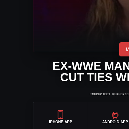
EX-WWE MA
CUT TIES W
⌾
SUBHOJEET MUKHERJE
IPHONE APP
ANDROID APP