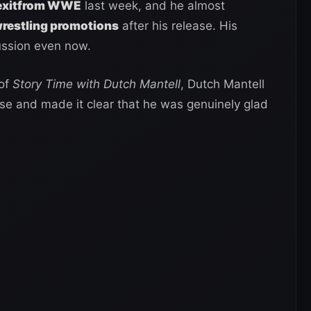
s exitfrom WWE
last week, and he almost
wrestling promotions
after his release. His
ussion even now.
 of
Story Time with Dutch Mantell
, Dutch Mantell
se and made it clear that he was genuinely glad