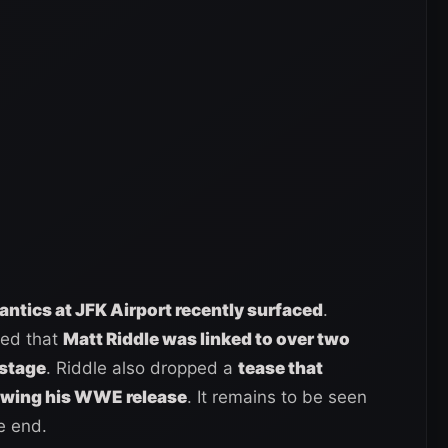
 antics at JFK Airport recently surfaced
.
ted that
Matt Riddle was linked to over two
kstage
. Riddle also dropped a
tease that
owing his WWE release
. It remains to be seen
e end.