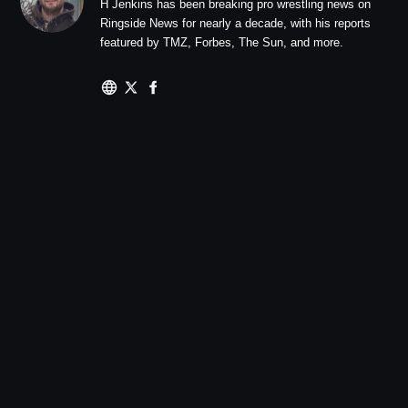
H Jenkins has been breaking pro wrestling news on
Ringside News for nearly a decade, with his reports
featured by TMZ, Forbes, The Sun, and more.