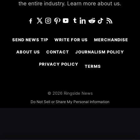
the entire industry.
Learn more about us.
SEND NEWS TIP
WRITE FOR US
MERCHANDISE
ABOUT US
CONTACT
JOURNALISM POLICY
PRIVACY POLICY
TERMS
© 2026 Ringside News
Do Not Sell or Share My Personal Information