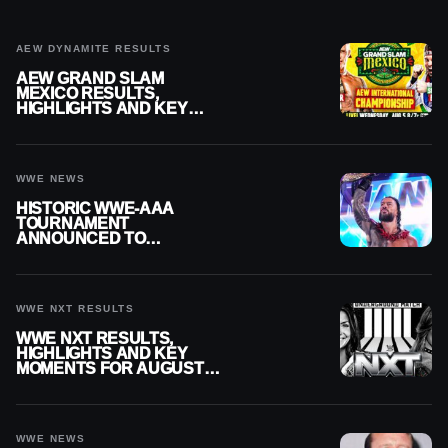
AEW DYNAMITE RESULTS
AEW GRAND SLAM
MEXICO RESULTS,
HIGHLIGHTS AND KEY
MOMENTS FOR AUGUST 5,
2026
WWE NEWS
HISTORIC WWE-AAA
TOURNAMENT
ANNOUNCED TO
DETERMINE ROMAN
REIGNS’ NEXT
CHALLENGER
WWE NXT RESULTS
WWE NXT RESULTS,
HIGHLIGHTS AND KEY
MOMENTS FOR AUGUST 4,
2026
WWE NEWS