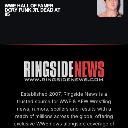
WWE HALL OF FAMER
DORY FUNK JR. DEAD AT
85
Established 2007, Ringside News is a
trusted source for WWE & AEW Wrestling
news, rumors, spoilers and results with a
reach of millions across the globe, offering
exclusive WWE news alongside coverage of