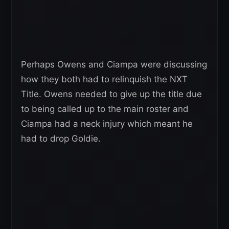
Perhaps Owens and Ciampa were discussing
how they both had to relinquish the NXT
Title. Owens needed to give up the title due
to being called up to the main roster and
Ciampa had a neck injury which meant he
had to drop Goldie.