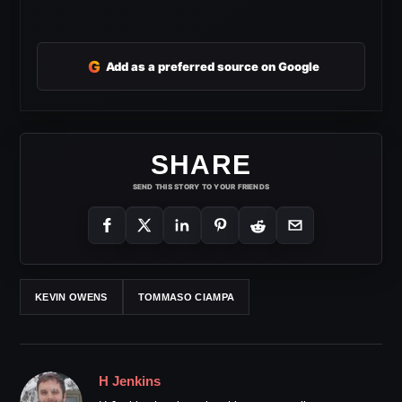
G
Add as a preferred source on Google
SHARE
SEND THIS STORY TO YOUR FRIENDS
KEVIN OWENS
TOMMASO CIAMPA
H Jenkins