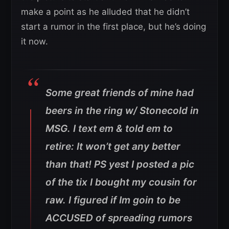
make a point as he alluded that he didn’t
start a rumor in the first place, but he’s doing
it now.
Some great friends of mine had
beers in the ring w/ Stonecold in
MSG. I text em & told em to
retire: It won’t get any better
than that! PS yest I posted a pic
of the tix I bought my cousin for
raw. I figured if Im goin to be
ACCUSED of spreading rumors