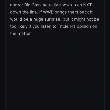
and/or Big Cass actually show up on NXT
down the line. If WWE brings them back it
would be a huge surprise, but it might not be
too likely if you listen to Triple H’s opinion on
the matter.