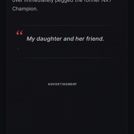
Champion.
My daughter and her friend.