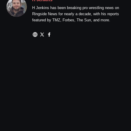
H Jenkins has been breaking pro wrestling news on
Ringside News for nearly a decade, with his reports
featured by TMZ, Forbes, The Sun, and more.