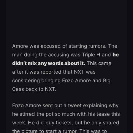
Amore was accused of starting rumors. The
man doing the accusing was Triple H and
he
didn’t mix any words about it.
This came
after it was reported that NXT was
considering bringing Enzo Amore and Big
Cass back to NXT.
Enzo Amore sent out a tweet explaining why
he stirred the pot so much with his tease this
week. He did buy tickets, but he only shared
the picture to start a rumor. This was to