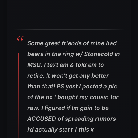
Some great friends of mine had
beers in the ring w/ Stonecold in
MSG. I text em & told em to
retire: It won’t get any better
than that! PS yest I posted a pic
of the tix I bought my cousin for
raw. I figured if Im goin to be
ACCUSED of spreading rumors
I’d actually start 1 this x