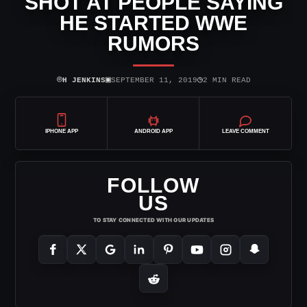
SHOT AT PEOPLE SAYING
HE STARTED WWE
RUMORS
⌾
▣
◷
H JENKINS
SEPTEMBER 11, 2019
2 MIN READ
IPHONE APP
ANDROID APP
LEAVE COMMENT
FOLLOW
US
TO STAY CONNECTED WITH OUR UPDATES