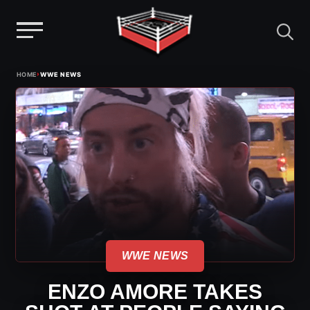
Menu
Skip
›
HOME
WWE NEWS
to
content
WWE NEWS
ENZO AMORE TAKES