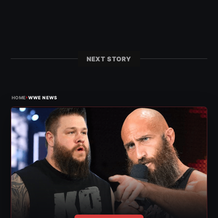
NEXT STORY
›
HOME
WWE NEWS