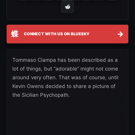
蝶
→
CONNECT WITH US ON BLUESKY
Tommaso Ciampa has been described as a
lot of things, but “adorable” might not come
around very often. That was of course, until
Kevin Owens decided to share a picture of
the Sicilian Psychopath.