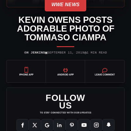
WWE NEWS
KEVIN OWENS POSTS
ADORABLE PHOTO OF
TOMMASO CIAMPA
⌾
▣
◷
H JENKINS
SEPTEMBER 11, 2019
1 MIN READ
IPHONE APP
ANDROID APP
LEAVE COMMENT
FOLLOW
US
TO STAY CONNECTED WITH OUR UPDATES