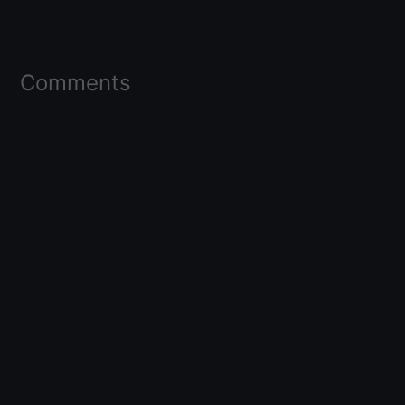
Comments