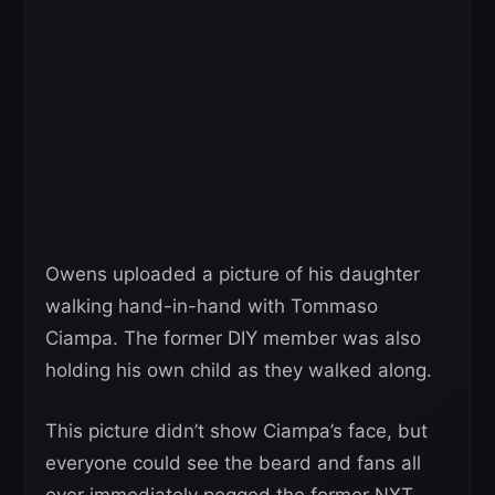
Owens uploaded a picture of his daughter
walking hand-in-hand with Tommaso
Ciampa. The former DIY member was also
holding his own child as they walked along.
This picture didn’t show Ciampa’s face, but
everyone could see the beard and fans all
over immediately pegged the former NXT