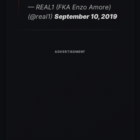
— REAL1 (FKA Enzo Amore)
(@real1)
September 10, 2019