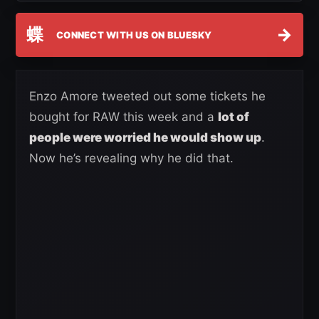
蝶
→
CONNECT WITH US ON BLUESKY
Enzo Amore tweeted out some tickets he
bought for RAW this week and a
lot of
people were worried he would show up
.
Now he’s revealing why he did that.