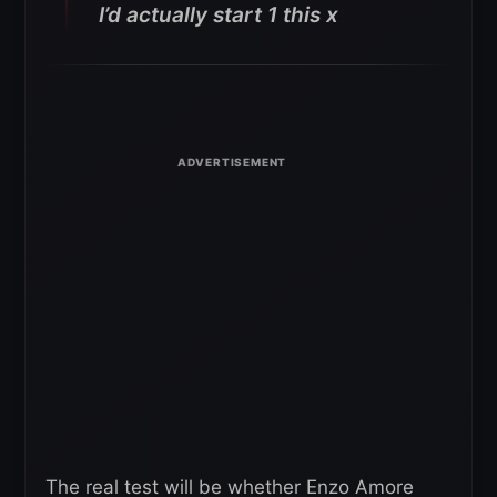
I’d actually start 1 this x
The real test will be whether Enzo Amore