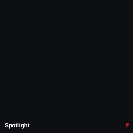
Spotlight