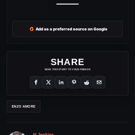
G
Add as a preferred source on Google
SHARE
SEND THIS STORY TO YOUR FRIENDS
ENZO AMORE
H Jenkins