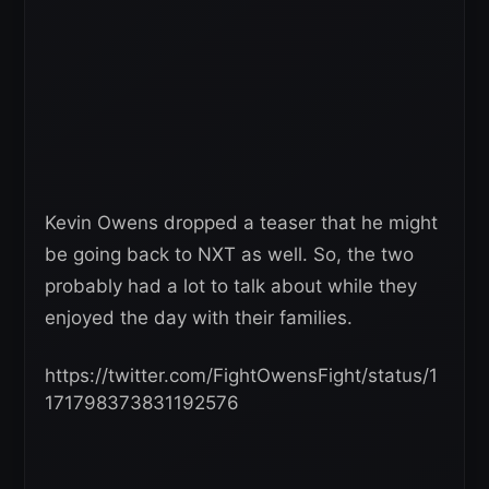
Kevin Owens dropped a teaser that he might
be going back to NXT as well. So, the two
probably had a lot to talk about while they
enjoyed the day with their families.
https://twitter.com/FightOwensFight/status/1
171798373831192576