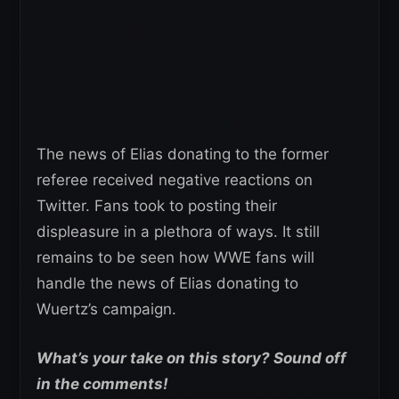
The news of Elias donating to the former
referee received negative reactions on
Twitter. Fans took to posting their
displeasure in a plethora of ways. It still
remains to be seen how WWE fans will
handle the news of Elias donating to
Wuertz’s campaign.
What’s your take on this story? Sound off
in the comments!