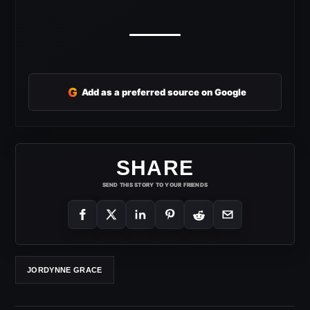
G
Add as a preferred source on Google
SHARE
SEND THIS STORY TO YOUR FRIENDS
JORDYNNE GRACE