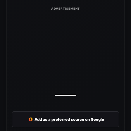
G
Add as a preferred source on Google