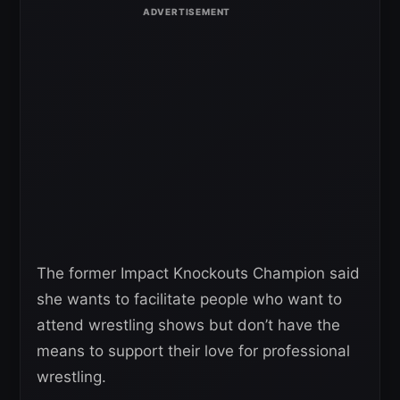
The former Impact Knockouts Champion said
she wants to facilitate people who want to
attend wrestling shows but don’t have the
means to support their love for professional
wrestling.