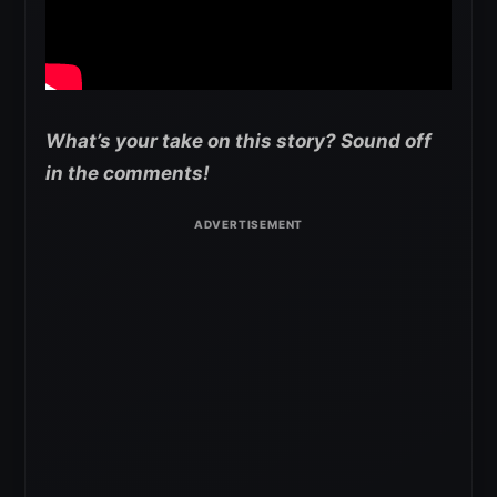
What’s your take on this story? Sound off
in the comments!