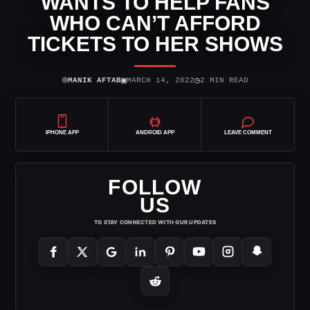
WANTS TO HELP FANS
WHO CAN’T AFFORD
TICKETS TO HER SHOWS
⌾
▣
◷
MANIK AFTAB
MARCH 14, 2022
2 MIN READ
IPHONE APP
ANDROID APP
LEAVE COMMENT
FOLLOW
US
TO STAY CONNECTED WITH OUR UPDATES