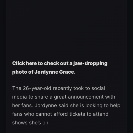
Click here to check out a jaw-dropping
photo of Jordynne Grace.
The 26-year-old recently took to social
media to share a great announcement with
her fans. Jordynne said she is looking to help
fans who cannot afford tickets to attend
shows she’s on.