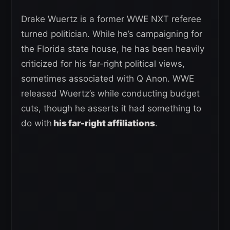
Drake Wuertz is a former WWE NXT referee
turned politician. While he’s campaigning for
the Florida state house, he has been heavily
criticized for his far-right political views,
sometimes associated with Q Anon. WWE
released Wuertz’s while conducting budget
cuts, though he asserts it had something to
do with
his far-right affiliations
.