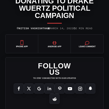
DONATING TO DRAKE
WUERTZ POLITICAL
CAMPAIGN
⌾
▣
◷
NITISH VASHISHTHA
MARCH 14, 2022
2 MIN READ
IPHONE APP
ANDROID APP
LEAVE COMMENT
FOLLOW
US
TO STAY CONNECTED WITH OUR UPDATES