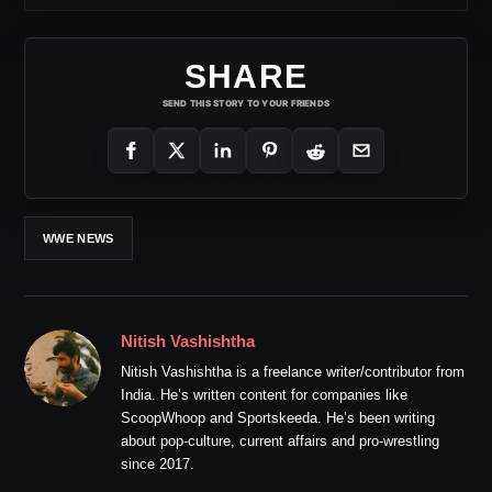
SHARE
SEND THIS STORY TO YOUR FRIENDS
WWE NEWS
Nitish Vashishtha
Nitish Vashishtha is a freelance writer/contributor from
India. He’s written content for companies like
ScoopWhoop and Sportskeeda. He’s been writing
about pop-culture, current affairs and pro-wrestling
since 2017.