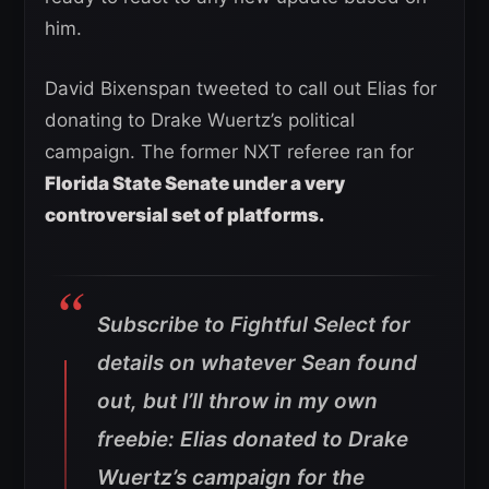
him.
David Bixenspan tweeted to call out Elias for
donating to Drake Wuertz’s political
campaign. The former NXT referee ran for
Florida State Senate under a very
controversial set of platforms.
Subscribe to Fightful Select for
details on whatever Sean found
out, but I’ll throw in my own
freebie: Elias donated to Drake
Wuertz’s campaign for the