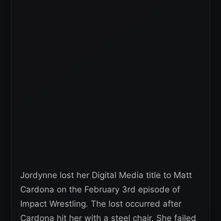
Jordynne lost her Digital Media title to Matt
Cardona on the February 3rd episode of
Impact Wrestling. The lost occurred after
Cardona hit her with a steel chair. She failed