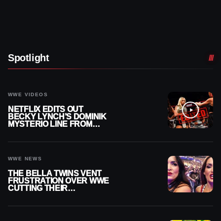
Spotlight
WWE VIDEOS
NETFLIX EDITS OUT
BECKY LYNCH’S DOMINIK
MYSTERIO LINE FROM
WWE RAW REPLAY
WWE NEWS
THE BELLA TWINS VENT
FRUSTRATION OVER WWE
CUTTING THEIR
SUMMERSLAM BUILD