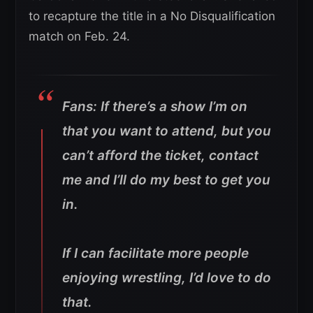
to recapture the title in a No Disqualification
match on Feb. 24.
Fans: If there’s a show I’m on
that you want to attend, but you
can’t afford the ticket, contact
me and I’ll do my best to get you
in.
If I can facilitate more people
enjoying wrestling, I’d love to do
that.