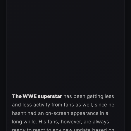
The WWE superstar
has been getting less
and less activity from fans as well, since he
hasn’t had an on-screen appearance in a
long while. His fans, however, are always
ready to react to any new update based on