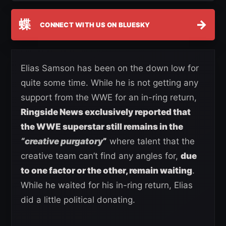
蝶
→
CONNECT WITH US ON BLUESKY
Elias Samson has been on the down low for
quite some time. While he is not getting any
support from the WWE for an in-ring return,
Ringside News exclusively reported that
the WWE superstar still remains in the
“creative purgatory
”
where talent that the
creative team can’t find any angles for,
due
to one factor or the other, remain waiting
.
While he waited for his in-ring return, Elias
did a little political donating.