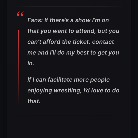
Fans: If there’s a show I’m on
that you want to attend, but you
can’t afford the ticket, contact
me and I’ll do my best to get you
in.
If I can facilitate more people
enjoying wrestling, I’d love to do
that.