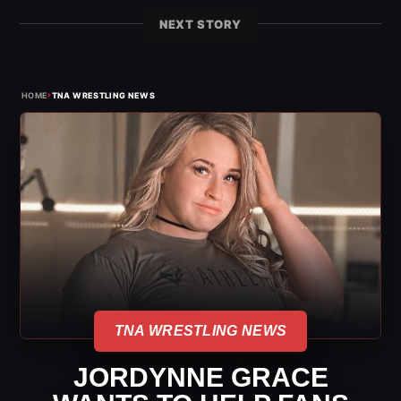
NEXT STORY
›
HOME
TNA WRESTLING NEWS
TNA WRESTLING NEWS
JORDYNNE GRACE