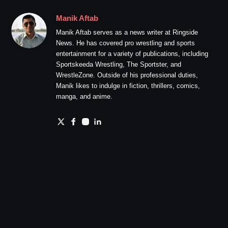
Manik Aftab
Manik Aftab serves as a news writer at Ringside
News. He has covered pro wrestling and sports
entertainment for a variety of publications, including
Sportskeeda Wrestling, The Sportster, and
WrestleZone. Outside of his professional duties,
Manik likes to indulge in fiction, thrillers, comics,
manga, and anime.