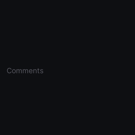
Comments