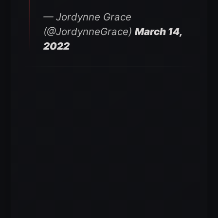
— Jordynne Grace
(@JordynneGrace)
March 14,
2022