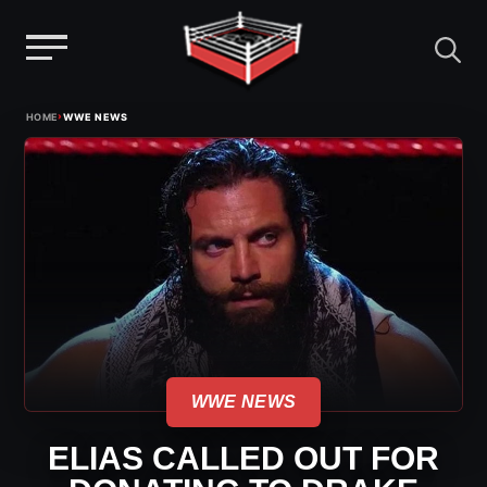
Menu
Skip
›
HOME
WWE NEWS
to
content
WWE NEWS
ELIAS CALLED OUT FOR