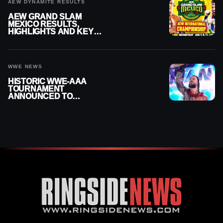
AEW DYNAMITE RESULTS
AEW GRAND SLAM
MEXICO RESULTS,
HIGHLIGHTS AND KEY
MOMENTS FOR AUGUST 5,
2026
WWE NEWS
HISTORIC WWE-AAA
TOURNAMENT
ANNOUNCED TO
DETERMINE ROMAN
REIGNS’ NEXT
CHALLENGER