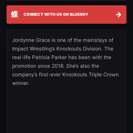
蝶
→
CONNECT WITH US ON BLUESKY
Jordynne Grace is one of the mainstays of
Impact Wrestling’s Knockouts Division. The
real-life Patricia Parker has been with the
promotion since 2018. She’s also the
company’s first-ever Knockouts Triple Crown
winner.