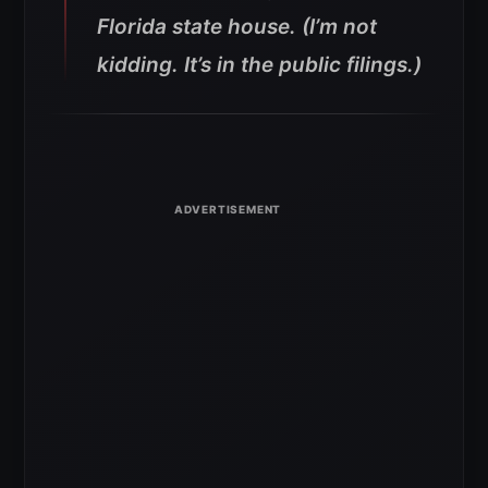
Florida state house. (I’m not
kidding. It’s in the public filings.)