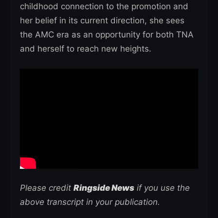
childhood connection to the promotion and
her belief in its current direction, she sees
the AMC era as an opportunity for both TNA
and herself to reach new heights.
Please credit
Ringside News
if you use the
above transcript in your publication.