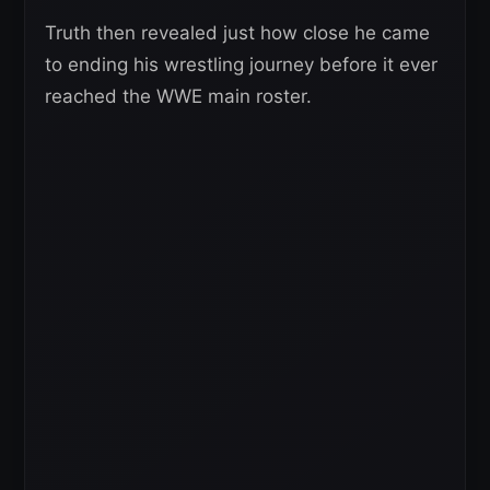
Truth then revealed just how close he came
to ending his wrestling journey before it ever
reached the WWE main roster.