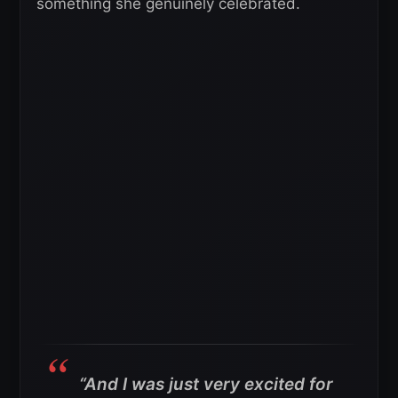
something she genuinely celebrated.
“And I was just very excited for