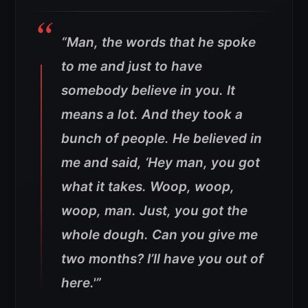
“Man, the words that he spoke
to me and just to have
somebody believe in you. It
means a lot. And they took a
bunch of people. He believed in
me and said, ‘Hey man, you got
what it takes. Woop, woop,
woop, man. Just, you got the
whole dough. Can you give me
two months? I’ll have you out of
here.'”