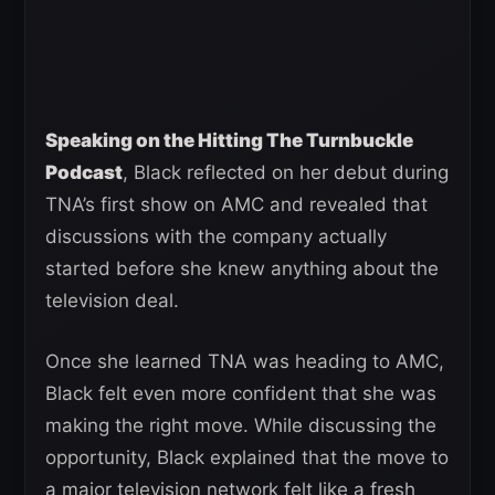
Speaking on the Hitting The Turnbuckle
Podcast
, Black reflected on her debut during
TNA’s first show on AMC and revealed that
discussions with the company actually
started before she knew anything about the
television deal.
Once she learned TNA was heading to AMC,
Black felt even more confident that she was
making the right move. While discussing the
opportunity, Black explained that the move to
a major television network felt like a fresh