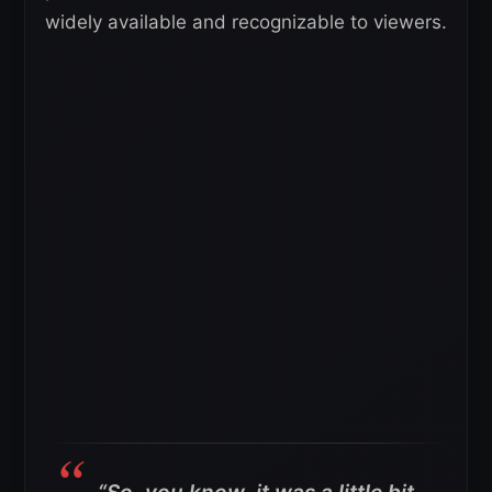
widely available and recognizable to viewers.