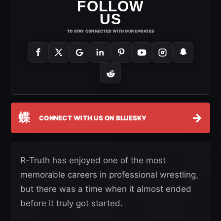
FOLLOW
US
TO STAY CONNECTED WITH OUR UPDATES
蝶
→
CONNECT WITH US ON BLUESKY
R-Truth has enjoyed one of the most
memorable careers in professional wrestling,
but there was a time when it almost ended
before it truly got started.