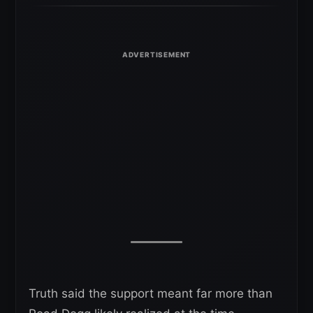
Truth said the support meant far more than