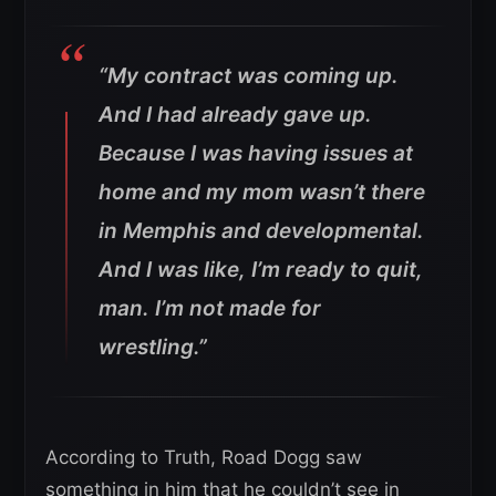
“My contract was coming up.
And I had already gave up.
Because I was having issues at
home and my mom wasn’t there
in Memphis and developmental.
And I was like, I’m ready to quit,
man. I’m not made for
wrestling.”
According to Truth, Road Dogg saw
something in him that he couldn’t see in