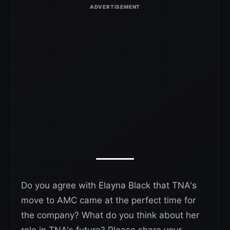
Do you agree with Elayna Black that TNA's
move to AMC came at the perfect time for
the company? What do you think about her
role in TNA's future? Please share your