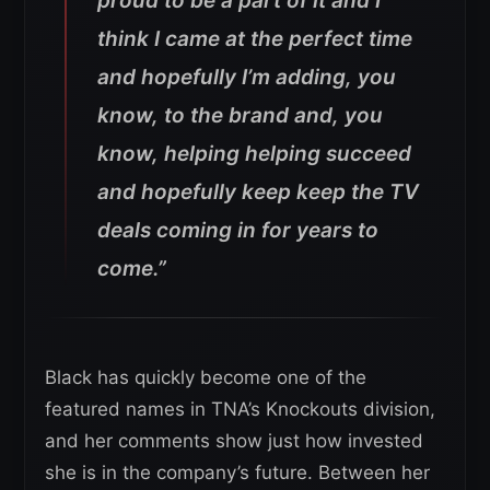
proud to be a part of it and I
think I came at the perfect time
and hopefully I’m adding, you
know, to the brand and, you
know, helping helping succeed
and hopefully keep keep the TV
deals coming in for years to
come.”
Black has quickly become one of the
featured names in TNA’s Knockouts division,
and her comments show just how invested
she is in the company’s future. Between her