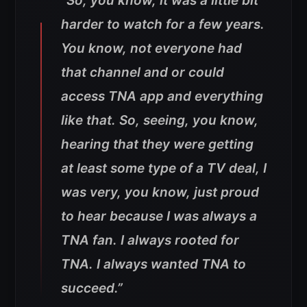
“So, you know, it was a little bit
harder to watch for a few years.
You know, not everyone had
that channel and or could
access TNA app and everything
like that. So, seeing, you know,
hearing that they were getting
at least some type of a TV deal, I
was very, you know, just proud
to hear because I was always a
TNA fan. I always rooted for
TNA. I always wanted TNA to
succeed.”