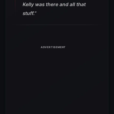
Kelly was there and all that
stuff.”