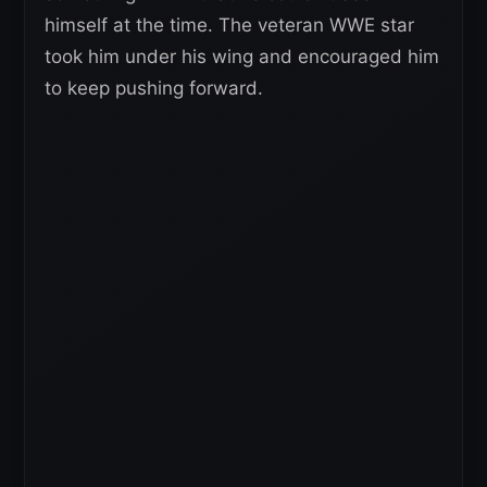
himself at the time. The veteran WWE star
took him under his wing and encouraged him
to keep pushing forward.