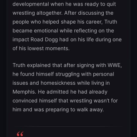
developmental when he was ready to quit
wrestling altogether. After discussing the
people who helped shape his career, Truth
became emotional while reflecting on the
impact Road Dogg had on his life during one
of his lowest moments.
Truth explained that after signing with WWE,
he found himself struggling with personal
issues and homesickness while living in
Memphis. He admitted he had already
convinced himself that wrestling wasn’t for
him and was preparing to walk away.