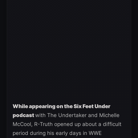
While appearing on the Six Feet Under
podcast
with The Undertaker and Michelle
McCool, R-Truth opened up about a difficult
period during his early days in WWE