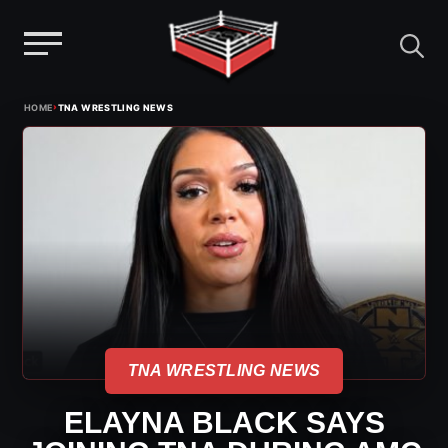
Menu
Skip
›
HOME
TNA WRESTLING NEWS
to
content
TNA WRESTLING NEWS
ELAYNA BLACK SAYS