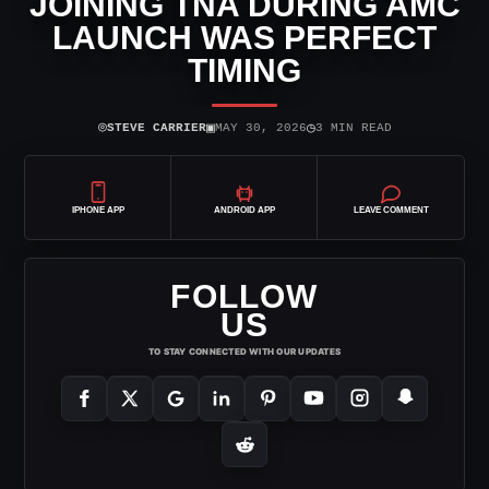
JOINING TNA DURING AMC
LAUNCH WAS PERFECT
TIMING
⌾
▣
◷
STEVE CARRIER
MAY 30, 2026
3 MIN READ
IPHONE APP
ANDROID APP
LEAVE COMMENT
FOLLOW
US
TO STAY CONNECTED WITH OUR UPDATES