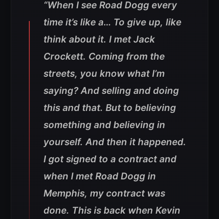
“When I see Road Dogg every
time it’s like a… To give up, like
think about it. I met Jack
Crockett. Coming from the
streets, you know what I’m
saying? And selling and doing
this and that. But to believing
something and believing in
yourself. And then it happened.
I got signed to a contract and
when I met Road Dogg in
Memphis, my contract was
done. This is back when Kevin