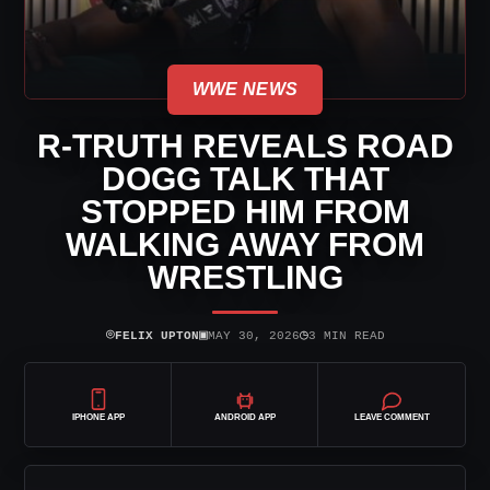
WWE NEWS
R-TRUTH REVEALS ROAD
DOGG TALK THAT
STOPPED HIM FROM
WALKING AWAY FROM
WRESTLING
⌾
▣
◷
FELIX UPTON
MAY 30, 2026
3 MIN READ
IPHONE APP
ANDROID APP
LEAVE COMMENT