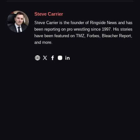
Steve Carrier
Steve Carrier is the founder of Ringside News and has
been reporting on pro wrestling since 1997. His stories
have been featured on TMZ, Forbes, Bleacher Report,
and more.