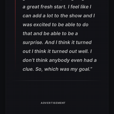
a great fresh start. I feel like I
can add a lot to the show and I
was excited to be able to do
that and be able to be a
surprise. And I think it turned
out I think it turned out well. I
don’t think anybody even had a
clue. So, which was my goal.”