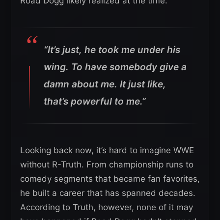
Road Dogg likely realized at the time.
“It’s just, he took me under his
wing. To have somebody give a
damn about me. It just like,
that’s powerful to me.”
Looking back now, it’s hard to imagine WWE
without R-Truth. From championship runs to
comedy segments that became fan favorites,
he built a career that has spanned decades.
According to Truth, however, none of it may