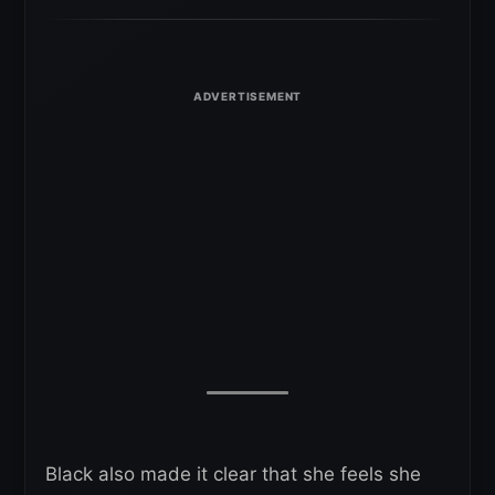
Black also made it clear that she feels she