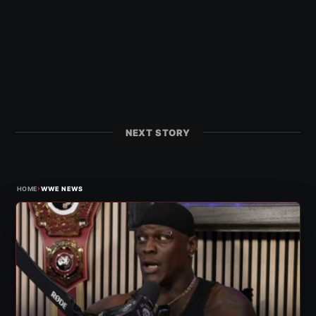
NEXT STORY
›
HOME
WWE NEWS