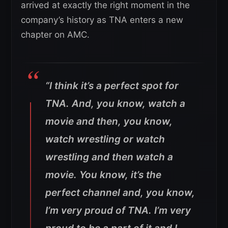
arrived at exactly the right moment in the
company’s history as TNA enters a new
chapter on AMC.
“I think it’s a perfect spot for
TNA. And, you know, watch a
movie and then, you know,
watch wrestling or watch
wrestling and then watch a
movie. You know, it’s the
perfect channel and, you know,
I’m very proud of TNA. I’m very