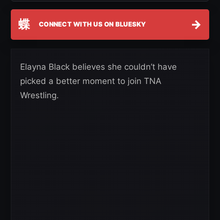
蝶
→
CONNECT WITH US ON BLUESKY
Elayna Black believes she couldn’t have
picked a better moment to join TNA
Wrestling.