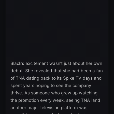
Black’s excitement wasn’t just about her own
debut. She revealed that she had been a fan
of TNA dating back to its Spike TV days and
spent years hoping to see the company
thrive. As someone who grew up watching
the promotion every week, seeing TNA land
another major television platform was