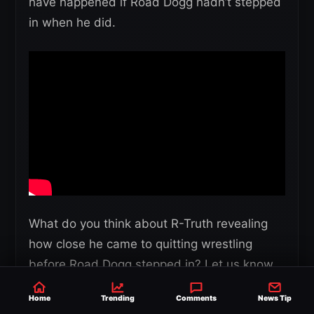
have happened if Road Dogg hadn’t stepped
in when he did.
What do you think about R-Truth revealing
how close he came to quitting wrestling
before Road Dogg stepped in? Let us know
in the comments and share your thoughts.
Home
Trending
Comments
News Tip