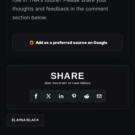
thoughts and feedback in the comment
section below.
G
Add as a preferred source on Google
SHARE
SEND THIS STORY TO YOUR FRIENDS
ELAYNA BLACK