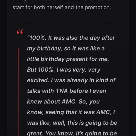
start for both herself and the promotion.
“100%. It was also the day after
my birthday, so it was like a
little birthday present for me.
But 100%. I was very, very
excited. I was already in kind of
talks with TNA before I even
knew about AMC. So, you
know, seeing that it was AMC, I
was like, well, this is going to be
great. You know, it’s going to be