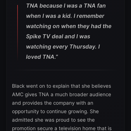
TNA because I was a TNA fan
when I was a kid. I remember
watching on when they had the
Spike TV deal and I was
watching every Thursday. I
loved TNA.”
Black went on to explain that she believes
AMC gives TNA a much broader audience
and provides the company with an
opportunity to continue growing. She
admitted she was proud to see the
promotion secure a television home that is