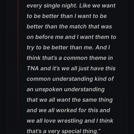
every single night. Like we want
to be better than I want to be
better than the match that was
on before me and I want them to
try to be better than me. And I
think that’s a common theme in
TNA and it’s we all just have this
common understanding kind of
an unspoken understanding
that we all want the same thing
and we all worked for this and
we all love wrestling and I think
that’s a very special thing.”