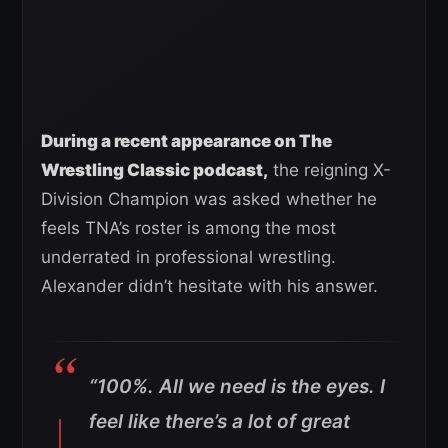
During a recent appearance on The
Wrestling Classic podcast,
the reigning X-
Division Champion was asked whether he
feels TNA’s roster is among the most
underrated in professional wrestling.
Alexander didn’t hesitate with his answer.
“100%. All we need is the eyes. I
feel like there’s a lot of great