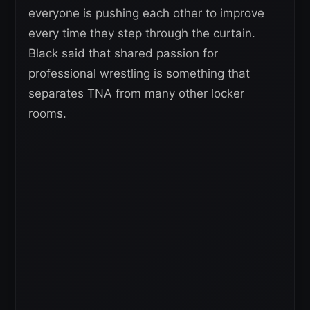
everyone is pushing each other to improve
every time they step through the curtain.
Black said that shared passion for
professional wrestling is something that
separates TNA from many other locker
rooms.