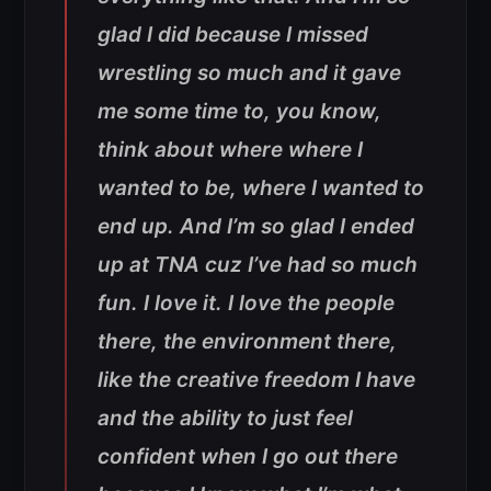
glad I did because I missed
wrestling so much and it gave
me some time to, you know,
think about where where I
wanted to be, where I wanted to
end up. And I’m so glad I ended
up at TNA cuz I’ve had so much
fun. I love it. I love the people
there, the environment there,
like the creative freedom I have
and the ability to just feel
confident when I go out there