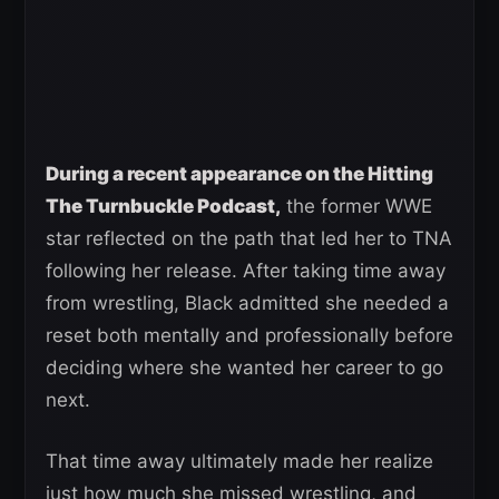
During a recent appearance on the Hitting
The Turnbuckle Podcast,
the former WWE
star reflected on the path that led her to TNA
following her release. After taking time away
from wrestling, Black admitted she needed a
reset both mentally and professionally before
deciding where she wanted her career to go
next.
That time away ultimately made her realize
just how much she missed wrestling, and