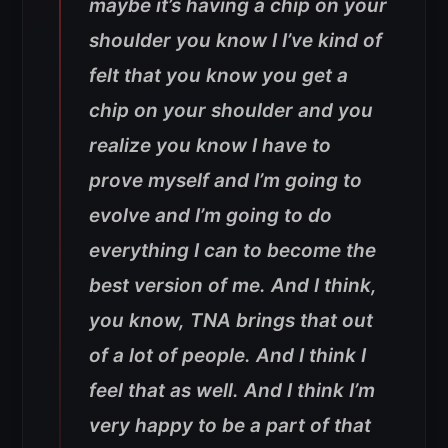
maybe it’s having a chip on your
shoulder you know I I’ve kind of
felt that you know you get a
chip on your shoulder and you
realize you know I have to
prove myself and I’m going to
evolve and I’m going to do
everything I can to become the
best version of me. And I think,
you know, TNA brings that out
of a lot of people. And I think I
feel that as well. And I think I’m
very happy to be a part of that