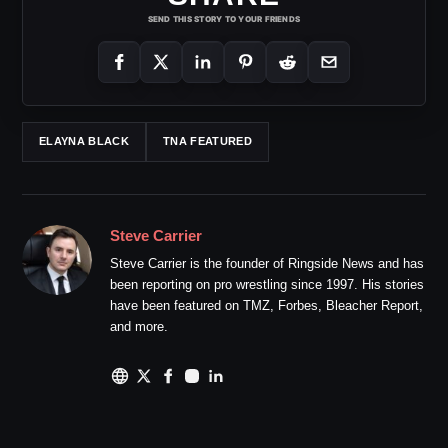
SEND THIS STORY TO YOUR FRIENDS
ELAYNA BLACK
TNA FEATURED
Steve Carrier
Steve Carrier is the founder of Ringside News and has
been reporting on pro wrestling since 1997. His stories
have been featured on TMZ, Forbes, Bleacher Report,
and more.