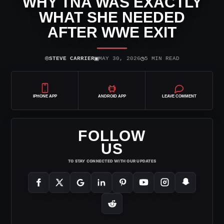
WHY TNA WAS EXACTLY
WHAT SHE NEEDED
AFTER WWE EXIT
⌾
▣
◷
STEVE CARRIER
MAY 30, 2026
5 MIN READ
IPHONE APP
ANDROID APP
LEAVE COMMENT
FOLLOW
US
TO STAY CONNECTED WITH OUR UPDATES