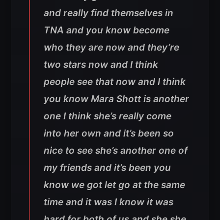
and really find themselves in
TNA and you know become
who they are now and they’re
two stars now and I think
people see that now and I think
you know Mara Shott is another
one I think she’s really come
into her own and it’s been so
nice to see she’s another one of
my friends and it’s been you
know we got let go at the same
time and it was I know it was
hard for both of us and she she