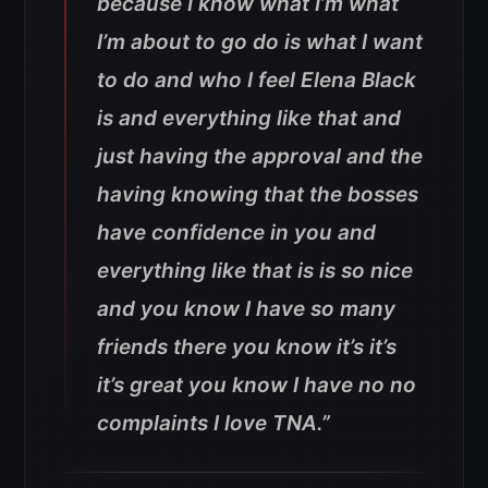
because I know what I’m what
I’m about to go do is what I want
to do and who I feel Elena Black
is and everything like that and
just having the approval and the
having knowing that the bosses
have confidence in you and
everything like that is is so nice
and you know I have so many
friends there you know it’s it’s
it’s great you know I have no no
complaints I love TNA.”