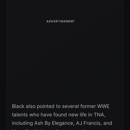
Black also pointed to several former WWE
talents who have found new life in TNA,
including Ash By Elegance, AJ Francis, and