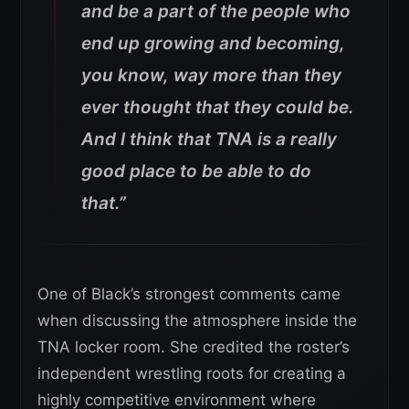
and be a part of the people who
end up growing and becoming,
you know, way more than they
ever thought that they could be.
And I think that TNA is a really
good place to be able to do
that.”
One of Black’s strongest comments came
when discussing the atmosphere inside the
TNA locker room. She credited the roster’s
independent wrestling roots for creating a
highly competitive environment where