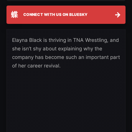
蝶
→
CONNECT WITH US ON BLUESKY
Elayna Black is thriving in TNA Wrestling, and
she isn’t shy about explaining why the
company has become such an important part
of her career revival.