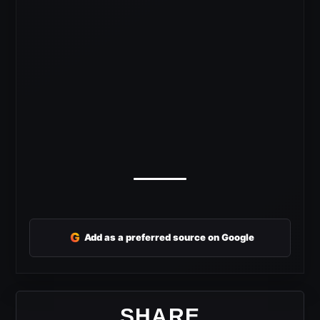
G
Add as a preferred source on Google
SHARE