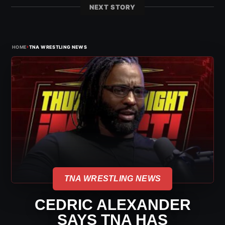
NEXT STORY
›
HOME
TNA WRESTLING NEWS
TNA WRESTLING NEWS
CEDRIC ALEXANDER
SAYS TNA HAS