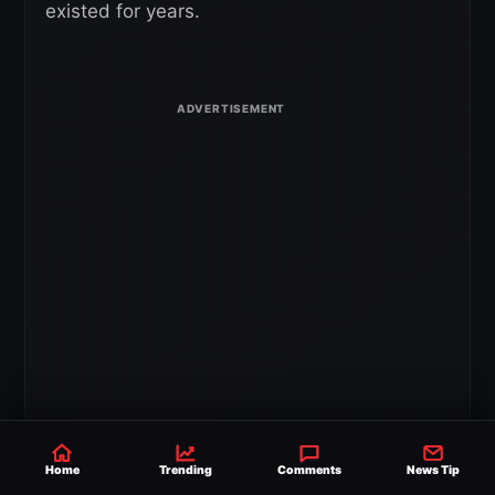
existed for years.
The discussion then turned to TNA’s long-
standing influence on the wrestling business.
Home
Trending
Comments
News Tip