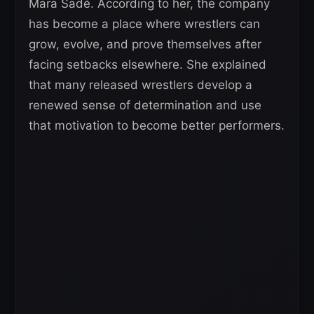
Mara Sadé. According to her, the company
has become a place where wrestlers can
grow, evolve, and prove themselves after
facing setbacks elsewhere. She explained
that many released wrestlers develop a
renewed sense of determination and use
that motivation to become better performers.