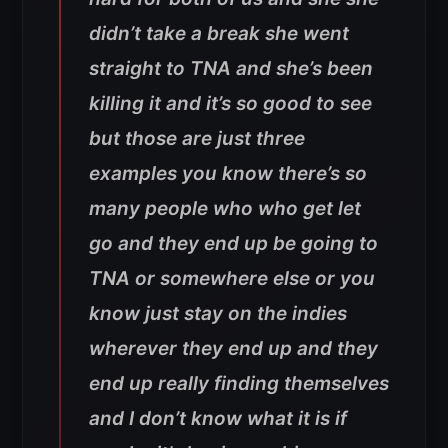
didn’t take a break she went
straight to TNA and she’s been
killing it and it’s so good to see
but those are just three
examples you know there’s so
many people who who get let
go and they end up be going to
TNA or somewhere else or you
know just stay on the indies
wherever they end up and they
end up really finding themselves
and I don’t know what it is if