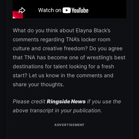
What do you think about Elayna Black’s
comments regarding TNA’s locker room
culture and creative freedom? Do you agree
that TNA has become one of wrestling’s best
destinations for talent looking for a fresh
start? Let us know in the comments and
share your thoughts.
Please credit
Ringside News
if you use the
above transcript in your publication.