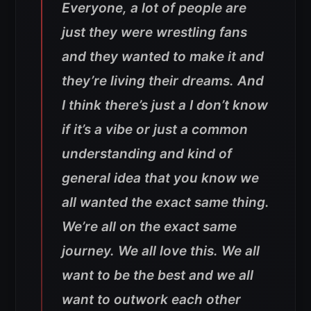
Everyone, a lot of people are
just they were wrestling fans
and they wanted to make it and
they’re living their dreams. And
I think there’s just a I don’t know
if it’s a vibe or just a common
understanding and kind of
general idea that you know we
all wanted the exact same thing.
We’re all on the exact same
journey. We all love this. We all
want to be the best and we all
want to outwork each other