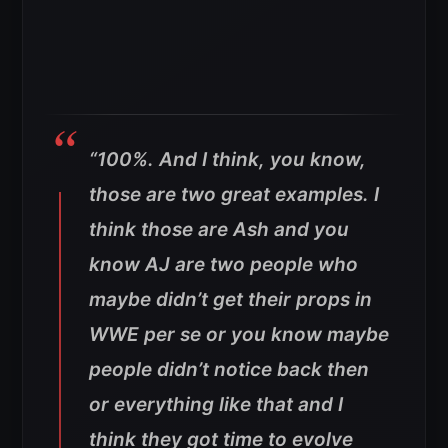
“100%. And I think, you know,
those are two great examples. I
think those are Ash and you
know AJ are two people who
maybe didn’t get their props in
WWE per se or you know maybe
people didn’t notice back then
or everything like that and I
think they got time to evolve