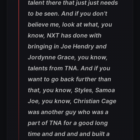
talent there that just just needs
to be seen. And if you don’t
believe me, look at what, you
know, NXT has done with
bringing in Joe Hendry and
Jordynne Grace, you know,
talents from TNA. And if you
want to go back further than
that, you know, Styles, Samoa
Joe, you know, Christian Cage
was another guy who was a
part of TNA for a good long
time and and and and built a