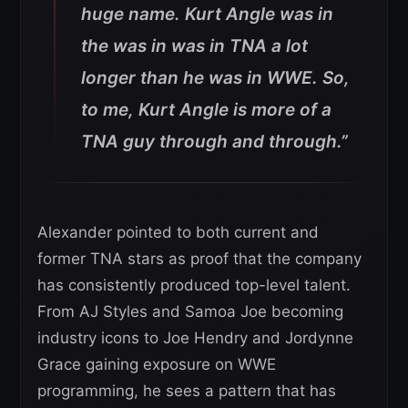
huge name. Kurt Angle was in
the was in was in TNA a lot
longer than he was in WWE. So,
to me, Kurt Angle is more of a
TNA guy through and through.”
Alexander pointed to both current and
former TNA stars as proof that the company
has consistently produced top-level talent.
From AJ Styles and Samoa Joe becoming
industry icons to Joe Hendry and Jordynne
Grace gaining exposure on WWE
programming, he sees a pattern that has