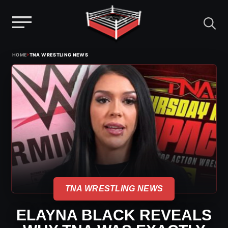
Menu
Skip
›
HOME
TNA WRESTLING NEWS
to
content
TNA WRESTLING NEWS
ELAYNA BLACK REVEALS