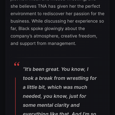
she believes TNA has given her the perfect
environment to rediscover her passion for the
business. While discussing her experience so
far, Black spoke glowingly about the
company’s atmosphere, creative freedom,
and support from management.
“It’s been great. You know, I
took a break from wrestling for
a little bit, which was much
needed, you know, just for
some mental clarity and
everything like that. And I’m so