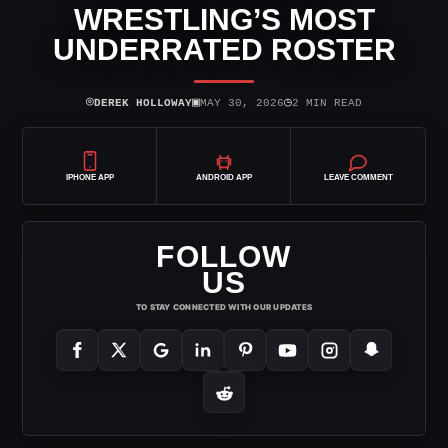
WRESTLING’S MOST
UNDERRATED ROSTER
⌾
▣
◷
DEREK HOLLOWAY
MAY 30, 2026
2 MIN READ
IPHONE APP
ANDROID APP
LEAVE COMMENT
FOLLOW
US
TO STAY CONNECTED WITH OUR UPDATES