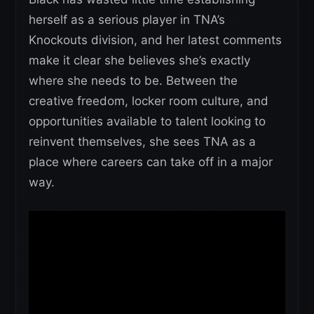
herself as a serious player in TNA’s
Knockouts division, and her latest comments
make it clear she believes she’s exactly
where she needs to be. Between the
creative freedom, locker room culture, and
opportunities available to talent looking to
reinvent themselves, she sees TNA as a
place where careers can take off in a major
way.