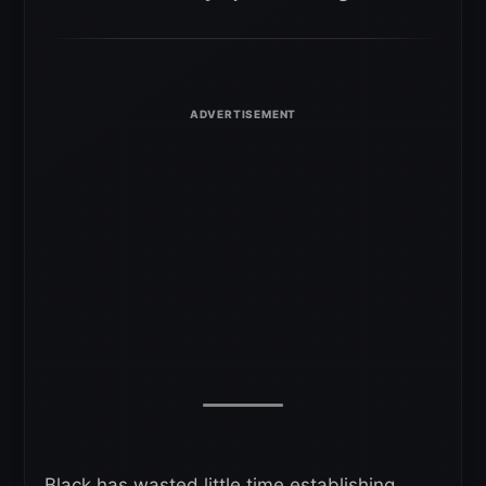
Black has wasted little time establishing