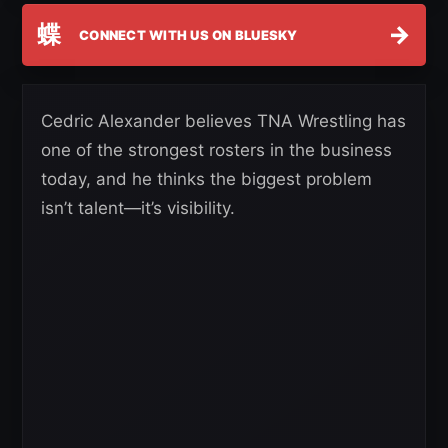
蝶
→
CONNECT WITH US ON BLUESKY
Cedric Alexander believes TNA Wrestling has
one of the strongest rosters in the business
today, and he thinks the biggest problem
isn’t talent—it’s visibility.