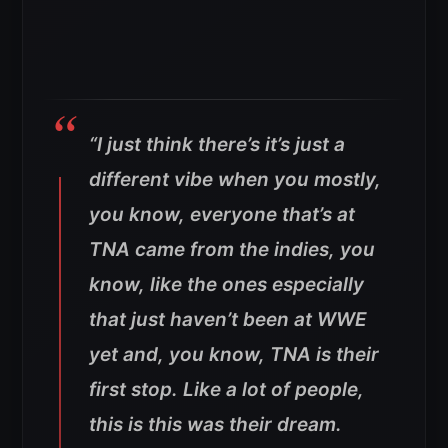
“I just think there’s it’s just a
different vibe when you mostly,
you know, everyone that’s at
TNA came from the indies, you
know, like the ones especially
that just haven’t been at WWE
yet and, you know, TNA is their
first stop. Like a lot of people,
this is this was their dream.