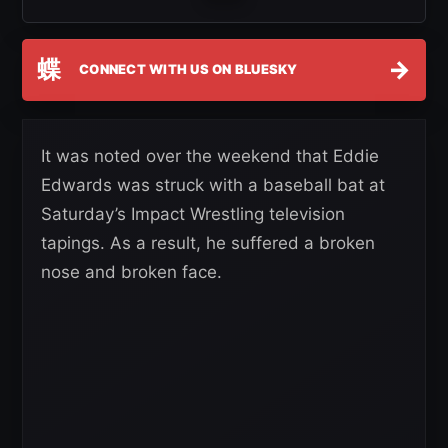
蝶
→
CONNECT WITH US ON BLUESKY
It was noted over the weekend that Eddie
Edwards was struck with a baseball bat at
Saturday’s Impact Wrestling television
tapings. As a result, he suffered a broken
nose and broken face.