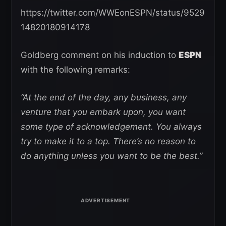
https://twitter.com/WWEonESPN/status/9529
14820180914178
Goldberg comment on his induction to
ESPN
with the following remarks:
“At the end of the day, any business, any
venture that you embark upon, you want
some type of acknowledgement. You always
try to make it to a top. There’s no reason to
do anything unless you want to be the best.”