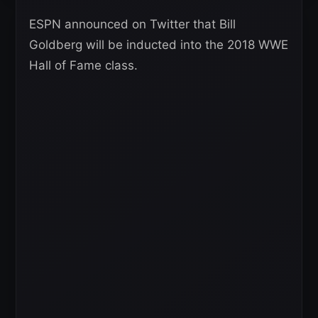
ESPN announced on Twitter that Bill
Goldberg will be inducted into the 2018 WWE
Hall of Fame class.