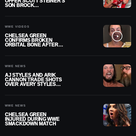
OFFER SCOTT STEINER’S
SON BROCK
RECHSTEINER A
CONTRACT AFTER NFL
CAREER
WWE VIDEOS
CHELSEA GREEN
CONFIRMS BROKEN
ORBITAL BONE AFTER
WWE SMACKDOWN
INJURY
WWE NEWS
AJ STYLES AND ARIK
CANNON TRADE SHOTS
OVER AVERY STYLES
“PAYING HIS DUES” AT
GCW
WWE NEWS
CHELSEA GREEN
INJURED DURING WWE
SMACKDOWN MATCH