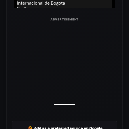
G
Add as a preferred source on Google