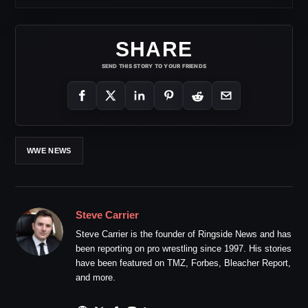
SHARE
SEND THIS STORY TO YOUR FRIENDS
WWE NEWS
Steve Carrier
Steve Carrier is the founder of Ringside News and has
been reporting on pro wrestling since 1997. His stories
have been featured on TMZ, Forbes, Bleacher Report,
and more.