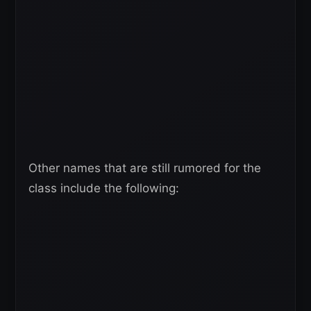
Other names that are still rumored for the
class include the following: