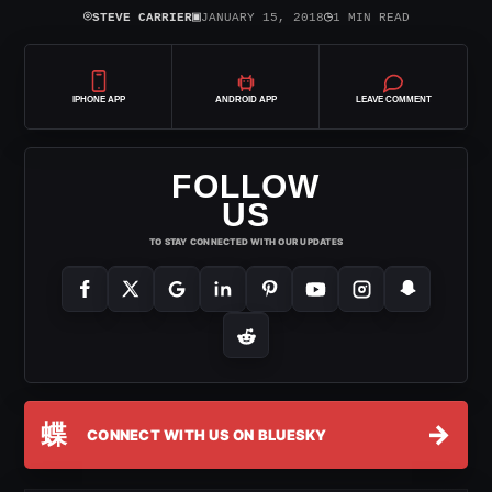
⌾
▣
◷
STEVE CARRIER
JANUARY 15, 2018
1 MIN READ
IPHONE APP
ANDROID APP
LEAVE COMMENT
FOLLOW
US
TO STAY CONNECTED WITH OUR UPDATES
蝶
→
CONNECT WITH US ON BLUESKY