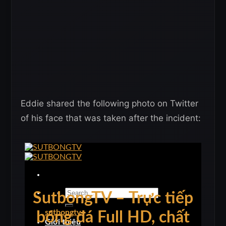
Eddie shared the following photo on Twitter
of his face that was taken after the incident: