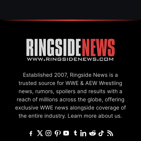
Established 2007, Ringside News is a
trusted source for WWE & AEW Wrestling
news, rumors, spoilers and results with a
reach of millions across the globe, offering
exclusive WWE news alongside coverage of
the entire industry.
Learn more about us.