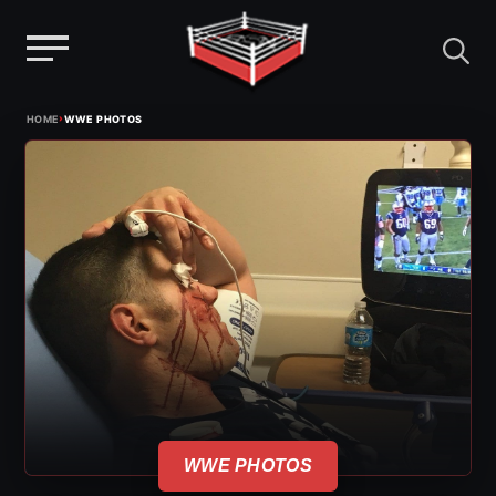
Menu
Skip
›
HOME
WWE PHOTOS
to
content
WWE PHOTOS