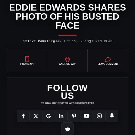
EDDIE EDWARDS SHARES
PHOTO OF HIS BUSTED
FACE
⌾
▣
◷
STEVE CARRIER
JANUARY 15, 2018
1 MIN READ
IPHONE APP
ANDROID APP
LEAVE COMMENT
FOLLOW
US
TO STAY CONNECTED WITH OUR UPDATES