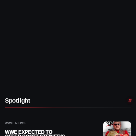
Spotlight
WWE NEWS
WWE EXPECTED TO