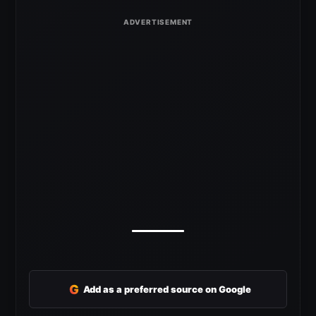
G
Add as a preferred source on Google