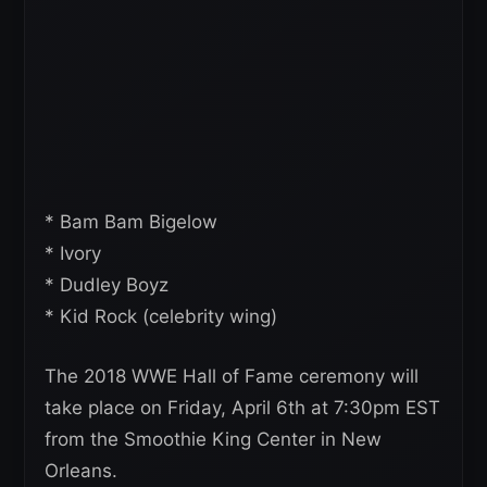
* Bam Bam Bigelow
* Ivory
* Dudley Boyz
* Kid Rock (celebrity wing)
The 2018 WWE Hall of Fame ceremony will
take place on Friday, April 6th at 7:30pm EST
from the Smoothie King Center in New
Orleans.