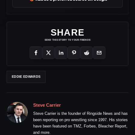
SHARE
SEND THIS STORY TO YOUR FRIENDS
EDDIE EDWARDS
Steve Carrier
Steve Carrier is the founder of Ringside News and has
been reporting on pro wrestling since 1997. His stories
have been featured on TMZ, Forbes, Bleacher Report,
and more.