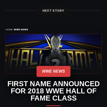
NEXT STORY
›
HOME
WWE NEWS
WWE NEWS
FIRST NAME ANNOUNCED
FOR 2018 WWE HALL OF
FAME CLASS