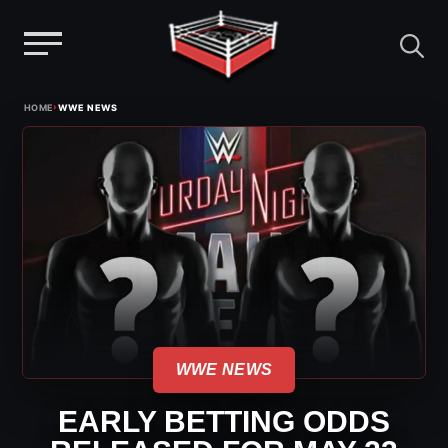
Menu
Skip
›
HOME
WWE NEWS
to
content
WWE NEWS
EARLY BETTING ODDS