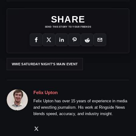
SHARE
SEND THIS STORY TO YOUR FRIENDS
WWE SATURDAY NIGHT'S MAIN EVENT
Felix Upton
Felix Upton has over 15 years of experience in media
and wrestling journalism. His work at Ringside News
blends speed, accuracy, and industry insight.