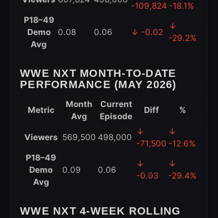
NXT
-109,824
-18.1%
Year-
P18–49
↓
to-
Demo
0.08
0.06
↓ -0.02
-29.2%
Date
Avg
Performance
(2026)
WWE NXT MONTH-TO-DATE
PERFORMANCE (MAY 2026)
Month
Current
Metric
Diff
%
Avg
Episode
WWE
↓
↓
Viewers
569,500
498,000
NXT
-71,500
-12.6%
Month-
P18–49
↓
↓
to-
Demo
0.09
0.06
-0.03
-29.4%
Date
Avg
Performance
(May
WWE NXT 4-WEEK ROLLING
2026)