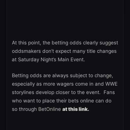
At this point, the betting odds clearly suggest
oddsmakers don’t expect many title changes
at Saturday Night’s Main Event.
Betting odds are always subject to change,
especially as more wagers come in and WWE
storylines develop closer to the event. Fans
who want to place their bets online can do
so through BetOnline
at this link.