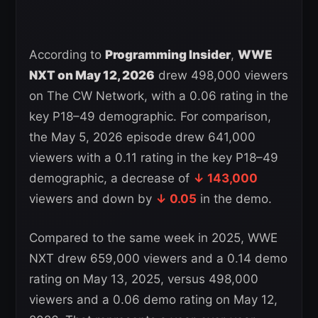
According to
Programming Insider
,
WWE
NXT on May 12, 2026
drew 498,000 viewers
on The CW Network, with a 0.06 rating in the
key P18–49 demographic. For comparison,
the May 5, 2026 episode drew 641,000
viewers with a 0.11 rating in the key P18–49
demographic, a decrease of
↓ 143,000
viewers and down by
↓ 0.05
in the demo.
Compared to the same week in 2025, WWE
NXT drew 659,000 viewers and a 0.14 demo
rating on May 13, 2025, versus 498,000
viewers and a 0.06 demo rating on May 12,