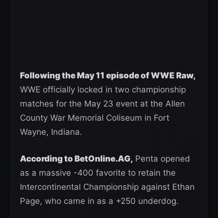
Following the May 11 episode of WWE Raw,
WWE officially locked in two championship
matches for the May 23 event at the Allen
County War Memorial Coliseum in Fort
Wayne, Indiana.
According to BetOnline.AG,
Penta opened
as a massive -400 favorite to retain the
Intercontinental Championship against Ethan
Page, who came in as a +250 underdog.