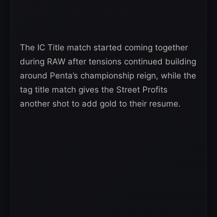
The IC Title match started coming together
during RAW after tensions continued building
around Penta’s championship reign, while the
tag title match gives the Street Profits
another shot to add gold to their resume.