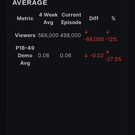
AVERAGE
4 Week
Current
Metric
Diff
%
Avg
Episode
WWE
↓
↓
Viewers
566,000
498,000
NXT
-68,000
-12%
4-
P18–49
↓
Week
Demo
0.08
0.06
↓ -0.02
-27.3%
Rolling
Avg
Average