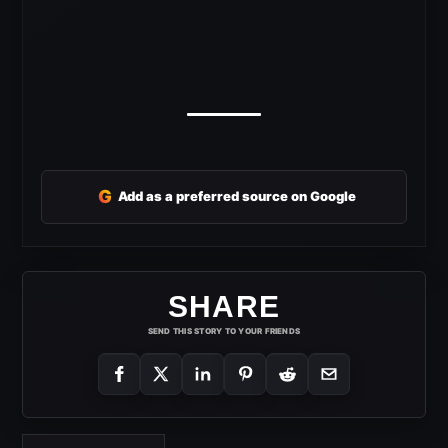
G
Add as a preferred source on Google
SHARE
SEND THIS STORY TO YOUR FRIENDS