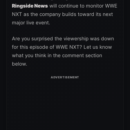
Ringside News
will continue to monitor WWE
NXT as the company builds toward its next
major live event.
Are you surprised the viewership was down
for this episode of WWE NXT? Let us know
what you think in the comment section
below.