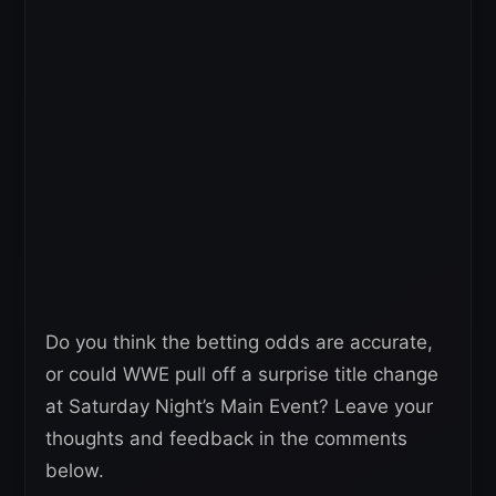
Do you think the betting odds are accurate,
or could WWE pull off a surprise title change
at Saturday Night’s Main Event? Leave your
thoughts and feedback in the comments
below.