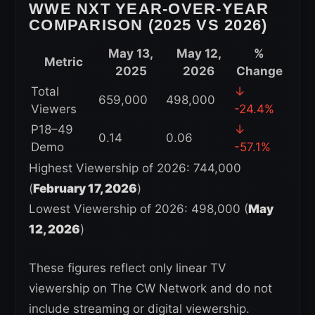
WWE NXT YEAR-OVER-YEAR
COMPARISON (2025 VS 2026)
May 13,
May 12,
%
Metric
2025
2026
Change
Total
↓
659,000
498,000
Viewers
-24.4%
P18–49
↓
0.14
0.06
Demo
-57.1%
Highest Viewership of 2026: 744,000
(
February 17, 2026
)
Lowest Viewership of 2026: 498,000 (
May
12, 2026
)
These figures reflect only linear TV
viewership on The CW Network and do not
include streaming or digital viewership.