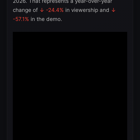
2026. That represents a year-over-year
change of
↓ -24.4%
in viewership and
↓
-57.1%
in the demo.