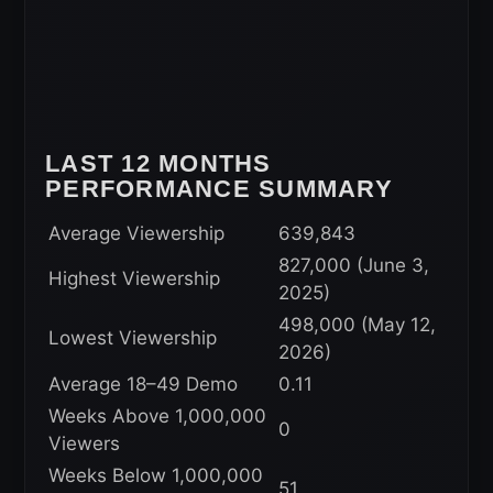
LAST 12 MONTHS
PERFORMANCE SUMMARY
Average Viewership
639,843
827,000 (June 3,
Highest Viewership
2025)
498,000 (May 12,
Lowest Viewership
2026)
Average 18–49 Demo
0.11
Weeks Above 1,000,000
0
Viewers
Weeks Below 1,000,000
51