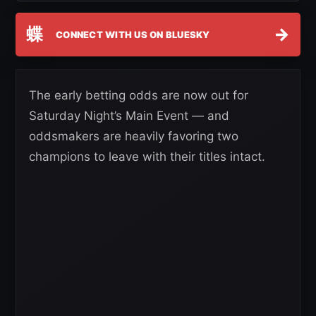
蝶
→
CONNECT WITH US ON BLUESKY
The early betting odds are now out for
Saturday Night’s Main Event — and
oddsmakers are heavily favoring two
champions to leave with their titles intact.