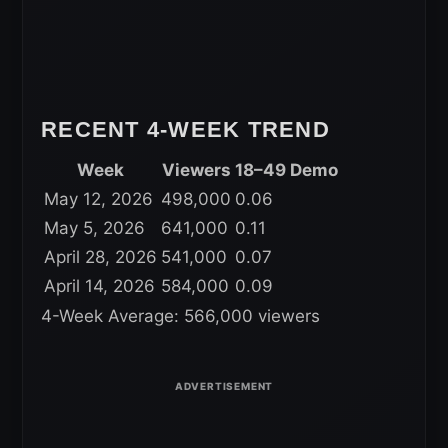
RECENT 4-WEEK TREND
Week
Viewers
18–49 Demo
May 12, 2026
498,000
0.06
May 5, 2026
641,000
0.11
April 28, 2026
541,000
0.07
April 14, 2026
584,000
0.09
4-Week Average: 566,000 viewers