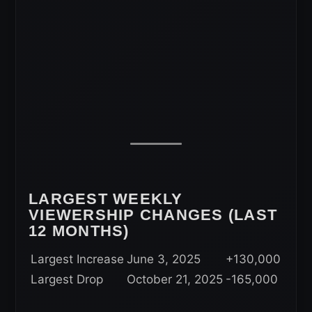
LARGEST WEEKLY
VIEWERSHIP CHANGES (LAST
12 MONTHS)
Largest Increase
June 3, 2025
+130,000
Largest Drop
October 21, 2025
-165,000