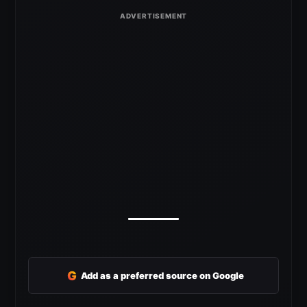
G
Add as a preferred source on Google