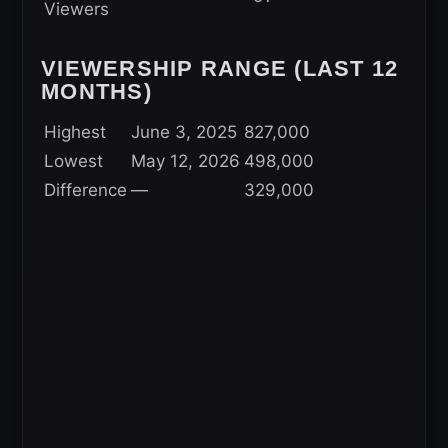
Viewers
VIEWERSHIP RANGE (LAST 12
MONTHS)
Highest
June 3, 2025
827,000
Lowest
May 12, 2026
498,000
Difference
—
329,000