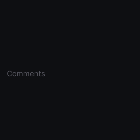
Comments