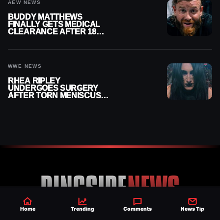
AEW NEWS
BUDDY MATTHEWS
FINALLY GETS MEDICAL
CLEARANCE AFTER 18
MONTHS OUT OF ACTION
WWE NEWS
RHEA RIPLEY
UNDERGOES SURGERY
AFTER TORN MENISCUS
INJURY
Home
Trending
Comments
News Tip