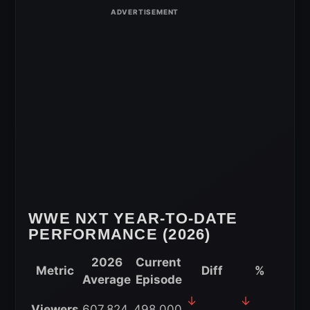
for
May
12,
2026
WWE NXT YEAR-TO-DATE
PERFORMANCE (2026)
2026
Current
Metric
Diff
%
Average
Episode
WWE
↓
↓
Viewers
607,824
498,000