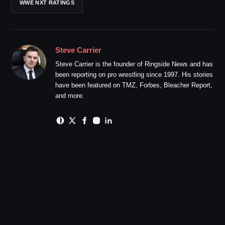
WWE NXT RATINGS
Steve Carrier
Steve Carrier is the founder of Ringside News and has
been reporting on pro wrestling since 1997. His stories
have been featured on TMZ, Forbes, Bleacher Report,
and more.