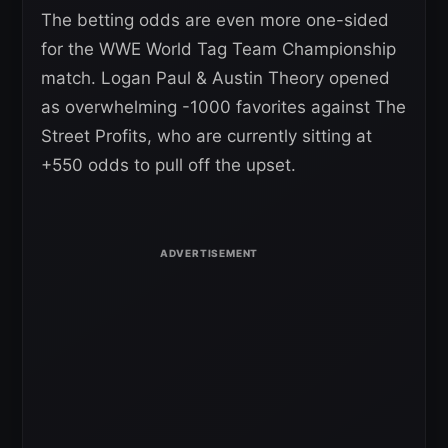
The betting odds are even more one-sided
for the WWE World Tag Team Championship
match. Logan Paul & Austin Theory opened
as overwhelming -1000 favorites against The
Street Profits, who are currently sitting at
+550 odds to pull off the upset.