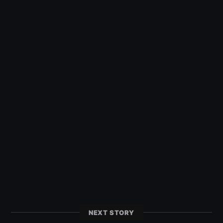
NEXT STORY