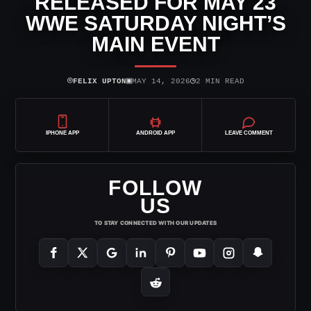
RELEASED FOR MAY 23
WWE SATURDAY NIGHT’S
MAIN EVENT
⌾
▣
◷
FELIX UPTON
MAY 14, 2026
2 MIN READ
IPHONE APP
ANDROID APP
LEAVE COMMENT
FOLLOW
US
TO STAY CONNECTED WITH OUR UPDATES