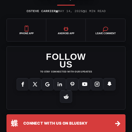
⌾
▣
◷
STEVE CARRIER
MAY 14, 2026
1 MIN READ
IPHONE APP
ANDROID APP
LEAVE COMMENT
FOLLOW
US
TO STAY CONNECTED WITH OUR UPDATES
蝶
→
CONNECT WITH US ON BLUESKY