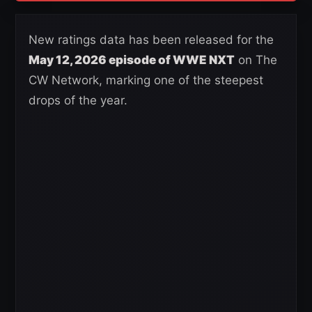
New ratings data has been released for the
May 12, 2026 episode of WWE NXT
on The
CW Network, marking one of the steepest
drops of the year.