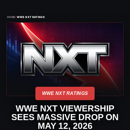
›
HOME
WWE NXT RATINGS
WWE NXT RATINGS
WWE NXT VIEWERSHIP
SEES MASSIVE DROP ON
MAY 12, 2026