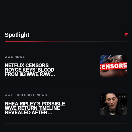
Spotlight
WWE NEWS
NETFLIX CENSORS
ROYCE KEYS’ BLOOD
FROM 8/3 WWE RAW
REPLAY
WWE EXCLUSIVE NEWS
RHEA RIPLEY’S POSSIBLE
WWE RETURN TIMELINE
REVEALED AFTER
MENISCUS SURGERY