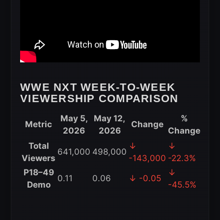
WWE NXT WEEK-TO-WEEK
VIEWERSHIP COMPARISON
May 5,
May 12,
%
Metric
Change
2026
2026
Change
WWE
Total
↓
↓
641,000
498,000
NXT
Viewers
-143,000
-22.3%
Week-
P18–49
↓
0.11
0.06
↓ -0.05
to-
Demo
-45.5%
Week
Viewership
Comparison