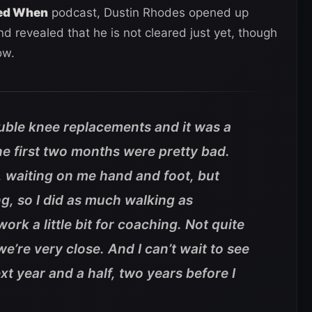
ed When
podcast, Dustin Rhodes opened up
nd revealed that he is not cleared just yet, though
ow.
ouble knee replacements and it was a
e first two months were pretty bad.
 waiting on me hand and foot, but
g, so I did as much walking as
ork a little bit for coaching. Not quite
 we’re very close. And I can’t wait to see
xt year and a half, two years before I