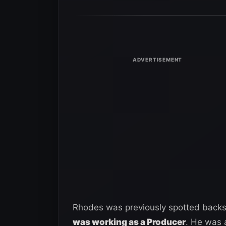
Rhodes was previously spotted backs
was working as a Producer
. He was 