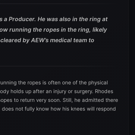
a Producer. He was also in the ring at
ow running the ropes in the ring, likely
cleared by AEW’s medical team to
unning the ropes is often one of the physical
ody holds up after an injury or surgery. Rhodes
opes to return very soon. Still, he admitted there
 does not fully know how his knees will respond