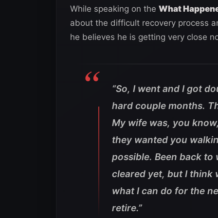
While speaking on the
What Happen
about the difficult recovery process a
he believes he is getting very close n
“So, I went and I got d
hard couple months. Th
My wife was, you know,
they wanted you walkin
possible. Been back to w
cleared yet, but I think
what I can do for the ne
retire.”