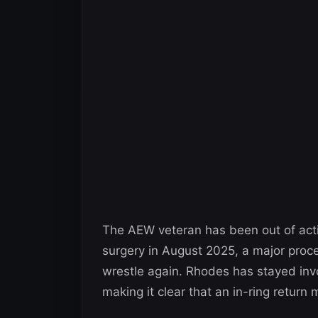
The AEW veteran has been out of act
surgery in August 2025, a major proc
wrestle again. Rhodes has stayed inv
making it clear that an in-ring return