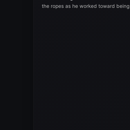
the ropes as he worked toward being