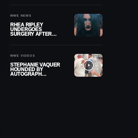
OUT OF ACTION
WWE NEWS
RHEA RIPLEY
UNDERGOES
SURGERY AFTER
TORN MENISCUS
INJURY
WWE VIDEOS
STEPHANIE VAQUER
HOUNDED BY
AUTOGRAPH
SEEKERS AT AIRPORT
AFTER WWE RETURN