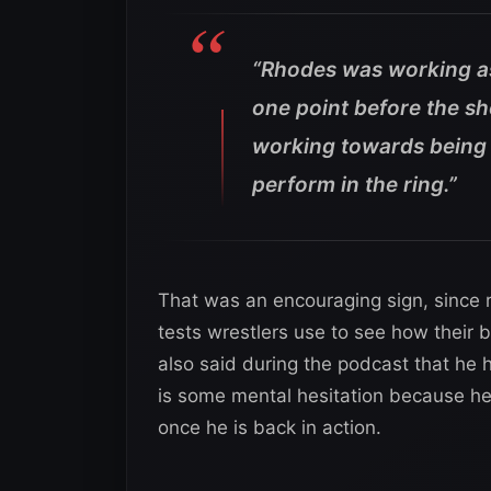
“Rhodes was working as 
one point before the sh
working towards being 
perform in the ring.”
That was an encouraging sign, since r
tests wrestlers use to see how their b
also said during the podcast that he h
is some mental hesitation because he
once he is back in action.