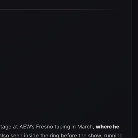
tage at AEW’s Fresno taping in March,
where he
also seen inside the ring before the show, running