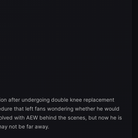
ion after undergoing double knee replacement
edure that left fans wondering whether he would
olved with AEW behind the scenes, but now he is
 may not be far away.