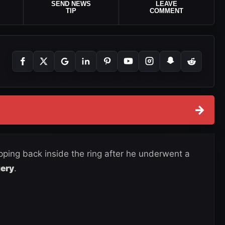
SEND NEWS
LEAVE
TIP
COMMENT
→
epping back inside the ring after he underwent a
gery
.