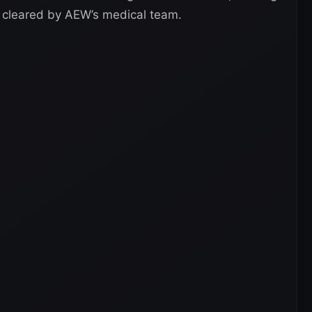
 cleared by AEW’s medical team.