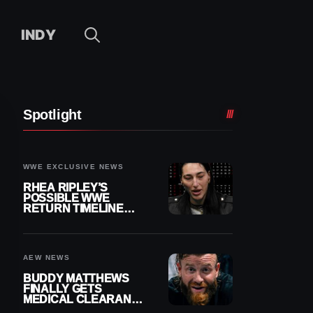
INDY
Spotlight
WWE EXCLUSIVE NEWS
RHEA RIPLEY’S
POSSIBLE WWE
RETURN TIMELINE
REVEALED AFTER
MENISCUS SURGERY
AEW NEWS
BUDDY MATTHEWS
FINALLY GETS
MEDICAL CLEARANCE
AFTER 18 MONTHS