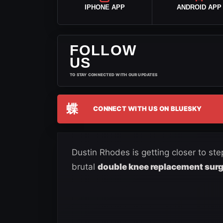
IPHONE APP
ANDROID APP
FOLLOW
US
TO STAY CONNECTED WITH OUR UPDATES
蝶
CONNECT WITH US ON BLUESKY
Dustin Rhodes is getting closer to st
brutal
double knee replacement sur