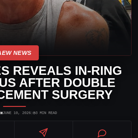
AEW NEWS
S REVEALS IN-RING
US AFTER DOUBLE
CEMENT SURGERY
▣
◷
|
JUNE 10, 2026
|
3 MIN READ