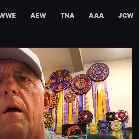
WWE
AEW
TNA
AAA
JCW