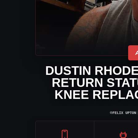
DUSTIN RHODE
RETURN STAT
KNEE REPLA
⌾
FELIX UPTON