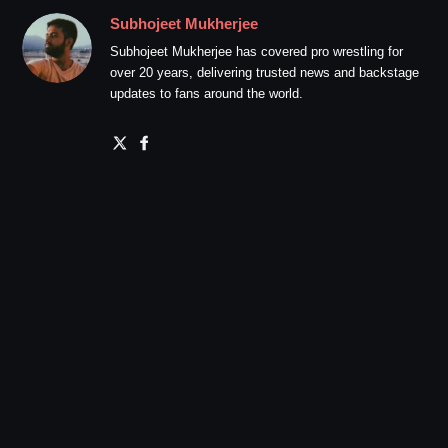
Subhojeet Mukherjee
Subhojeet Mukherjee has covered pro wrestling for
over 20 years, delivering trusted news and backstage
updates to fans around the world.