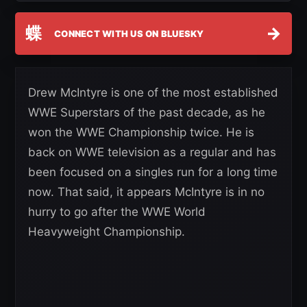
蝶
→
CONNECT WITH US ON BLUESKY
Drew McIntyre is one of the most established
WWE Superstars of the past decade, as he
won the WWE Championship twice. He is
back on WWE television as a regular and has
been focused on a singles run for a long time
now. That said, it appears McIntyre is in no
hurry to go after the WWE World
Heavyweight Championship.