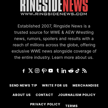
Established 2007, Ringside News is a
trusted source for WWE & AEW Wrestling
news, rumors, spoilers and results with a
reach of millions across the globe, offering
exclusive WWE news alongside coverage of
the entire industry.
Learn more about us.
SEND NEWS TIP
WRITE FOR US
MERCHANDISE
ABOUT US
CONTACT
JOURNALISM POLICY
PRIVACY POLICY
TERMS