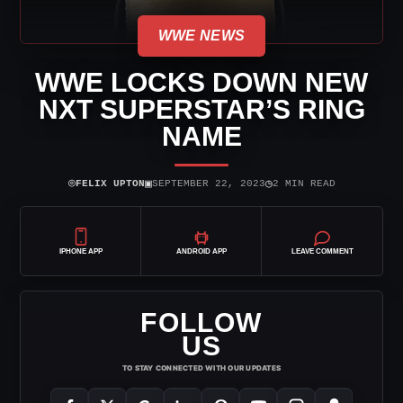
WWE NEWS
WWE LOCKS DOWN NEW
NXT SUPERSTAR’S RING
NAME
⌾
▣
◷
FELIX UPTON
SEPTEMBER 22, 2023
2 MIN READ
IPHONE APP
ANDROID APP
LEAVE COMMENT
FOLLOW
US
TO STAY CONNECTED WITH OUR UPDATES