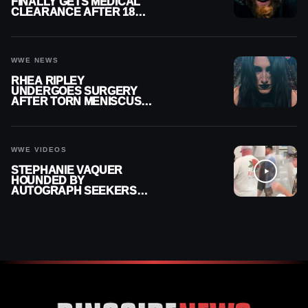
FINALLY GETS MEDICAL
CLEARANCE AFTER 18
MONTHS OUT OF ACTION
WWE NEWS
RHEA RIPLEY
UNDERGOES SURGERY
AFTER TORN MENISCUS
INJURY
WWE VIDEOS
STEPHANIE VAQUER
HOUNDED BY
AUTOGRAPH SEEKERS
AT AIRPORT AFTER WWE
RETURN