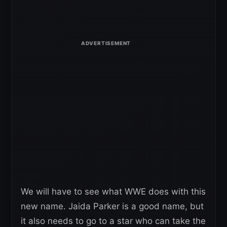
We will have to see what WWE does with this
new name. Jaida Parker is a good name, but
it also needs to go to a star who can take the