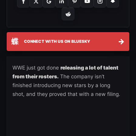
蝶
→
CONNECT WITH US ON BLUESKY
WWE just got done
releasing a lot of talent
from their rosters.
The company isn’t
finished introducing new stars by a long
shot, and they proved that with a new filing.