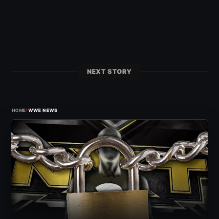
NEXT STORY
›
HOME
WWE NEWS