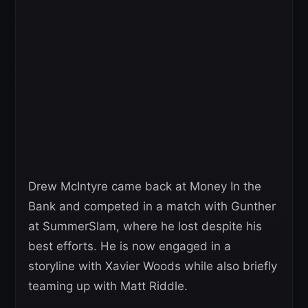
Drew McIntyre came back at Money In the
Bank and competed in a match with Gunther
at SummerSlam, where he lost despite his
best efforts. He is now engaged in a
storyline with Xavier Woods while also briefly
teaming up with Matt Riddle.