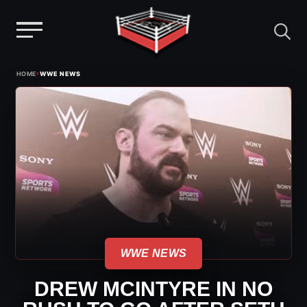
Menu
Skip
›
HOME
WWE NEWS
to
content
WWE NEWS
DREW MCINTYRE IN NO