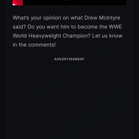
What’s your opinion on what Drew McIntyre
said? Do you want him to become the WWE
World Heavyweight Champion? Let us know
in the comments!