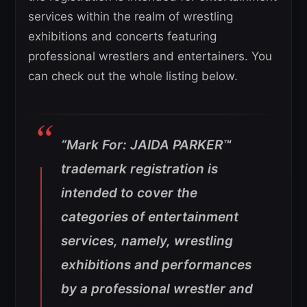
services within the realm of wrestling
exhibitions and concerts featuring
professional wrestlers and entertainers. You
can check out the whole listing below.
“Mark For: JAIDA PARKER™
trademark registration is
intended to cover the
categories of entertainment
services, namely, wrestling
exhibitions and performances
by a professional wrestler and