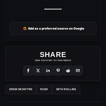
G
Add as a preferred source on Google
SHARE
SEND THIS STORY TO YOUR FRIENDS
DREW MCINTYRE
RUSH
SETH ROLLINS