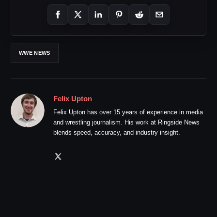
WWE NEWS
Felix Upton
Felix Upton has over 15 years of experience in media
and wrestling journalism. His work at Ringside News
blends speed, accuracy, and industry insight.