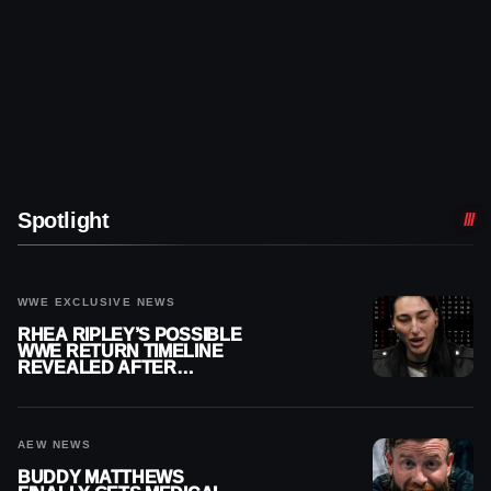
Spotlight
WWE EXCLUSIVE NEWS
RHEA RIPLEY’S POSSIBLE
WWE RETURN TIMELINE
REVEALED AFTER
MENISCUS SURGERY
AEW NEWS
BUDDY MATTHEWS