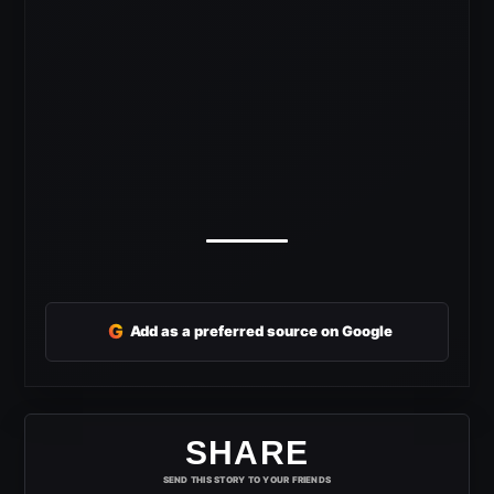
G
Add as a preferred source on Google
SHARE
SEND THIS STORY TO YOUR FRIENDS