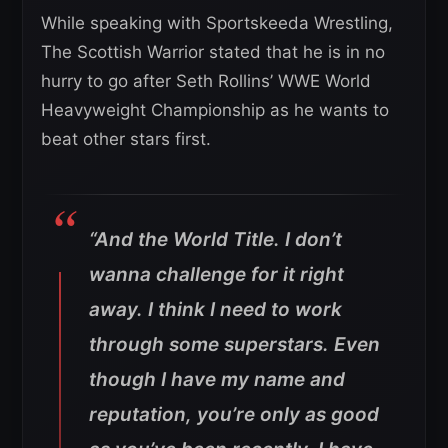
While speaking with Sportskeeda Wrestling,
The Scottish Warrior stated that he is in no
hurry to go after Seth Rollins’ WWE World
Heavyweight Championship as he wants to
beat other stars first.
“And the World Title. I don’t
wanna challenge for it right
away. I think I need to work
through some superstars. Even
though I have my name and
reputation, you’re only as good