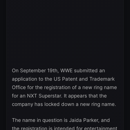
On September 19th, WWE submitted an
application to the US Patent and Trademark
Office for the registration of a new ring name
for an NXT Superstar. It appears that the
company has locked down a new ring name.
The name in question is Jaida Parker, and
the registration is intended for entertainment