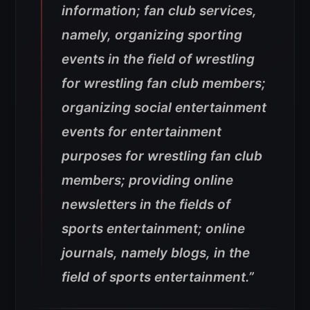
information; fan club services,
namely, organizing sporting
events in the field of wrestling
for wrestling fan club members;
organizing social entertainment
events for entertainment
purposes for wrestling fan club
members; providing online
newsletters in the fields of
sports entertainment; online
journals, namely blogs, in the
field of sports entertainment.”