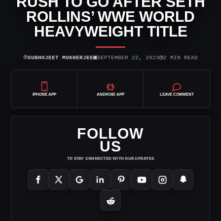
RUSH TO GO AFTER SETH
ROLLINS’ WWE WORLD
HEAVYWEIGHT TITLE
⌾
▣
◷
SUBHOJEET MUKHERJEE
SEPTEMBER 22, 2023
2 MIN READ
IPHONE APP
ANDROID APP
LEAVE COMMENT
FOLLOW
US
TO STAY CONNECTED WITH OUR UPDATES