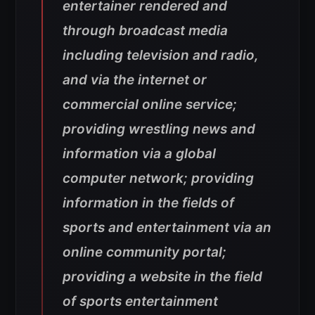
entertainer rendered and
through broadcast media
including television and radio,
and via the internet or
commercial online service;
providing wrestling news and
information via a global
computer network; providing
information in the fields of
sports and entertainment via an
online community portal;
providing a website in the field
of sports entertainment