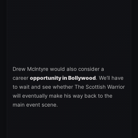
Drew McIntyre would also consider a
career
opportunity in Bollywood
. We’ll have
to wait and see whether The Scottish Warrior
will eventually make his way back to the
main event scene.