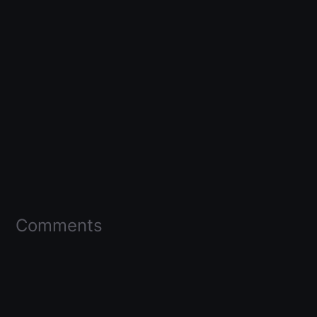
Comments