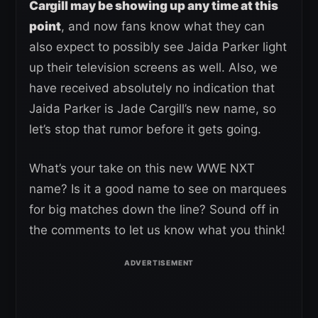
Cargill may be showing up any time at this
point
, and now fans know what they can
also expect to possibly see Jaida Parker light
up their television screens as well. Also, we
have received absolutely no indication that
Jaida Parker is Jade Cargill’s new name, so
let’s stop that rumor before it gets going.
What’s your take on this new WWE NXT
name? Is it a good name to see on marquees
for big matches down the line? Sound off in
the comments to let us know what you think!