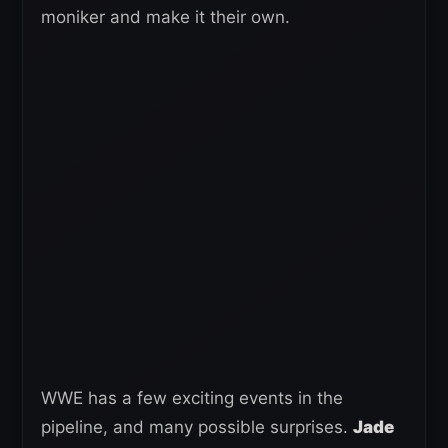
moniker and make it their own.
WWE has a few exciting events in the
pipeline, and many possible surprises.
Jade