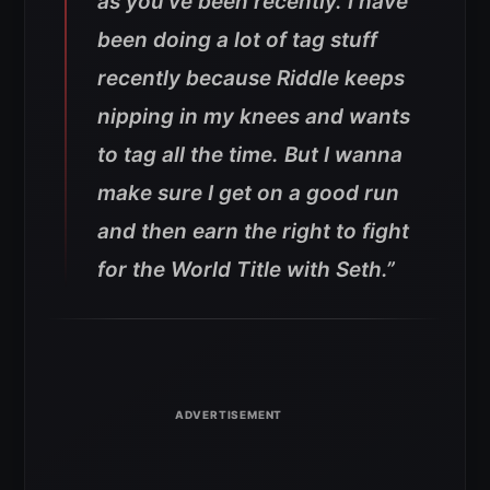
as you’ve been recently. I have
been doing a lot of tag stuff
recently because Riddle keeps
nipping in my knees and wants
to tag all the time. But I wanna
make sure I get on a good run
and then earn the right to fight
for the World Title with Seth.”