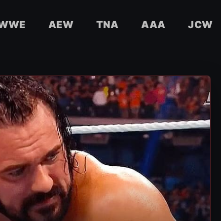
WWE
AEW
TNA
AAA
JCW