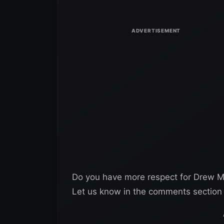
Do you have more respect for Drew McI
Let us know in the comments section