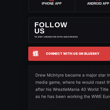
IPHONE APP
ANDROID APP
FOLLOW
US
TO STAY CONNECTED WITH OUR UPDATES
蝶
CONNECT WITH US ON BLUESKY
Drew McIntyre became a major star in 
media game, where he would roast the
after his WrestleMania 40 World Title
as he has been working the WWE Euro