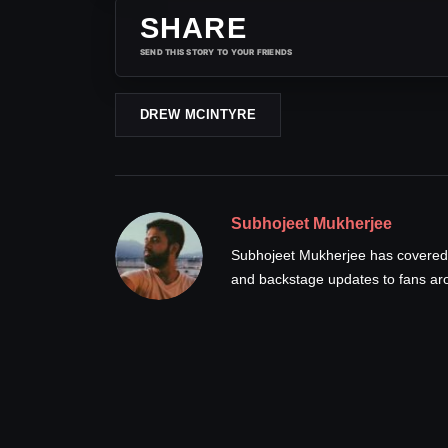
SHARE
SEND THIS STORY TO YOUR FRIENDS
DREW MCINTYRE
Subhojeet Mukherjee
Subhojeet Mukherjee has covered p
and backstage updates to fans ar