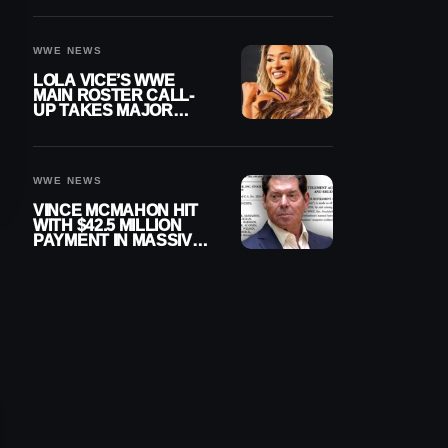
WWE NEWS
LOLA VICE’S WWE
MAIN ROSTER CALL-
UP TAKES MAJOR
STEP FORWARD
WWE NEWS
VINCE MCMAHON HIT
WITH $42.5 MILLION
PAYMENT IN MASSIVE
WWE MERGER
SETTLEMENT