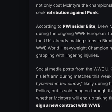
not only cost McIntyre the championshi
seek
retribution against Punk
.
According to
PWInsider Elite
, Drew M
during the ongoing WWE European Tou
the U.K. already making stops in Bir
WWE World Heavyweight Champion has 
grappling with lingering injuries.
Social media posts from the WWE U.K.
his left arm during matches this week.
hyperextended elbow
,” likely during
Rollins, but is soldiering on through 
whether McIntyre will end up taking tim
sign a new contract with WWE
.