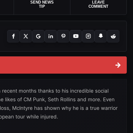
SEND NEWS
LEAVE
TIP
COMMENT
→
recent months thanks to his incredible social
 likes of CM Punk, Seth Rollins and more. Even
 loss, McIntyre has shown why he is a true warrior
pean tour while injured.