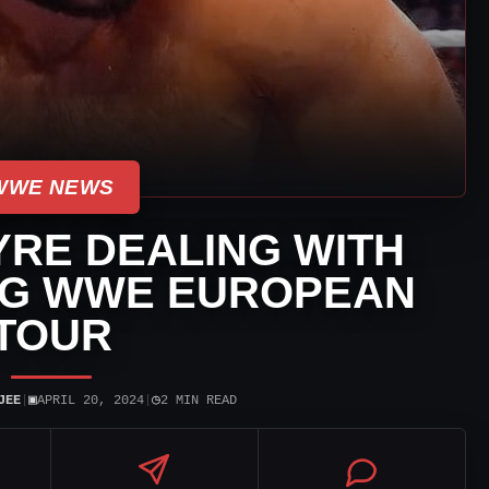
WWE NEWS
RE DEALING WITH
NG WWE EUROPEAN
TOUR
▣
◷
JEE
|
APRIL 20, 2024
|
2 MIN READ