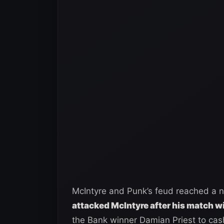
McIntyre and Punk’s feud reached a 
attacked McIntyre after his match wi
the Bank winner Damian Priest to cash 