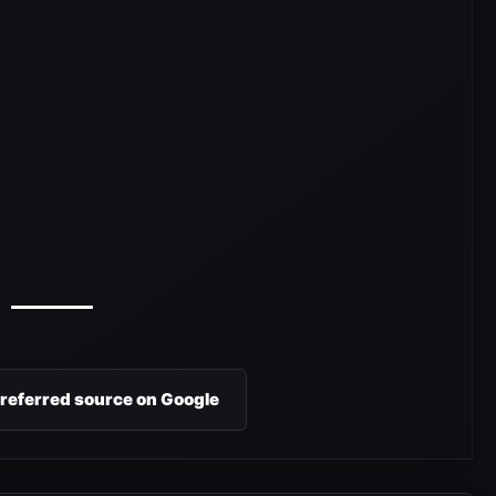
preferred source on Google