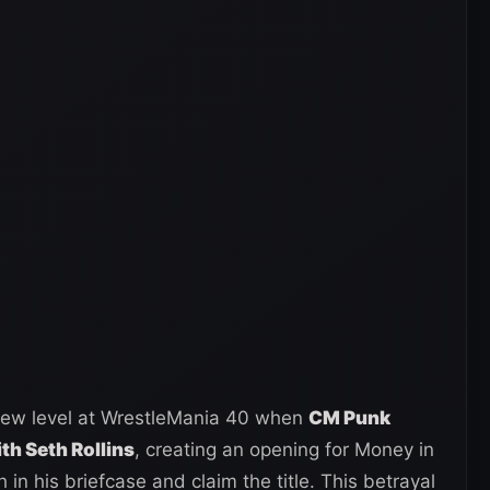
new level at WrestleMania 40 when
CM Punk
th Seth Rollins
, creating an opening for Money in
in his briefcase and claim the title. This betrayal