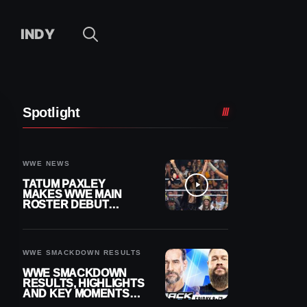
INDY
Spotlight
WWE NEWS
TATUM PAXLEY
MAKES WWE MAIN
ROSTER DEBUT
DURING 8/7
SMACKDOWN
WWE SMACKDOWN RESULTS
WWE SMACKDOWN
RESULTS, HIGHLIGHTS
AND KEY MOMENTS
FOR AUGUST 7, 2026