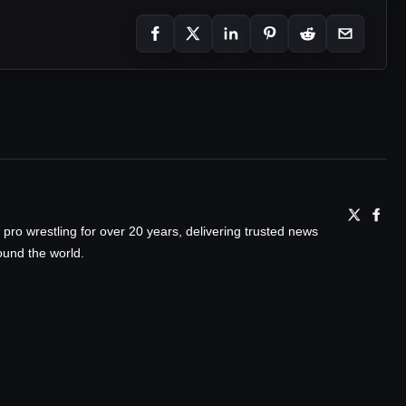
ro wrestling for over 20 years, delivering trusted news
ound the world.