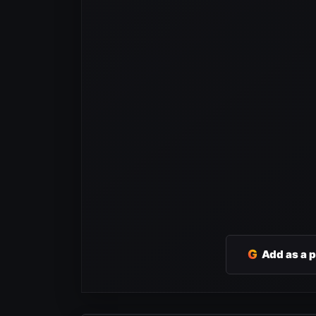
G
Add as a 