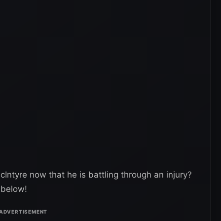
ntyre now that he is battling through an injury?
 below!