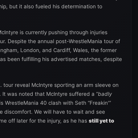
p, but it also fueled his determination to
cIntyre is currently pushing through injuries
r. Despite the annual post-WrestleMania tour of
mingham, London, and Cardiff, Wales, the former
been fulfilling his advertised matches, despite
 tour reveal McIntyre sporting an arm sleeve on
 It was noted that McIntyre suffered a “
badly
 his WrestleMania 40 clash with Seth “Freakin'”
the discomfort. We will have to wait and see
e off later for the injury, as he has
still yet to