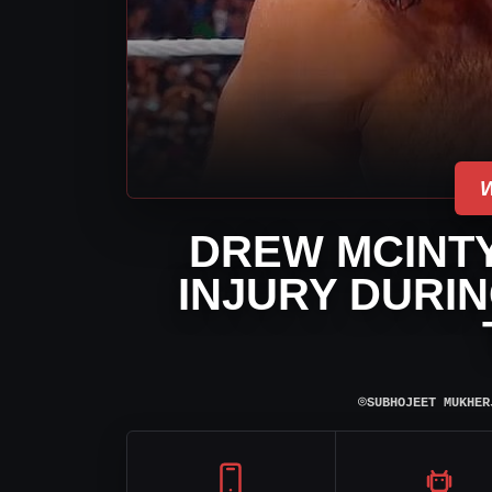
DREW MCINTY
INJURY DURI
⌾
SUBHOJEET MUKHER