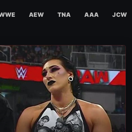
WWE
AEW
TNA
AAA
JCW