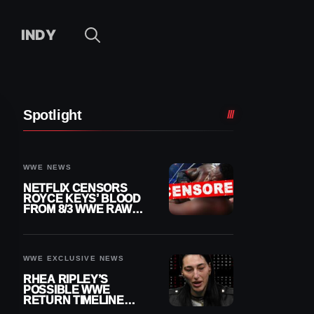
INDY
Spotlight
WWE NEWS
NETFLIX CENSORS
ROYCE KEYS’ BLOOD
FROM 8/3 WWE RAW
REPLAY
WWE EXCLUSIVE NEWS
RHEA RIPLEY’S
POSSIBLE WWE
RETURN TIMELINE
REVEALED AFTER