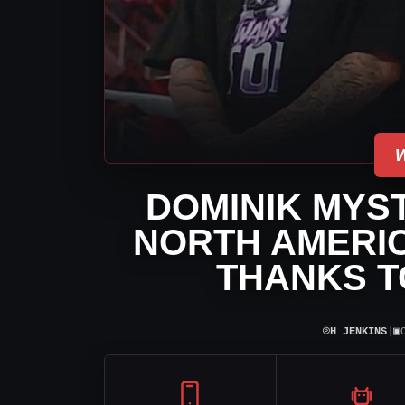
DOMINIK MYST
NORTH AMERIC
THANKS T
⌾
▣
H JENKINS
|