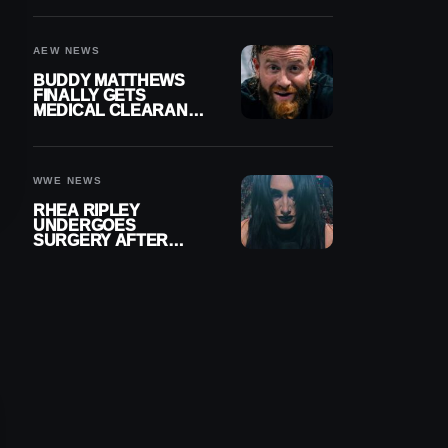
MENISCUS SURGERY
AEW NEWS
BUDDY MATTHEWS
FINALLY GETS
MEDICAL CLEARANCE
AFTER 18 MONTHS
OUT OF ACTION
WWE NEWS
RHEA RIPLEY
UNDERGOES
SURGERY AFTER
TORN MENISCUS
INJURY