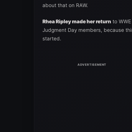
about that on RAW.
Rhea Ripley made her return
to WWE R
Judgment Day members, because things
started.