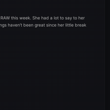
AW this week. She had a lot to say to her
 haven’t been great since her little break