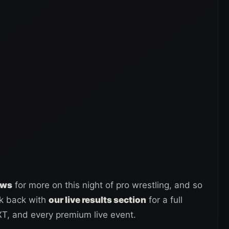
ews
for more on this night of pro wrestling, and so
ck back with
our live results section
for a full
, and every premium live event.