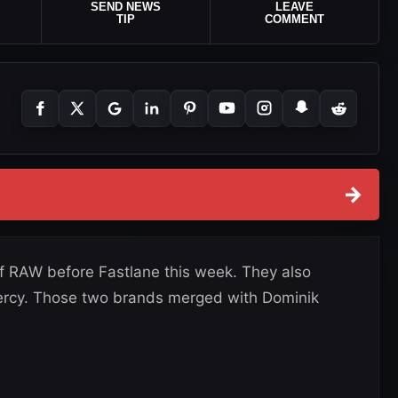
SEND NEWS
LEAVE
TIP
COMMENT
→
 RAW before Fastlane this week. They also
ercy. Those two brands merged with Dominik