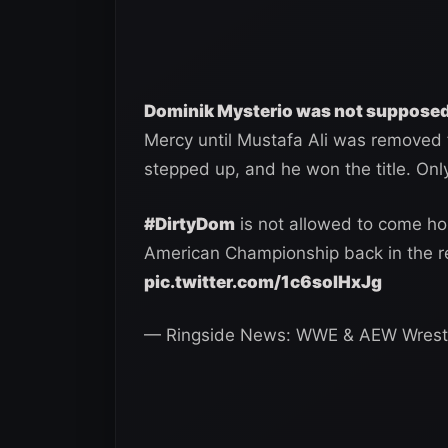
Dominik Mysterio was not suppose
Mercy until Mustafa Ali was removed f
stepped up, and he won the title. Only 
#DirtyDom
is not allowed to come ho
American Championship back in the 
pic.twitter.com/1c6soIHxJg
— Ringside News: WWE & AEW Wrest