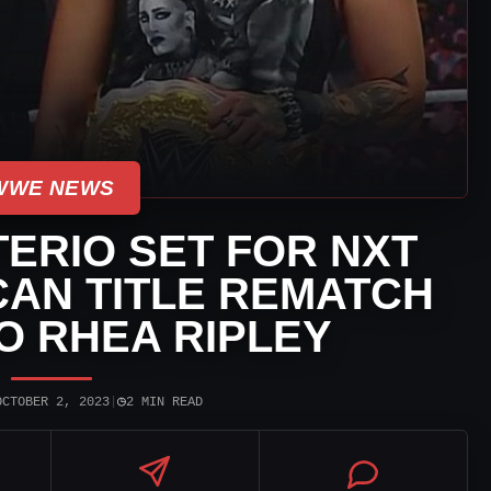
WWE NEWS
ERIO SET FOR NXT
AN TITLE REMATCH
O RHEA RIPLEY
◷
OCTOBER 2, 2023
|
2 MIN READ