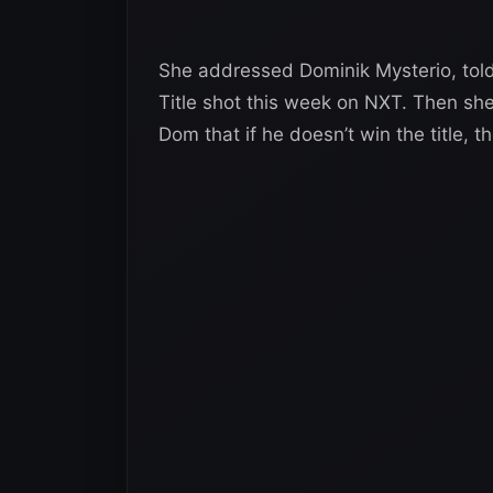
She addressed Dominik Mysterio, tol
Title shot this week on NXT. Then she
Dom that if he doesn’t win the title,