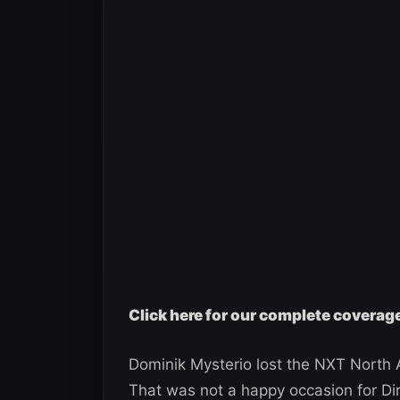
Click here for our complete covera
Dominik Mysterio lost the NXT North A
That was not a happy occasion for Di