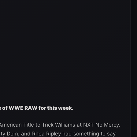
ge of WWE RAW for this week.
merican Title to Trick Williams at NXT No Mercy.
rty Dom, and Rhea Ripley had something to say