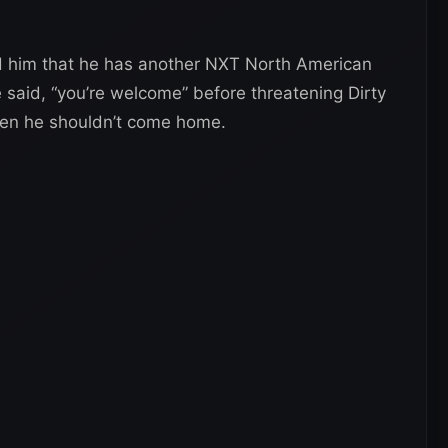
d him that he has another NXT North American
 said, “you’re welcome” before threatening Dirty
 then he shouldn’t come home.