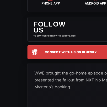
IPHONE APP
ANDROID APP
FOLLOW
US
TO STAY CONNECTED WITH OUR UPDATES
蝶
CONNECT WITH US ON BLUESKY
WWE brought the go-home episode of
presented the fallout from NXT No M
Mysterio’s booking.