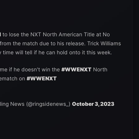
d
to lose the NXT North American Title at No
rom the match due to his release. Trick Williams
time will tell if he can hold onto it this week.
me if he doesn't win the
#WWENXT
North
rematch on
#WWENXT
ling News (@ringsidenews_)
October 3, 2023