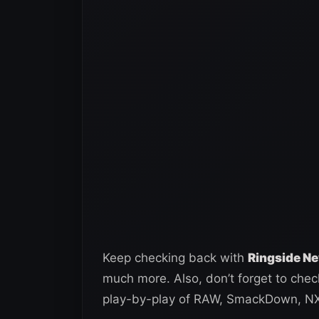
Keep checking back with
Ringside N
much more. Also, don’t forget to che
play-by-play of RAW, SmackDown, NXT