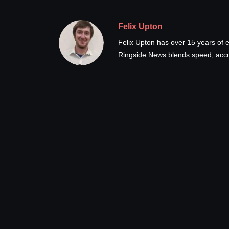
Felix Upton
Felix Upton has over 15 years of e
Ringside News blends speed, accur