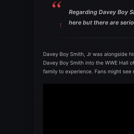
Regarding Davey Boy Smi
here but there are serio
Davey Boy Smith, Jr was alongside his 
Davey Boy Smith into the WWE Hall of
family to experience. Fans might see