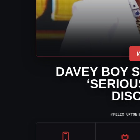
DAVEY BOY S
‘SERIOU
DIS
⌾
FELIX UPTON
|