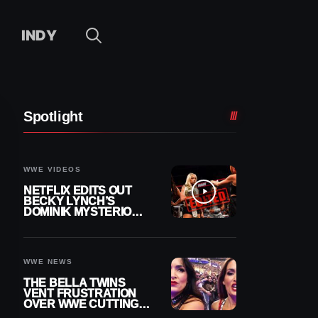
INDY
Spotlight
WWE VIDEOS
NETFLIX EDITS OUT
BECKY LYNCH’S
DOMINIK MYSTERIO
LINE FROM WWE RAW
REPLAY
WWE NEWS
THE BELLA TWINS
VENT FRUSTRATION
OVER WWE CUTTING
THEIR SUMMERSLAM