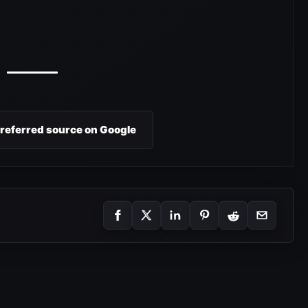
preferred source on Google