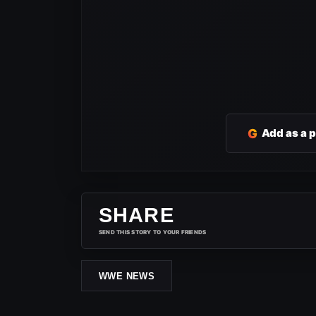
G
Add as a 
SHARE
SEND THIS STORY TO YOUR FRIENDS
WWE NEWS