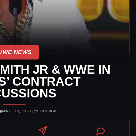
WWE NEWS
MITH JR & WWE IN
S’ CONTRACT
CUSSIONS
▣
◷
APRIL 16, 2021
|
1 MIN READ