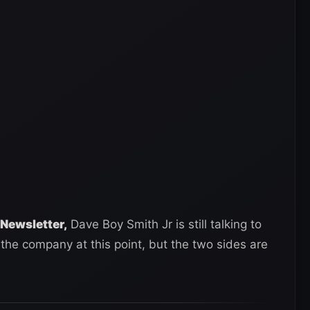
Newsletter,
Dave Boy Smith Jr is still talking to
the company at this point, but the two sides are