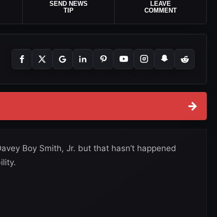
SEND NEWS
LEAVE
TIP
COMMENT
→
avey Boy Smith, Jr. but that hasn’t happened
lity.