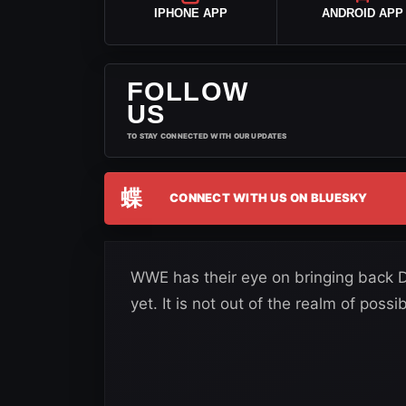
IPHONE APP
ANDROID APP
FOLLOW
US
TO STAY CONNECTED WITH OUR UPDATES
蝶
CONNECT WITH US ON BLUESKY
WWE has their eye on bringing back D
yet. It is not out of the realm of possibi