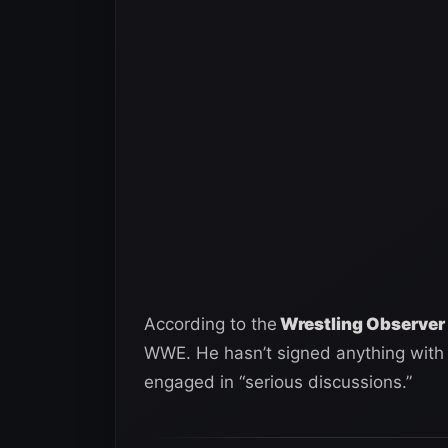
According to the
Wrestling Observer 
WWE. He hasn’t signed anything with 
engaged in “serious discussions.”