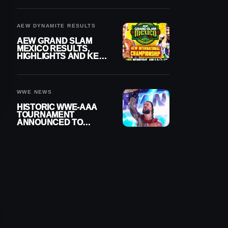
BUILD
AEW DYNAMITE RESULTS
AEW GRAND SLAM
MEXICO RESULTS,
HIGHLIGHTS AND KEY
MOMENTS FOR
AUGUST 5, 2026
WWE NEWS
HISTORIC WWE-AAA
TOURNAMENT
ANNOUNCED TO
DETERMINE ROMAN
REIGNS’ NEXT
CHALLENGER