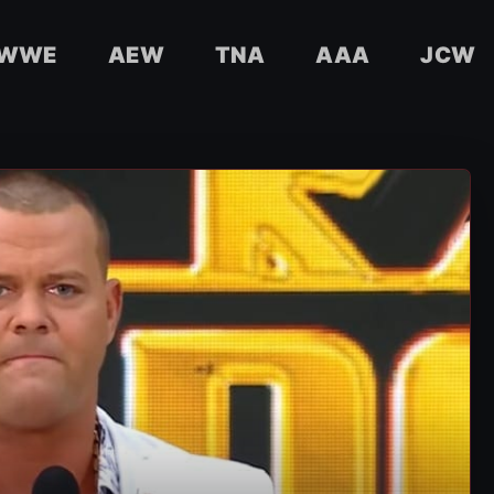
WWE
AEW
TNA
AAA
JCW