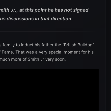
th Jr., at this point he has not signed
us discussions in that direction
family to induct his father the “British Bulldog”
 Fame. That was a very special moment for his
 much more of Smith Jr very soon.