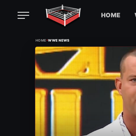
HOME
Skip
›
to
HOME
WWE NEWS
content