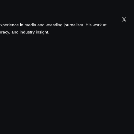
xperience in media and wrestling journalism. His work at
acy, and industry insight.