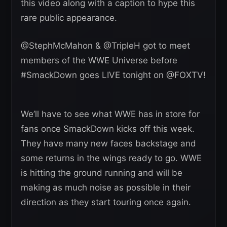
this video along with a caption to hype this
rare public appearance.
@StephMcMahon & @TripleH got to meet
members of the WWE Universe before
#SmackDown goes LIVE tonight on @FOXTV!
We’ll have to see what WWE has in store for
fans once SmackDown kicks off this week.
They have many new faces backstage and
some returns in the wings ready to go. WWE
is hitting the ground running and will be
making as much noise as possible in their
direction as they start touring once again.