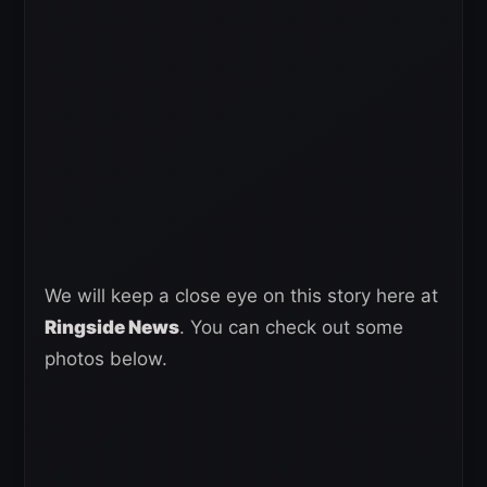
We will keep a close eye on this story here at
Ringside News
. You can check out some
photos below.