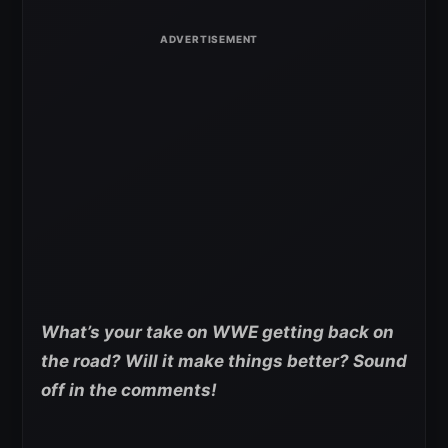
What’s your take on WWE getting back on
the road? Will it make things better? Sound
off in the comments!