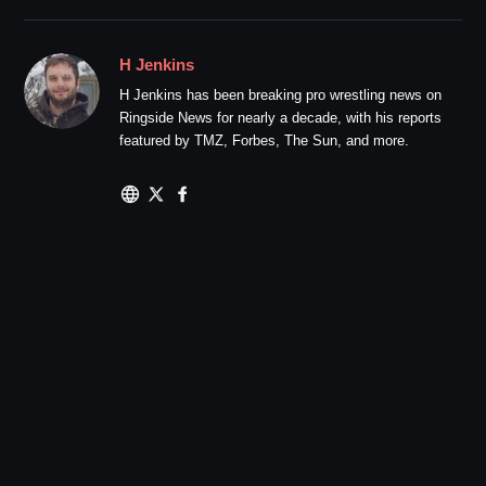
H Jenkins
H Jenkins has been breaking pro wrestling news on
Ringside News for nearly a decade, with his reports
featured by TMZ, Forbes, The Sun, and more.