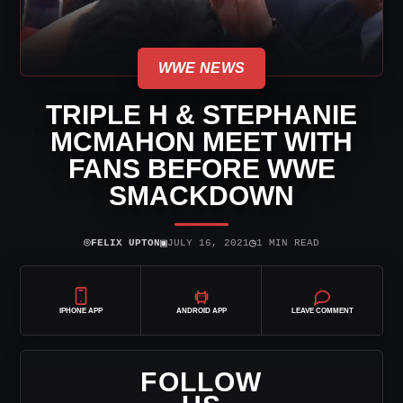
WWE NEWS
TRIPLE H & STEPHANIE
MCMAHON MEET WITH
FANS BEFORE WWE
SMACKDOWN
⌾
▣
◷
FELIX UPTON
JULY 16, 2021
1 MIN READ
IPHONE APP
ANDROID APP
LEAVE COMMENT
FOLLOW