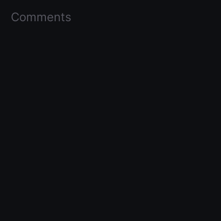
Comments