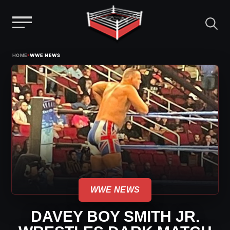
Menu
Skip
›
HOME
WWE NEWS
to
content
WWE NEWS
DAVEY BOY SMITH JR.