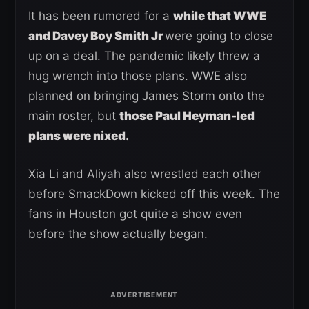
It has been rumored for a
while that WWE
and Davey Boy Smith Jr
were going to close
up on a deal. The pandemic likely threw a
hug wrench into those plans. WWE also
planned on bringing James Storm onto the
main roster, but
those Paul Heyman-led
plans were nixed.
Xia Li and Aliyah also wrestled each other
before SmackDown kicked off this week. The
fans in Houston got quite a show even
before the show actually began.