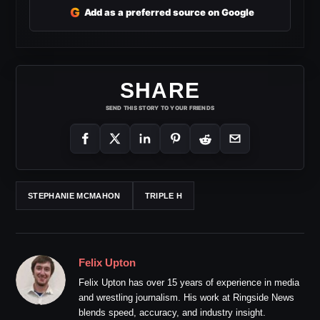
G
Add as a preferred source on Google
SHARE
SEND THIS STORY TO YOUR FRIENDS
STEPHANIE MCMAHON
TRIPLE H
Felix Upton
Felix Upton has over 15 years of experience in media
and wrestling journalism. His work at Ringside News
blends speed, accuracy, and industry insight.