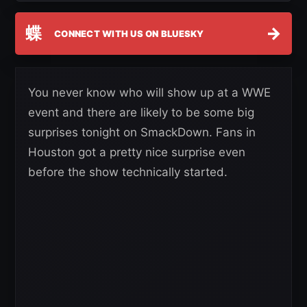
蝶
→
CONNECT WITH US ON BLUESKY
You never know who will show up at a WWE
event and there are likely to be some big
surprises tonight on SmackDown. Fans in
Houston got a pretty nice surprise even
before the show technically started.