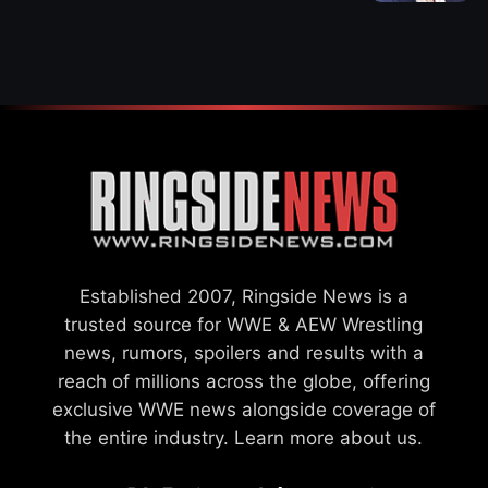
WWE MERGER
SETTLEMENT
Established 2007, Ringside News is a
trusted source for WWE & AEW Wrestling
news, rumors, spoilers and results with a
reach of millions across the globe, offering
exclusive WWE news alongside coverage of
the entire industry.
Learn more about us.