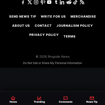
SEND NEWS TIP
WRITE FOR US
MERCHANDISE
ABOUT US
CONTACT
JOURNALISM POLICY
PRIVACY POLICY
TERMS
© 2026 Ringside News
Do Not Sell or Share My Personal Information
Home
Trending
Comments
News Tip