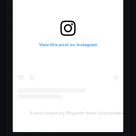
View this post on Instagram
A post shared by Ringside News (@ringsidenewsc