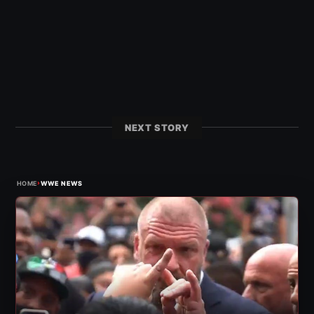
NEXT STORY
›
HOME
WWE NEWS