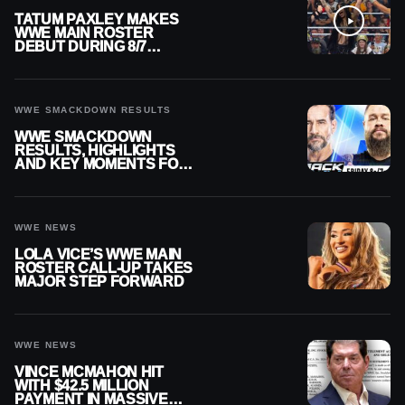
TATUM PAXLEY MAKES
WWE MAIN ROSTER
DEBUT DURING 8/7
SMACKDOWN
WWE SMACKDOWN RESULTS
WWE SMACKDOWN
RESULTS, HIGHLIGHTS
AND KEY MOMENTS FOR
AUGUST 7, 2026
WWE NEWS
LOLA VICE’S WWE MAIN
ROSTER CALL-UP TAKES
MAJOR STEP FORWARD
WWE NEWS
VINCE MCMAHON HIT
WITH $42.5 MILLION
PAYMENT IN MASSIVE