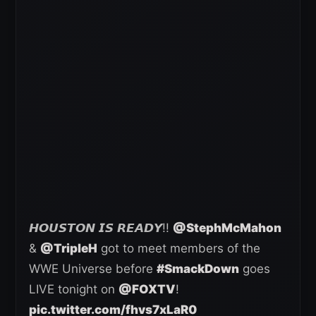
𝙃𝙊𝙐𝙎𝙏𝙊𝙉 𝙄𝙎 𝙍𝙀𝘼𝘿𝙔!!
@StephMcMahon
&
@TripleH
got to meet members of the
WWE Universe before
#SmackDown
goes
LIVE tonight on
@FOXTV
!
pic.twitter.com/fhvs7xLaR0