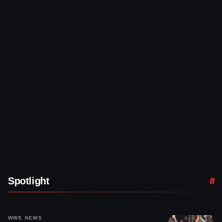
Spotlight
WWE NEWS