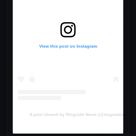
View this post on Instagram
A post shared by Ringside News (@ringsidenewsc