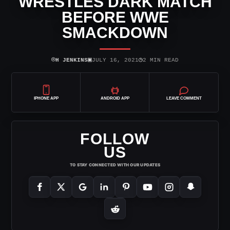
WRESTLES DARK MATCH
BEFORE WWE
SMACKDOWN
⌾
▣
◷
H JENKINS
JULY 16, 2021
2 MIN READ
IPHONE APP
ANDROID APP
LEAVE COMMENT
FOLLOW
US
TO STAY CONNECTED WITH OUR UPDATES