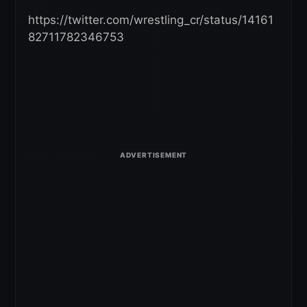
https://twitter.com/wrestling_cr/status/14161
82711782346753