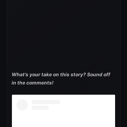
What’s your take on this story? Sound off
in the comments!