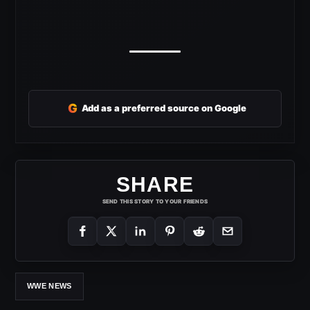
G
Add as a preferred source on Google
SHARE
SEND THIS STORY TO YOUR FRIENDS
WWE NEWS