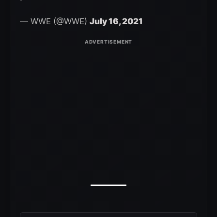
— WWE (@WWE)
July 16, 2021