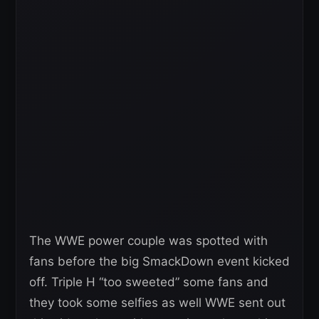
The WWE power couple was spotted with
fans before the big SmackDown event kicked
off. Triple H “too sweeted” some fans and
they took some selfies as well WWE sent out