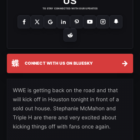
US
TO STAY CONNECTED WITH OUR UPDATES
蝶
→
CONNECT WITH US ON BLUESKY
WWE is getting back on the road and that
will kick off in Houston tonight in front of a
sold out house. Stephanie McMahon and
Triple H are there and very excited about
kicking things off with fans once again.