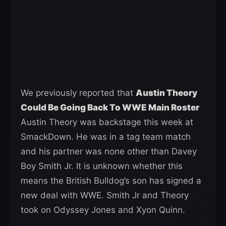
We previously reported that
Austin Theory
Could Be Going Back To WWE Main Roster
Austin Theory was backstage this week at
SmackDown. He was in a tag team match
and his partner was none other than Davey
Boy Smith Jr. It is unknown whether this
means the British Bulldog’s son has signed a
new deal with WWE. Smith Jr and Theory
took on Odyssey Jones and Xyon Quinn.