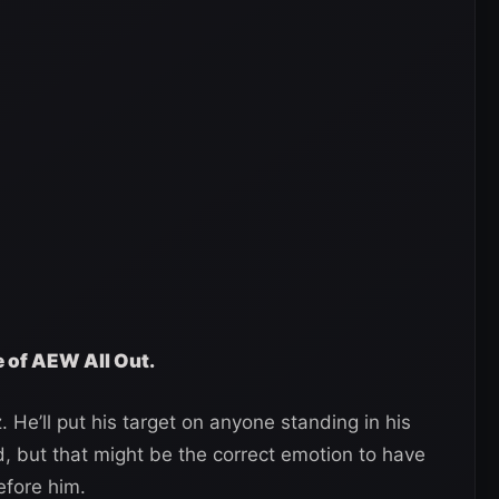
e of AEW All Out.
. He’ll put his target on anyone standing in his
d, but that might be the correct emotion to have
efore him.