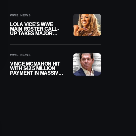
WWE NEWS
LOLA VICE’S WWE
MAIN ROSTER CALL-
UP TAKES MAJOR
STEP FORWARD
WWE NEWS
VINCE MCMAHON HIT
WITH $42.5 MILLION
PAYMENT IN MASSIVE
WWE MERGER
SETTLEMENT