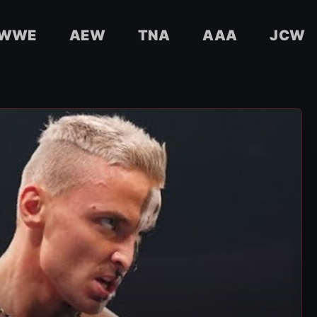
WWE
AEW
TNA
AAA
JCW