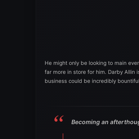
He might only be looking to main even
far more in store for him. Darby Allin
business could be incredibly bountifu
Becoming an afterthoug