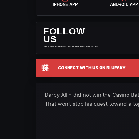
IPHONE APP
ANDROID APP
FOLLOW
US
TO STAY CONNECTED WITH OUR UPDATES
蝶
CONNECT WITH US ON BLUESKY
Darby Allin did not win the Casino Bat
That won’t stop his quest toward a to