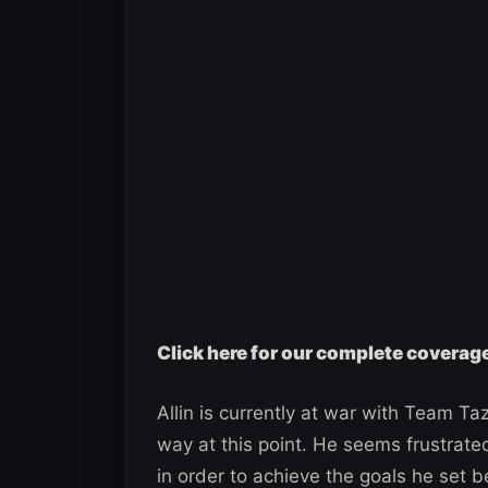
Click here for our complete coverag
Allin is currently at war with Team Taz
way at this point. He seems frustrate
in order to achieve the goals he set b