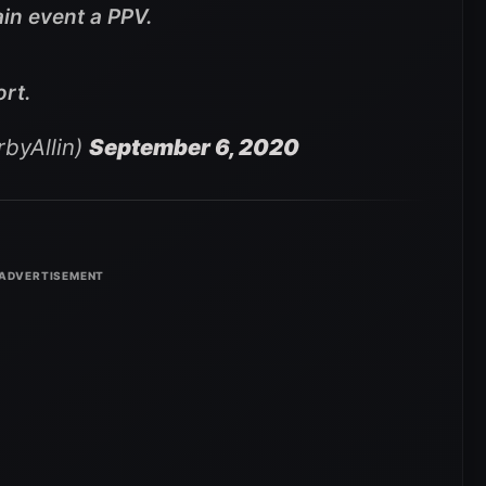
in event a PPV.
ort.
byAllin)
September 6, 2020