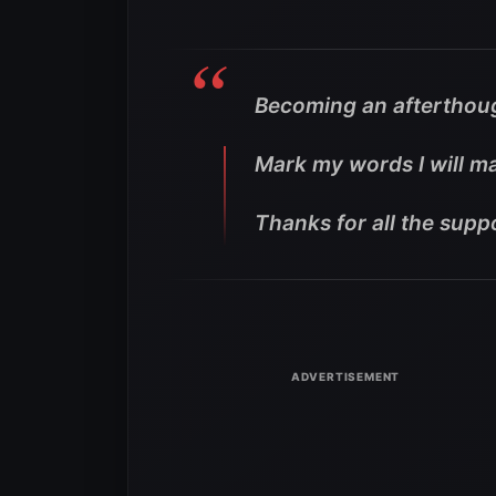
Becoming an afterthoug
Mark my words I will ma
Thanks for all the supp