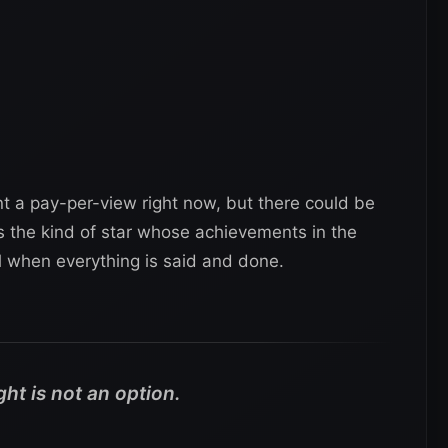
t a pay-per-view right now, but there could be
 is the kind of star whose achievements in the
l when everything is said and done.
ht is not an option.