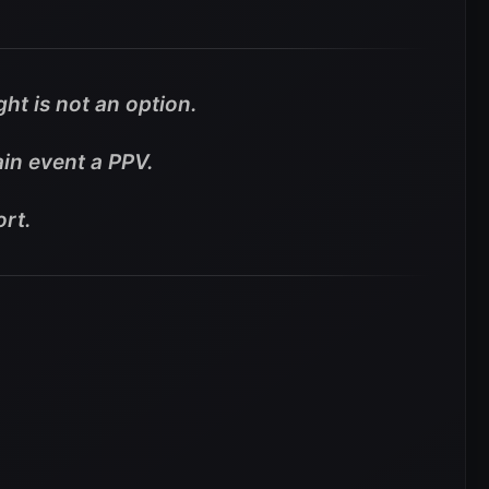
ht is not an option.
in event a PPV.
ort.