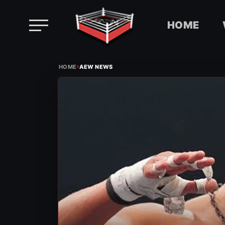
HOME
Skip
›
to
HOME
AEW NEWS
content