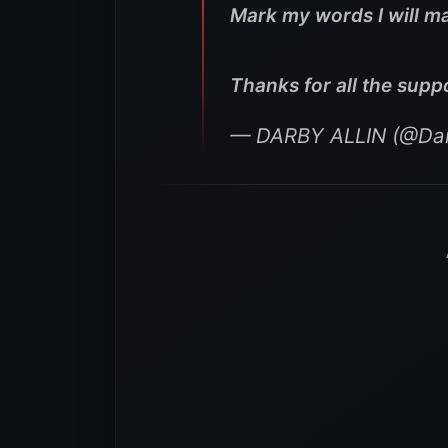
Mark my words I will ma
Thanks for all the supp
— DARBY ALLIN (@Dar