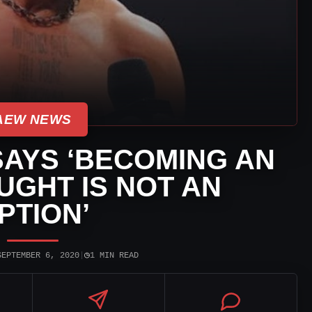
AEW NEWS
SAYS ‘BECOMING AN
GHT IS NOT AN
PTION’
◷
SEPTEMBER 6, 2020
|
1 MIN READ