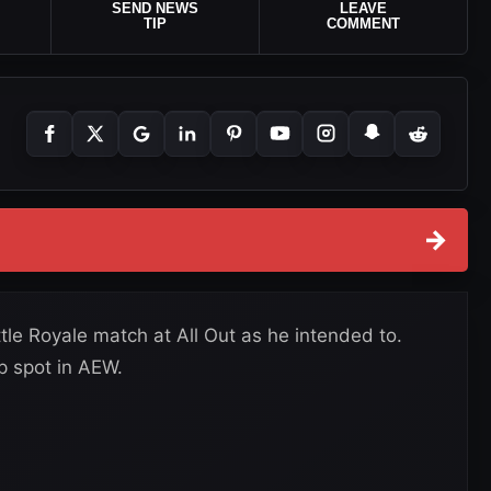
SEND NEWS
LEAVE
TIP
COMMENT
→
tle Royale match at All Out as he intended to.
p spot in AEW.