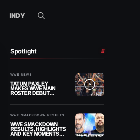
INDY
Spotlight
WWE NEWS
TATUM PAXLEY
MAKES WWE MAIN
ROSTER DEBUT
DURING 8/7
SMACKDOWN
WWE SMACKDOWN RESULTS
WWE SMACKDOWN
RESULTS, HIGHLIGHTS
AND KEY MOMENTS
FOR AUGUST 7, 2026