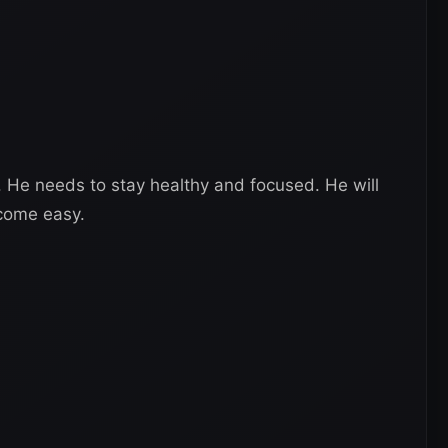
W. He needs to stay healthy and focused. He will
 come easy.