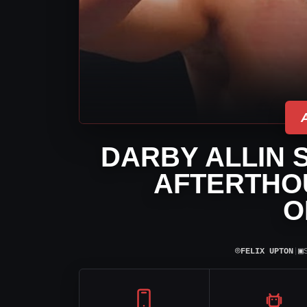
DARBY ALLIN 
AFTERTHOU
O
⌾
▣
FELIX UPTON
|