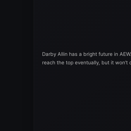
Darby Allin has a bright future in AE
reach the top eventually, but it won’t