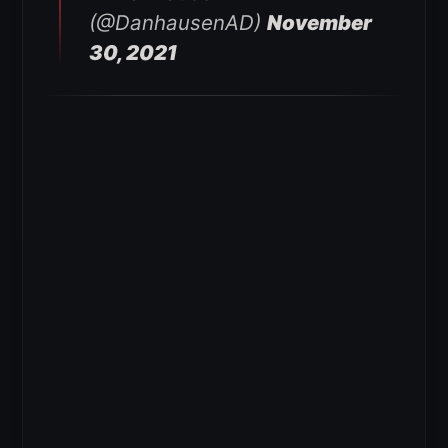
(@DanhausenAD)
November
30, 2021