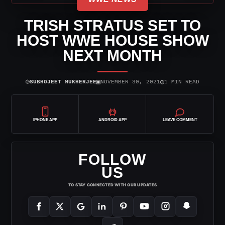
TRISH STRATUS SET TO
HOST WWE HOUSE SHOW
NEXT MONTH
⌾
▣
◷
SUBHOJEET MUKHERJEE
NOVEMBER 30, 2021
1 MIN READ
IPHONE APP
ANDROID APP
LEAVE COMMENT
FOLLOW
US
TO STAY CONNECTED WITH OUR UPDATES