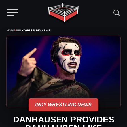
Menu
Skip
›
HOME
INDY WRESTLING NEWS
to
content
INDY WRESTLING NEWS
DANHAUSEN PROVIDES