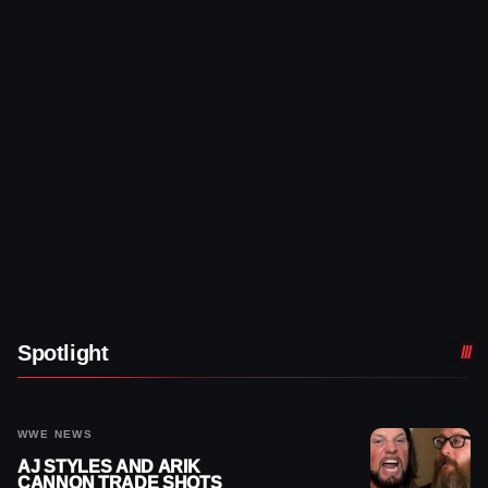
Spotlight
WWE NEWS
AJ STYLES AND ARIK
CANNON TRADE SHOTS