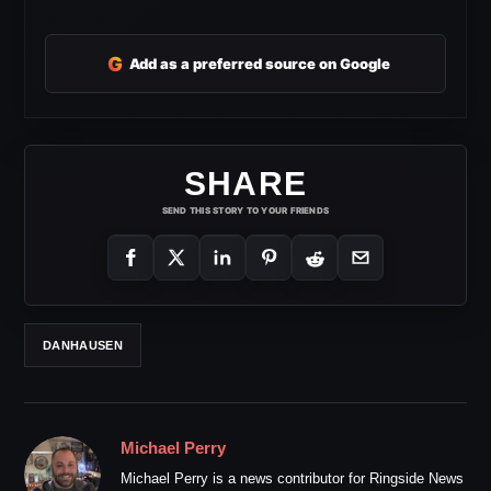
G
Add as a preferred source on Google
SHARE
SEND THIS STORY TO YOUR FRIENDS
DANHAUSEN
Michael Perry
Michael Perry is a news contributor for Ringside News