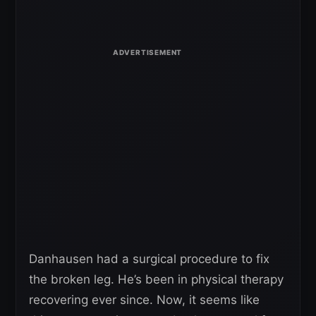
Danhausen had a surgical procedure to fix
the broken leg. He’s been in physical therapy
recovering ever since. Now, it seems like