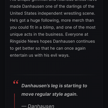
made Danhausen one of the darlings of the
United States independent wrestling scene.
He’s got a huge following, more merch than
you could fit in a blimp, and one of the most
unique acts in the business. Everyone at
Ringside News hopes Danhausen continues
to get better so that he can once again
entertain us with his evil ways.
Danhausen’s leg is starting to
move regular style again.
— Danhausen