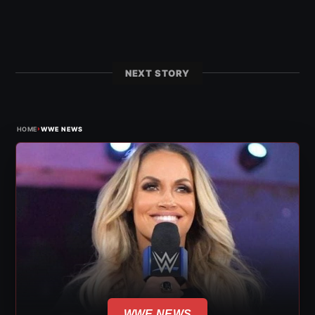
NEXT STORY
›
HOME
WWE NEWS
WWE NEWS