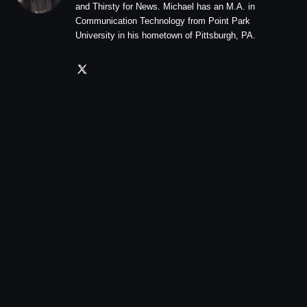
and Thirsty for News. Michael has an M.A. in
Communication Technology from Point Park
University in his hometown of Pittsburgh, PA.