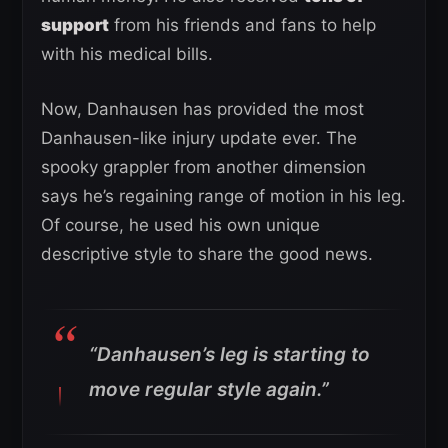
support
from his friends and fans to help
with his medical bills.
Now, Danhausen has provided the most
Danhausen-like injury update ever. The
spooky grappler from another dimension
says he’s regaining range of motion in his leg.
Of course, he used his own unique
descriptive style to share the good news.
“Danhausen’s leg is starting to
move regular style again.”