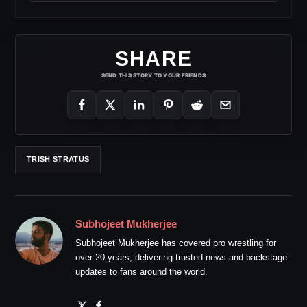
SHARE
SEND THIS STORY TO YOUR FRIENDS
TRISH STRATUS
Subhojeet Mukherjee
Subhojeet Mukherjee has covered pro wrestling for
over 20 years, delivering trusted news and backstage
updates to fans around the world.