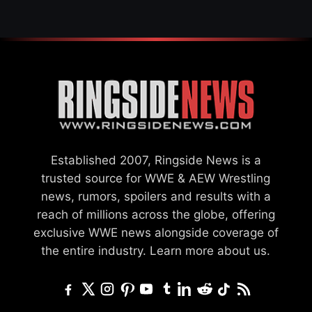
Established 2007, Ringside News is a
trusted source for WWE & AEW Wrestling
news, rumors, spoilers and results with a
reach of millions across the globe, offering
exclusive WWE news alongside coverage of
the entire industry.
Learn more about us.