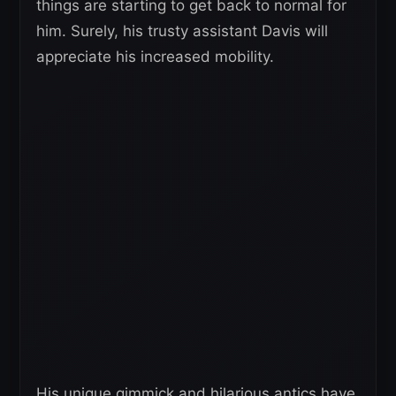
things are starting to get back to normal for
him. Surely, his trusty assistant Davis will
appreciate his increased mobility.
His unique gimmick and hilarious antics have