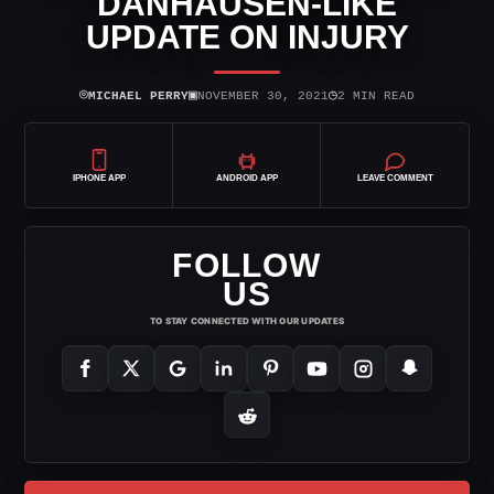
DANHAUSEN-LIKE
UPDATE ON INJURY
⌾
▣
◷
MICHAEL PERRY
NOVEMBER 30, 2021
2 MIN READ
IPHONE APP
ANDROID APP
LEAVE COMMENT
FOLLOW
US
TO STAY CONNECTED WITH OUR UPDATES