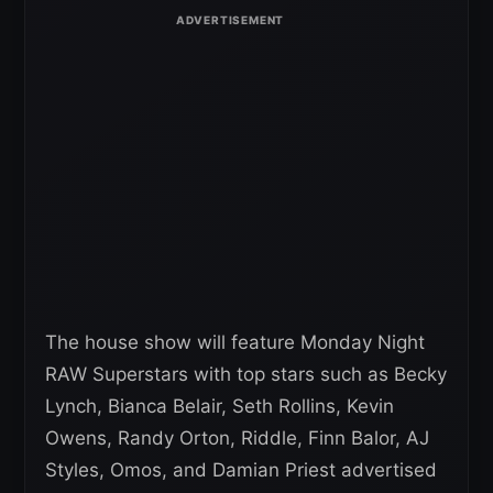
The house show will feature Monday Night
RAW Superstars with top stars such as Becky
Lynch, Bianca Belair, Seth Rollins, Kevin
Owens, Randy Orton, Riddle, Finn Balor, AJ
Styles, Omos, and Damian Priest advertised