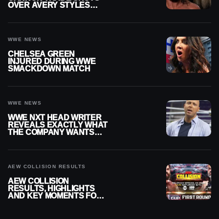
OVER AVERY STYLES
“PAYING HIS DUES” AT
GCW
WWE NEWS
CHELSEA GREEN
INJURED DURING WWE
SMACKDOWN MATCH
WWE NEWS
WWE NXT HEAD WRITER
REVEALS EXACTLY WHAT
THE COMPANY WANTS
FROM WRESTLERS
CUTTING PROMOS
AEW COLLISION RESULTS
AEW COLLISION
RESULTS, HIGHLIGHTS
AND KEY MOMENTS FOR
AUGUST 8, 2026