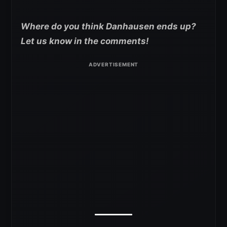
Where do you think Danhausen ends up?
Let us know in the comments!