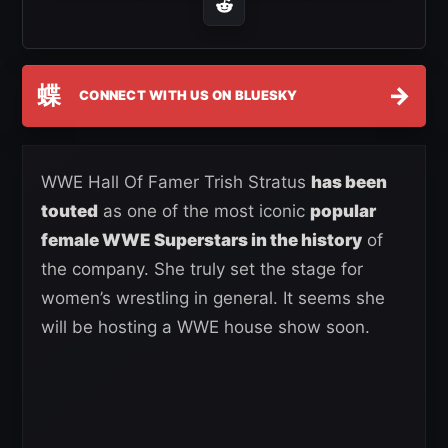
蝶
→
CONNECT WITH US ON BLUESKY
WWE Hall Of Famer Trish Stratus
has been
touted
as one of the most iconic
popular
female WWE Superstars in the history
of
the company. She truly set the stage for
women’s wrestling in general. It seems she
will be hosting a WWE house show soon.