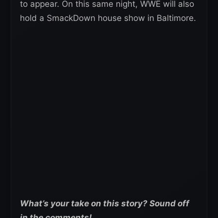
to appear. On this same night, WWE will also
hold a SmackDown house show in Baltimore.
What’s your take on this story? Sound off
in the comments!