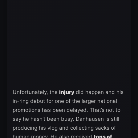
Unfortunately, the
injury
did happen and his
in-ring debut for one of the larger national
promotions has been delayed. That’s not to
say he hasn’t been busy. Danhausen is still
producing his vlog and collecting sacks of
human money. He also received
tons of