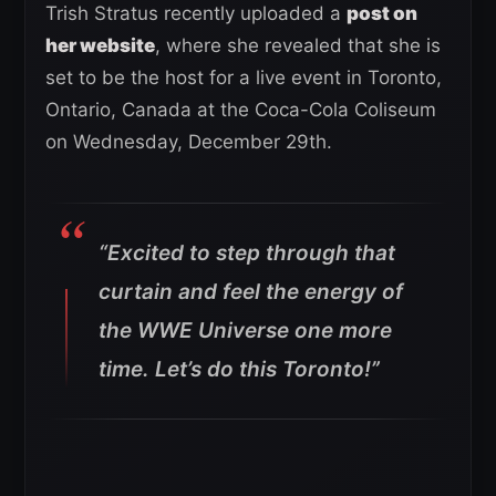
Trish Stratus recently uploaded a
post on
her website
, where she revealed that she is
set to be the host for a live event in Toronto,
Ontario, Canada at the Coca-Cola Coliseum
on Wednesday, December 29th.
“Excited to step through that
curtain and feel the energy of
the WWE Universe one more
time. Let’s do this Toronto!”