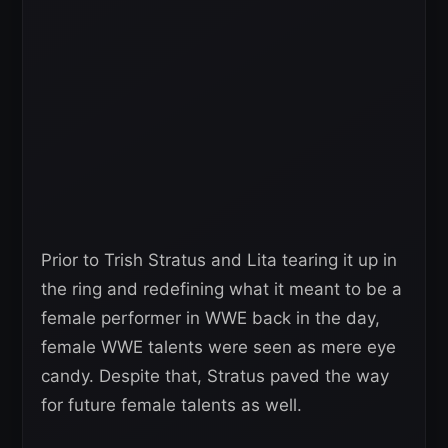
Prior to Trish Stratus and Lita tearing it up in
the ring and redefining what it meant to be a
female performer in WWE back in the day,
female WWE talents were seen as mere eye
candy. Despite that, Stratus paved the way
for future female talents as well.