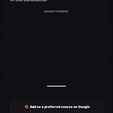
G
Add as a preferred source on Google