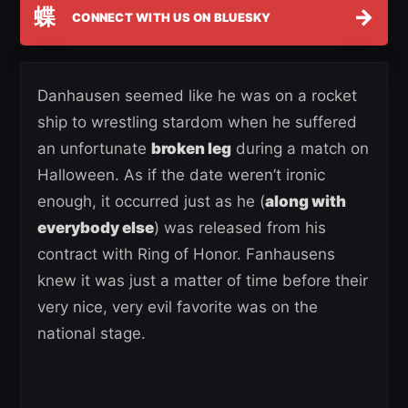
蝶
→
CONNECT WITH US ON BLUESKY
Danhausen seemed like he was on a rocket
ship to wrestling stardom when he suffered
an unfortunate
broken leg
during a match on
Halloween. As if the date weren’t ironic
enough, it occurred just as he (
along with
everybody else
) was released from his
contract with Ring of Honor. Fanhausens
knew it was just a matter of time before their
very nice, very evil favorite was on the
national stage.