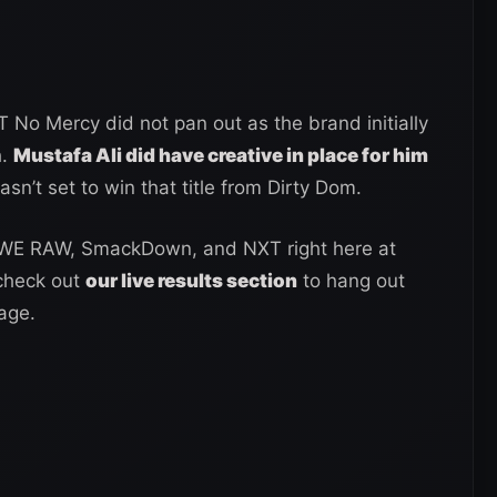
No Mercy did not pan out as the brand initially
h.
Mustafa Ali did have creative in place for him
asn’t set to win that title from Dirty Dom.
WWE RAW, SmackDown, and NXT right here at
 check out
our live results section
to hang out
age.