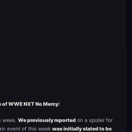
age of WWE NXT No Mercy
!
s week.
We previously reported
on a spoiler for
ain event of this week
was initially slated to be