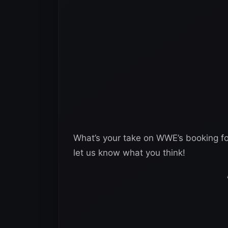
What’s your take on WWE’s booking f
let us know what you think!