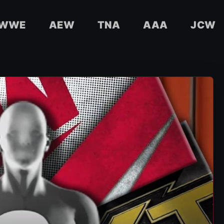
WWE
AEW
TNA
AAA
JCW