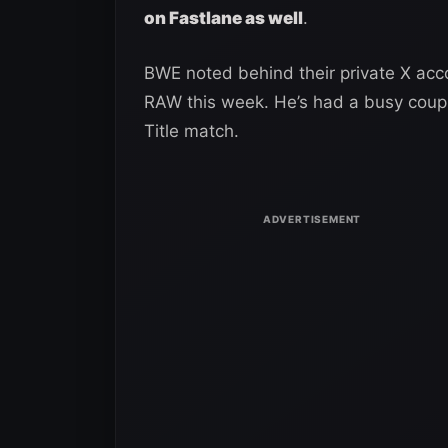
on Fastlane as well
.
BWE noted behind their private X acco
RAW this week. He’s had a busy coup
Title match.