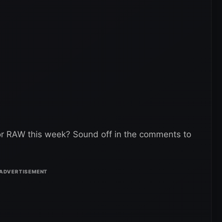
or RAW this week? Sound off in the comments to