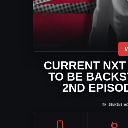
CURRENT NXT
TO BE BACKS
2ND EPISO
⌾
▣
H JENKINS
|