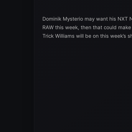
Dominik Mysterio may want his NXT Nor
RAW this week, then that could make a
Trick Williams will be on this week’s 