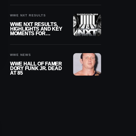
REIGNS’ NEXT
CHALLENGER
WWE NXT RESULTS
WWE NXT RESULTS,
HIGHLIGHTS AND KEY
MOMENTS FOR
AUGUST 4, 2026
WWE NEWS
WWE HALL OF FAMER
DORY FUNK JR. DEAD
AT 85