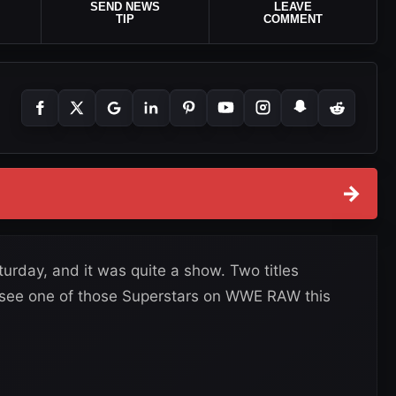
SEND NEWS
LEAVE
TIP
COMMENT
→
day, and it was quite a show. Two titles
 see one of those Superstars on WWE RAW this