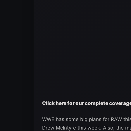
Click here for our complete cover
WWE has some big plans for RAW thi
Drew McIntyre this week. Also, the m