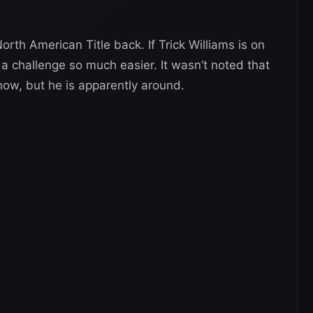
th American Title back. If Trick Williams is on
 challenge so much easier. It wasn’t noted that
show, but he is apparently around.