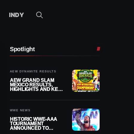
INDY
Spotlight
AEW DYNAMITE RESULTS
AEW GRAND SLAM
MEXICO RESULTS,
HIGHLIGHTS AND KEY
MOMENTS FOR
AUGUST 5, 2026
WWE NEWS
HISTORIC WWE-AAA
TOURNAMENT
ANNOUNCED TO
DETERMINE ROMAN