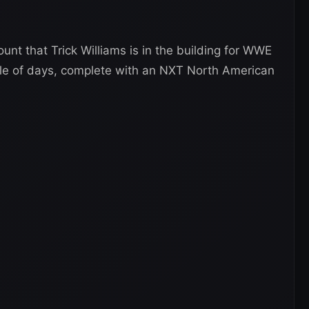
unt that Trick Williams is in the building for WWE
le of days, complete with an NXT North American