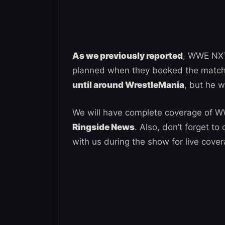
As we previously reported
, WWE NXT 
planned when they booked the matc
until around WrestleMania
, but he w
We will have complete coverage of 
Ringside News
. Also, don’t forget to
with us during the show for live cover