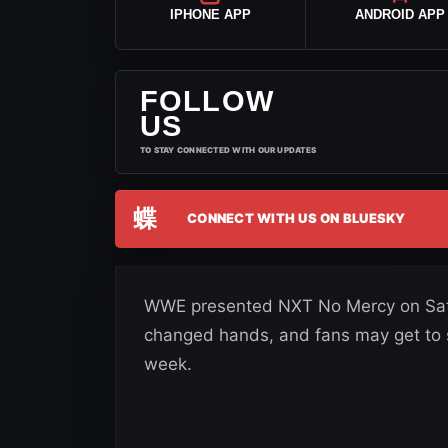
IPHONE APP
ANDROID APP
FOLLOW
US
TO STAY CONNECTED WITH OUR UPDATES
蝶
CONNECT WITH US ON BLUESKY
WWE presented NXT No Mercy on Satur
changed hands, and fans may get to
week.