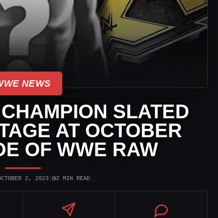
WWE NEWS
 CHAMPION SLATED
TAGE AT OCTOBER
DE OF WWE RAW
◷
OCTOBER 2, 2023
|
2 MIN READ